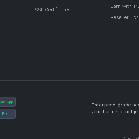
Earn with Tr
SSL Certificates
Reseller Hos
ash App
Enterprise-grade secu
your business, not ju
Pix
Copyrig