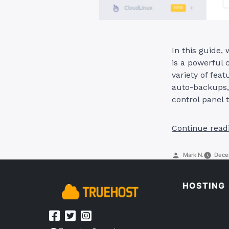
In this guide,
is a powerful c
variety of fe
auto-backups, 
control panel
Continue read
Posted
Mark N.
Dece
by
HOSTING