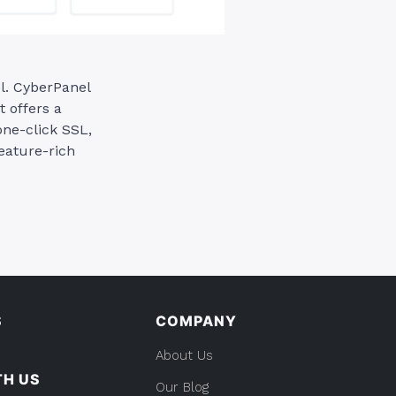
l. CyberPanel
t offers a
ne-click SSL,
eature-rich
S
COMPANY
About Us
TH US
Our Blog