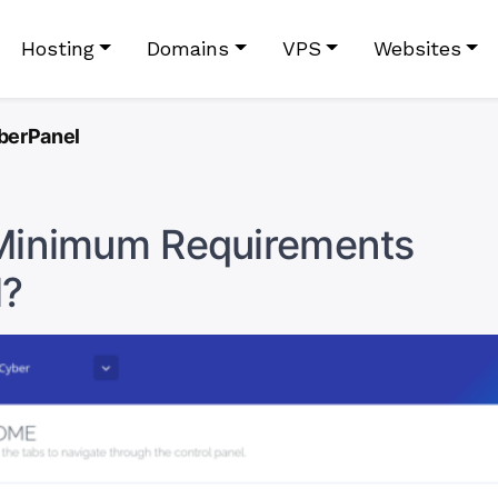
Hosting
Domains
VPS
Websites
berPanel
Minimum Requirements
l?