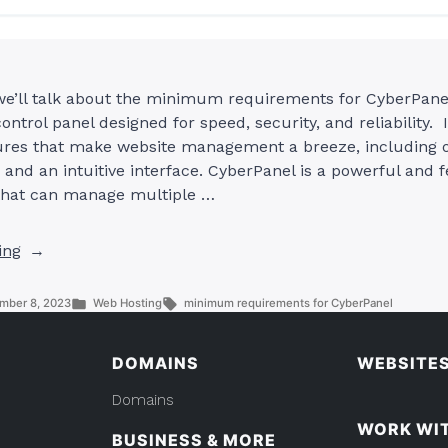
 we’ll talk about the minimum requirements for CyberPane
ontrol panel designed for speed, security, and reliability. I
atures that make website management a breeze, including o
and an intuitive interface. CyberPanel is a powerful and f
 that can manage multiple …
“What
ing
Are
The
Posted
Tags:
mber 8, 2023
Web Hosting
minimum requirements for CyberPanel
Minimum
in
Requirements
DOMAINS
WEBSITE
For
CyberPanel?”
Domains
WORK WI
BUSINESS & MORE