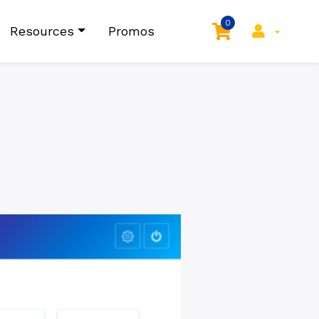
0
Resources
Promos