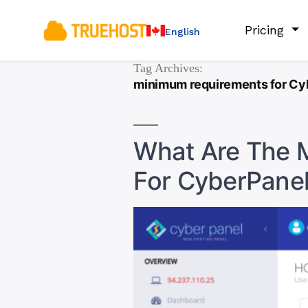
Pricing
English
Tag Archives:
minimum requirements for Cy
What Are The 
For CyberPane