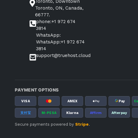
Toronto, Downtown
Toronto, ON, Canada,
66777.
phone:+1 972 674
3814
WhatsApp:
WhatsApp:+1 972 674
3814
support@truehost.cloud
PAYMENT OPTIONS
G
VISA
AMEX
Pay
C
支付宝
M-PESA
Klarna
Affirm
Afterpay
Secure payments powered by
Stripe
.