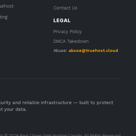
uehost
Contact Us
ting
LEGAL
Privacy Policy
DMCA Takedown
Abuse:
abuse@truehost.cloud
rity and reliable infrastructure — built to protect
st your data.
ht © 2026 Best Cheap Web Hosting Canada. All Rights Reserved.