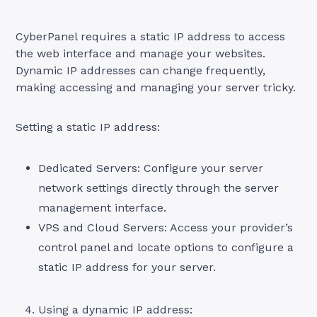
CyberPanel requires a static IP address to access
the web interface and manage your websites.
Dynamic IP addresses can change frequently,
making accessing and managing your server tricky.
Setting a static IP address:
Dedicated Servers: Configure your server
network settings directly through the server
management interface.
VPS and Cloud Servers: Access your provider’s
control panel and locate options to configure a
static IP address for your server.
Using a dynamic IP address: