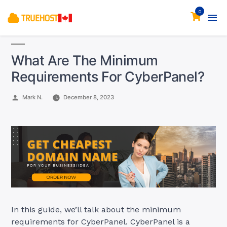
0
What Are The Minimum
Requirements For CyberPanel?
Posted
Mark N.
December 8, 2023
by
In this guide, we’ll talk about the minimum
requirements for CyberPanel. CyberPanel is a