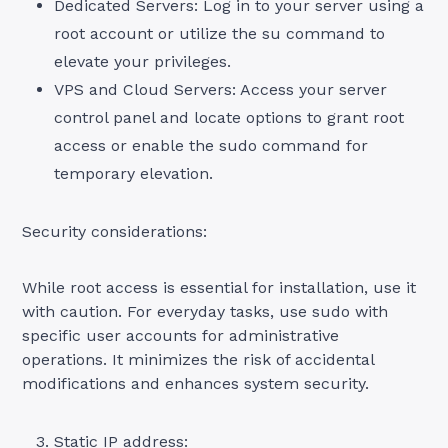
Dedicated Servers: Log in to your server using a
root account or utilize the su command to
elevate your privileges.
VPS and Cloud Servers: Access your server
control panel and locate options to grant root
access or enable the sudo command for
temporary elevation.
Security considerations:
While root access is essential for installation, use it
with caution. For everyday tasks, use sudo with
specific user accounts for administrative
operations. It minimizes the risk of accidental
modifications and enhances system security.
Static IP address: