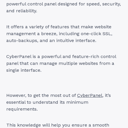
powerful control panel designed for speed, security,
and reliability.
It offers a variety of features that make website
management a breeze, including one-click SSL,
auto-backups, and an intuitive interface.
CyberPanel is a powerful and feature-rich control
panel that can manage multiple websites from a
single interface.
However, to get the most out of
CyberPanel
, it’s
essential to understand its minimum
requirements.
This knowledge will help you ensure a smooth