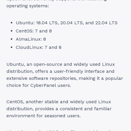
operating systems:
Ubuntu: 18.04 LTS, 20.04 LTS, and 22.04 LTS
CentOS: 7 and 8
AlmaLinux: 8
CloudLinux: 7 and 8
Ubuntu, an open-source and widely used Linux
distribution, offers a user-friendly interface and
extensive software repositories, making it a popular
choice for CyberPanel users.
CentOS, another stable and widely used Linux
distribution, provides a consistent and familiar
environment for seasoned users.