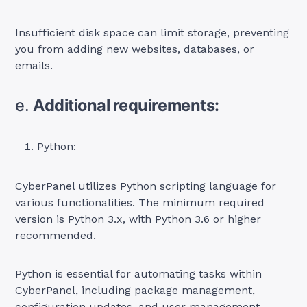
Insufficient disk space can limit storage, preventing
you from adding new websites, databases, or
emails.
e.
Additional requirements:
Python:
CyberPanel utilizes Python scripting language for
various functionalities. The minimum required
version is Python 3.x, with Python 3.6 or higher
recommended.
Python is essential for automating tasks within
CyberPanel, including package management,
configuration updates, and user management.