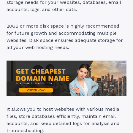
storage needs for your websites, databases, email
accounts, logs, and other data.
20GB or more disk space is highly recommended
for future growth and accommodating multiple
websites. Disk space ensures adequate storage for
all your web hosting needs.
It allows you to host websites with various media
files, store databases efficiently, maintain email
accounts, and keep detailed logs for analysis and
troubleshooting.