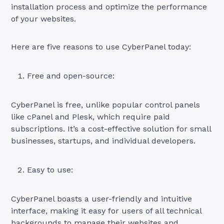
installation process and optimize the performance
of your websites.
Here are five reasons to use CyberPanel today:
Free and open-source:
CyberPanel is free, unlike popular control panels
like cPanel and Plesk, which require paid
subscriptions. It’s a cost-effective solution for small
businesses, startups, and individual developers.
Easy to use:
CyberPanel boasts a user-friendly and intuitive
interface, making it easy for users of all technical
backgrounds to manage their websites and