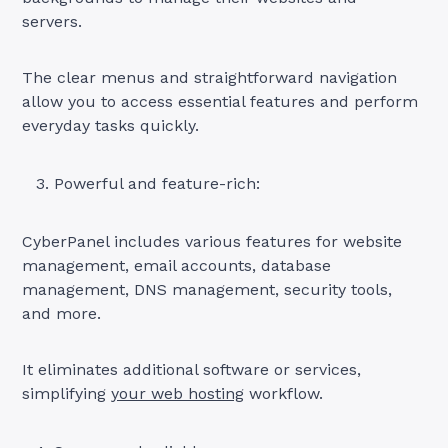
servers.
The clear menus and straightforward navigation
allow you to access essential features and perform
everyday tasks quickly.
Powerful and feature-rich:
CyberPanel includes various features for website
management, email accounts, database
management, DNS management, security tools,
and more.
It eliminates additional software or services,
simplifying
your web hosting
workflow.