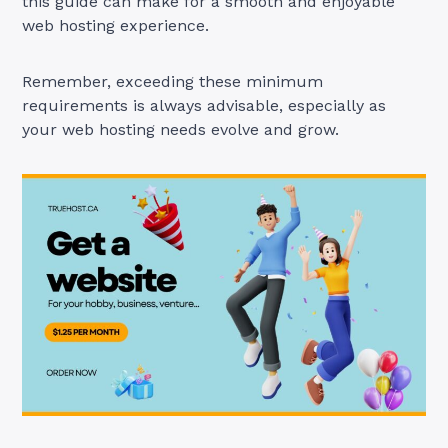
this guide can make for a smooth and enjoyable
web hosting experience.
Remember, exceeding these minimum
requirements is always advisable, especially as
your web hosting needs evolve and grow.