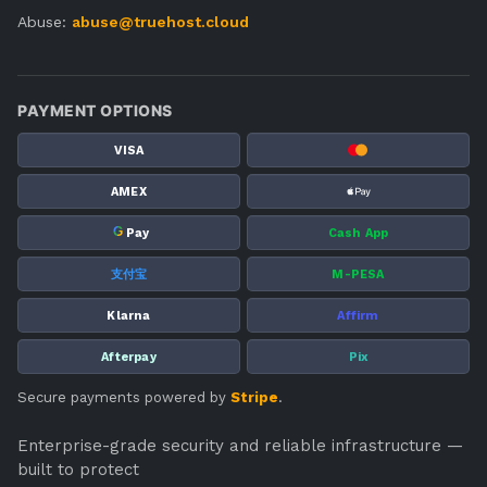
Abuse:
abuse@truehost.cloud
PAYMENT OPTIONS
VISA
AMEX
G
Pay
Cash App
支付宝
M-PESA
Klarna
Affirm
Afterpay
Pix
Secure payments powered by
Stripe
.
Enterprise-grade security and reliable infrastructure —
built to protect