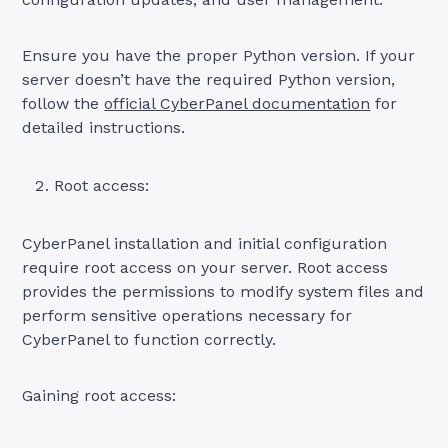
Ensure you have the proper Python version. If your
server doesn’t have the required Python version,
follow the
official CyberPanel documentation
for
detailed instructions.
Root access:
CyberPanel installation and initial configuration
require root access on your server. Root access
provides the permissions to modify system files and
perform sensitive operations necessary for
CyberPanel to function correctly.
Gaining root access: