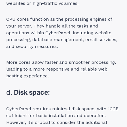
websites or high-traffic volumes.
CPU cores function as the processing engines of
your server. They handle all the tasks and
operations within CyberPanel, including website
processing, database management, email services,
and security measures.
More cores allow faster and smoother processing,
leading to a more responsive and
reliable web
hosting
experience.
d.
Disk space:
CyberPanel requires minimal disk space, with 10GB
sufficient for basic installation and operation.
However, it’s crucial to consider the additional