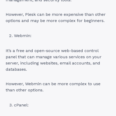
However, Plesk can be more expensive than other
options and may be more complex for beginners.
Webmin:
It’s a free and open-source web-based control
panel that can manage various services on your
server, including websites, email accounts, and
databases.
However, Webmin can be more complex to use
than other options.
cPanel: