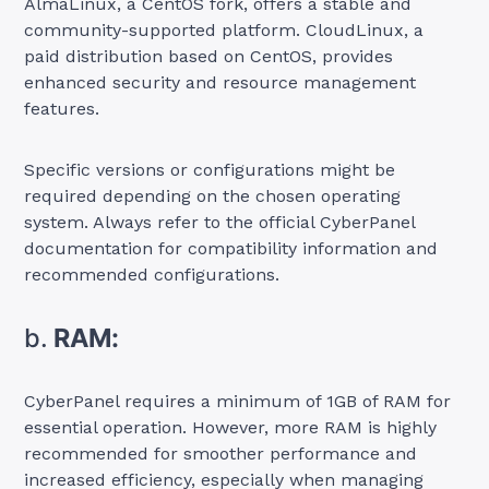
AlmaLinux, a CentOS fork, offers a stable and
community-supported platform. CloudLinux, a
paid distribution based on CentOS, provides
enhanced security and resource management
features.
Specific versions or configurations might be
required depending on the chosen operating
system. Always refer to the official CyberPanel
documentation for compatibility information and
recommended configurations.
b.
RAM:
CyberPanel requires a minimum of 1GB of RAM for
essential operation. However, more RAM is highly
recommended for smoother performance and
increased efficiency, especially when managing