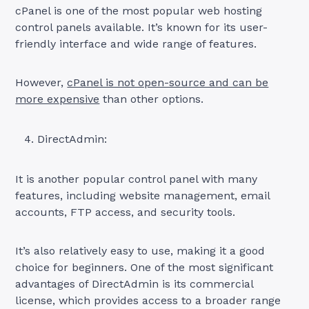
cPanel is one of the most popular web hosting
control panels available. It’s known for its user-
friendly interface and wide range of features.
However,
cPanel is not open-source and can be
more expensive
than other options.
DirectAdmin:
It is another popular control panel with many
features, including website management, email
accounts, FTP access, and security tools.
It’s also relatively easy to use, making it a good
choice for beginners. One of the most significant
advantages of DirectAdmin is its commercial
license, which provides access to a broader range