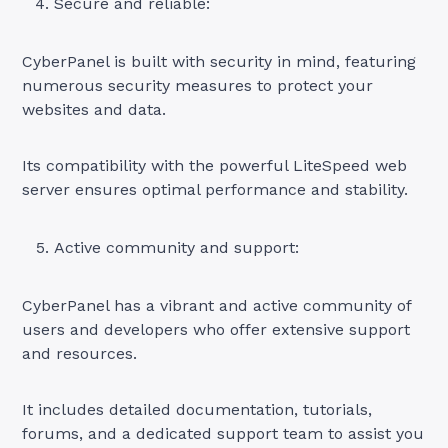
Secure and reliable:
CyberPanel is built with security in mind, featuring
numerous security measures to protect your
websites and data.
Its compatibility with the powerful LiteSpeed web
server ensures optimal performance and stability.
Active community and support:
CyberPanel has a vibrant and active community of
users and developers who offer extensive support
and resources.
It includes detailed documentation, tutorials,
forums, and a dedicated support team to assist you