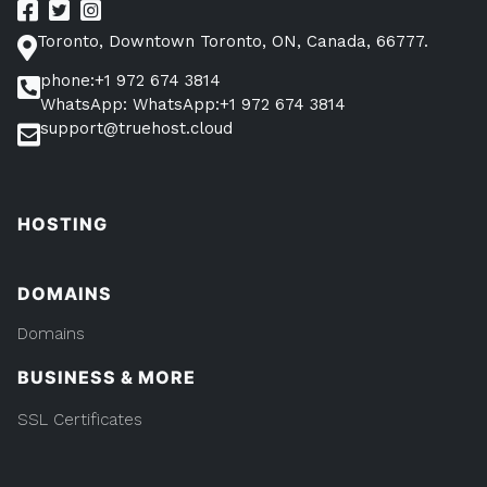
Toronto, Downtown Toronto, ON, Canada, 66777.
phone:+1 972 674 3814
WhatsApp: WhatsApp:+1 972 674 3814
support@truehost.cloud
HOSTING
DOMAINS
Domains
BUSINESS & MORE
SSL Certificates