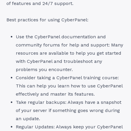
of features and 24/7 support.
Best practices for using CyberPanel:
Use the CyberPanel documentation and
community forums for help and support: Many
resources are available to help you get started
with CyberPanel and troubleshoot any
problems you encounter.
Consider taking a CyberPanel training course:
This can help you learn how to use CyberPanel
effectively and master its features.
Take regular backups: Always have a snapshot
of your server if something goes wrong during
an update.
Regular Updates: Always keep your CyberPanel