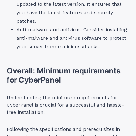
updated to the latest version. It ensures that
you have the latest features and security
patches.
Anti-malware and antivirus: Consider installing
anti-malware and antivirus software to protect
your server from malicious attacks.
Overall: Minimum requirements
for CyberPanel
Understanding the minimum requirements for
CyberPanel is crucial for a successful and hassle-
free installation.
Following the specifications and prerequisites in