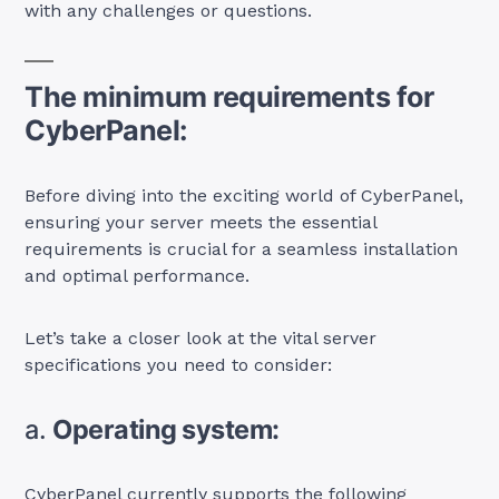
with any challenges or questions.
The minimum requirements for
CyberPanel:
Before diving into the exciting world of CyberPanel,
ensuring your server meets the essential
requirements is crucial for a seamless installation
and optimal performance.
Let’s take a closer look at the vital server
specifications you need to consider:
a.
Operating system:
CyberPanel currently supports the following