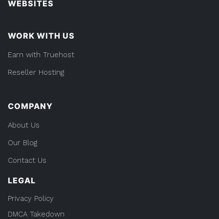
WEBSITES
WORK WITH US
Earn with Truehost
Reseller Hosting
COMPANY
About Us
Our Blog
Contact Us
LEGAL
Privacy Policy
DMCA Takedown