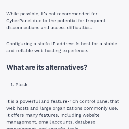
While possible, it’s not recommended for
CyberPanel due to the potential for frequent
disconnections and access difficulties.
Configuring a static IP address is best for a stable
and reliable web hosting experience.
What are its alternatives?
Plesk:
It is a powerful and feature-rich control panel that
web hosts and large organizations commonly use.
It offers many features, including website
management, email accounts, database
management, and security tools.