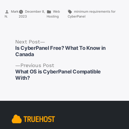
Posted
Posted
Tags:
Mark
December 8,
Web
minimum requirements for
by
in
N.
2023
Hosting
CyberPanel
Next
Next Post
post:
Is CyberPanel Free? What To Know in
Canada
Previous
Previous Post
post:
What OS is CyberPanel Compatible
Post
With?
navigation