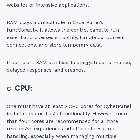
websites or intensive applications.
RAM plays a critical role in CyberPanel’s
functionality. It allows the control panel to run
essential processes smoothly, handle concurrent
connections, and store temporary data.
Insufficient RAM can lead to sluggish performance,
delayed responses, and crashes.
c.
CPU:
One must have at least 2 CPU cores for CyberPanel
installation and basic functionality. However, more
than four cores are recommended for a more
responsive experience and efficient resource
handling, especially when managing multiple