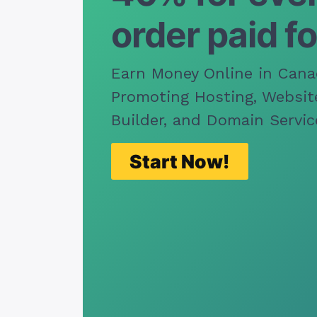
order paid fo
Earn Money Online in Cana
Promoting Hosting, Websit
Builder, and Domain Servic
Start Now!