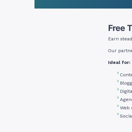
Free 
Earn stea
Our partne
Ideal for:
Conte
Blogg
Digit
Agen
Web 
Socia