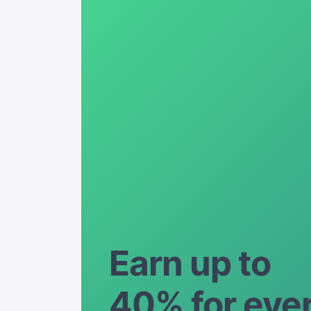
Earn up to
40% for eve