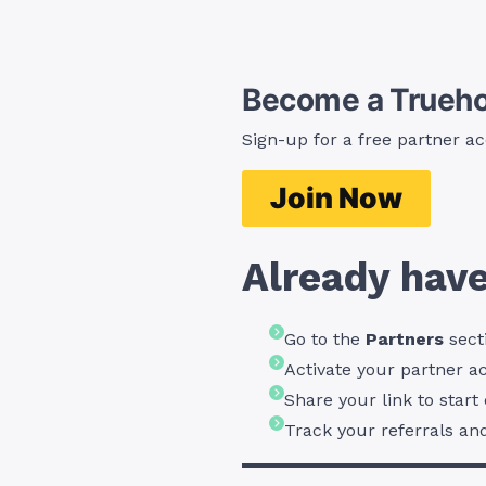
Become a Trueho
Sign-up
for a free partner ac
Join Now
Already have
Go to the
Partners
sect
Activate your partner a
Share your link to star
Track your referrals an