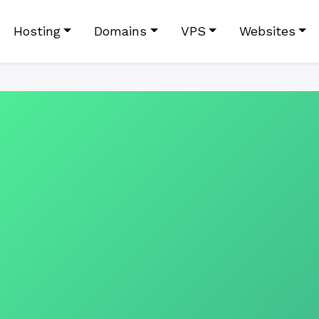
Hosting
Domains
VPS
Websites