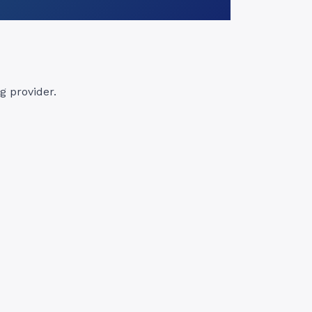
 provider.