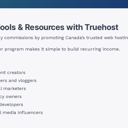
Tools & Resources with Truehost
dy commissions by promoting Canada’s trusted web hosting
r program makes it simple to build recurring income.
nt creators
ers and vloggers
al marketers
cy owners
developers
l media influencers