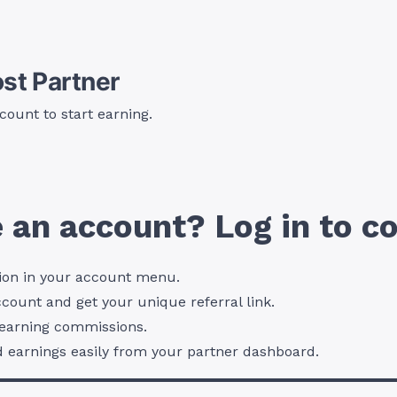
st Partner
count to start earning.
 an account? Log in to co
ion in your account menu.
ccount and get your unique referral link.
t earning commissions.
d earnings easily from your partner dashboard.