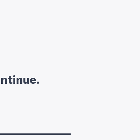
ntinue.