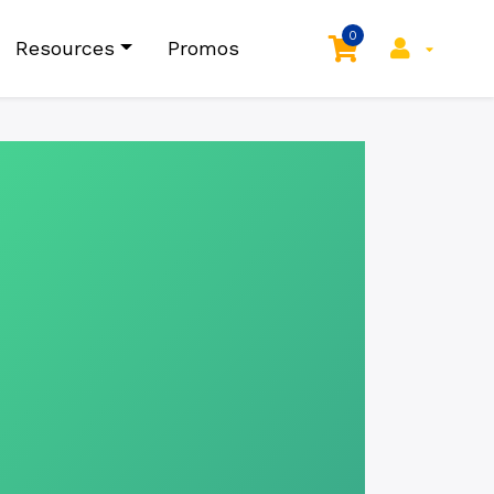
0
Resources
Promos