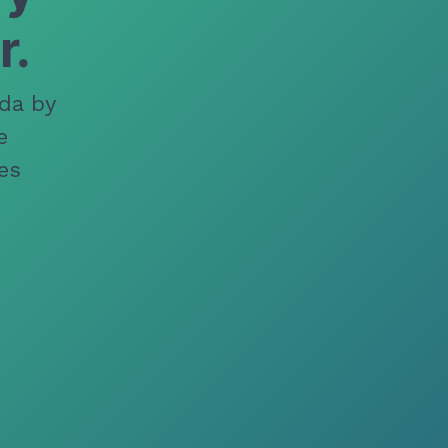
r.
da by
e
es