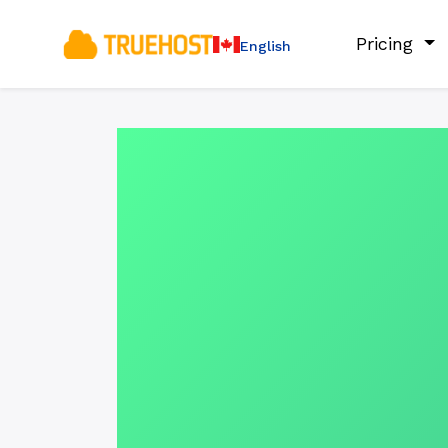
Pricing
English