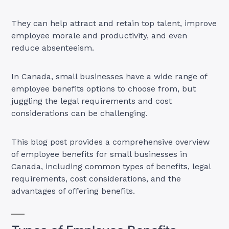
They can help attract and retain top talent, improve
employee morale and productivity, and even
reduce absenteeism.
In Canada, small businesses have a wide range of
employee benefits options to choose from, but
juggling the legal requirements and cost
considerations can be challenging.
This blog post provides a comprehensive overview
of employee benefits for small businesses in
Canada, including common types of benefits, legal
requirements, cost considerations, and the
advantages of offering benefits.