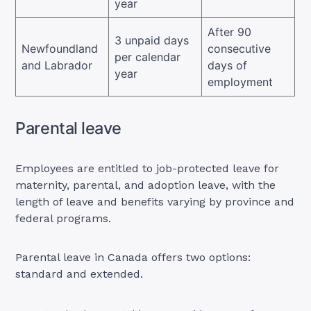
year
After 90
3 unpaid days
Newfoundland
consecutive
per calendar
and Labrador
days of
year
employment
Parental leave
Employees are entitled to job-protected leave for
maternity, parental, and adoption leave, with the
length of leave and benefits varying by province and
federal programs.
Parental leave in Canada offers two options:
standard and extended.