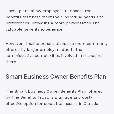
These plans allow employees to choose the
benefits that best meet their individual needs and
preferences, providing a more personalized and
valuable benefits experience.
However, flexible benefit plans are more commonly
offered by larger employers due to the
administrative complexities involved in managing
them.
Smart Business Owner Benefits Plan
The
Smart Business Owner Benefits Plan
, offered
by The Benefits Trust, is a unique and cost-
effective option for small businesses in Canada.