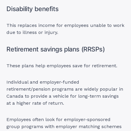
Disability benefits
This replaces income for employees unable to work
due to illness or injury.
Retirement savings plans (RRSPs)
These plans help employees save for retirement.
Individual and employer-funded
retirement/pension programs are widely popular in
Canada to provide a vehicle for long-term savings
at a higher rate of return.
Employees often look for employer-sponsored
group programs with employer matching schemes