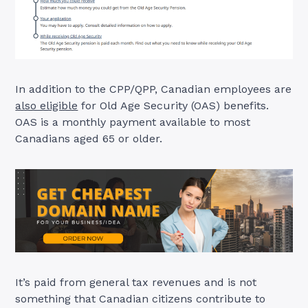
In addition to the CPP/QPP, Canadian employees are
also eligible
for Old Age Security (OAS) benefits.
OAS is a monthly payment available to most
Canadians aged 65 or older.
It’s paid from general tax revenues and is not
something that Canadian citizens contribute to