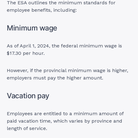
The ESA outlines the minimum standards for
employee benefits, including:
Minimum wage
As of April 1, 2024, the federal minimum wage is
$17.30 per hour.
However, if the provincial minimum wage is higher,
employers must pay the higher amount.
Vacation pay
Employees are entitled to a minimum amount of
paid vacation time, which varies by province and
length of service.