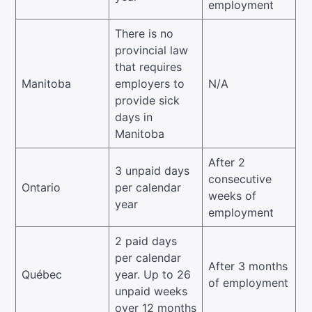
employment
There is no
provincial law
that requires
Manitoba
employers to
N/A
provide sick
days in
Manitoba
After 2
3 unpaid days
consecutive
Ontario
per calendar
weeks of
year
employment
2 paid days
per calendar
After 3 months
Québec
year. Up to 26
of employment
unpaid weeks
over 12 months