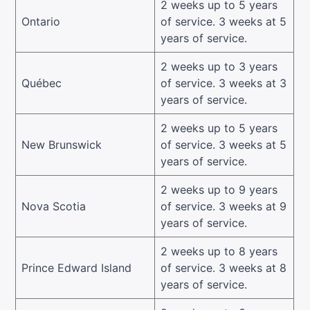
2 weeks up to 5 years
Ontario
of service. 3 weeks at 5
years of service.
2 weeks up to 3 years
Québec
of service. 3 weeks at 3
years of service.
2 weeks up to 5 years
New Brunswick
of service. 3 weeks at 5
years of service.
2 weeks up to 9 years
Nova Scotia
of service. 3 weeks at 9
years of service.
2 weeks up to 8 years
Prince Edward Island
of service. 3 weeks at 8
years of service.