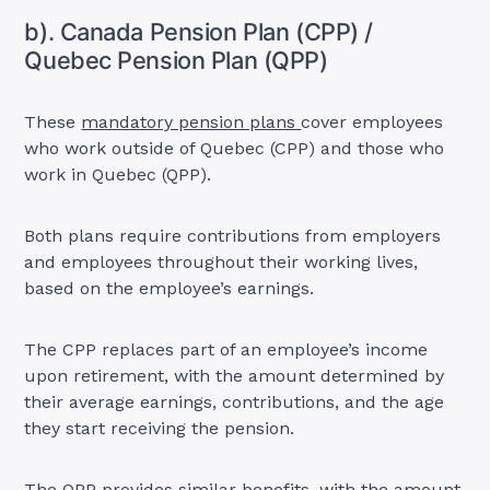
b). Canada Pension Plan (CPP) /
Quebec Pension Plan (QPP)
These
mandatory pension plans
cover employees
who work outside of Quebec (CPP) and those who
work in Quebec (QPP).
Both plans require contributions from employers
and employees throughout their working lives,
based on the employee’s earnings.
The CPP replaces part of an employee’s income
upon retirement, with the amount determined by
their average earnings, contributions, and the age
they start receiving the pension.
The QPP provides similar benefits, with the amount