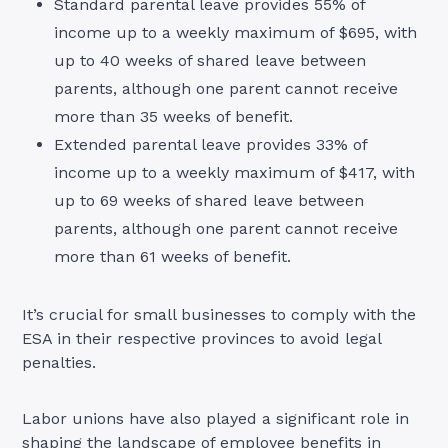
Standard parental leave provides 55% of
income up to a weekly maximum of $695, with
up to 40 weeks of shared leave between
parents, although one parent cannot receive
more than 35 weeks of benefit.
Extended parental leave provides 33% of
income up to a weekly maximum of $417, with
up to 69 weeks of shared leave between
parents, although one parent cannot receive
more than 61 weeks of benefit.
It’s crucial for small businesses to comply with the
ESA in their respective provinces to avoid legal
penalties.
Labor unions have also played a significant role in
shaping the landscape of employee benefits in