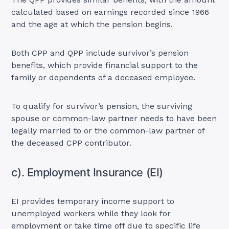
calculated based on earnings recorded since 1966
and the age at which the pension begins.
Both CPP and QPP include survivor’s pension
benefits, which provide financial support to the
family or dependents of a deceased employee.
To qualify for survivor’s pension, the surviving
spouse or common-law partner needs to have been
legally married to or the common-law partner of
the deceased CPP contributor.
c). Employment Insurance (EI)
EI provides temporary income support to
unemployed workers while they look for
employment or take time off due to specific life