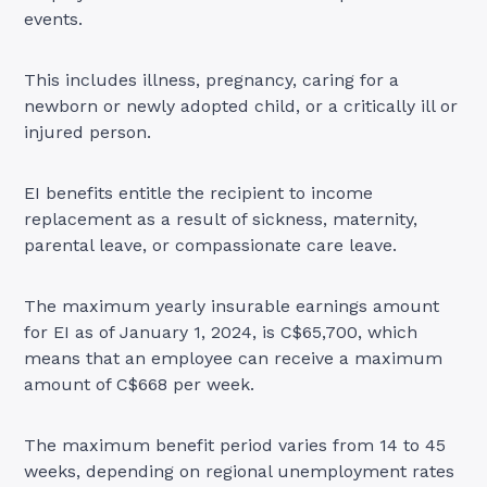
events.
This includes illness, pregnancy, caring for a
newborn or newly adopted child, or a critically ill or
injured person.
EI benefits entitle the recipient to income
replacement as a result of sickness, maternity,
parental leave, or compassionate care leave.
The maximum yearly insurable earnings amount
for EI as of January 1, 2024, is C$65,700, which
means that an employee can receive a maximum
amount of C$668 per week.
The maximum benefit period varies from 14 to 45
weeks, depending on regional unemployment rates