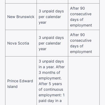
After 90
3 unpaid days
consecutive
New Brunswick
per calendar
days of
year
employment
After 90
3 unpaid days
consecutive
Nova Scotia
per calendar
days of
year
employment
3 unpaid days
in a year. After
3 months of
employment.
Prince Edward
After 5 years
Island
of continuous
employment: 1
paid day in a