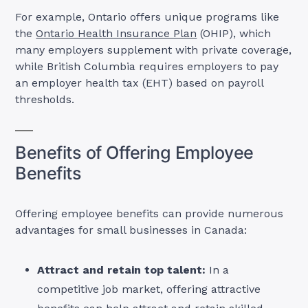
For example, Ontario offers unique programs like
the
Ontario Health Insurance Plan
(OHIP), which
many employers supplement with private coverage,
while British Columbia requires employers to pay
an employer health tax (EHT) based on payroll
thresholds.
Benefits of Offering Employee
Benefits
Offering employee benefits can provide numerous
advantages for small businesses in Canada:
Attract and retain top talent:
In a
competitive job market, offering attractive