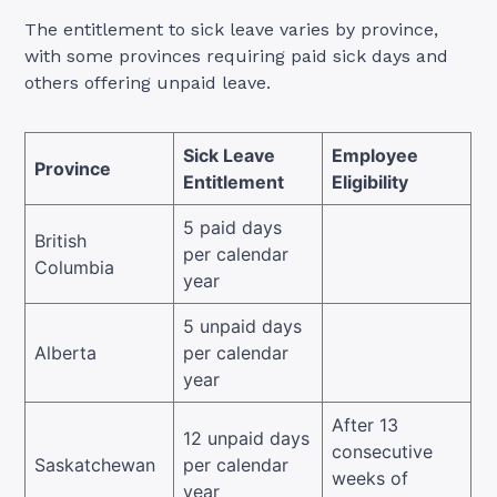
The entitlement to sick leave varies by province,
with some provinces requiring paid sick days and
others offering unpaid leave.
Sick Leave
Employee
Province
Entitlement
Eligibility
5 paid days
British
per calendar
Columbia
year
5 unpaid days
Alberta
per calendar
year
After 13
12 unpaid days
consecutive
Saskatchewan
per calendar
weeks of
year