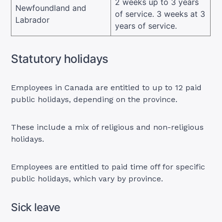
2 weeks up to 3 years
Newfoundland and
of service. 3 weeks at 3
Labrador
years of service.
Statutory holidays
Employees in Canada are entitled to up to 12 paid
public holidays, depending on the province.
These include a mix of religious and non-religious
holidays.
Employees are entitled to paid time off for specific
public holidays, which vary by province.
Sick leave