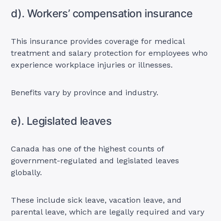
d). Workers’ compensation insurance
This insurance provides coverage for medical
treatment and salary protection for employees who
experience workplace injuries or illnesses.
Benefits vary by province and industry.
e). Legislated leaves
Canada has one of the highest counts of
government-regulated and legislated leaves
globally.
These include sick leave, vacation leave, and
parental leave, which are legally required and vary