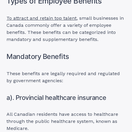
Types of Employee Benefits
To attract and retain top talent
, small businesses in
Canada commonly offer a variety of employee
benefits. These benefits can be categorized into
mandatory and supplementary benefits.
Mandatory Benefits
These benefits are legally required and regulated
by government agencies:
a). Provincial healthcare insurance
All Canadian residents have access to healthcare
through the public healthcare system, known as
Medicare.