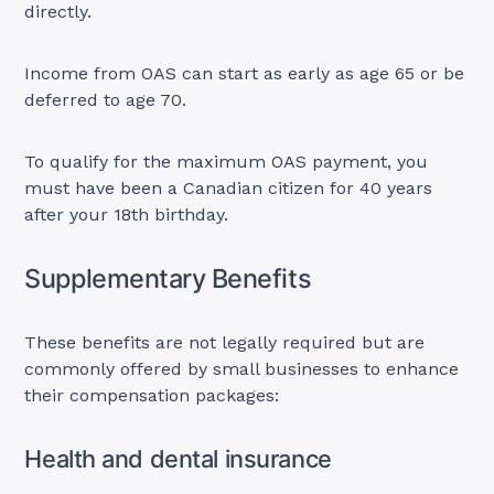
directly.
Income from OAS can start as early as age 65 or be
deferred to age 70.
To qualify for the maximum OAS payment, you
must have been a Canadian citizen for 40 years
after your 18th birthday.
Supplementary Benefits
These benefits are not legally required but are
commonly offered by small businesses to enhance
their compensation packages:
Health and dental insurance