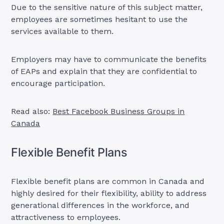
Due to the sensitive nature of this subject matter,
employees are sometimes hesitant to use the
services available to them.
Employers may have to communicate the benefits
of EAPs and explain that they are confidential to
encourage participation.
Read also:
Best Facebook Business Groups in
Canada
Flexible Benefit Plans
Flexible benefit plans are common in Canada and
highly desired for their flexibility, ability to address
generational differences in the workforce, and
attractiveness to employees.