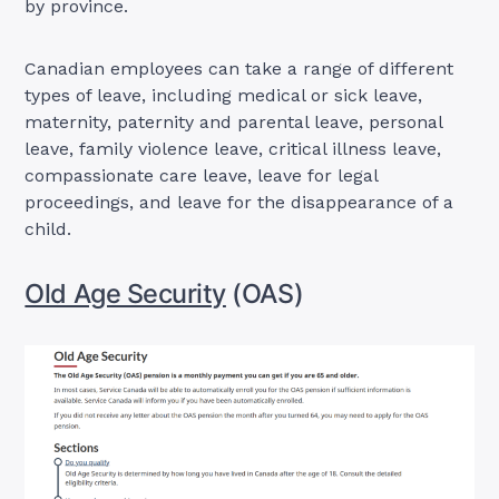
by province.
Canadian employees can take a range of different
types of leave, including medical or sick leave,
maternity, paternity and parental leave, personal
leave, family violence leave, critical illness leave,
compassionate care leave, leave for legal
proceedings, and leave for the disappearance of a
child.
Old Age Security
(OAS)