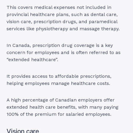
This covers medical expenses not included in
provincial healthcare plans, such as dental care,
vision care, prescription drugs, and paramedical
services like physiotherapy and massage therapy.
In Canada, prescription drug coverage is a key
concern for employees and is often referred to as
“extended healthcare”.
It provides access to affordable prescriptions,
helping employees manage healthcare costs.
A high percentage of Canadian employers offer
extended health care benefits, with many paying
100% of the premium for salaried employees.
Vision care