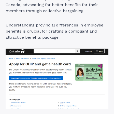
Canada, advocating for better benefits for their
members through collective bargaining.
Understanding provincial differences in employee
benefits is crucial for crafting a compliant and
attractive benefits package.