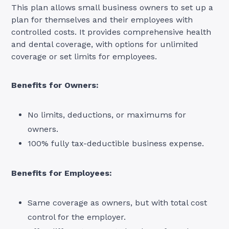
This plan allows small business owners to set up a
plan for themselves and their employees with
controlled costs. It provides comprehensive health
and dental coverage, with options for unlimited
coverage or set limits for employees.
Benefits for Owners:
No limits, deductions, or maximums for
owners.
100% fully tax-deductible business expense.
Benefits for Employees:
Same coverage as owners, but with total cost
control for the employer.