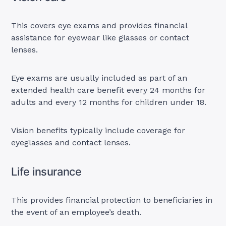
This covers eye exams and provides financial
assistance for eyewear like glasses or contact
lenses.
Eye exams are usually included as part of an
extended health care benefit every 24 months for
adults and every 12 months for children under 18.
Vision benefits typically include coverage for
eyeglasses and contact lenses.
Life insurance
This provides financial protection to beneficiaries in
the event of an employee’s death.