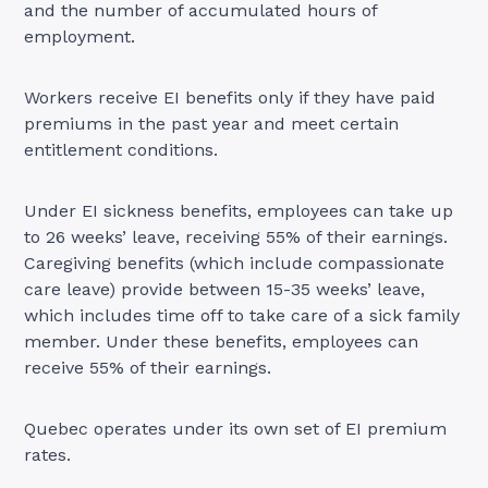
and the number of accumulated hours of
employment.
Workers receive EI benefits only if they have paid
premiums in the past year and meet certain
entitlement conditions.
Under EI sickness benefits, employees can take up
to 26 weeks’ leave, receiving 55% of their earnings.
Caregiving benefits (which include compassionate
care leave) provide between 15-35 weeks’ leave,
which includes time off to take care of a sick family
member. Under these benefits, employees can
receive 55% of their earnings.
Quebec operates under its own set of EI premium
rates.