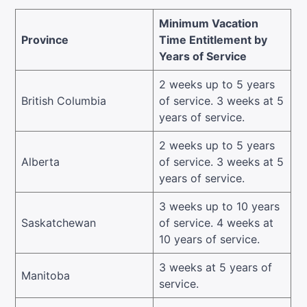
Minimum Vacation
Province
Time Entitlement by
Years of Service
2 weeks up to 5 years
British Columbia
of service. 3 weeks at 5
years of service.
2 weeks up to 5 years
Alberta
of service. 3 weeks at 5
years of service.
3 weeks up to 10 years
Saskatchewan
of service. 4 weeks at
10 years of service.
3 weeks at 5 years of
Manitoba
service.