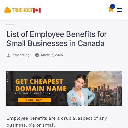
0
List of Employee Benefits for
Small Businesses in Canada
Posted
Kevin King
March 7, 2025
by
Employee benefits are a crucial aspect of any
business, big or small.