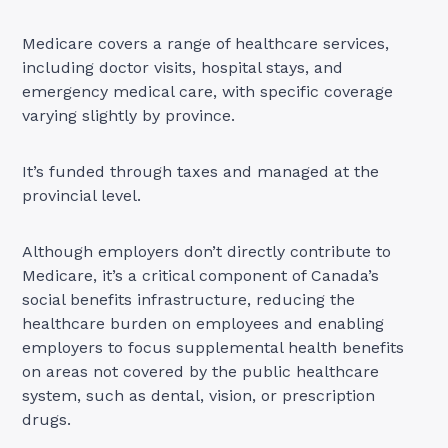
Medicare covers a range of healthcare services,
including doctor visits, hospital stays, and
emergency medical care, with specific coverage
varying slightly by province.
It’s funded through taxes and managed at the
provincial level.
Although employers don’t directly contribute to
Medicare, it’s a critical component of Canada’s
social benefits infrastructure, reducing the
healthcare burden on employees and enabling
employers to focus supplemental health benefits
on areas not covered by the public healthcare
system, such as dental, vision, or prescription
drugs.