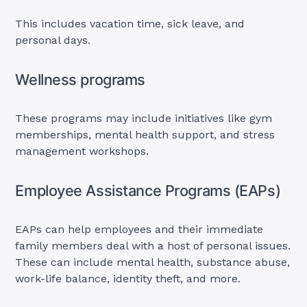
This includes vacation time, sick leave, and
personal days.
Wellness programs
These programs may include initiatives like gym
memberships, mental health support, and stress
management workshops.
Employee Assistance Programs (EAPs)
EAPs can help employees and their immediate
family members deal with a host of personal issues.
These can include mental health, substance abuse,
work-life balance, identity theft, and more.