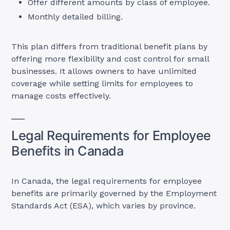
Offer different amounts by class of employee.
Monthly detailed billing.
This plan differs from traditional benefit plans by
offering more flexibility and cost control for small
businesses. It allows owners to have unlimited
coverage while setting limits for employees to
manage costs effectively.
Legal Requirements for Employee
Benefits in Canada
In Canada, the legal requirements for employee
benefits are primarily governed by the Employment
Standards Act (ESA), which varies by province.