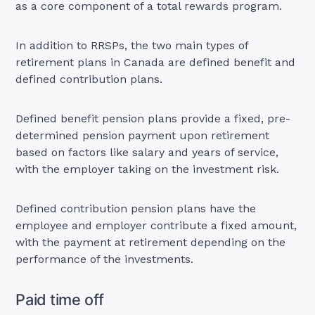
as a core component of a total rewards program.
In addition to RRSPs, the two main types of
retirement plans in Canada are defined benefit and
defined contribution plans.
Defined benefit pension plans provide a fixed, pre-
determined pension payment upon retirement
based on factors like salary and years of service,
with the employer taking on the investment risk.
Defined contribution pension plans have the
employee and employer contribute a fixed amount,
with the payment at retirement depending on the
performance of the investments.
Paid time off