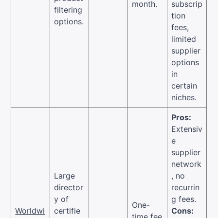
month.
subscrip
filtering
tion
options.
fees,
limited
supplier
options
in
certain
niches.
Pros:
Extensiv
e
supplier
network
Large
, no
director
recurrin
y of
g fees.
One-
Worldwi
certifie
Cons:
time fee