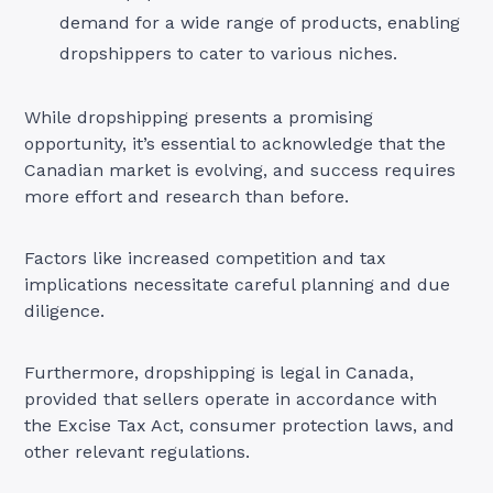
demand for a wide range of products, enabling
dropshippers to cater to various niches.
While dropshipping presents a promising
opportunity, it’s essential to acknowledge that the
Canadian market is evolving, and success requires
more effort and research than before.
Factors like increased competition and tax
implications necessitate careful planning and due
diligence.
Furthermore, dropshipping is legal in Canada,
provided that sellers operate in accordance with
the Excise Tax Act, consumer protection laws, and
other relevant regulations
.