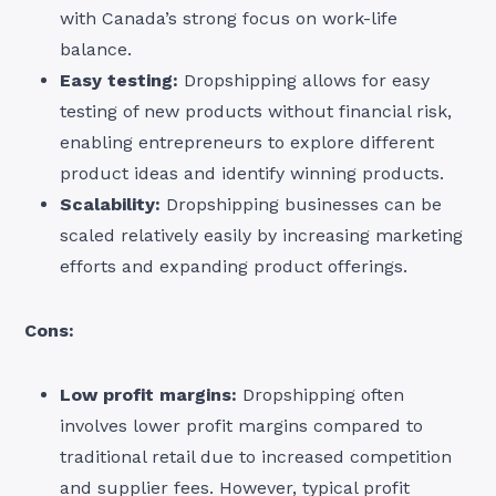
with Canada’s strong focus on work-life
balance.
Easy testing:
Dropshipping allows for easy
testing of new products without financial risk,
enabling entrepreneurs to explore different
product ideas and identify winning products.
Scalability:
Dropshipping businesses can be
scaled relatively easily by increasing marketing
efforts and expanding product offerings.
Cons:
Low profit margins:
Dropshipping often
involves lower profit margins compared to
traditional retail due to increased competition
and supplier fees. However, typical profit