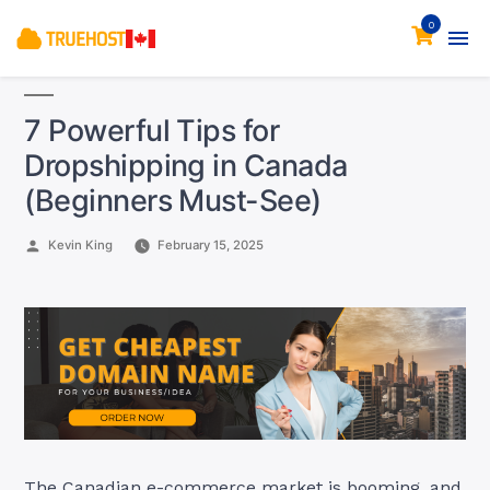
0
7 Powerful Tips for
Dropshipping in Canada
(Beginners Must-See)
Posted
Kevin King
February 15, 2025
by
The Canadian e-commerce market is booming, and