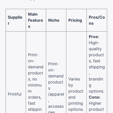
Main
Supplie
Pros/Co
Feature
Niche
Pricing
r
ns
s
Pros:
High-
quality
Print-
product
on-
s, fast
Print-
demand
shipping
on-
product
,
demand
s, no
Varies
brandin
product
minimu
by
g
s
m
product
options.
Printful
(apparel
orders,
and
Cons:
,
fast
printing
Higher
accesso
shippin
options.
product
ries,