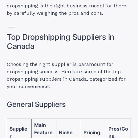
dropshipping is the right business model for them
by carefully weighing the pros and cons.
Top Dropshipping Suppliers in
Canada
Choosing the right supplier is paramount for
dropshipping success. Here are some of the top
dropshipping suppliers in Canada, categorized for
your convenience:
General Suppliers
Main
Supplie
Pros/Co
Feature
Niche
Pricing
r
ns