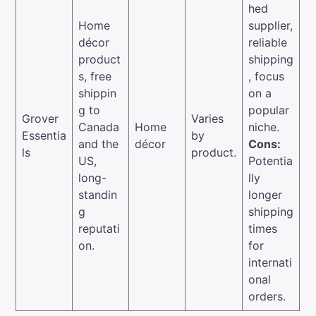
hed
Home
supplier,
décor
reliable
product
shipping
s, free
, focus
shippin
on a
g to
popular
Grover
Varies
Canada
Home
niche.
Essentia
by
and the
décor
Cons:
ls
product.
US,
Potentia
long-
lly
standin
longer
g
shipping
reputati
times
on.
for
internati
onal
orders.