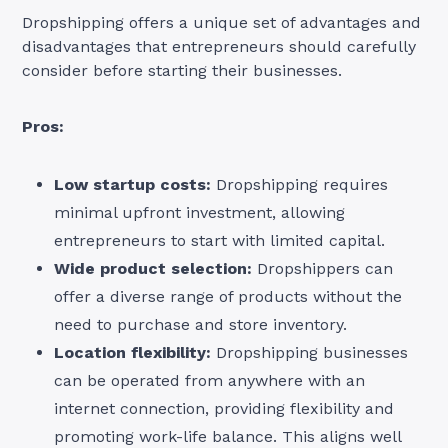
Dropshipping offers a unique set of advantages and
disadvantages that entrepreneurs should carefully
consider before starting their businesses.
Pros:
Low startup costs:
Dropshipping requires
minimal upfront investment, allowing
entrepreneurs to start with limited capital.
Wide product selection:
Dropshippers can
offer a diverse range of products without the
need to purchase and store inventory.
Location flexibility:
Dropshipping businesses
can be operated from anywhere with an
internet connection, providing flexibility and
promoting work-life balance. This aligns well