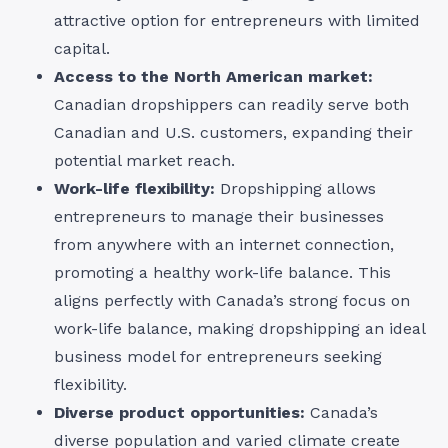
attractive option for entrepreneurs with limited
capital.
Access to the North American market:
Canadian dropshippers can readily serve both
Canadian and U.S. customers, expanding their
potential market reach.
Work-life flexibility:
Dropshipping allows
entrepreneurs to manage their businesses
from anywhere with an internet connection,
promoting a healthy work-life balance. This
aligns perfectly with Canada’s strong focus on
work-life balance, making dropshipping an ideal
business model for entrepreneurs seeking
flexibility.
Diverse product opportunities:
Canada’s
diverse population and varied climate create