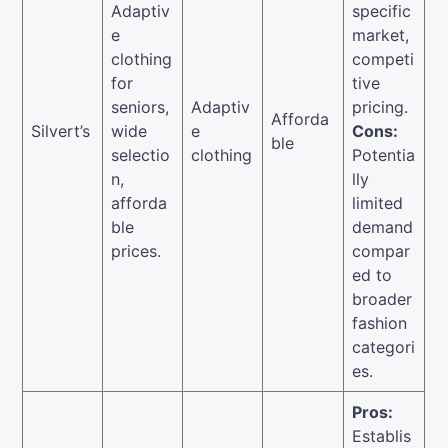
Adaptiv
specific
e
market,
clothing
competi
for
tive
seniors,
Adaptiv
pricing.
Afforda
Silvert’s
wide
e
Cons:
ble
selectio
clothing
Potentia
n,
lly
afforda
limited
ble
demand
prices.
compar
ed to
broader
fashion
categori
es.
Pros:
Establis