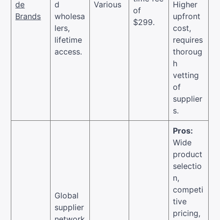
de
d
Various
Higher
of
Brands
wholesa
upfront
$299.
lers,
cost,
lifetime
requires
access.
thoroug
h
vetting
of
supplier
s.
Pros:
Wide
product
selectio
n,
competi
Global
tive
supplier
pricing,
network