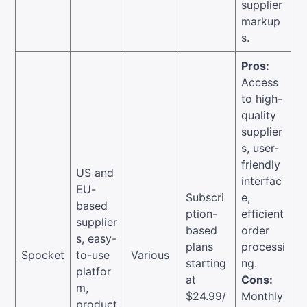
supplier
markup
s.
Pros:
Access
to high-
quality
supplier
s, user-
friendly
US and
interfac
EU-
Subscri
e,
based
ption-
efficient
supplier
based
order
s, easy-
plans
processi
Spocket
to-use
Various
starting
ng.
platfor
at
Cons:
m,
$24.99/
Monthly
product