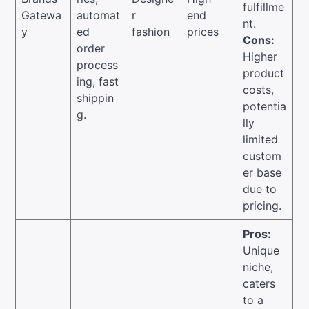
fulfillme
Gatewa
automat
r
end
nt.
y
ed
fashion
prices
Cons:
order
Higher
process
product
ing, fast
costs,
shippin
potentia
g.
lly
limited
custom
er base
due to
pricing.
Pros:
Unique
niche,
caters
to a