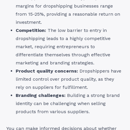
margins for dropshipping businesses range
from 15-25%, providing a reasonable return on
investment.
Competition:
The low barrier to entry in
dropshipping leads to a highly competitive
market, requiring entrepreneurs to
differentiate themselves through effective
marketing and branding strategies.
Product quality concerns:
Dropshippers have
limited control over product quality, as they
rely on suppliers for fulfillment.
Branding challenges:
Building a strong brand
identity can be challenging when selling
products from various suppliers.
You can make informed decisions about whether