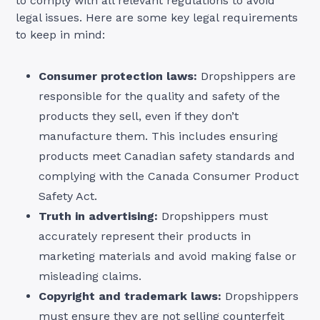
to comply with all relevant regulations to avoid
legal issues. Here are some key legal requirements
to keep in mind:
Consumer protection laws:
Dropshippers are
responsible for the quality and safety of the
products they sell, even if they don’t
manufacture them. This includes ensuring
products meet Canadian safety standards and
complying with the Canada Consumer Product
Safety Act.
Truth in advertising:
Dropshippers must
accurately represent their products in
marketing materials and avoid making false or
misleading claims.
Copyright and trademark laws:
Dropshippers
must ensure they are not selling counterfeit