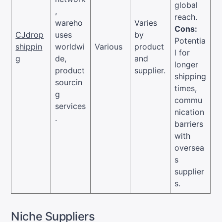
global
,
reach.
wareho
Varies
Cons:
CJdrop
uses
by
Potentia
shippin
worldwi
Various
product
l for
g
de,
and
longer
product
supplier.
shipping
sourcin
times,
g
commu
services
nication
.
barriers
with
oversea
s
supplier
s.
Niche Suppliers