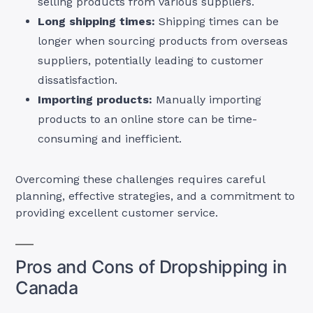
selling products from various suppliers.
Long shipping times:
Shipping times can be
longer when sourcing products from overseas
suppliers, potentially leading to customer
dissatisfaction.
Importing products:
Manually importing
products to an online store can be time-
consuming and inefficient.
Overcoming these challenges requires careful
planning, effective strategies, and a commitment to
providing excellent customer service.
Pros and Cons of Dropshipping in
Canada