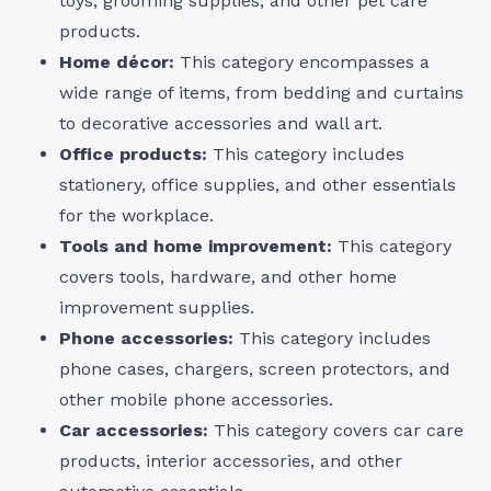
toys, grooming supplies, and other pet care
products.
Home décor:
This category encompasses a
wide range of items, from bedding and curtains
to decorative accessories and wall art.
Office products:
This category includes
stationery, office supplies, and other essentials
for the workplace.
Tools and home improvement:
This category
covers tools, hardware, and other home
improvement supplies.
Phone accessories:
This category includes
phone cases, chargers, screen protectors, and
other mobile phone accessories.
Car accessories:
This category covers car care
products, interior accessories, and other