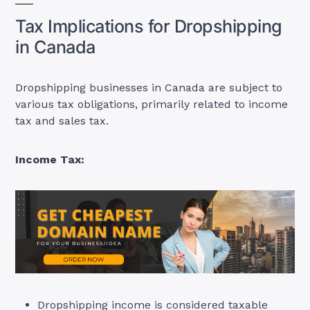
Tax Implications for Dropshipping
in Canada
Dropshipping businesses in Canada are subject to
various tax obligations, primarily related to income
tax and sales tax
.
Income Tax:
Dropshipping income is considered taxable