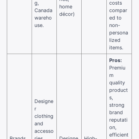
g,
costs
home
Canada
compar
décor)
wareho
ed to
use.
non-
persona
lized
items.
Pros:
Premiu
m
quality
product
s,
Designe
strong
r
brand
clothing
reputati
and
on,
accesso
efficient
Brands
ries,
Designe
High-