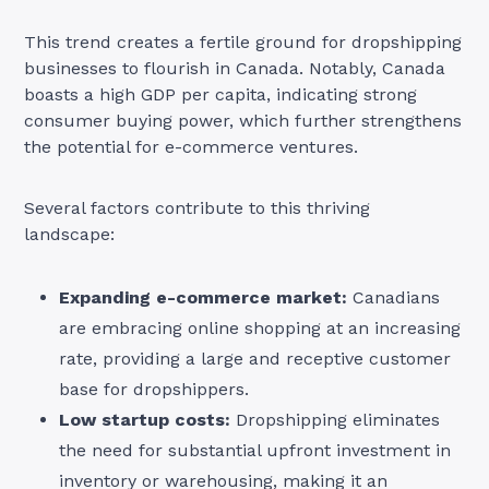
This trend creates a fertile ground for dropshipping
businesses to flourish in Canada. Notably, Canada
boasts a high GDP per capita, indicating strong
consumer buying power, which further strengthens
the potential for e-commerce ventures.
Several factors contribute to this thriving
landscape:
Expanding e-commerce market:
Canadians
are embracing online shopping at an increasing
rate, providing a large and receptive customer
base for dropshippers.
Low startup costs:
Dropshipping eliminates
the need for substantial upfront investment in
inventory or warehousing, making it an