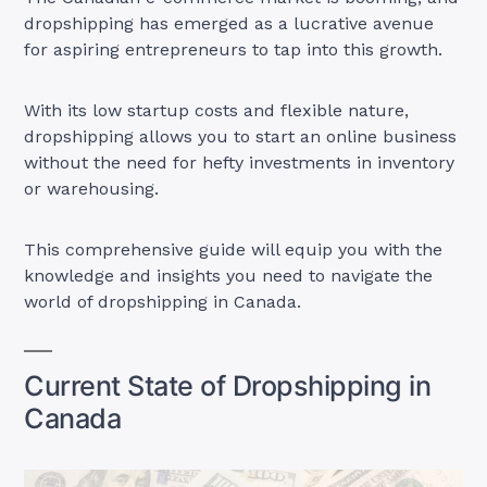
dropshipping has emerged as a lucrative avenue
for aspiring entrepreneurs to tap into this growth.
With its low startup costs and flexible nature,
dropshipping allows you to start an online business
without the need for hefty investments in inventory
or warehousing.
This comprehensive guide will equip you with the
knowledge and insights you need to navigate the
world of dropshipping in Canada.
Current State of Dropshipping in
Canada