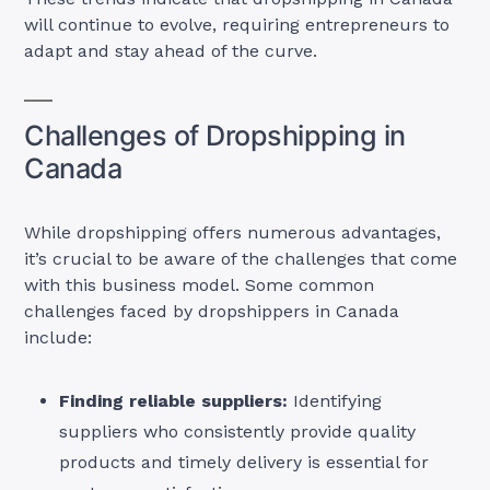
will continue to evolve, requiring entrepreneurs to
adapt and stay ahead of the curve.
Challenges of Dropshipping in
Canada
While dropshipping offers numerous advantages,
it’s crucial to be aware of the challenges that come
with this business model. Some common
challenges faced by dropshippers in Canada
include:
Finding reliable suppliers:
Identifying
suppliers who consistently provide quality
products and timely delivery is essential for