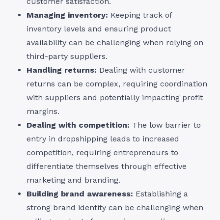
customer satisfaction.
Managing inventory:
Keeping track of
inventory levels and ensuring product
availability can be challenging when relying on
third-party suppliers.
Handling returns:
Dealing with customer
returns can be complex, requiring coordination
with suppliers and potentially impacting profit
margins.
Dealing with competition:
The low barrier to
entry in dropshipping leads to increased
competition, requiring entrepreneurs to
differentiate themselves through effective
marketing and branding.
Building brand awareness:
Establishing a
strong brand identity can be challenging when