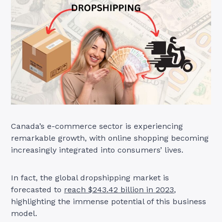
Canada’s e-commerce sector is experiencing
remarkable growth, with online shopping becoming
increasingly integrated into consumers’ lives.
In fact, the global dropshipping market is
forecasted to
reach $243.42 billion in 2023
,
highlighting the immense potential of this business
model.