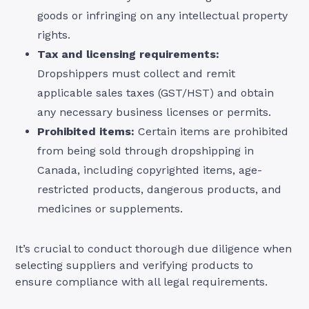
goods or infringing on any intellectual property
rights.
Tax and licensing requirements:
Dropshippers must collect and remit
applicable sales taxes (GST/HST) and obtain
any necessary business licenses or permits.
Prohibited items:
Certain items are prohibited
from being sold through dropshipping in
Canada, including copyrighted items, age-
restricted products, dangerous products, and
medicines or supplements.
It’s crucial to conduct thorough due diligence when
selecting suppliers and verifying products to
ensure compliance with all legal requirements.