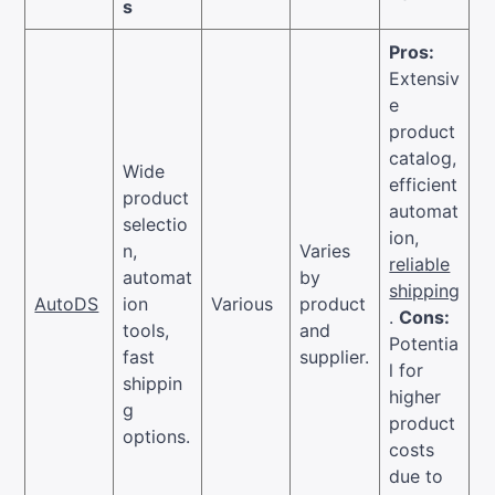
s
Pros:
Extensiv
e
product
catalog,
Wide
efficient
product
automat
selectio
ion,
n,
Varies
reliable
automat
by
shipping
AutoDS
ion
Various
product
.
Cons:
tools,
and
Potentia
fast
supplier.
l for
shippin
higher
g
product
options.
costs
due to