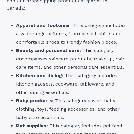
popular dropshipping product categories in
Canada:
Apparel and footwear:
This category includes
a wide range of items, from basic t-shirts and
comfortable shoes to trendy fashion pieces.
Beauty and personal care:
This category
encompasses skincare products, makeup, hair
care items, and other personal care essentials.
Kitchen and dining:
This category includes
kitchen gadgets, cookware, tableware, and
other dining essentials.
Baby products:
This category covers baby
clothing, toys, feeding accessories, and other
baby care essentials.
Pet supplies:
This category includes pet food,