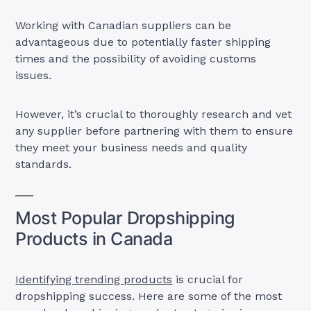
Working with Canadian suppliers can be
advantageous due to potentially faster shipping
times and the possibility of avoiding customs
issues.
However, it’s crucial to thoroughly research and vet
any supplier before partnering with them to ensure
they meet your business needs and quality
standards.
Most Popular Dropshipping
Products in Canada
Identifying trending products
is crucial for
dropshipping success. Here are some of the most