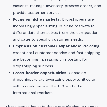
easier to manage inventory, process orders, and
provide customer service.
Focus on niche markets:
Dropshippers are
increasingly specializing in niche markets to
differentiate themselves from the competition
and cater to specific customer needs.
Emphasis on customer experience:
Providing
exceptional customer service and fast shipping
are becoming increasingly important for
dropshipping success.
Cross-border opportunities:
Canadian
dropshippers are leveraging opportunities to
sell to customers in the U.S. and other
international markets.
These trends indicate that dropshipping in Canada