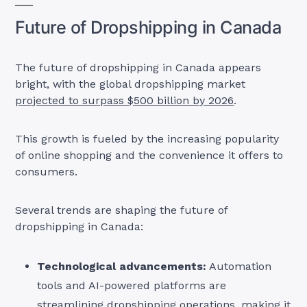
Future of Dropshipping in Canada
The future of dropshipping in Canada appears
bright, with the global dropshipping market
projected to surpass $500 billion by 2026
.
This growth is fueled by the increasing popularity
of online shopping and the convenience it offers to
consumers.
Several trends are shaping the future of
dropshipping in Canada:
Technological advancements:
Automation
tools and AI-powered platforms are
streamlining dropshipping operations, making it