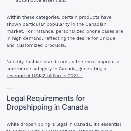
automotive essentials.
Within these categories, certain products have
shown particular popularity in the Canadian
market. For instance, personalized phone cases are
in high demand, reflecting the desire for unique
and customized products.
Notably, fashion stands out as the most popular e-
commerce category in Canada, generating a
revenue of US$13 billion in 2024.
Legal Requirements for
Dropshipping in Canada
While dropshipping is legal in Canada, it’s essential