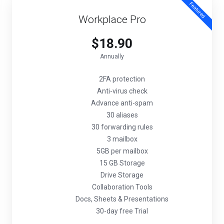
Featured
Workplace Pro
$18.90
Annually
2FA protection
Anti-virus check
Advance anti-spam
30 aliases
30 forwarding rules
3 mailbox
5GB per mailbox
15 GB Storage
Drive Storage
Collaboration Tools
Docs, Sheets & Presentations
30-day free Trial