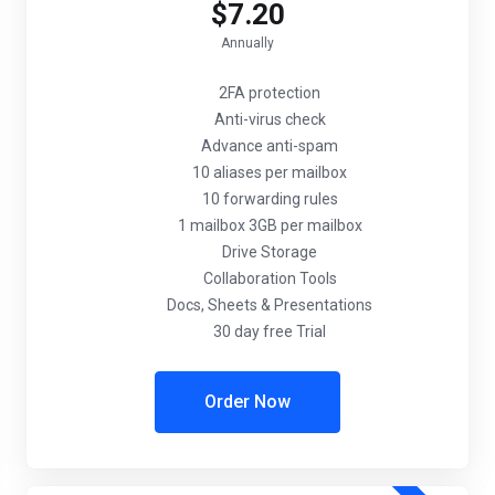
$7.20
Annually
2FA protection
Anti-virus check
Advance anti-spam
10 aliases per mailbox
10 forwarding rules
1 mailbox 3GB per mailbox
Drive Storage
Collaboration Tools
Docs, Sheets & Presentations
30 day free Trial
Order Now