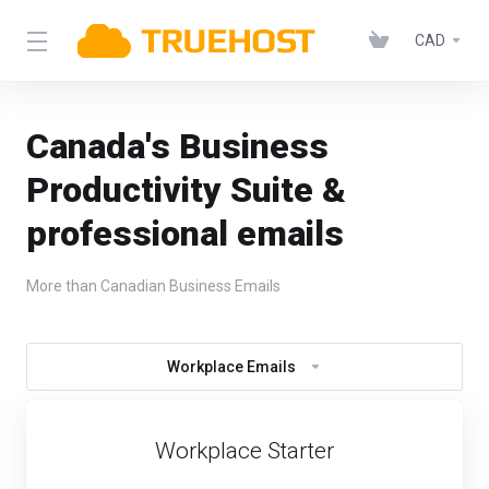
CAD
Canada's Business
Productivity Suite &
professional emails
More than Canadian Business Emails
Workplace Emails
Workplace Starter