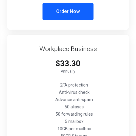
Order Now
Workplace Business
$33.30
Annually
2FA protection
Anti-virus check
Advance anti-spam
50 aliases
50 forwarding rules
5 mailbox
10GB per mailbox