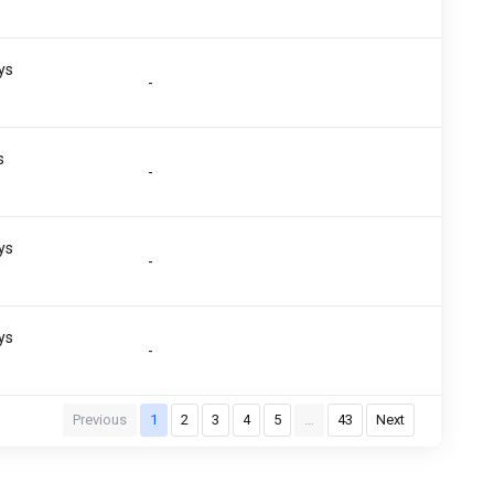
)
ys
-
)
s
-
)
ys
-
)
ys
-
)
Previous
1
2
3
4
5
…
43
Next