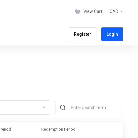
View Cart
CAD
Register
Login
Period
Redemption Period