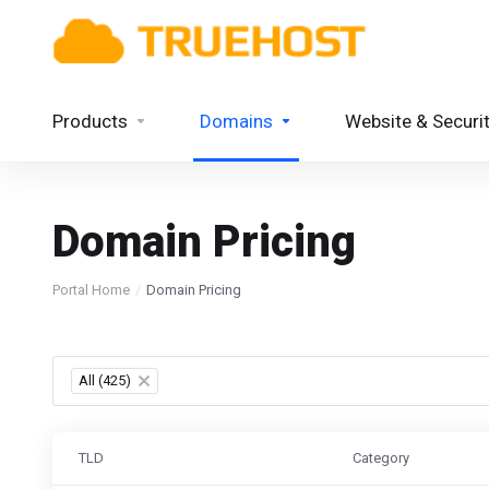
Products
Domains
Website & Securi
Domain Pricing
Portal Home
Domain Pricing
All (425)
×
TLD
Category