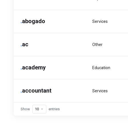
.
abogado
Services
.
ac
Other
.
academy
Education
.
accountant
Services
Show
entries