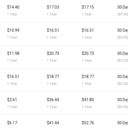
$14.40
$17.03
$17.15
30 Da
1 Year
1 Year
1 Year
($0.00
$10.99
$16.51
$16.51
30 Da
1 Year
1 Year
1 Year
($0.00
$11.98
$20.73
$20.73
30 Da
1 Year
1 Year
1 Year
($0.00
$16.51
$18.77
$18.77
30 Da
1 Year
1 Year
1 Year
($0.00
$2.61
$36.44
$41.80
30 Da
1 Year
1 Year
1 Year
($0.00
$6.17
$41.44
$52.76
30 Da