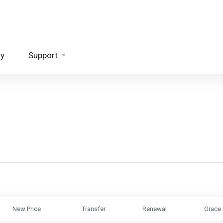
ty
Support
New Price
Transfer
Renewal
Grace 