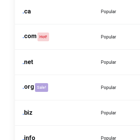
.
ca
Popular
.
com
Hot!
Popular
.
net
Popular
.
org
Sale!
Popular
.
biz
Popular
.
info
Popular