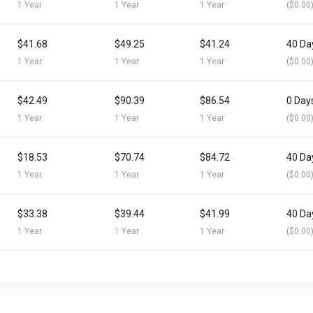
1 Year
1 Year
1 Year
($0.00
$41.68
$49.25
$41.24
40 Da
1 Year
1 Year
1 Year
($0.00
$42.49
$90.39
$86.54
0 Day
1 Year
1 Year
1 Year
($0.00
$18.53
$70.74
$84.72
40 Da
1 Year
1 Year
1 Year
($0.00
$33.38
$39.44
$41.99
40 Da
1 Year
1 Year
1 Year
($0.00