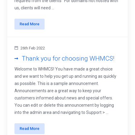
required from the clients For domains not hosted with
us, clients will need ...
Read More
26th Feb 2022
Thank you for choosing WHMCS!
Welcome to WHMCS! You have made a great choice
and we want to help you get up and running as quickly
as possible. This is a sample announcement.
Announcements are a great way to keep your
customers informed about news and special offers.
You can edit or delete this announcement by logging
into the admin area and navigating to Support > ...
Read More