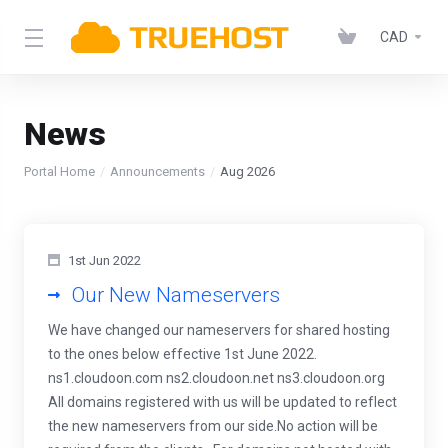
CAD
News
Portal Home
Announcements
Aug 2026
1st Jun 2022
Our New Nameservers
We have changed our nameservers for shared hosting
to the ones below effective 1st June 2022.
ns1.cloudoon.com ns2.cloudoon.net ns3.cloudoon.org
All domains registered with us will be updated to reflect
the new nameservers from our side.No action will be