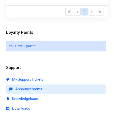
1
Loyalty Points
You Have
0
points.
Support
My Support Tickets
Announcements
Knowledgebase
Downloads