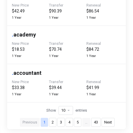
New Price
Transfer
Renewal
$42.49
$90.39
$86.54
1 Year
1 Year
1 Year
.
academy
New Price
Transfer
Renewal
$18.53
$70.74
$84.72
1 Year
1 Year
1 Year
.
accountant
New Price
Transfer
Renewal
$33.38
$39.44
$41.99
1 Year
1 Year
1 Year
Show
entries
Previous
1
2
3
4
5
…
43
Next