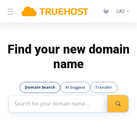
CAD
Find your new domain
name
Domain Search
AI Suggest
Transfer