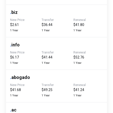
.
biz
New Price
Transfer
Renewal
$2.61
$36.44
$41.80
1 Year
1 Year
1 Year
.
info
New Price
Transfer
Renewal
$6.17
$41.44
$52.76
1 Year
1 Year
1 Year
.
abogado
New Price
Transfer
Renewal
$41.68
$49.25
$41.24
1 Year
1 Year
1 Year
.
ac