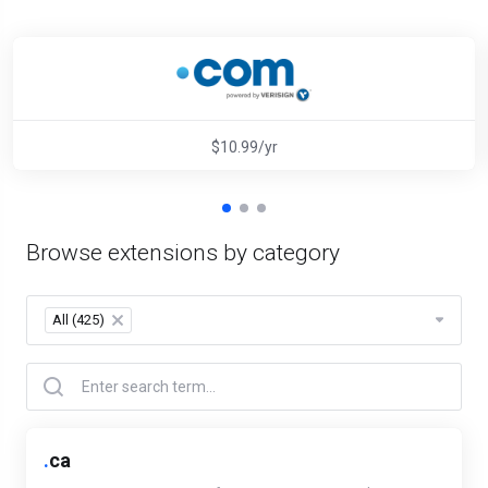
$10.99/yr
Browse extensions by category
All (425)
×
.
ca