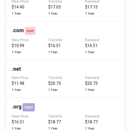
New Price
Transfer
Renewal
$14.40
$17.03
$17.15
1 Year
1 Year
1 Year
.
com
Hot!
New Price
Transfer
Renewal
$10.99
$16.51
$16.51
1 Year
1 Year
1 Year
.
net
New Price
Transfer
Renewal
$11.98
$20.73
$20.73
1 Year
1 Year
1 Year
.
org
Sale!
New Price
Transfer
Renewal
$16.51
$18.77
$18.77
1 Year
1 Year
1 Year