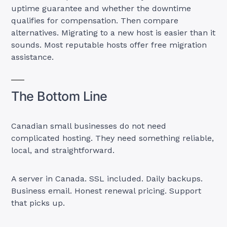
uptime guarantee and whether the downtime
qualifies for compensation. Then compare
alternatives. Migrating to a new host is easier than it
sounds. Most reputable hosts offer free migration
assistance.
The Bottom Line
Canadian small businesses do not need
complicated hosting. They need something reliable,
local, and straightforward.
A server in Canada. SSL included. Daily backups.
Business email. Honest renewal pricing. Support
that picks up.