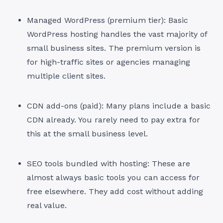
Managed WordPress (premium tier): Basic
WordPress hosting handles the vast majority of
small business sites. The premium version is
for high-traffic sites or agencies managing
multiple client sites.
CDN add-ons (paid): Many plans include a basic
CDN already. You rarely need to pay extra for
this at the small business level.
SEO tools bundled with hosting: These are
almost always basic tools you can access for
free elsewhere. They add cost without adding
real value.