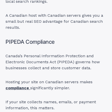
local search rankings.
A Canadian host with Canadian servers gives you a
small but real SEO advantage for Canadian search
results.
PIPEDA Compliance
Canada’s Personal Information Protection and
Electronic Documents Act (PIPEDA) governs how
businesses collect and store customer data.
Hosting your site on Canadian servers makes
compliance
significantly simpler.
If your site collects names, emails, or payment
information, this matters.