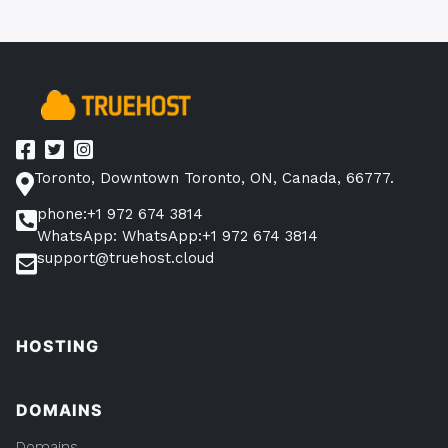
Toronto, Downtown Toronto, ON, Canada, 66777.
phone:+1 972 674 3814
WhatsApp: WhatsApp:+1 972 674 3814
support@truehost.cloud
HOSTING
DOMAINS
Domains