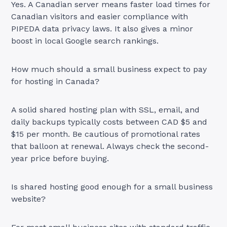
Yes. A Canadian server means faster load times for
Canadian visitors and easier compliance with
PIPEDA data privacy laws. It also gives a minor
boost in local Google search rankings.
How much should a small business expect to pay
for hosting in Canada?
A solid shared hosting plan with SSL, email, and
daily backups typically costs between CAD $5 and
$15 per month. Be cautious of promotional rates
that balloon at renewal. Always check the second-
year price before buying.
Is shared hosting good enough for a small business
website?