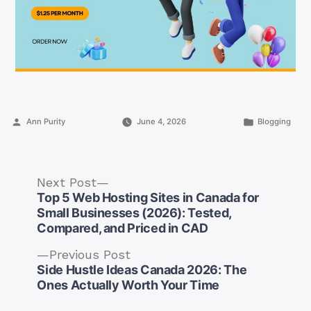
Posted
Posted
Ann Purity
June 4, 2026
Blogging
by
in
Next
Next Post
post:
Top 5 Web Hosting Sites in Canada for
Small Businesses (2026): Tested,
Compared, and Priced in CAD
Previous
Previous Post
Post
post:
Side Hustle Ideas Canada 2026: The
navigation
Ones Actually Worth Your Time