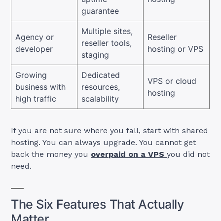
guarantee
Multiple sites,
Agency or
Reseller
reseller tools,
developer
hosting or VPS
staging
Growing
Dedicated
VPS or cloud
business with
resources,
hosting
high traffic
scalability
If you are not sure where you fall, start with shared
hosting. You can always upgrade. You cannot get
back the money you
overpaid on a VPS
you did not
need.
The Six Features That Actually
Matter