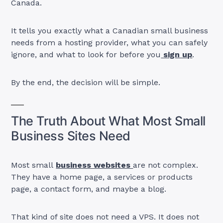
Canada.
It tells you exactly what a Canadian small business
needs from a hosting provider, what you can safely
ignore, and what to look for before you
sign up
.
By the end, the decision will be simple.
The Truth About What Most Small
Business Sites Need
Most small
business websites
are not complex.
They have a home page, a services or products
page, a contact form, and maybe a blog.
That kind of site does not need a VPS. It does not