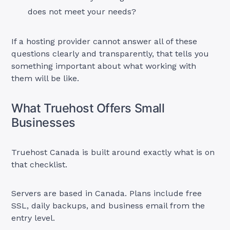
does not meet your needs?
If a hosting provider cannot answer all of these
questions clearly and transparently, that tells you
something important about what working with
them will be like.
What Truehost Offers Small
Businesses
Truehost Canada is built around exactly what is on
that checklist.
Servers are based in Canada. Plans include free
SSL, daily backups, and business email from the
entry level.