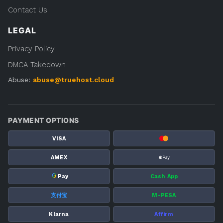
Contact Us
LEGAL
Privacy Policy
DMCA Takedown
Abuse:
abuse@truehost.cloud
PAYMENT OPTIONS
VISA
AMEX
G
Pay
Cash App
支付宝
M-PESA
Klarna
Affirm