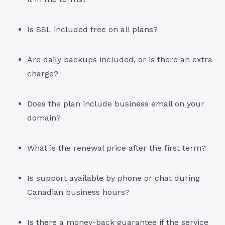
Is SSL included free on all plans?
Are daily backups included, or is there an extra
charge?
Does the plan include business email on your
domain?
What is the renewal price after the first term?
Is support available by phone or chat during
Canadian business hours?
Is there a money-back guarantee if the service