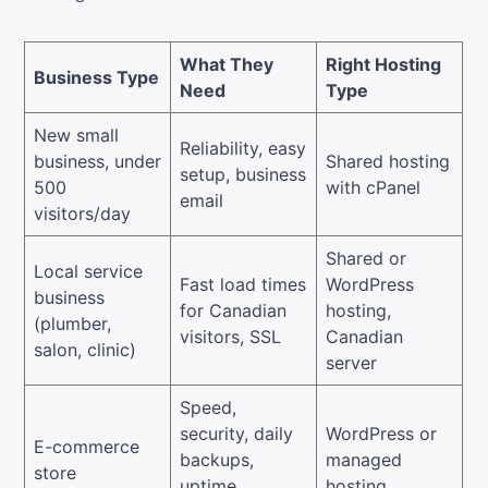
What They
Right Hosting
Business Type
Need
Type
New small
Reliability, easy
business, under
Shared hosting
setup, business
500
with cPanel
email
visitors/day
Shared or
Local service
Fast load times
WordPress
business
for Canadian
hosting,
(plumber,
visitors, SSL
Canadian
salon, clinic)
server
Speed,
security, daily
WordPress or
E-commerce
backups,
managed
store
uptime
hosting