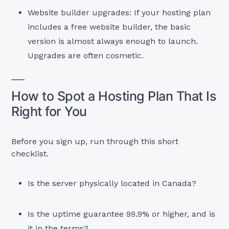
Website builder upgrades: If your hosting plan
includes a free website builder, the basic
version is almost always enough to launch.
Upgrades are often cosmetic.
How to Spot a Hosting Plan That Is
Right for You
Before you sign up, run through this short
checklist.
Is the server physically located in Canada?
Is the uptime guarantee 99.9% or higher, and is
it in the terms?