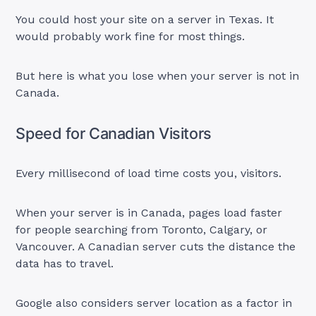
You could host your site on a server in Texas. It
would probably work fine for most things.
But here is what you lose when your server is not in
Canada.
Speed for Canadian Visitors
Every millisecond of load time costs you, visitors.
When your server is in Canada, pages load faster
for people searching from Toronto, Calgary, or
Vancouver. A Canadian server cuts the distance the
data has to travel.
Google also considers server location as a factor in