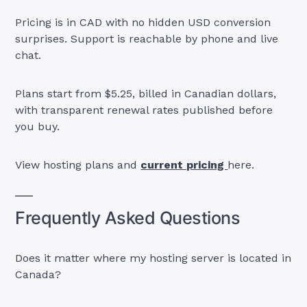
Pricing is in CAD with no hidden USD conversion
surprises. Support is reachable by phone and live
chat.
Plans start from $5.25, billed in Canadian dollars,
with transparent renewal rates published before
you buy.
View hosting plans and
current pricing
here.
Frequently Asked Questions
Does it matter where my hosting server is located in
Canada?