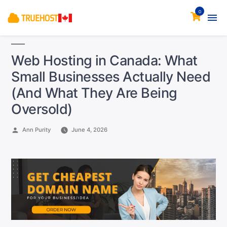
0
Web Hosting in Canada: What
Small Businesses Actually Need
(And What They Are Being
Oversold)
Posted
Ann Purity
June 4, 2026
by