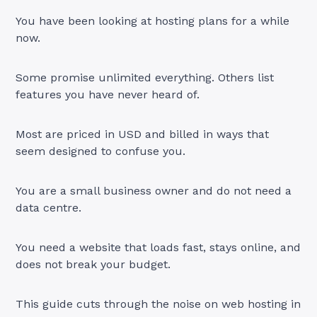
You have been looking at hosting plans for a while
now.
Some promise unlimited everything. Others list
features you have never heard of.
Most are priced in USD and billed in ways that
seem designed to confuse you.
You are a small business owner and do not need a
data centre.
You need a website that loads fast, stays online, and
does not break your budget.
This guide cuts through the noise on web hosting in