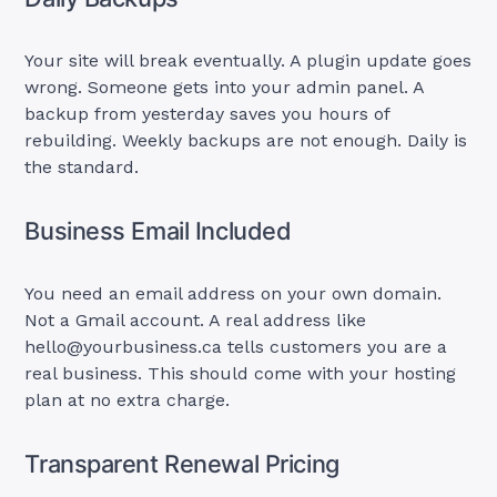
Your site will break eventually. A plugin update goes
wrong. Someone gets into your admin panel. A
backup from yesterday saves you hours of
rebuilding. Weekly backups are not enough. Daily is
the standard.
Business Email Included
You need an email address on your own domain.
Not a Gmail account. A real address like
hello@yourbusiness.ca
tells customers you are a
real business. This should come with your hosting
plan at no extra charge.
Transparent Renewal Pricing