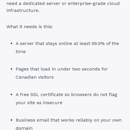
need a dedicated server or enterprise-grade cloud
infrastructure.
What it needs is this:
A server that stays online at least 99.9% of the
time
Pages that load in under two seconds for
Canadian visitors
A free SSL certificate so browsers do not flag
your site as insecure
Business email that works reliably on your own
domain