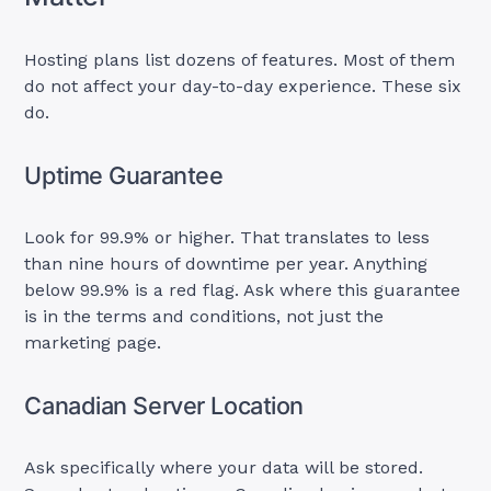
Hosting plans list dozens of features. Most of them
do not affect your day-to-day experience. These six
do.
Uptime Guarantee
Look for 99.9% or higher. That translates to less
than nine hours of downtime per year. Anything
below 99.9% is a red flag. Ask where this guarantee
is in the terms and conditions, not just the
marketing page.
Canadian Server Location
Ask specifically where your data will be stored.