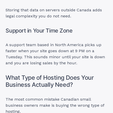
Storing that data on servers outside Canada adds
legal complexity you do not need.
Support in Your Time Zone
A support team based in North America picks up
faster when your site goes down at 9 PM on a
Tuesday. This sounds minor until your site is down
and you are losing sales by the hour.
What Type of Hosting Does Your
Business Actually Need?
The most common mistake Canadian small
business owners make is buying the wrong type of
hosting.