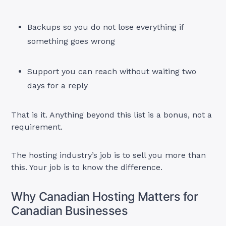
Backups so you do not lose everything if
something goes wrong
Support you can reach without waiting two
days for a reply
That is it. Anything beyond this list is a bonus, not a
requirement.
The hosting industry’s job is to sell you more than
this. Your job is to know the difference.
Why Canadian Hosting Matters for
Canadian Businesses