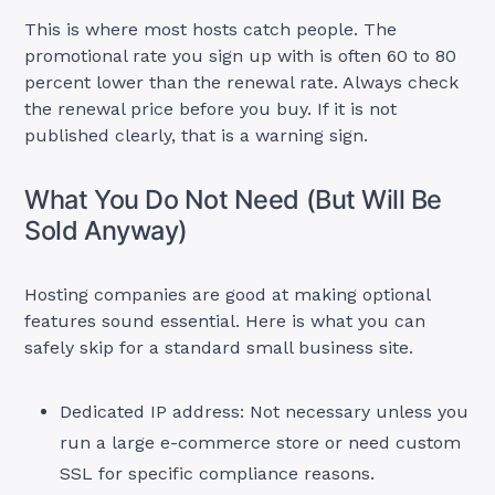
This is where most hosts catch people. The
promotional rate you sign up with is often 60 to 80
percent lower than the renewal rate. Always check
the renewal price before you buy. If it is not
published clearly, that is a warning sign.
What You Do Not Need (But Will Be
Sold Anyway)
Hosting companies are good at making optional
features sound essential. Here is what you can
safely skip for a standard small business site.
Dedicated IP address: Not necessary unless you
run a large e-commerce store or need custom
SSL for specific compliance reasons.