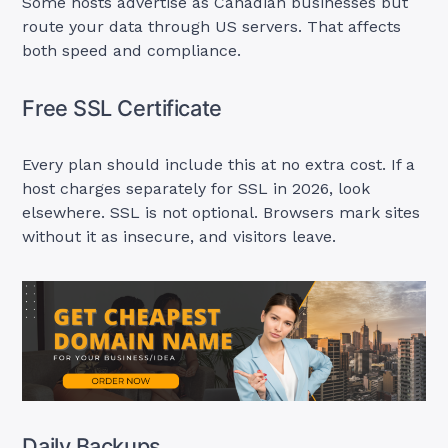
Some hosts advertise as Canadian businesses but
route your data through US servers. That affects
both speed and compliance.
Free SSL Certificate
Every plan should include this at no extra cost. If a
host charges separately for SSL in 2026, look
elsewhere. SSL is not optional. Browsers mark sites
without it as insecure, and visitors leave.
Daily Backups