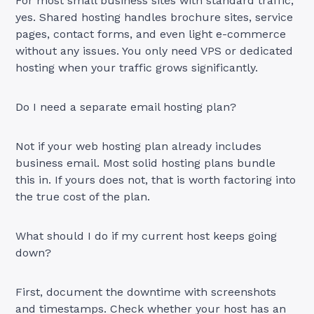
For most small business sites with standard traffic,
yes. Shared hosting handles brochure sites, service
pages, contact forms, and even light e-commerce
without any issues. You only need VPS or dedicated
hosting when your traffic grows significantly.
Do I need a separate email hosting plan?
Not if your web hosting plan already includes
business email. Most solid hosting plans bundle
this in. If yours does not, that is worth factoring into
the true cost of the plan.
What should I do if my current host keeps going
down?
First, document the downtime with screenshots
and timestamps. Check whether your host has an