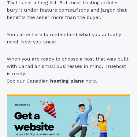
That is not a long list. But most hosting articles
bury it under feature comparisons and jargon that
benefits the seller more than the buyer.
You came here to understand what you actually
need. Now you know.
When you are ready to choose a host that was built
with Canadian small businesses in mind, Truehost
is ready.
See our Canadian
hosting plans
here.