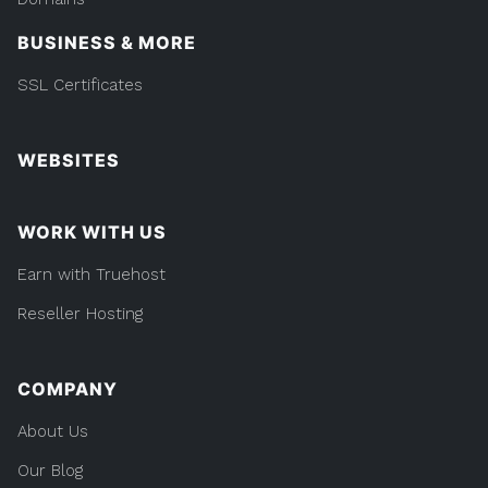
BUSINESS & MORE
SSL Certificates
WEBSITES
WORK WITH US
Earn with Truehost
Reseller Hosting
COMPANY
About Us
Our Blog