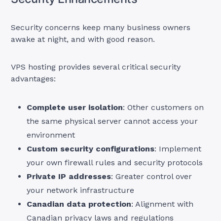
Security concerns keep many business owners
awake at night, and with good reason.
VPS hosting provides several critical security
advantages:
Complete user isolation
: Other customers on
the same physical server cannot access your
environment
Custom security configurations
: Implement
your own firewall rules and security protocols
Private IP addresses
: Greater control over
your network infrastructure
Canadian data protection
: Alignment with
Canadian privacy laws and regulations