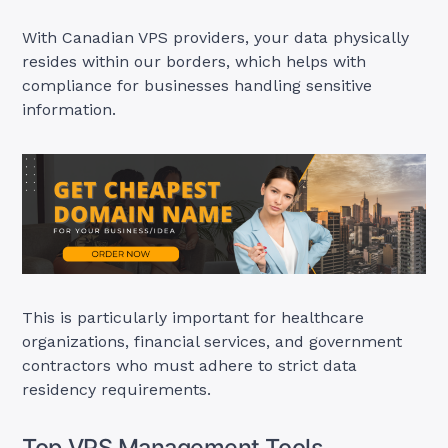
With Canadian VPS providers, your data physically
resides within our borders, which helps with
compliance for businesses handling sensitive
information.
This is particularly important for healthcare
organizations, financial services, and government
contractors who must adhere to strict data
residency requirements.
Top VPS Management Tools