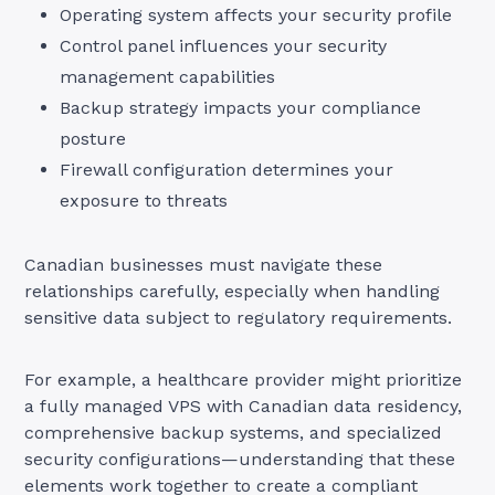
Operating system affects your security profile
Control panel influences your security
management capabilities
Backup strategy impacts your compliance
posture
Firewall configuration determines your
exposure to threats
Canadian businesses must navigate these
relationships carefully, especially when handling
sensitive data subject to regulatory requirements.
For example, a healthcare provider might prioritize
a fully managed VPS with Canadian data residency,
comprehensive backup systems, and specialized
security configurations—understanding that these
elements work together to create a compliant