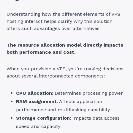
Understanding how the different elements of VPS
hosting interact helps clarify why this solution
offers such advantages over alternatives.
The resource allocation model directly impacts
both performance and cost.
When you provision a VPS, you’re making decisions
about several interconnected components:
CPU allocation
: Determines processing power
RAM assignment
: Affects application
performance and multitasking capability
Storage configuration
: Impacts data access
speed and capacity