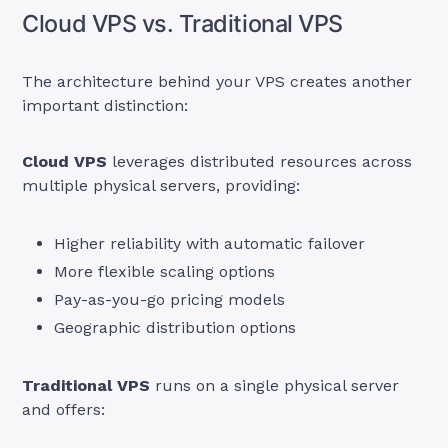
Cloud VPS vs. Traditional VPS
The architecture behind your VPS creates another
important distinction:
Cloud VPS
leverages distributed resources across
multiple physical servers, providing:
Higher reliability with automatic failover
More flexible scaling options
Pay-as-you-go pricing models
Geographic distribution options
Traditional VPS
runs on a single physical server
and offers: