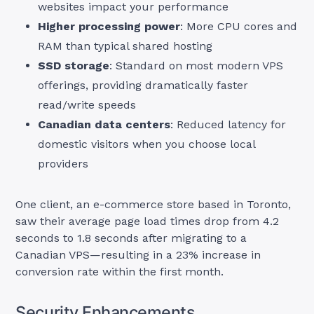
websites impact your performance
Higher processing power
: More CPU cores and
RAM than typical shared hosting
SSD storage
: Standard on most modern VPS
offerings, providing dramatically faster
read/write speeds
Canadian data centers
: Reduced latency for
domestic visitors when you choose local
providers
One client, an e-commerce store based in Toronto,
saw their average page load times drop from 4.2
seconds to 1.8 seconds after migrating to a
Canadian VPS—resulting in a 23% increase in
conversion rate within the first month.
Security Enhancements