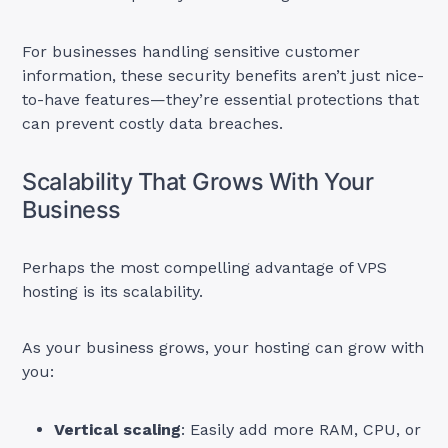
For businesses handling sensitive customer
information, these security benefits aren’t just nice-
to-have features—they’re essential protections that
can prevent costly data breaches.
Scalability That Grows With Your
Business
Perhaps the most compelling advantage of VPS
hosting is its scalability.
As your business grows, your hosting can grow with
you:
Vertical scaling
: Easily add more RAM, CPU, or