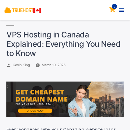
0
VPS Hosting in Canada
Explained: Everything You Need
to Know
Posted
Kevin King
March 19, 2025
by
Ever wondered why your Canadian website loads