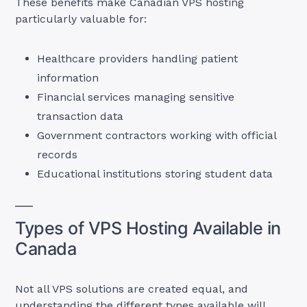
These benefits make Canadian VPS hosting
particularly valuable for:
Healthcare providers handling patient
information
Financial services managing sensitive
transaction data
Government contractors working with official
records
Educational institutions storing student data
Types of VPS Hosting Available in
Canada
Not all VPS solutions are created equal, and
understanding the different types available will