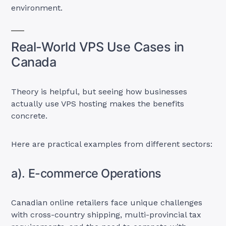
environment.
Real-World VPS Use Cases in
Canada
Theory is helpful, but seeing how businesses
actually use VPS hosting makes the benefits
concrete.
Here are practical examples from different sectors:
a). E-commerce Operations
Canadian online retailers face unique challenges
with cross-country shipping, multi-provincial tax