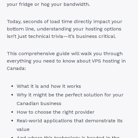
your fridge or hog your bandwidth.
Today, seconds of load time directly impact your
bottom line, understanding your hosting options
isn’t just technical trivia—it’s business critical.
This comprehensive guide will walk you through
everything you need to know about VPS hosting in
Canada:
What it is and how it works
Why it might be the perfect solution for your
Canadian business
How to choose the right provider
Real-world applications that demonstrate its
value
And where this technology is headed in the