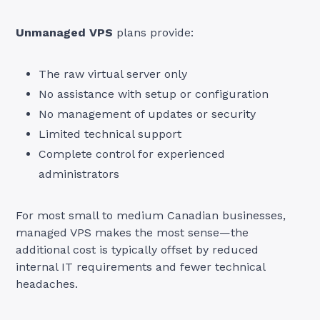
Unmanaged VPS
plans provide:
The raw virtual server only
No assistance with setup or configuration
No management of updates or security
Limited technical support
Complete control for experienced
administrators
For most small to medium Canadian businesses,
managed VPS makes the most sense—the
additional cost is typically offset by reduced
internal IT requirements and fewer technical
headaches.