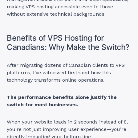
making VPS hosting accessible even to those
without extensive technical backgrounds.
Benefits of VPS Hosting for
Canadians: Why Make the Switch?
After migrating dozens of Canadian clients to VPS
platforms, I’ve witnessed firsthand how this
technology transforms online operations.
The performance benefits alone justify the
switch for most businesses.
When your website loads in 2 seconds instead of 8,
you’re not just improving user experience—you’re
directly impacting your bottom line.