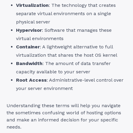
Virtualization
: The technology that creates
separate virtual environments on a single
physical server
Hypervisor
: Software that manages these
virtual environments
Container
: A lightweight alternative to full
virtualization that shares the host OS kernel
Bandwidth
: The amount of data transfer
capacity available to your server
Root Access
: Administrative-level control over
your server environment
Understanding these terms will help you navigate
the sometimes confusing world of hosting options
and make an informed decision for your specific
needs.