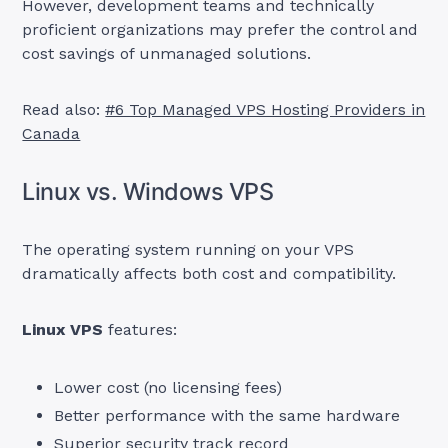
However, development teams and technically
proficient organizations may prefer the control and
cost savings of unmanaged solutions.
Read also:
#6 Top Managed VPS Hosting Providers in
Canada
Linux vs. Windows VPS
The operating system running on your VPS
dramatically affects both cost and compatibility.
Linux VPS
features:
Lower cost (no licensing fees)
Better performance with the same hardware
Superior security track record