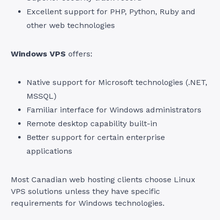
Excellent support for PHP, Python, Ruby and
other web technologies
Windows VPS
offers:
Native support for Microsoft technologies (.NET,
MSSQL)
Familiar interface for Windows administrators
Remote desktop capability built-in
Better support for certain enterprise
applications
Most Canadian web hosting clients choose Linux
VPS solutions unless they have specific
requirements for Windows technologies.