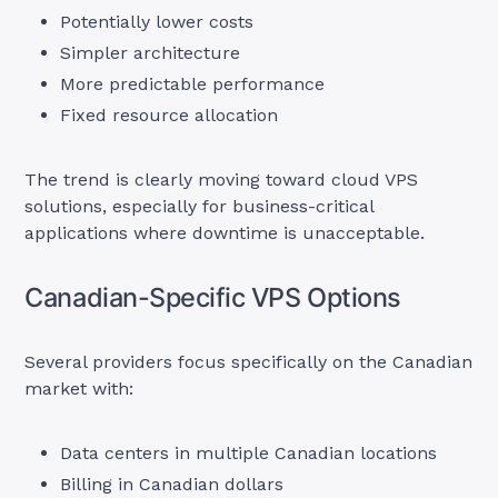
Potentially lower costs
Simpler architecture
More predictable performance
Fixed resource allocation
The trend is clearly moving toward cloud VPS
solutions, especially for business-critical
applications where downtime is unacceptable.
Canadian-Specific VPS Options
Several providers focus specifically on the Canadian
market with:
Data centers in multiple Canadian locations
Billing in Canadian dollars