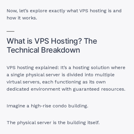
Now, let’s explore exactly what VPS hosting is and
how it works.
What is VPS Hosting? The
Technical Breakdown
VPS hosting explained: It’s a hosting solution where
a single physical server is divided into multiple
virtual servers, each functioning as its own
dedicated environment with guaranteed resources.
Imagine a high-rise condo building.
The physical server is the building itself.