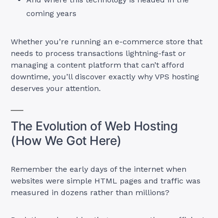
coming years
Whether you’re running an e-commerce store that
needs to process transactions lightning-fast or
managing a content platform that can’t afford
downtime, you’ll discover exactly why VPS hosting
deserves your attention.
The Evolution of Web Hosting
(How We Got Here)
Remember the early days of the internet when
websites were simple HTML pages and traffic was
measured in dozens rather than millions?