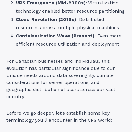
VPS Emergence (Mid-2000s)
: Virtualization
technology enabled better resource partitioning
Cloud Revolution (2010s)
: Distributed
resources across multiple physical machines
Containerization Wave (Present)
: Even more
efficient resource utilization and deployment
For Canadian businesses and individuals, this
evolution has particular significance due to our
unique needs around data sovereignty, climate
considerations for server operations, and
geographic distribution of users across our vast
country.
Before we go deeper, let’s establish some key
terminology you’ll encounter in the VPS world: