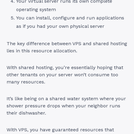
Your virtual server runs its own complete
operating system
You can install, configure and run applications
as if you had your own physical server
The key difference between VPS and shared hosting
lies in this resource allocation.
With shared hosting, you’re essentially hoping that
other tenants on your server won’t consume too
many resources.
It’s like being on a shared water system where your
shower pressure drops when your neighbor runs
their dishwasher.
With VPS, you have guaranteed resources that