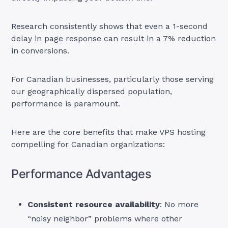
Research consistently shows that even a 1-second
delay in page response can result in a 7% reduction
in conversions.
For Canadian businesses, particularly those serving
our geographically dispersed population,
performance is paramount.
Here are the core benefits that make VPS hosting
compelling for Canadian organizations:
Performance Advantages
Consistent resource availability
: No more
“noisy neighbor” problems where other