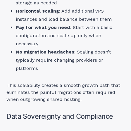
storage as needed
Horizontal scaling
: Add additional VPS
instances and load balance between them
Pay for what you need
: Start with a basic
configuration and scale up only when
necessary
No migration headaches
: Scaling doesn’t
typically require changing providers or
platforms
This scalability creates a smooth growth path that
eliminates the painful migrations often required
when outgrowing shared hosting.
Data Sovereignty and Compliance