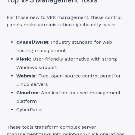
For those new to VPS management, these control
panels make administration significantly easier:
cPanel/WHM
: Industry standard for web
hosting management
Plesk
: User-friendly alternative with strong
Windows support
Webmin
: Free, open-source control panel for
Linux servers
Cloudron
: Application-focused management
platform
CyberPanel
These tools transform complex server
management tasks into point-and-click operations,