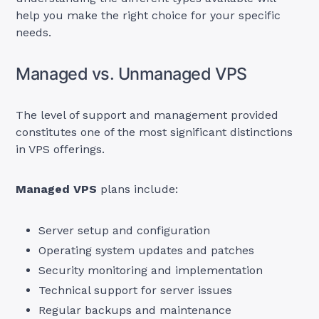
help you make the right choice for your specific
needs.
Managed vs. Unmanaged VPS
The level of support and management provided
constitutes one of the most significant distinctions
in VPS offerings.
Managed VPS
plans include:
Server setup and configuration
Operating system updates and patches
Security monitoring and implementation
Technical support for server issues
Regular backups and maintenance