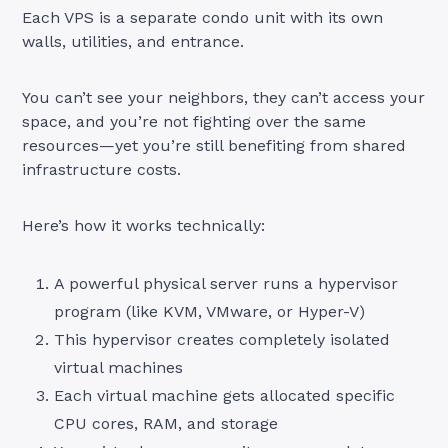
Each VPS is a separate condo unit with its own
walls, utilities, and entrance.
You can’t see your neighbors, they can’t access your
space, and you’re not fighting over the same
resources—yet you’re still benefiting from shared
infrastructure costs.
Here’s how it works technically:
A powerful physical server runs a hypervisor
program (like KVM, VMware, or Hyper-V)
This hypervisor creates completely isolated
virtual machines
Each virtual machine gets allocated specific
CPU cores, RAM, and storage