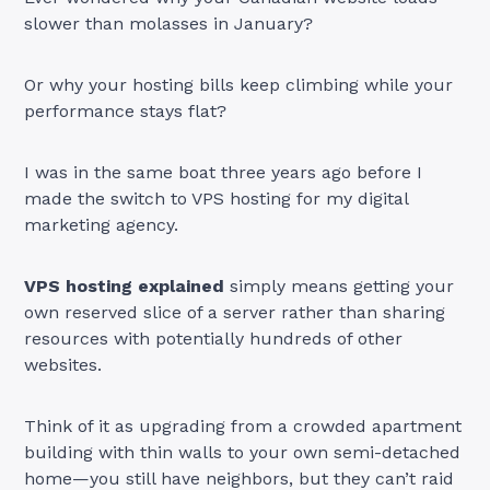
slower than molasses in January?
Or why your hosting bills keep climbing while your
performance stays flat?
I was in the same boat three years ago before I
made the switch to VPS hosting for my digital
marketing agency.
VPS hosting explained
simply means getting your
own reserved slice of a server rather than sharing
resources with potentially hundreds of other
websites.
Think of it as upgrading from a crowded apartment
building with thin walls to your own semi-detached
home—you still have neighbors, but they can’t raid