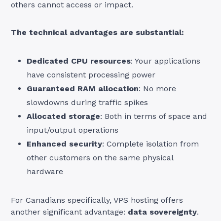
others cannot access or impact.
The technical advantages are substantial:
Dedicated CPU resources
: Your applications
have consistent processing power
Guaranteed RAM allocation
: No more
slowdowns during traffic spikes
Allocated storage
: Both in terms of space and
input/output operations
Enhanced security
: Complete isolation from
other customers on the same physical
hardware
For Canadians specifically, VPS hosting offers
another significant advantage:
data sovereignty
.