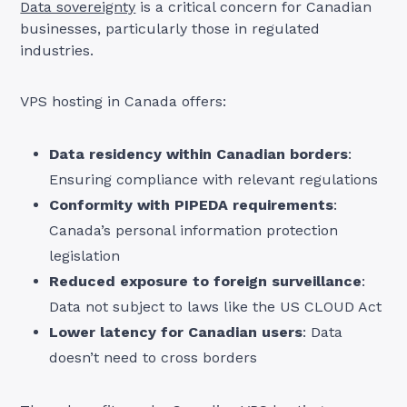
Data sovereignty
is a critical concern for Canadian
businesses, particularly those in regulated
industries.
VPS hosting in Canada offers:
Data residency within Canadian borders
:
Ensuring compliance with relevant regulations
Conformity with PIPEDA requirements
:
Canada’s personal information protection
legislation
Reduced exposure to foreign surveillance
:
Data not subject to laws like the US CLOUD Act
Lower latency for Canadian users
: Data
doesn’t need to cross borders