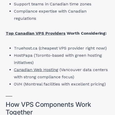
Support teams in Canadian time zones
Compliance expertise with Canadian
regulations
Top Canadian VPS Providers
Worth Considering:
Truehost.ca (cheapest VPS provider right now!)
HostPapa (Toronto-based with green hosting
initiatives)
Canadian Web Hosting
(Vancouver data centers
with strong compliance focus)
OVH (Montreal facilities with excellent pricing)
How VPS Components Work
Together