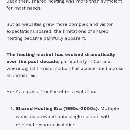
Back then, shared hosting was more than sufficient
for most needs.
But as websites grew more complex and visitor
expectations soared, the limitations of shared
hosting became painfully apparent.
The hosting market has evolved dramatically
over the past decade
, particularly in Canada,
where digital transformation has accelerated across
all industries.
Here’s a quick timeline of this evolution:
Shared Hosting Era (1990s-2000s)
: Multiple
websites crowded onto single servers with
minimal resource isolation