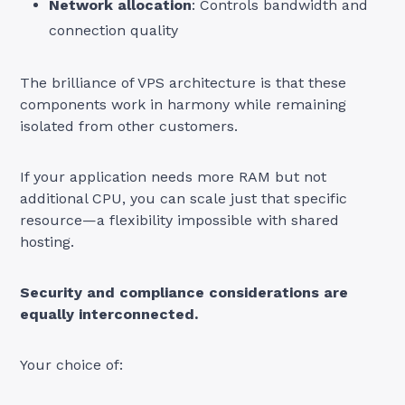
Network allocation
: Controls bandwidth and
connection quality
The brilliance of VPS architecture is that these
components work in harmony while remaining
isolated from other customers.
If your application needs more RAM but not
additional CPU, you can scale just that specific
resource—a flexibility impossible with shared
hosting.
Security and compliance considerations are
equally interconnected.
Your choice of: