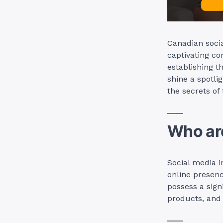
Canadian socia
captivating co
establishing th
shine a spotli
the secrets of
Who are
Social media i
online presen
possess a sign
products, and 