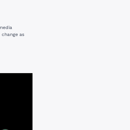
 media
to change as