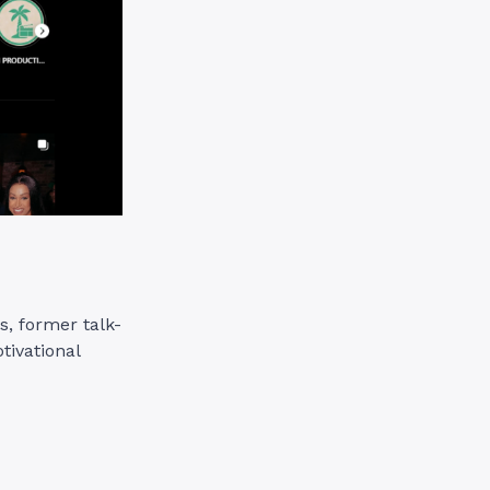
s, former talk-
tivational