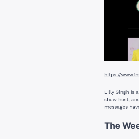
https://www.in
Lilly Singh is
show host, and
messages have
The We