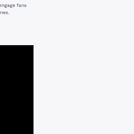
 engage fans
ones.