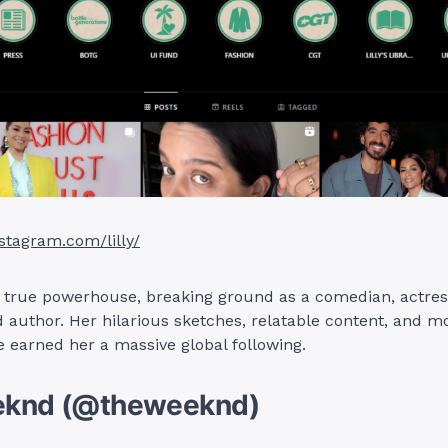
stagram.com/lilly/
 a true powerhouse, breaking ground as a comedian, actres
 author. Her hilarious sketches, relatable content, and mo
 earned her a massive global following.
eknd (@theweeknd)