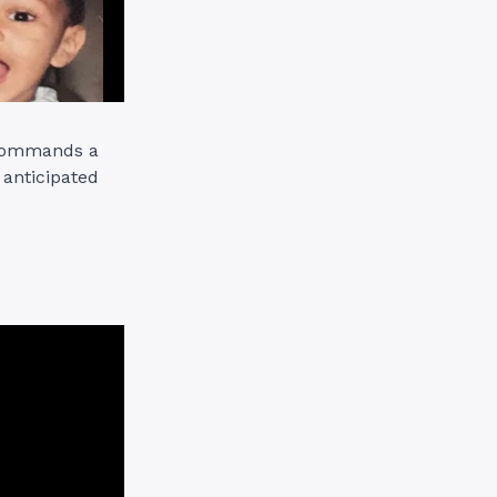
e commands a
 anticipated