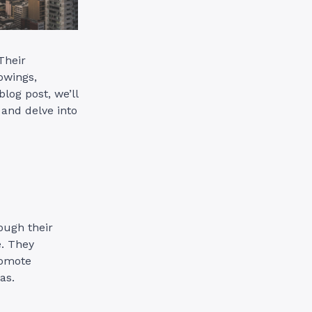
Their
owings,
blog post, we’ll
and delve into
ough their
e. They
romote
as.