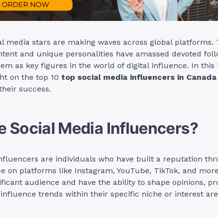
l media stars are making waves across global platforms. 
ntent and unique personalities have amassed devoted foll
em as key figures in the world of digital influence. In this 
ght on the top 10
top social media influencers in Canada
 their success.
 Social Media Influencers?
nfluencers are individuals who have built a reputation thr
ce on platforms like Instagram, YouTube, TikTok, and mor
ificant audience and have the ability to shape opinions, p
influence trends within their specific niche or interest are