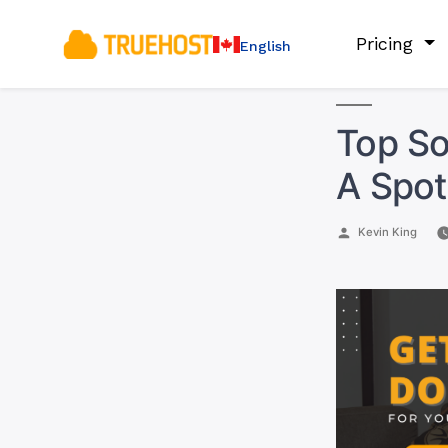
Pricing
English
Top So
A Spot
Posted
Kevin King
by