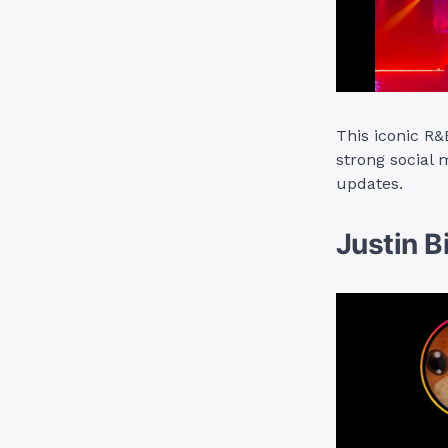
This iconic R
strong social 
updates.
Justin B