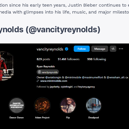
tion since his early teen years, Justin Bieber continues to
media with glimpses into his life, music, and major milest
ynolds (@vancityreynolds)