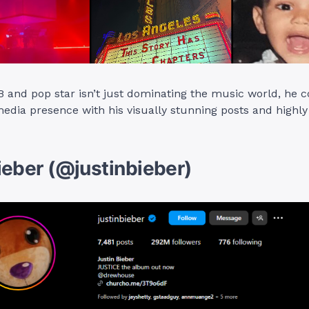
&B and pop star isn’t just dominating the music world, h
media presence with his visually stunning posts and highly
ieber (@justinbieber)