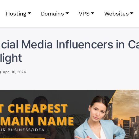
Hosting
Domains
VPS
Websites
cial Media Influencers in 
light
April 16, 2024