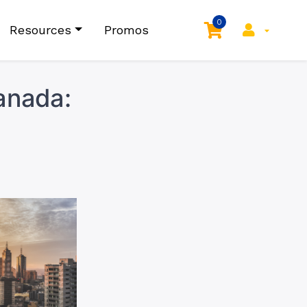
0
Resources
Promos
Canada: