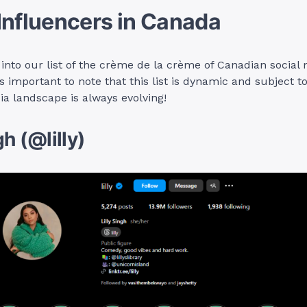
Influencers in Canada
e into our list of the crème de la crème of Canadian social
t’s important to note that this list is dynamic and subject 
ia landscape is always evolving!
gh (@lilly)