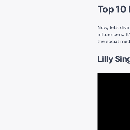
Top 10 
Now, let’s div
influencers. I
the social med
Lilly Sin