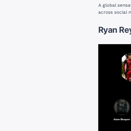
A global sensa
across social 
Ryan Re