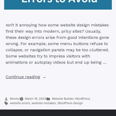
Isn’t it annoying how some website design mistakes
find their way into modern, pricy sites? Usually,
these design errors arise from good intentions gone
wrong. For example, some menu buttons refuse to
collapse, or navigation panels may be too cluttered.
Some websites try to impress visitors with
animations or autoplay videos but end up being …
“Common
Continue reading
Website
Design
Mistakes
Posted
Posted
Mochu
March 18, 2024
Website Builder
,
WordPress
and
by
Tags:
in
website errors
,
website mistakes
,
WordPress design
How
to