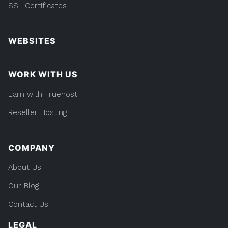
SSL Certificates
WEBSITES
WORK WITH US
Earn with Truehost
Reseller Hosting
COMPANY
About Us
Our Blog
Contact Us
LEGAL