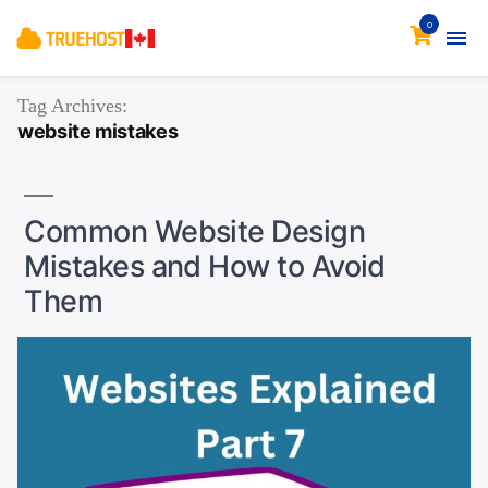
0
Tag Archives:
website mistakes
Common Website Design
Mistakes and How to Avoid
Them