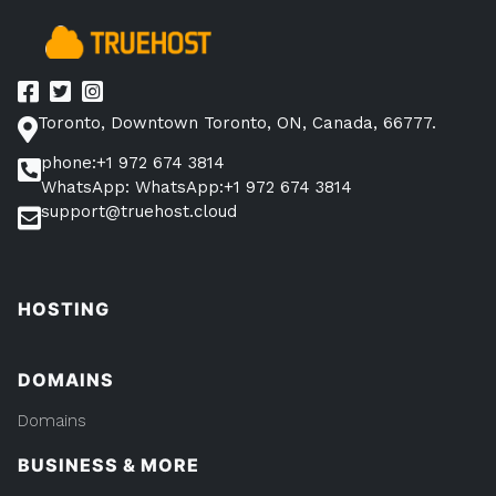
Avoid
Them”
Toronto, Downtown Toronto, ON, Canada, 66777.
phone:+1 972 674 3814
WhatsApp: WhatsApp:+1 972 674 3814
support@truehost.cloud
HOSTING
DOMAINS
Domains
BUSINESS & MORE