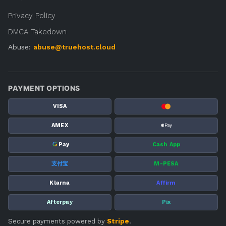
Privacy Policy
DMCA Takedown
Abuse:
abuse@truehost.cloud
PAYMENT OPTIONS
VISA
AMEX
G
Pay
Cash App
支付宝
M-PESA
Klarna
Affirm
Afterpay
Pix
Secure payments powered by
Stripe
.