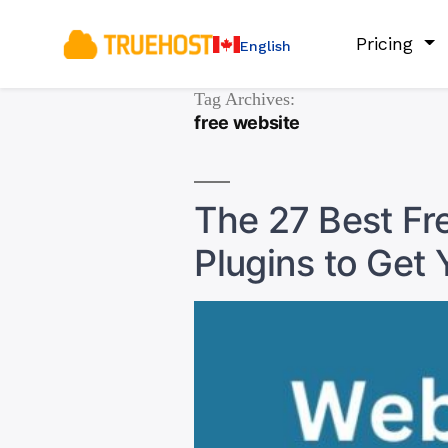
Pricing
English
Tag Archives:
free website
The 27 Best F
Plugins to Get 