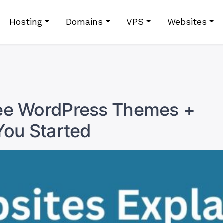
Hosting
Domains
VPS
Websites
ree WordPress Themes +
You Started