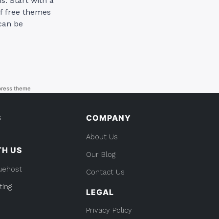
s: Start with a
f free themes
 can be
ress theme
S
COMPANY
About Us
TH US
Our Blog
uehost
Contact Us
ting
LEGAL
Privacy Policy