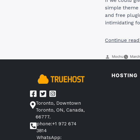
If we could giv
simple theme 
and free plugi
intimidating f
Continue read
Posted
Mochu
March
by
HOSTING
Toronto, Downtown
Toronto, ON, Canada,
66777.
phone:+1 972 674
3814
WhatsApp: