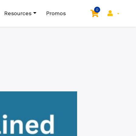
0
Resources
Promos