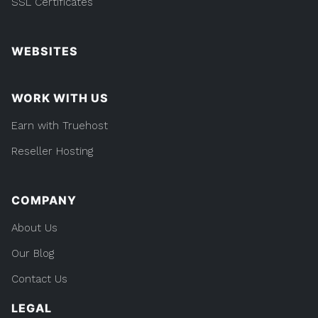
SSL Certificates
WEBSITES
WORK WITH US
Earn with Truehost
Reseller Hosting
COMPANY
About Us
Our Blog
Contact Us
LEGAL