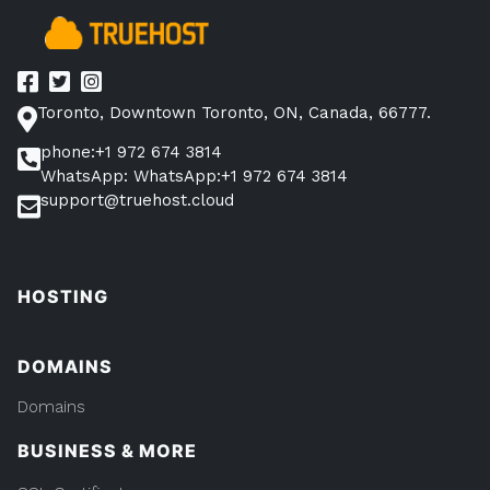
and
DNS”
Toronto, Downtown Toronto, ON, Canada, 66777.
phone:+1 972 674 3814
WhatsApp: WhatsApp:+1 972 674 3814
support@truehost.cloud
HOSTING
DOMAINS
Domains
BUSINESS & MORE