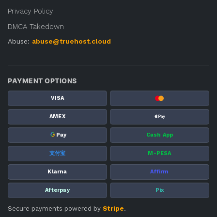
Privacy Policy
DMCA Takedown
Abuse:
abuse@truehost.cloud
PAYMENT OPTIONS
VISA
AMEX
G
Pay
Cash App
支付宝
M-PESA
Klarna
Affirm
Afterpay
Pix
Secure payments powered by
Stripe
.