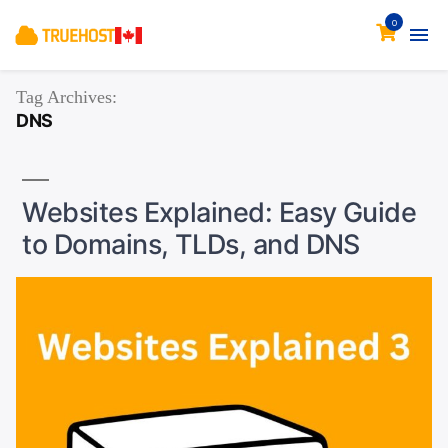
0
Tag Archives:
DNS
Websites Explained: Easy Guide
to Domains, TLDs, and DNS