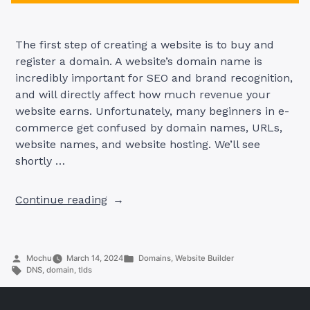
The first step of creating a website is to buy and
register a domain. A website’s domain name is
incredibly important for SEO and brand recognition,
and will directly affect how much revenue your
website earns. Unfortunately, many beginners in e-
commerce get confused by domain names, URLs,
website names, and website hosting. We’ll see
shortly …
“Websites
Continue reading
Explained:
Easy
Guide
Posted
Posted
Mochu
March 14, 2024
Domains
,
Website Builder
to
by
Tags:
in
DNS
,
domain
,
tlds
Domains,
TLDs,