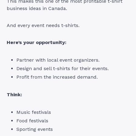
This makes this one of the most profitable t-shirt
business ideas in Canada.
And every event needs t-shirts.
Here’s your opportunity:
Partner with local event organizers.
Design and sell t-shirts for their events.
Profit from the increased demand.
Think:
Music festivals
Food festivals
Sporting events