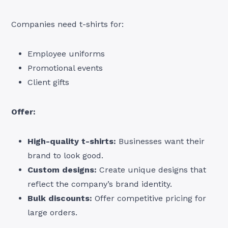
Companies need t-shirts for:
Employee uniforms
Promotional events
Client gifts
Offer:
High-quality t-shirts:
Businesses want their
brand to look good.
Custom designs:
Create unique designs that
reflect the company’s brand identity.
Bulk discounts:
Offer competitive pricing for
large orders.