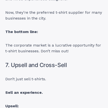
Now, they’re the preferred t-shirt supplier for many
businesses in the city.
The bottom line:
The corporate market is a lucrative opportunity for
t-shirt businesses. Don’t miss out!
7. Upsell and Cross-Sell
Don’t just sell t-shirts.
Sell an experience.
Upsell: