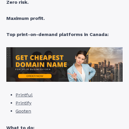
Zero risk.
Maximum profit.
Top print-on-demand platforms in Canada:
Printful
Printify
Gooten
What to do: