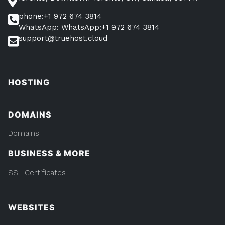
phone:+1 972 674 3814
WhatsApp: WhatsApp:+1 972 674 3814
support@truehost.cloud
HOSTING
DOMAINS
Domains
BUSINESS & MORE
SSL Certificates
WEBSITES