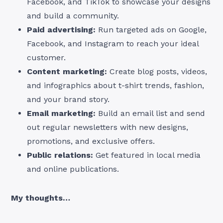
Facebook, and TikTok to showcase your designs
and build a community.
Paid advertising:
Run targeted ads on Google,
Facebook, and Instagram to reach your ideal
customer.
Content marketing:
Create blog posts, videos,
and infographics about t-shirt trends, fashion,
and your brand story.
Email marketing:
Build an email list and send
out regular newsletters with new designs,
promotions, and exclusive offers.
Public relations:
Get featured in local media
and online publications.
My thoughts…