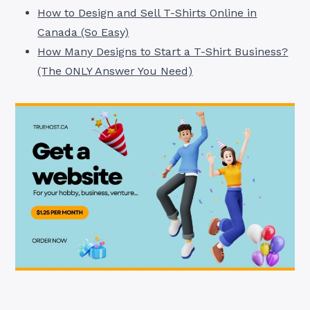
How to Design and Sell T-Shirts Online in
Canada (So Easy)
How Many Designs to Start a T-Shirt Business?
(The ONLY Answer You Need)