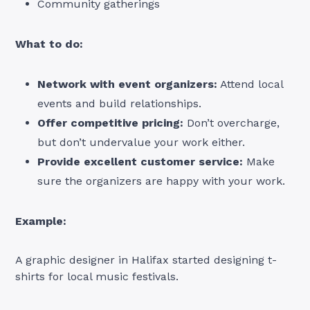
Community gatherings
What to do:
Network with event organizers:
Attend local
events and build relationships.
Offer competitive pricing:
Don’t overcharge,
but don’t undervalue your work either.
Provide excellent customer service:
Make
sure the organizers are happy with your work.
Example:
A graphic designer in Halifax started designing t-
shirts for local music festivals.