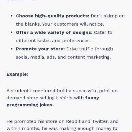
Choose high-quality products:
Don’t skimp on
the blanks. Your customers will notice.
Offer a wide variety of designs:
Cater to
different tastes and preferences.
Promote your store:
Drive traffic through
social media, ads, and content marketing.
Example:
A student I mentored built a successful print-on-
demand store selling t-shirts with
funny
programming jokes.
He promoted his store on Reddit and Twitter, and
within months, he was making enough money to