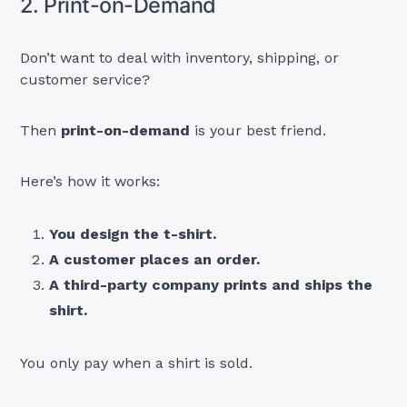
2. Print-on-Demand
Don’t want to deal with inventory, shipping, or
customer service?
Then
print-on-demand
is your best friend.
Here’s how it works:
You design the t-shirt.
A customer places an order.
A third-party company prints and ships the
shirt.
You only pay when a shirt is sold.