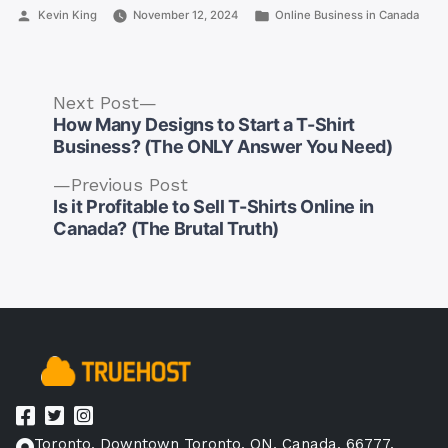
Posted
Posted
Kevin King
November 12, 2024
Online Business in Canada
by
in
Next
Next Post
post:
How Many Designs to Start a T-Shirt
Business? (The ONLY Answer You Need)
Previous
Previous Post
post:
Is it Profitable to Sell T-Shirts Online in
Post
Canada? (The Brutal Truth)
navigation
Toronto, Downtown Toronto, ON, Canada, 66777.