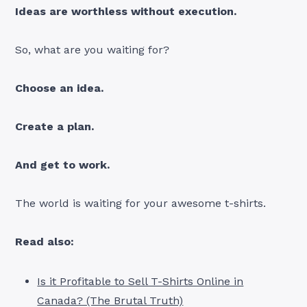
Ideas are worthless without execution.
So, what are you waiting for?
Choose an idea.
Create a plan.
And get to work.
The world is waiting for your awesome t-shirts.
Read also:
Is it Profitable to Sell T-Shirts Online in
Canada? (The Brutal Truth)