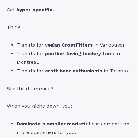
Get
hyper-specific.
Think:
T-shirts for
vegan CrossFitters
in Vancouver.
T-shirts for
poutine-loving hockey fans
in
Montreal.
T-shirts for
craft beer enthusiasts
in Toronto.
See the difference?
When you niche down, you:
Dominate a smaller market:
Less competition,
more customers for you.