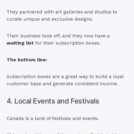
They partnered with art galleries and studios to
curate unique and exclusive designs.
Their business took off, and they now have a
waiting list
for their subscription boxes.
The bottom line:
Subscription boxes are a great way to build a loyal
customer base and generate consistent income.
4. Local Events and Festivals
Canada is a land of festivals and events.