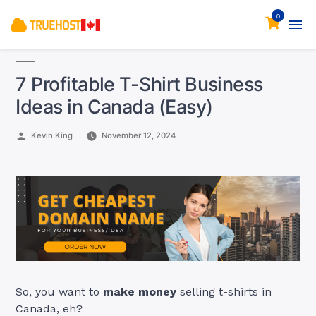
0
7 Profitable T-Shirt Business
Ideas in Canada (Easy)
Posted
Kevin King
November 12, 2024
by
So, you want to
make money
selling t-shirts in
Canada, eh?