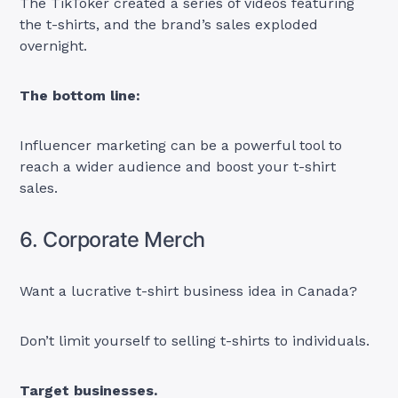
The TikToker created a series of videos featuring
the t-shirts, and the brand’s sales exploded
overnight.
The bottom line:
Influencer marketing can be a powerful tool to
reach a wider audience and boost your t-shirt
sales.
6. Corporate Merch
Want a lucrative t-shirt business idea in Canada?
Don’t limit yourself to selling t-shirts to individuals.
Target businesses.