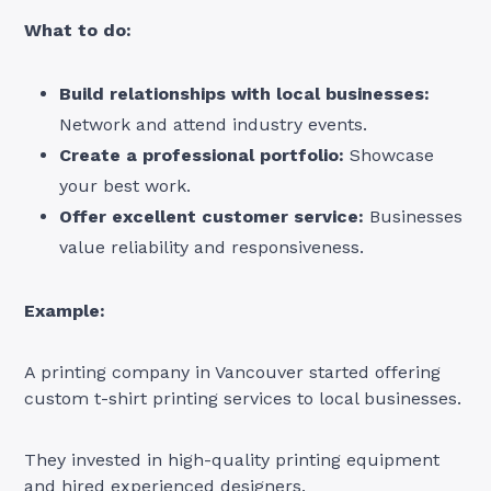
What to do:
Build relationships with local businesses:
Network and attend industry events.
Create a professional portfolio:
Showcase
your best work.
Offer excellent customer service:
Businesses
value reliability and responsiveness.
Example:
A printing company in Vancouver started offering
custom t-shirt printing services to local businesses.
They invested in high-quality printing equipment
and hired experienced designers.