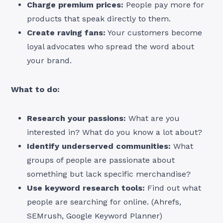
Charge premium prices:
People pay more for
products that speak directly to them.
Create raving fans:
Your customers become
loyal advocates who spread the word about
your brand.
What to do:
Research your passions:
What are you
interested in? What do you know a lot about?
Identify underserved communities:
What
groups of people are passionate about
something but lack specific merchandise?
Use keyword research tools:
Find out what
people are searching for online. (Ahrefs,
SEMrush, Google Keyword Planner)