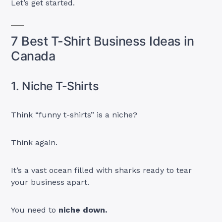
Let’s get started.
7 Best T-Shirt Business Ideas in
Canada
1. Niche T-Shirts
Think “funny t-shirts” is a niche?
Think again.
It’s a vast ocean filled with sharks ready to tear
your business apart.
You need to
niche down.