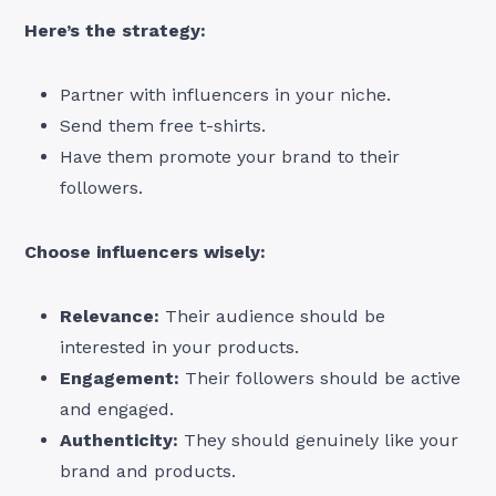
Here’s the strategy:
Partner with influencers in your niche.
Send them free t-shirts.
Have them promote your brand to their
followers.
Choose influencers wisely:
Relevance:
Their audience should be
interested in your products.
Engagement:
Their followers should be active
and engaged.
Authenticity:
They should genuinely like your
brand and products.