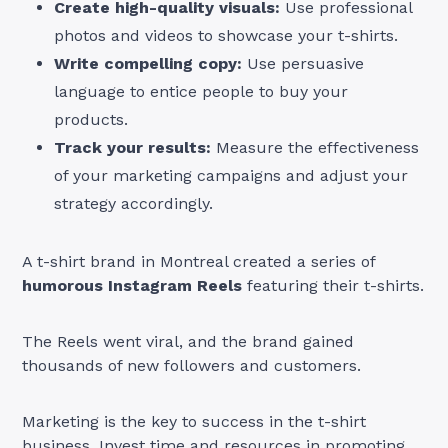
Create high-quality visuals:
Use professional
photos and videos to showcase your t-shirts.
Write compelling copy:
Use persuasive
language to entice people to buy your
products.
Track your results:
Measure the effectiveness
of your marketing campaigns and adjust your
strategy accordingly.
A t-shirt brand in Montreal created a series of
humorous Instagram Reels
featuring their t-shirts.
The Reels went viral, and the brand gained
thousands of new followers and customers.
Marketing is the key to success in the t-shirt
business. Invest time and resources in promoting