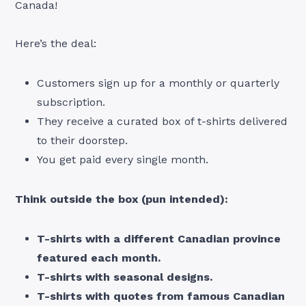
Canada!
Here’s the deal:
Customers sign up for a monthly or quarterly
subscription.
They receive a curated box of t-shirts delivered
to their doorstep.
You get paid every single month.
Think outside the box (pun intended):
T-shirts with a different Canadian province
featured each month.
T-shirts with seasonal designs.
T-shirts with quotes from famous Canadian