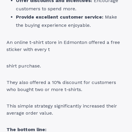
Offer discounts and incentives:
Encourage
customers to spend more.
Provide excellent customer service:
Make
the buying experience enjoyable.
An online t-shirt store in Edmonton offered a free
sticker with every t
shirt purchase.
They also offered a 10% discount for customers
who bought two or more t-shirts.
This simple strategy significantly increased their
average order value.
The bottom line: