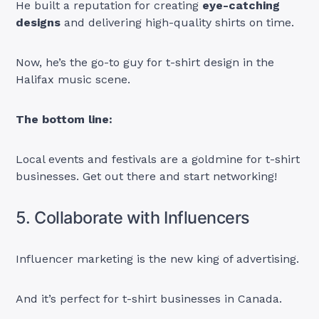
He built a reputation for creating
eye-catching
designs
and delivering high-quality shirts on time.
Now, he’s the go-to guy for t-shirt design in the
Halifax music scene.
The bottom line:
Local events and festivals are a goldmine for t-shirt
businesses. Get out there and start networking!
5. Collaborate with Influencers
Influencer marketing is the new king of advertising.
And it’s perfect for t-shirt businesses in Canada.