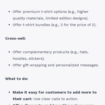
Offer premium t-shirt options (e.g., higher
quality materials, limited edition designs).
Offer t-shirt bundles (e.g., 3 for the price of 2).
Cross-sell:
Offer complementary products (e.g., hats,
hoodies, stickers).
Offer gift wrapping and personalized messages.
What to do:
Make it easy for customers to add more to
their cart:
Use clear calls to action.