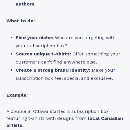
authors.
What to do:
Find your niche:
Who are you targeting with
your subscription box?
Source unique t-shirts:
Offer something your
customers can’t find anywhere else.
Create a strong brand identity:
Make your
subscription box feel special and exclusive.
Example:
A couple in Ottawa started a subscription box
featuring t-shirts with designs from
local Canadian
artists.