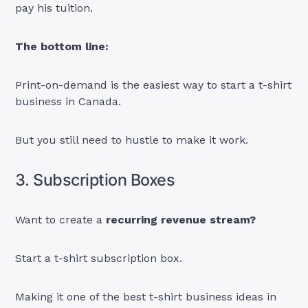
pay his tuition.
The bottom line:
Print-on-demand is the easiest way to start a t-shirt
business in Canada.
But you still need to hustle to make it work.
3. Subscription Boxes
Want to create a
recurring revenue stream?
Start a t-shirt subscription box.
Making it one of the best t-shirt business ideas in