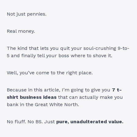
Not just pennies.
Real money.
The kind that lets you quit your soul-crushing 9-to-
5 and finally tell your boss where to shove it.
Well, you’ve come to the right place.
Because in this article, I’m going to give you
7 t-
shirt business ideas
that can actually make you
bank in the Great White North.
No fluff. No BS. Just
pure, unadulterated value.