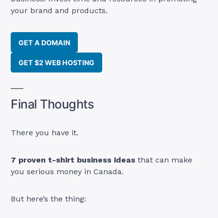
your brand and products.
GET A DOMAIN
GET $2 WEB HOSTING
Final Thoughts
There you have it.
7 proven t-shirt business ideas
that can make
you serious money in Canada.
But here’s the thing: