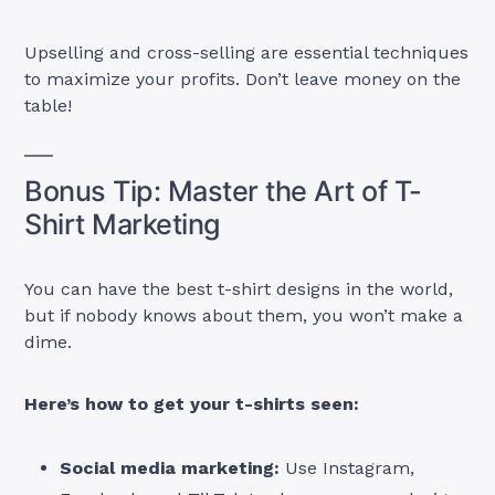
Upselling and cross-selling are essential techniques
to maximize your profits. Don’t leave money on the
table!
Bonus Tip: Master the Art of T-
Shirt Marketing
You can have the best t-shirt designs in the world,
but if nobody knows about them, you won’t make a
dime.
Here’s how to get your t-shirts seen:
Social media marketing:
Use Instagram,