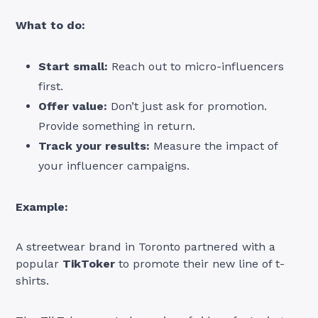
What to do:
Start small:
Reach out to micro-influencers
first.
Offer value:
Don’t just ask for promotion.
Provide something in return.
Track your results:
Measure the impact of
your influencer campaigns.
Example:
A streetwear brand in Toronto partnered with a
popular
TikToker
to promote their new line of t-
shirts.