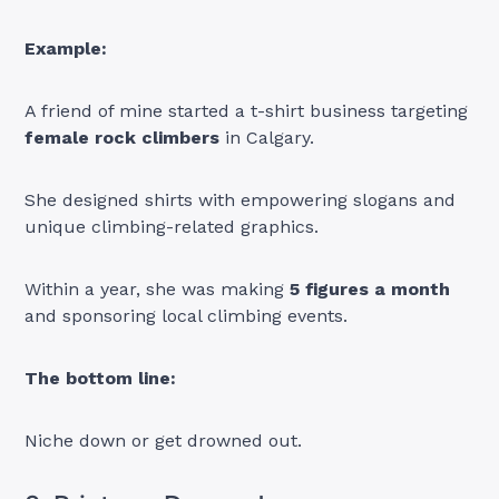
Example:
A friend of mine started a t-shirt business targeting
female rock climbers
in Calgary.
She designed shirts with empowering slogans and
unique climbing-related graphics.
Within a year, she was making
5 figures a month
and sponsoring local climbing events.
The bottom line:
Niche down or get drowned out.