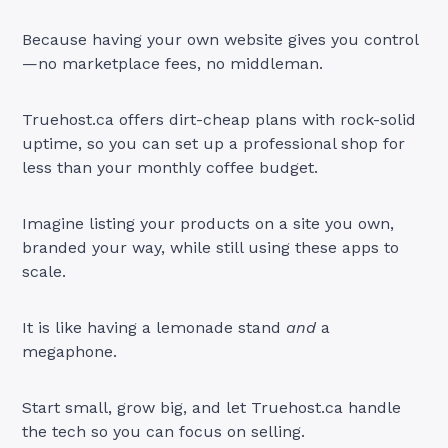
Because having your own website gives you control
—no marketplace fees, no middleman.
Truehost.ca offers dirt-cheap plans with rock-solid
uptime, so you can set up a professional shop for
less than your monthly coffee budget.
Imagine listing your products on a site you own,
branded your way, while still using these apps to
scale.
It is like having a lemonade stand
and
a
megaphone.
Start small, grow big, and let Truehost.ca handle
the tech so you can focus on selling.