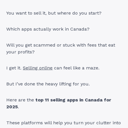
You want to sell it, but where do you start?
Which apps actually work in Canada?
Will you get scammed or stuck with fees that eat
your profits?
I get it.
Selling online
can feel like a maze.
But I’ve done the heavy lifting for you.
Here are the
top 11 selling apps in Canada for
2025
.
These platforms will help you turn your clutter into