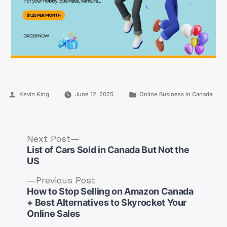
Posted
Posted
Kevin King
June 12, 2025
Online Business in Canada
by
in
Next
Next Post
post:
List of Cars Sold in Canada But Not the
US
Previous
Previous Post
post:
How to Stop Selling on Amazon Canada
Post
+ Best Alternatives to Skyrocket Your
navigation
Online Sales