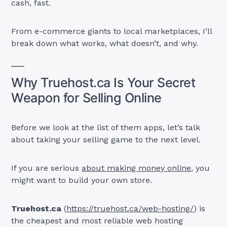
cash, fast.
From e-commerce giants to local marketplaces, I’ll
break down what works, what doesn’t, and why.
Why Truehost.ca Is Your Secret
Weapon for Selling Online
Before we look at the list of them apps, let’s talk
about taking your selling game to the next level.
If you are serious
about making money online
, you
might want to build your own store.
Truehost.ca
(
https://truehost.ca/web-hosting/
) is
the cheapest and most reliable web hosting