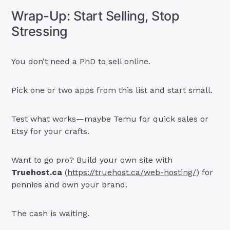
Wrap-Up: Start Selling, Stop
Stressing
You don’t need a PhD to sell online.
Pick one or two apps from this list and start small.
Test what works—maybe Temu for quick sales or
Etsy for your crafts.
Want to go pro? Build your own site with
Truehost.ca
(
https://truehost.ca/web-hosting/
) for
pennies and own your brand.
The cash is waiting.