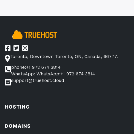
Toronto, Downtown Toronto, ON, Canada, 66777.
phone:+1 972 674 3814
WhatsApp: WhatsApp:+1 972 674 3814
support@truehost.cloud
HOSTING
DOMAINS