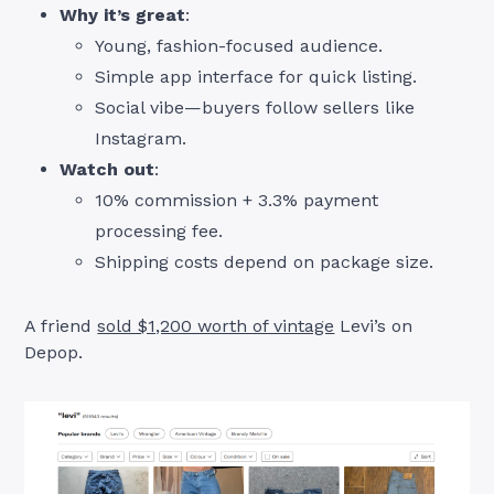
Why it’s great
:
Young, fashion-focused audience.
Simple app interface for quick listing.
Social vibe—buyers follow sellers like
Instagram.
Watch out
:
10% commission + 3.3% payment
processing fee.
Shipping costs depend on package size.
A friend
sold $1,200 worth of vintage
Levi’s on
Depop.