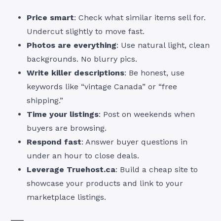
Price smart
: Check what similar items sell for.
Undercut slightly to move fast.
Photos are everything
: Use natural light, clean
backgrounds. No blurry pics.
Write killer descriptions
: Be honest, use
keywords like “vintage Canada” or “free
shipping.”
Time your listings
: Post on weekends when
buyers are browsing.
Respond fast
: Answer buyer questions in
under an hour to close deals.
Leverage Truehost.ca
: Build a cheap site to
showcase your products and link to your
marketplace listings.