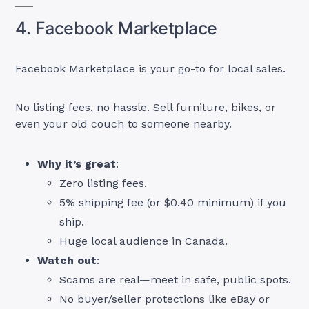
4. Facebook Marketplace
Facebook Marketplace is your go-to for local sales.
No listing fees, no hassle. Sell furniture, bikes, or
even your old couch to someone nearby.
Why it’s great
:
Zero listing fees.
5% shipping fee (or $0.40 minimum) if you
ship.
Huge local audience in Canada.
Watch out
:
Scams are real—meet in safe, public spots.
No buyer/seller protections like eBay or