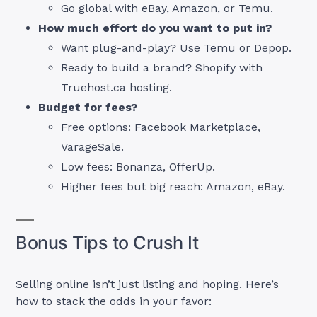
Go global with eBay, Amazon, or Temu.
How much effort do you want to put in?
Want plug-and-play? Use Temu or Depop.
Ready to build a brand? Shopify with
Truehost.ca hosting.
Budget for fees?
Free options: Facebook Marketplace,
VarageSale.
Low fees: Bonanza, OfferUp.
Higher fees but big reach: Amazon, eBay.
Bonus Tips to Crush It
Selling online isn’t just listing and hoping. Here’s
how to stack the odds in your favor: