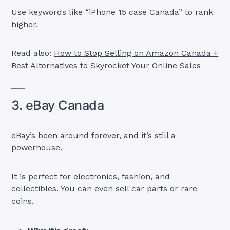
Use keywords like “iPhone 15 case Canada” to rank
higher.
Read also:
How to Stop Selling on Amazon Canada +
Best Alternatives to Skyrocket Your Online Sales
3. eBay Canada
eBay’s been around forever, and it’s still a
powerhouse.
It is perfect for electronics, fashion, and
collectibles. You can even sell car parts or rare
coins.