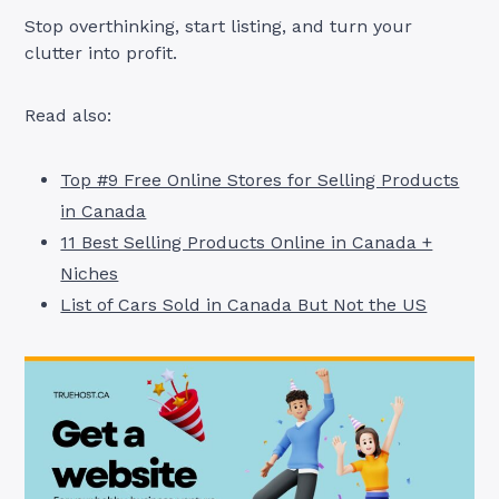
Stop overthinking, start listing, and turn your
clutter into profit.
Read also:
Top #9 Free Online Stores for Selling Products
in Canada
11 Best Selling Products Online in Canada +
Niches
List of Cars Sold in Canada But Not the US