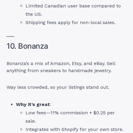
Limited Canadian user base compared to
the US.
Shipping fees apply for non-local sales.
10. Bonanza
Bonanza’s a mix of Amazon, Etsy, and eBay. Sell
anything from sneakers to handmade jewelry.
Way less crowded, so your listings stand out.
Why it’s great
:
Low fees—11% commission + $0.25 per
sale.
Integrates with Shopify for your own store.