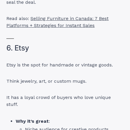
seal the deal.
Read also:
Selling Furniture in Canada: 7 Best
Platforms + Strategies for Instant Sales
6. Etsy
Etsy is the spot for handmade or vintage goods.
Think jewelry, art, or custom mugs.
It has a loyal crowd of buyers who love unique
stuff.
Why it’s great
:
Niche audience for creative products.