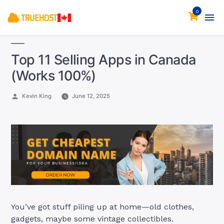
0
Top 11 Selling Apps in Canada
(Works 100%)
Posted
Kevin King
June 12, 2025
by
You’ve got stuff piling up at home—old clothes,
gadgets, maybe some vintage collectibles.