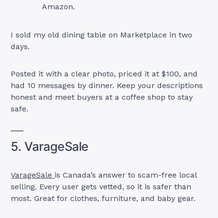
Amazon.
I sold my old dining table on Marketplace in two
days.
Posted it with a clear photo, priced it at $100, and
had 10 messages by dinner. Keep your descriptions
honest and meet buyers at a coffee shop to stay
safe.
5. VarageSale
VarageSale
is Canada’s answer to scam-free local
selling. Every user gets vetted, so it is safer than
most. Great for clothes, furniture, and baby gear.