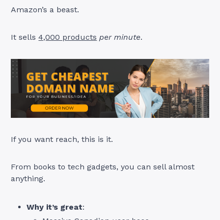
Amazon’s a beast.
It sells
4,000 products
per minute
.
If you want reach, this is it.
From books to tech gadgets, you can sell almost
anything.
Why it’s great
: