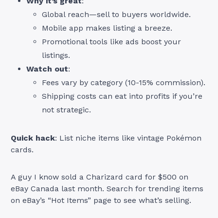
Why it’s great
:
Global reach—sell to buyers worldwide.
Mobile app makes listing a breeze.
Promotional tools like ads boost your
listings.
Watch out
:
Fees vary by category (10-15% commission).
Shipping costs can eat into profits if you’re
not strategic.
Quick hack
: List niche items like vintage Pokémon
cards.
A guy I know sold a Charizard card for $500 on
eBay Canada last month. Search for trending items
on eBay’s “Hot Items” page to see what’s selling.