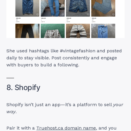
She used hashtags like #vintagefashion and posted
daily to stay visible. Post consistently and engage
with buyers to build a following.
8. Shopify
Shopify isn’t just an app—it’s a platform to sell
your
way
.
Pair it with a
Truehost.ca domain name
, and you