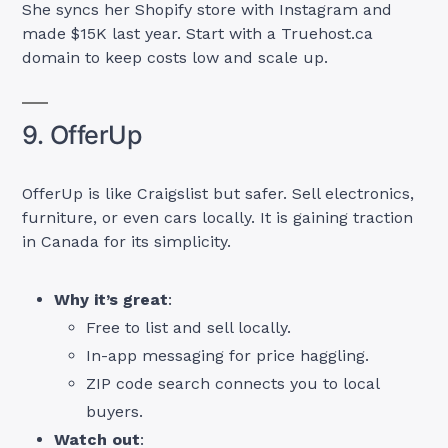
She syncs her Shopify store with Instagram and
made $15K last year. Start with a Truehost.ca
domain to keep costs low and scale up.
9. OfferUp
OfferUp is like Craigslist but safer. Sell electronics,
furniture, or even cars locally. It is gaining traction
in Canada for its simplicity.
Why it’s great
:
Free to list and sell locally.
In-app messaging for price haggling.
ZIP code search connects you to local
buyers.
Watch out
: