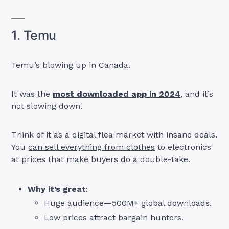
1. Temu
Temu’s blowing up in Canada.
It was the
most downloaded app in 2024
, and it’s
not slowing down.
Think of it as a digital flea market with insane deals.
You
can sell everything from clothes
to electronics
at prices that make buyers do a double-take.
Why it’s great
:
Huge audience—500M+ global downloads.
Low prices attract bargain hunters.