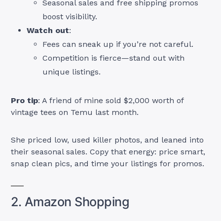
Seasonal sales and free shipping promos
boost visibility.
Watch out
:
Fees can sneak up if you’re not careful.
Competition is fierce—stand out with
unique listings.
Pro tip
: A friend of mine sold $2,000 worth of
vintage tees on Temu last month.
She priced low, used killer photos, and leaned into
their seasonal sales. Copy that energy: price smart,
snap clean pics, and time your listings for promos.
2. Amazon Shopping