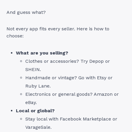
And guess what?
Not every app fits every seller. Here is how to
choose:
What are you selling?
Clothes or accessories? Try Depop or
SHEIN.
Handmade or vintage? Go with Etsy or
Ruby Lane.
Electronics or general goods? Amazon or
eBay.
Local or global?
Stay local with Facebook Marketplace or
VarageSale.