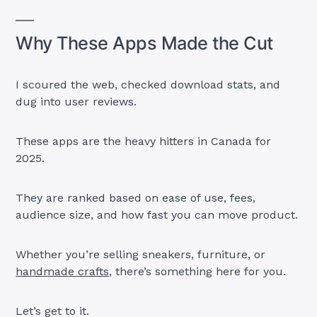
Why These Apps Made the Cut
I scoured the web, checked download stats, and
dug into user reviews.
These apps are the heavy hitters in Canada for
2025.
They are ranked based on ease of use, fees,
audience size, and how fast you can move product.
Whether you’re selling sneakers, furniture, or
handmade crafts
, there’s something here for you.
Let’s get to it.