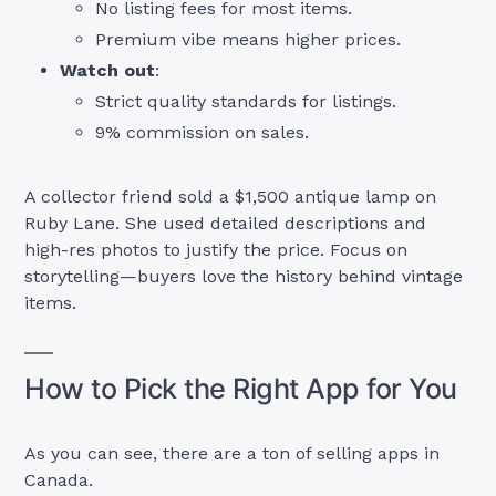
No listing fees for most items.
Premium vibe means higher prices.
Watch out
:
Strict quality standards for listings.
9% commission on sales.
A collector friend sold a $1,500 antique lamp on
Ruby Lane. She used detailed descriptions and
high-res photos to justify the price. Focus on
storytelling—buyers love the history behind vintage
items.
How to Pick the Right App for You
As you can see, there are a ton of selling apps in
Canada.