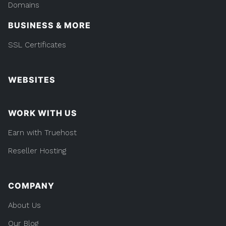
Domains
BUSINESS & MORE
SSL Certificates
WEBSITES
WORK WITH US
Earn with Truehost
Reseller Hosting
COMPANY
About Us
Our Blog