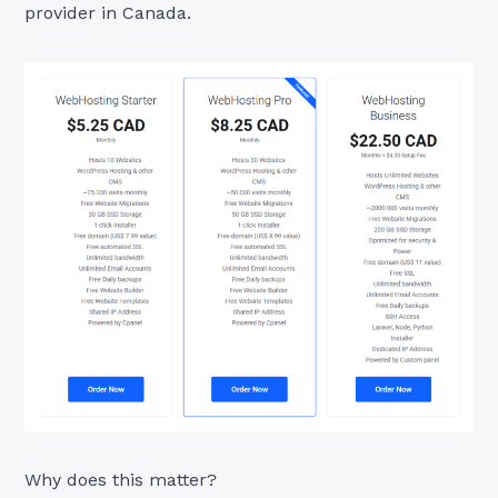
provider in Canada.
Why does this matter?