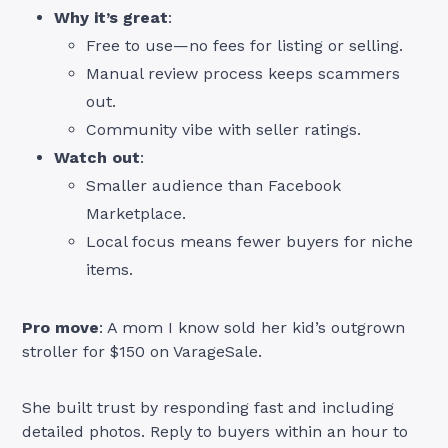
Why it’s great
:
Free to use—no fees for listing or selling.
Manual review process keeps scammers
out.
Community vibe with seller ratings.
Watch out
:
Smaller audience than Facebook
Marketplace.
Local focus means fewer buyers for niche
items.
Pro move
: A mom I know sold her kid’s outgrown
stroller for $150 on VarageSale.
She built trust by responding fast and including
detailed photos. Reply to buyers within an hour to