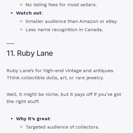
No listing fees for most sellers.
Watch out
:
Smaller audience than Amazon or eBay.
Less name recognition in Canada.
11. Ruby Lane
Ruby Lane’s for high-end vintage and antiques.
Think collectible dolls, art, or rare jewelry.
Well, it might be niche, but it pays off if you’ve got
the right stuff.
Why it’s great
:
Targeted audience of collectors.