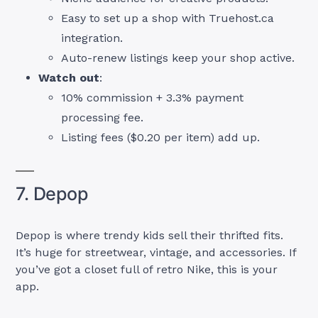
Easy to set up a shop with Truehost.ca
integration.
Auto-renew listings keep your shop active.
Watch out
:
10% commission + 3.3% payment
processing fee.
Listing fees ($0.20 per item) add up.
7. Depop
Depop is where trendy kids sell their thrifted fits.
It’s huge for streetwear, vintage, and accessories. If
you’ve got a closet full of retro Nike, this is your
app.