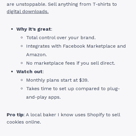
are unstoppable. Sell anything from T-shirts to
digital downloads.
Why it’s great
:
Total control over your brand.
Integrates with Facebook Marketplace and
Amazon.
No marketplace fees if you sell direct.
Watch out
:
Monthly plans start at $39.
Takes time to set up compared to plug-
and-play apps.
Pro tip
: A local baker I know uses Shopify to sell
cookies online.