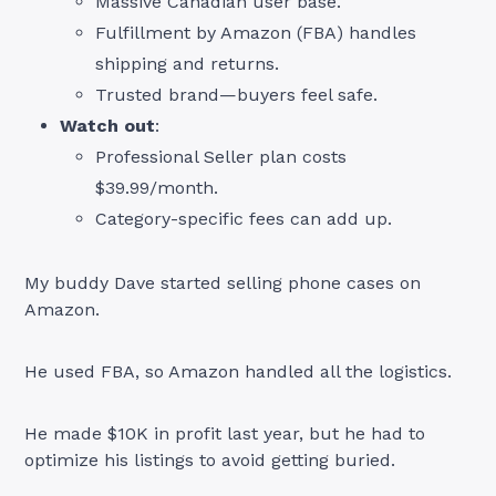
Massive Canadian user base.
Fulfillment by Amazon (FBA) handles
shipping and returns.
Trusted brand—buyers feel safe.
Watch out
:
Professional Seller plan costs
$39.99/month.
Category-specific fees can add up.
My buddy Dave started selling phone cases on
Amazon.
He used FBA, so Amazon handled all the logistics.
He made $10K in profit last year, but he had to
optimize his listings to avoid getting buried.