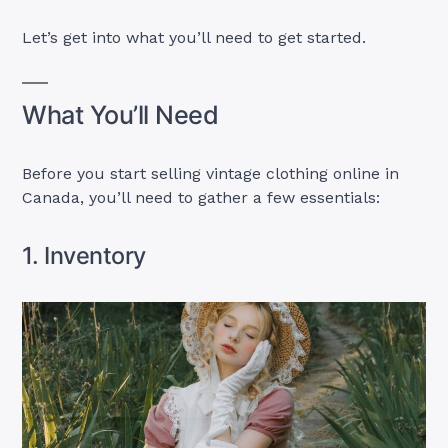
Let’s get into what you’ll need to get started.
What You’ll Need
Before you start selling vintage clothing online in
Canada, you’ll need to gather a few essentials:
1. Inventory