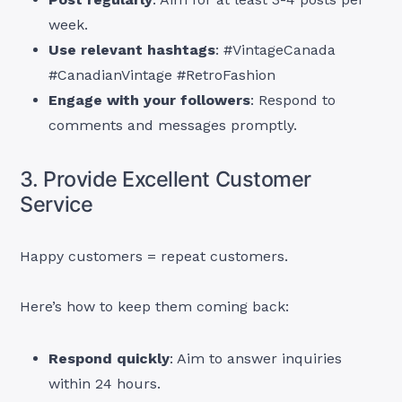
week.
Use relevant hashtags
: #VintageCanada
#CanadianVintage #RetroFashion
Engage with your followers
: Respond to
comments and messages promptly.
3. Provide Excellent Customer
Service
Happy customers = repeat customers.
Here’s how to keep them coming back:
Respond quickly
: Aim to answer inquiries
within 24 hours.