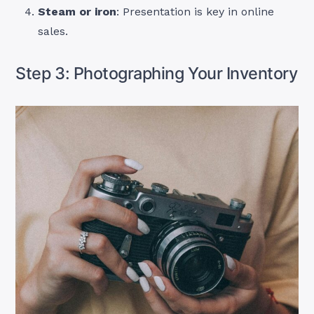
Steam or iron
: Presentation is key in online
sales.
Step 3: Photographing Your Inventory