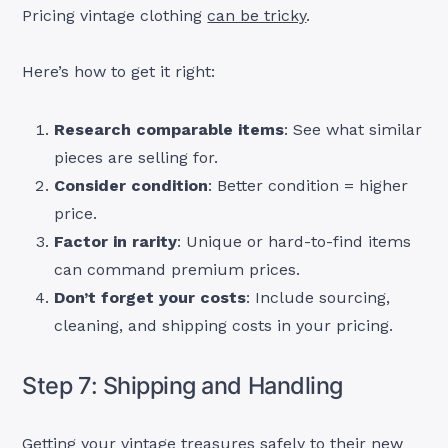
Pricing vintage clothing
can be tricky
.
Here’s how to get it right:
Research comparable items
: See what similar
pieces are selling for.
Consider condition
: Better condition = higher
price.
Factor in rarity
: Unique or hard-to-find items
can command premium prices.
Don’t forget your costs
: Include sourcing,
cleaning, and shipping costs in your pricing.
Step 7: Shipping and Handling
Getting your vintage treasures safely to their new