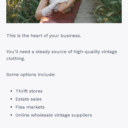
This is the heart of your business.
You’ll need a steady source of high-quality vintage
clothing.
Some options include:
Thrift stores
Estate sales
Flea markets
Online wholesale vintage suppliers