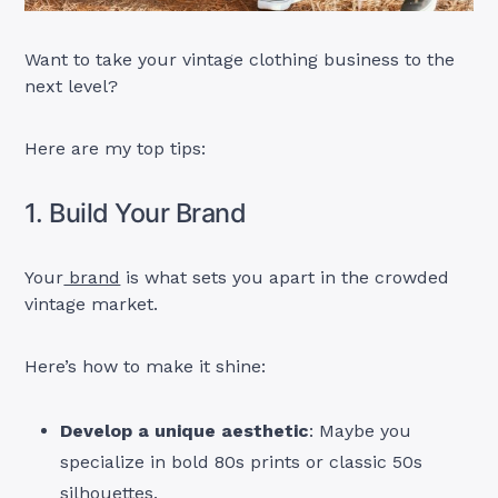
Want to take your vintage clothing business to the
next level?
Here are my top tips:
1. Build Your Brand
Your
brand
is what sets you apart in the crowded
vintage market.
Here’s how to make it shine:
Develop a unique aesthetic
: Maybe you
specialize in bold 80s prints or classic 50s
silhouettes.