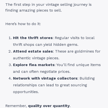
The first step in your vintage selling journey is
finding amazing pieces to sell.
Here’s how to do it:
Hit the thrift stores
: Regular visits to local
thrift shops can yield hidden gems.
Attend estate sales
: These are goldmines for
authentic vintage pieces.
Explore flea markets
: You’ll find unique items
and can often negotiate prices.
Network with vintage collectors
: Building
relationships can lead to great sourcing
opportunities.
Remember,
quality over quantity
.