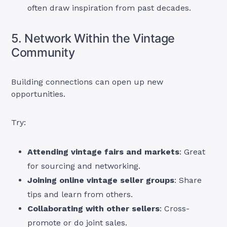
often draw inspiration from past decades.
5. Network Within the Vintage
Community
Building connections can open up new
opportunities.
Try:
Attending vintage fairs and markets
: Great
for sourcing and networking.
Joining online vintage seller groups
: Share
tips and learn from others.
Collaborating with other sellers
: Cross-
promote or do joint sales.