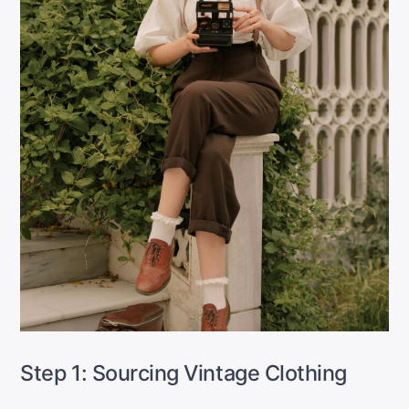
Step 1: Sourcing Vintage Clothing