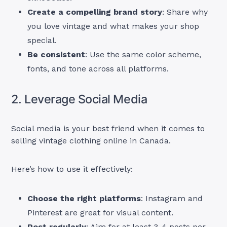
Create a compelling brand story
: Share why
you love vintage and what makes your shop
special.
Be consistent
: Use the same color scheme,
fonts, and tone across all platforms.
2. Leverage Social Media
Social media is your best friend when it comes to
selling vintage clothing online in Canada.
Here’s how to use it effectively:
Choose the right platforms
: Instagram and
Pinterest are great for visual content.
Post regularly
: Aim for at least 3-4 posts per