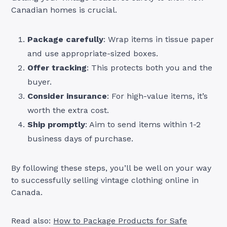
Canadian homes is crucial.
Package carefully
: Wrap items in tissue paper
and use appropriate-sized boxes.
Offer tracking
: This protects both you and the
buyer.
Consider insurance
: For high-value items, it’s
worth the extra cost.
Ship promptly
: Aim to send items within 1-2
business days of purchase.
By following these steps, you’ll be well on your way
to successfully selling vintage clothing online in
Canada.
Read also:
How to Package Products for Safe