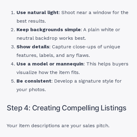
Use natural light
: Shoot near a window for the
best results.
Keep backgrounds simple
: A plain white or
neutral backdrop works best.
Show details
: Capture close-ups of unique
features, labels, and any flaws.
Use a model or mannequin
: This helps buyers
visualize how the item fits.
Be consistent
: Develop a signature style for
your photos.
Step 4: Creating Compelling Listings
Your item descriptions are your sales pitch.