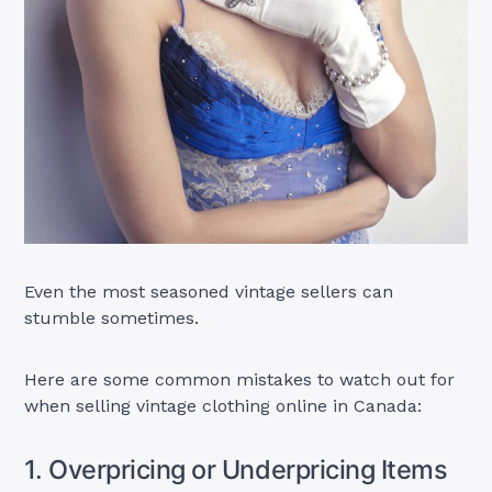
Even the most seasoned vintage sellers can
stumble sometimes.
Here are some common mistakes to watch out for
when selling vintage clothing online in Canada:
1. Overpricing or Underpricing Items