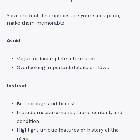
Your product descriptions are your sales pitch,
make them memorable.
Avoid
:
Vague or incomplete information
Overlooking important details or flaws
Instead
:
Be thorough and honest
Include measurements, fabric content, and
condition
Highlight unique features or history of the
piece