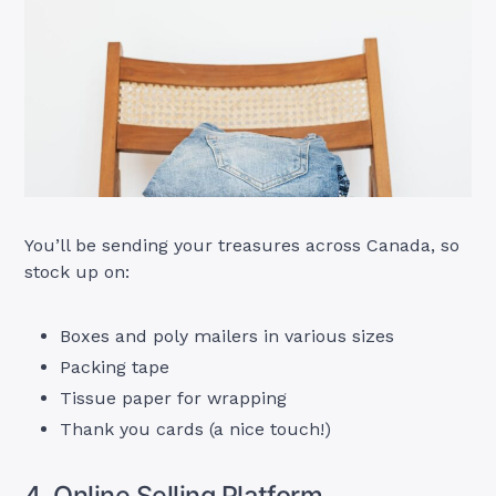
You’ll be sending your treasures across Canada, so
stock up on:
Boxes and poly mailers in various sizes
Packing tape
Tissue paper for wrapping
Thank you cards (a nice touch!)
4. Online Selling Platform