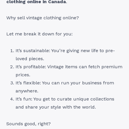
clothing online in Canada
.
Why sell vintage clothing online?
Let me break it down for you:
It’s sustainable: You’re giving new life to pre-
loved pieces.
It’s profitable: Vintage items can fetch premium
prices.
It’s flexible: You can run your business from
anywhere.
It’s fun: You get to curate unique collections
and share your style with the world.
Sounds good, right?