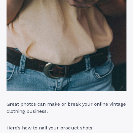
Great photos can make or break your online vintage
clothing business.
Here’s how to nail your product shots: