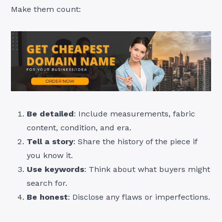
Make them count:
Be detailed
: Include measurements, fabric
content, condition, and era.
Tell a story
: Share the history of the piece if
you know it.
Use keywords
: Think about what buyers might
search for.
Be honest
: Disclose any flaws or imperfections.