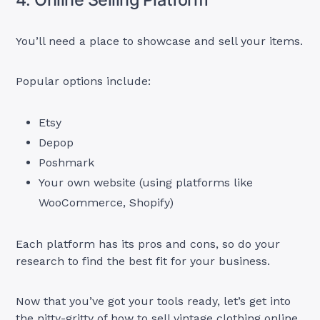
You’ll need a place to showcase and sell your items.
Popular options include:
Etsy
Depop
Poshmark
Your own website (using platforms like
WooCommerce, Shopify)
Each platform has its pros and cons, so do your
research to find the best fit for your business.
Now that you’ve got your tools ready, let’s get into
the nitty-gritty of how to sell vintage clothing online