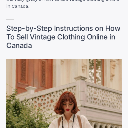
in Canada.
Step-by-Step Instructions on How
To Sell Vintage Clothing Online in
Canada