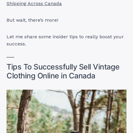
Shipping Across Canada
But wait, there’s more!
Let me share some insider tips to really boost your
success.
Tips To Successfully Sell Vintage
Clothing Online in Canada