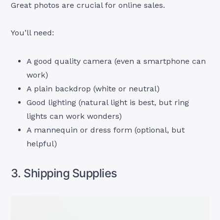
Great photos are crucial for online sales.
You’ll need:
A good quality camera (even a smartphone can
work)
A plain backdrop (white or neutral)
Good lighting (natural light is best, but ring
lights can work wonders)
A mannequin or dress form (optional, but
helpful)
3. Shipping Supplies