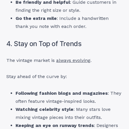
Be friendly and helpful
: Guide customers in
finding the right size or style.
Go the extra mile
: Include a handwritten
thank you note with each order.
4. Stay on Top of Trends
The vintage market is
always evolving
.
Stay ahead of the curve by:
Following fashion blogs and magazines
: They
often feature vintage-inspired looks.
Watching celebrity style
: Many stars love
mixing vintage pieces into their outfits.
Keeping an eye on runway trends
: Designers