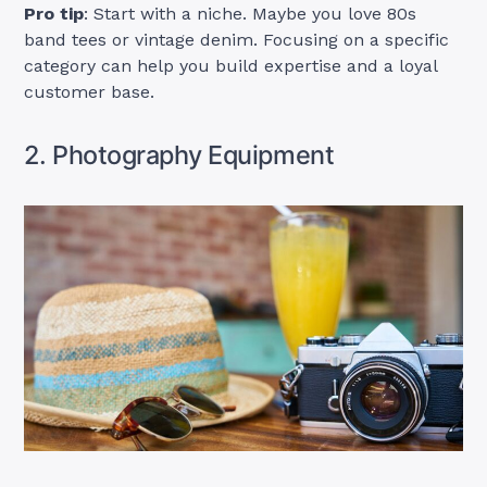
Pro tip
: Start with a niche. Maybe you love 80s
band tees or vintage denim. Focusing on a specific
category can help you build expertise and a loyal
customer base.
2. Photography Equipment