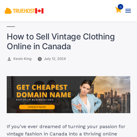
0
How to Sell Vintage Clothing
Online in Canada
Posted
Kevin King
July 12, 2024
by
If you’ve ever dreamed of turning your passion for
vintage fashion in Canada into a thriving online