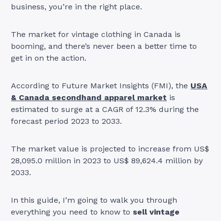
business, you’re in the right place.
The market for vintage clothing in Canada is
booming, and there’s never been a better time to
get in on the action.
According to Future Market Insights (FMI), the
USA
& Canada secondhand apparel market
is
estimated to surge at a CAGR of 12.3% during the
forecast period 2023 to 2033.
The market value is projected to increase from US$
28,095.0 million in 2023 to US$ 89,624.4 million by
2033.
In this guide, I’m going to walk you through
everything you need to know to
sell vintage