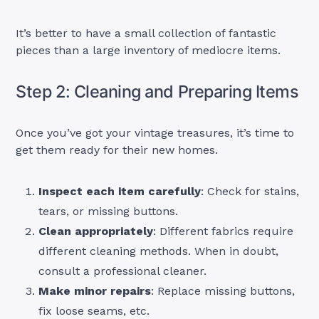
It’s better to have a small collection of fantastic
pieces than a large inventory of mediocre items.
Step 2: Cleaning and Preparing Items
Once you’ve got your vintage treasures, it’s time to
get them ready for their new homes.
Inspect each item carefully
: Check for stains,
tears, or missing buttons.
Clean appropriately
: Different fabrics require
different cleaning methods. When in doubt,
consult a professional cleaner.
Make minor repairs
: Replace missing buttons,
fix loose seams, etc.