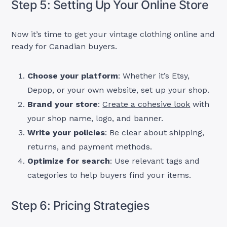
Step 5: Setting Up Your Online Store
Now it’s time to get your vintage clothing online and
ready for Canadian buyers.
Choose your platform
: Whether it’s Etsy,
Depop, or your own website, set up your shop.
Brand your store
:
Create a cohesive look
with
your shop name, logo, and banner.
Write your policies
: Be clear about shipping,
returns, and payment methods.
Optimize for search
: Use relevant tags and
categories to help buyers find your items.
Step 6: Pricing Strategies