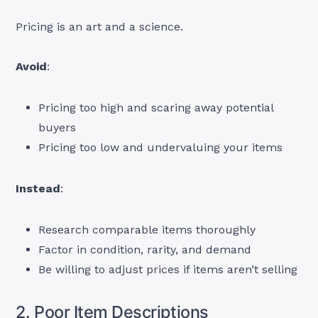
Pricing is an art and a science.
Avoid
:
Pricing too high and scaring away potential
buyers
Pricing too low and undervaluing your items
Instead
:
Research comparable items thoroughly
Factor in condition, rarity, and demand
Be willing to adjust prices if items aren’t selling
2. Poor Item Descriptions