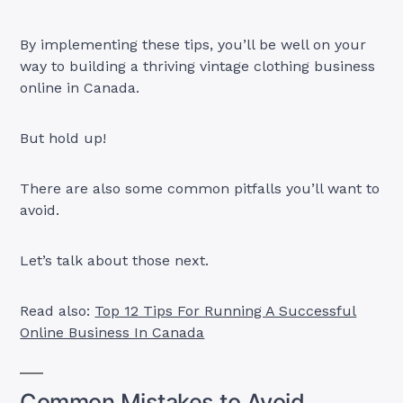
By implementing these tips, you’ll be well on your
way to building a thriving vintage clothing business
online in Canada.
But hold up!
There are also some common pitfalls you’ll want to
avoid.
Let’s talk about those next.
Read also:
Top 12 Tips For Running A Successful
Online Business In Canada
Common Mistakes to Avoid