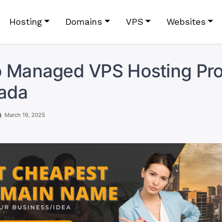
Hosting
Domains
VPS
Websites
 Managed VPS Hosting Pro
nada
March 19, 2025