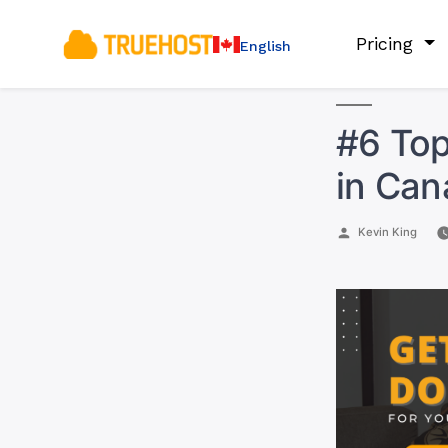
Pricing
English
#6 Top
in Ca
Posted
Kevin King
by