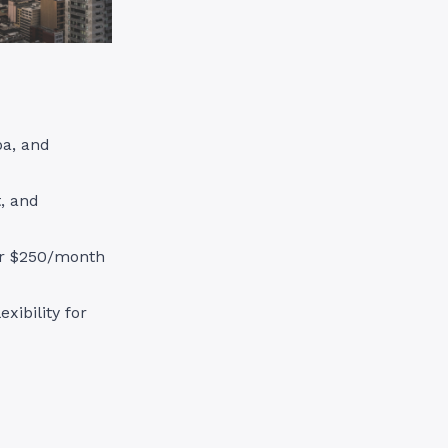
pa, and
, and
ver $250/month
xibility for