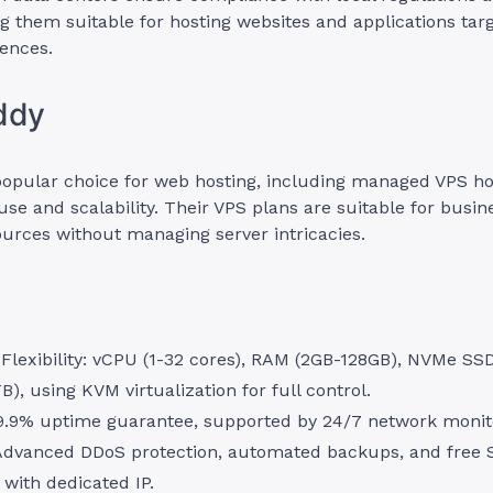
g them suitable for hosting websites and applications tar
ences.
ddy
popular choice for web hosting, including managed VPS h
f use and scalability. Their VPS plans are suitable for busi
urces without managing server intricacies.
Flexibility: vCPU (1-32 cores), RAM (2GB-128GB), NVMe SS
B), using KVM virtualization for full control.
9.9% uptime guarantee, supported by 24/7 network monit
 Advanced DDoS protection, automated backups, and free S
) with dedicated IP.