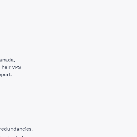
Canada,
Their VPS
port.
redundancies.