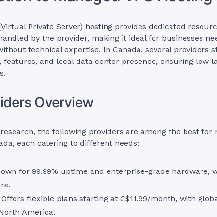
irtual Private Server) hosting provides dedicated resourc
ndled by the provider, making it ideal for businesses ne
thout technical expertise. In Canada, several providers s
ty, features, and local data center presence, ensuring low l
s.
iders Overview
research, the following providers are among the best fo
ada, each catering to different needs:
nown for 99.99% uptime and enterprise-grade hardware, 
rs.
: Offers flexible plans starting at C$11.99/month, with glob
 North America.