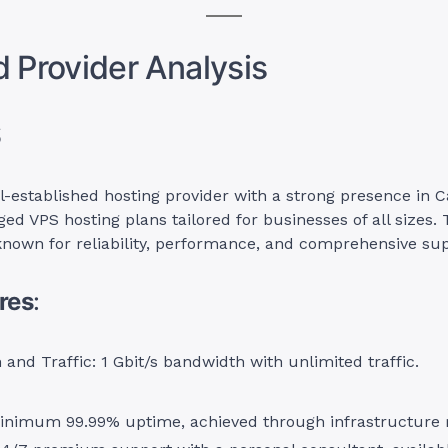
d Provider Analysis
S
l-established hosting provider with a strong presence in 
ed VPS hosting plans tailored for businesses of all sizes. 
known for reliability, performance, and comprehensive sup
res
:
and Traffic: 1 Gbit/s bandwidth with unlimited traffic.
inimum 99.99% uptime, achieved through infrastructure 