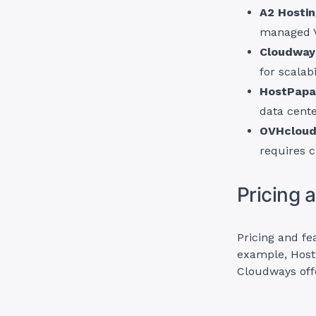
A2 Hosti
managed 
Cloudway
for scalabi
HostPapa
data cente
OVHclou
requires c
Pricing 
Pricing and fe
example, Host
Cloudways off