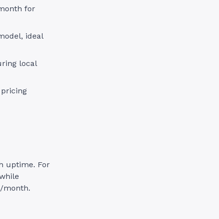
/month for
odel, ideal
ring local
 pricing
gh uptime. For
while
0/month.