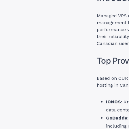
Managed VPS (V
management ha
performance wi
their reliabili
Canadian user
Top Prov
Based on OUR 
hosting in Can
IONOS
: K
data cente
GoDaddy
including