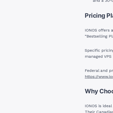
and a 30-
Pricing P
IONOS offers a
“Bestselling P
Specific prici
managed VPS l
Federal and pr
https://www.i
Why Cho
IONOS is ideal
Their Canadia