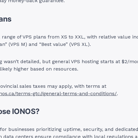
day money-back guarantee.
lans
 range of VPS plans from XS to XXL, with relative value ind
lan” (VPS M) and “Best value” (VPS XL).
ng wasn’t detailed, but general VPS hosting starts at $2/mo
ikely higher based on resources.
ovincial sales taxes may apply, with terms at
onos.ca/terms-gtc//general-terms-and-conditions/
.
ose IONOS?
 for businesses prioritizing uptime, security, and dedicate
n data centers ensure compliance with local regulations 