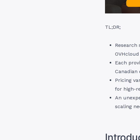
TL;DR;
Research 
OVHcloud 
Each provi
Canadian 
Pricing va
for high-r
An unexpec
scaling ne
Introdu