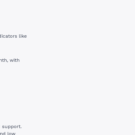
icators like
nth, with
d support.
and low