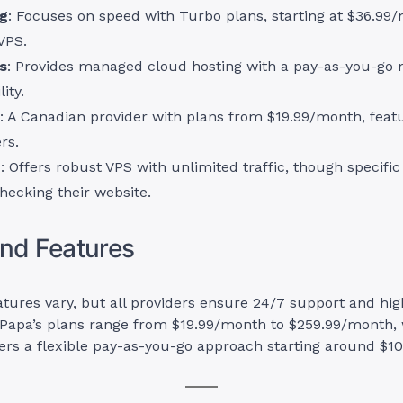
ng
: Focuses on speed with Turbo plans, starting at $36.99
VPS.
s
: Provides managed cloud hosting with a pay-as-you-go m
lity.
: A Canadian provider with plans from $19.99/month, featu
rs.
d
: Offers robust VPS with unlimited traffic, though specific
hecking their website.
and Features
atures vary, but all providers ensure 24/7 support and hi
Papa’s plans range from $19.99/month to $259.99/month, 
ers a flexible pay-as-you-go approach starting around $1