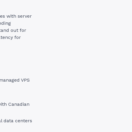
es with server
eding
tand out for
atency for
r managed VPS
with Canadian
al data centers