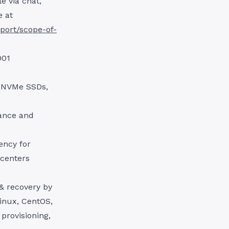
e via chat,
e at
port/scope-of-
001
g NVMe SSDs,
ance and
ency for
 centers
& recovery by
Linux, CentOS,
provisioning,