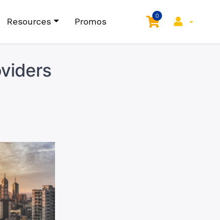
0
Resources
Promos
viders