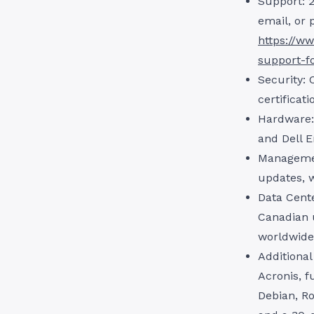
Support: 2
email, or 
https://ww
support-f
Security: 
certificat
Hardware:
and Dell E
Managemen
updates, 
Data Cente
Canadian 
worldwide
Additional
Acronis, f
Debian, Ro