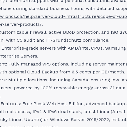
4/7 premium support with a personal consultant, availabl
phone during standard business hours, with detailed scop
w.ionos.ca/help/server-cloud-infrastructure/scope-of-sup
or-server-products/
.
Customizable firewall, active DDoD protection, and ISO 27
ion, with C5 audit and IT-Grundschutz compliance.
 Enterprise-grade servers with AMD/Intel CPUs, Samsun
nterprise Servers.
t: Fully managed VPS options, including server mainten
with optional Cloud Backup from 6.5 cents per GB/month.
rs: Multiple locations, including Canada, ensuring low lat
users, powered by 100% renewable energy across 31 data
.
 Features: Free Plesk Web Host Edition, advanced backup 
ull root access, IPv4 & IPv6 dual stack, latest Linux (Alma
cky Linux, Ubuntu) or Windows Server 2019/2022, instant 