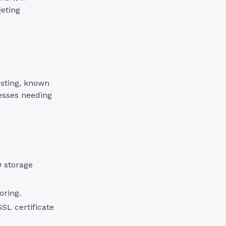
geting
osting, known
nesses needing
D storage
oring.
SL certificate