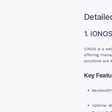
Detaile
1. IONO
IONOS is a wel
offering manag
solutions are 
Key Featu
Bandwidth 
Uptime: M