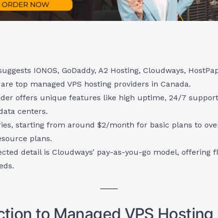
suggests IONOS, GoDaddy, A2 Hosting, Cloudways, HostPa
are top managed VPS hosting providers in Canada.
der offers unique features like high uptime, 24/7 support
data centers.
ries, starting from around $2/month for basic plans to o
esource plans.
ted detail is Cloudways’ pay-as-you-go model, offering fle
eds.
ction to Managed VPS Hosting