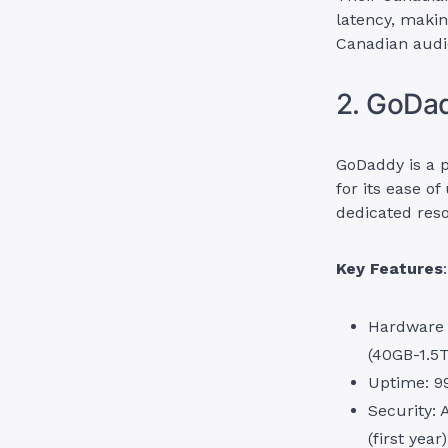
latency, makin
Canadian audi
2. GoDa
GoDaddy is a 
for its ease o
dedicated reso
Key Features
:
Hardware 
(40GB-1.5T
Uptime: 9
Security:
(first year