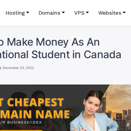
Hosting
Domains
VPS
Websites
o Make Money As An
ational Student in Canada
December 23, 2022