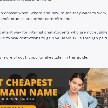
an choose when, where and how much they want to work,
nd their studies and other commitments.
xcellent way for international students who are not eligible
 to visa restrictions to gain valuable skills through pai
s more of such opportunities later in this guide.