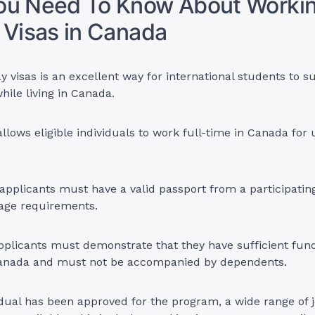
ou Need To Know About Worki
 Visas in Canada
y visas is an excellent way for international students to 
hile living in Canada.
lows eligible individuals to work full-time in Canada for 
, applicants must have a valid passport from a participati
 age requirements.
applicants must demonstrate that they have sufficient fund
 Canada and must not be accompanied by dependents.
dual has been approved for the program, a wide range of 