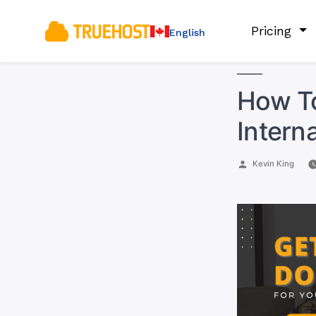
Pricing
English
How T
Intern
Posted
Kevin King
by