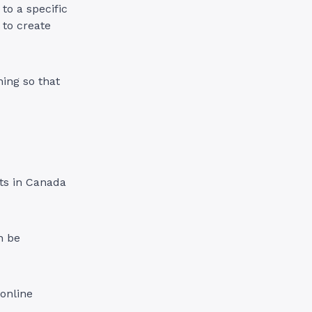
to a specific
 to create
ning so that
nts in Canada
n be
 online