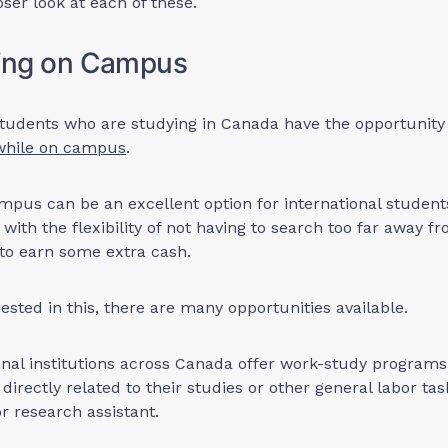
oser look at each of these.
king on Campus
students who are studying in Canada have the opportunity
hile on campus
.
pus can be an excellent option for international students
with the flexibility of not having to search too far away f
to earn some extra cash.
rested in this, there are many opportunities available.
nal institutions across Canada offer work-study programs
 directly related to their studies or other general labor ta
or research assistant.