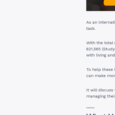
As an interna
task.
With the total
621,565 (Stud
with living an
To help these 
can make mone
It will discuss
managing their