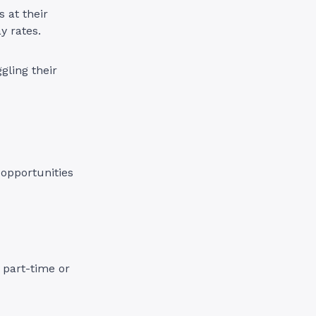
s at their
ay rates.
gling their
 opportunities
 part-time or