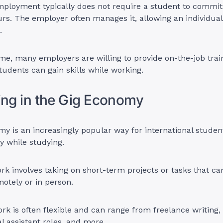
mployment typically does not require a student to commit 
s. The employer often manages it, allowing an individual
e.
me, many employers are willing to provide on-the-job trai
students can gain skills while working.
ing in the Gig Economy
y is an increasingly popular way for international stude
 while studying.
ork involves taking on short-term projects or tasks that ca
otely or in person.
ork is often flexible and can range from freelance writing,
al assistant roles, and more.