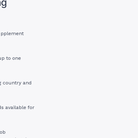
ng
supplement
up to one
ng country and
s available for
job