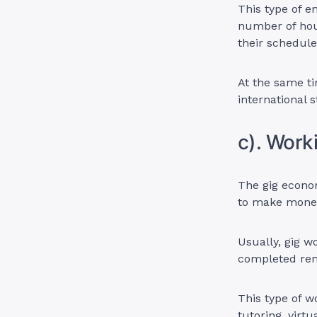
This type of e
number of hour
their schedul
At the same ti
international 
c). Work
The gig econom
to make money
Usually, gig w
completed rem
This type of w
tutoring, virtu