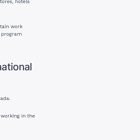
tores, hotels
btain work
a program
ational
nada.
working in the