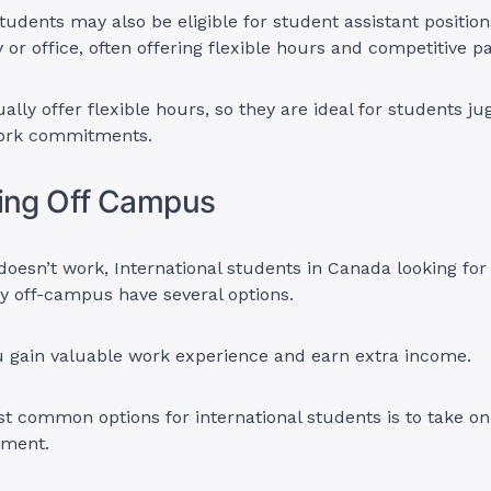
students may also be eligible for student assistant position
y or office, often offering flexible hours and competitive p
lly offer flexible hours, so they are ideal for students jug
work commitments.
king Off Campus
oesn’t work, International students in Canada looking for
 off-campus have several options.
ou gain valuable work experience and earn extra income.
t common options for international students is to take on
yment.