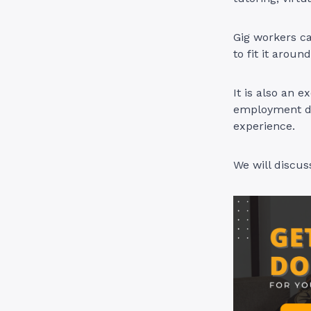
Gig workers c
to fit it arou
It is also an e
employment due
experience.
We will discus