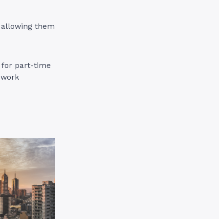
 allowing them
 for part-time
d work