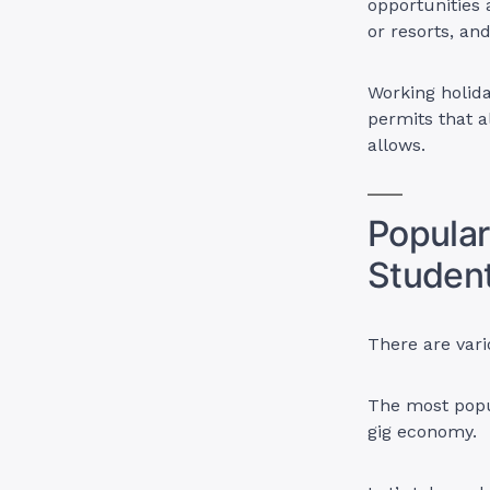
opportunities a
or resorts, an
Working holida
permits that 
allows.
Popular
Student
There are var
The most popu
gig economy.