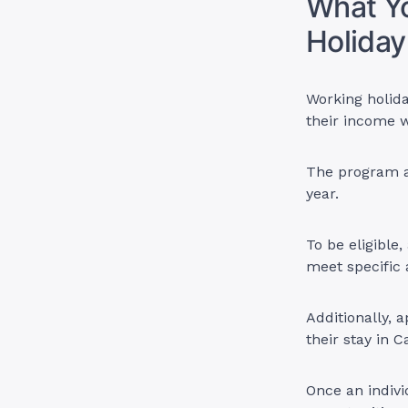
What Y
Holiday
Working holida
their income w
The program al
year.
To be eligible
meet specific
Additionally, 
their stay in
Once an indivi