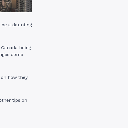
 be a daunting
in Canada being
lenges come
n on how they
other tips on