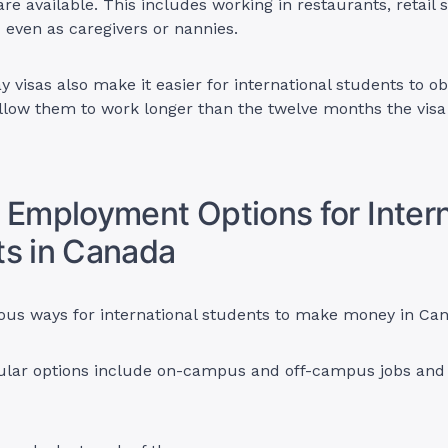
re available. This includes working in restaurants, retail s
d even as caregivers or nannies.
y visas also make it easier for international students to o
allow them to work longer than the twelve months the vis
 Employment Options for Intern
s in Canada
ious ways for international students to make money in Ca
lar options include on-campus and off-campus jobs and 