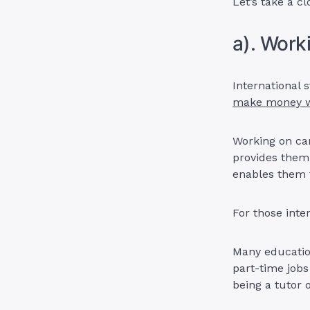
Let’s take a cl
a). Wor
International 
make money w
Working on cam
provides them 
enables them 
For those inte
Many educatio
part-time jobs
being a tutor 