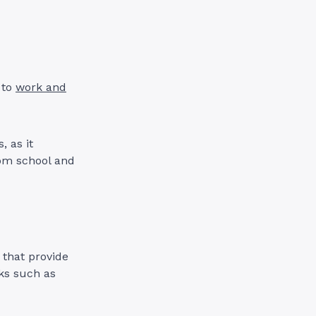
 to
work and
, as it
rom school and
 that provide
sks such as