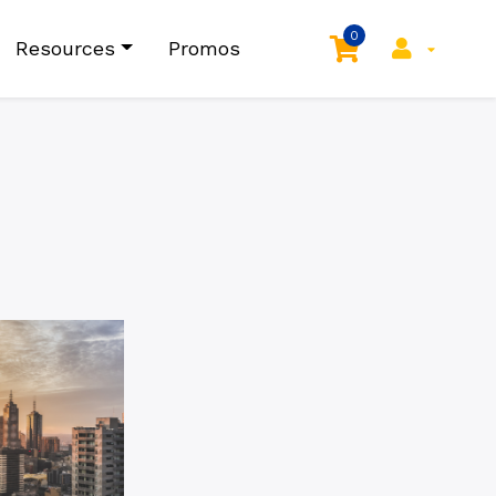
0
Resources
Promos