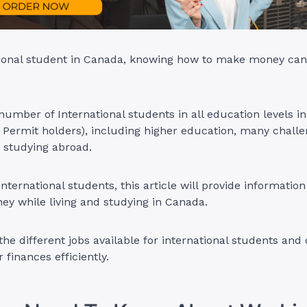
tional student in Canada, knowing how to make money can
 number of International students in all education levels 
y Permit holders), including higher education, many chal
d studying abroad.
international students, this article will provide informatio
y while living and studying in Canada.
 the different jobs available for international students and 
 finances efficiently.