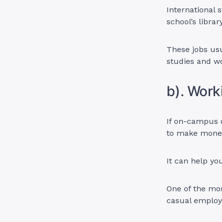
International 
school’s librar
These jobs usua
studies and 
b). Wor
If on-campus d
to make money
It can help y
One of the mos
casual emplo