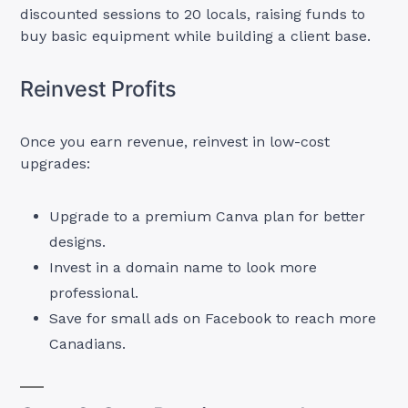
discounted sessions to 20 locals, raising funds to
buy basic equipment while building a client base.
Reinvest Profits
Once you earn revenue, reinvest in low-cost
upgrades:
Upgrade to a premium Canva plan for better
designs.
Invest in a domain name to look more
professional.
Save for small ads on Facebook to reach more
Canadians.