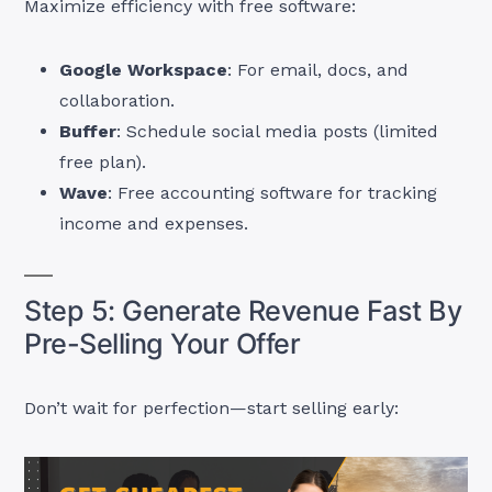
Maximize efficiency with free software:
Google Workspace
: For email, docs, and
collaboration.
Buffer
: Schedule social media posts (limited
free plan).
Wave
: Free accounting software for tracking
income and expenses.
Step 5: Generate Revenue Fast By
Pre-Selling Your Offer
Don’t wait for perfection—start selling early: