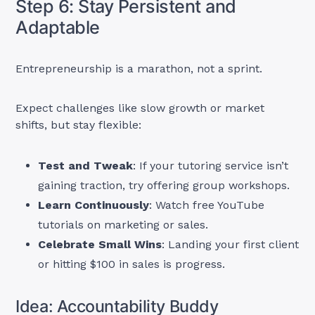
Step 6: Stay Persistent and
Adaptable
Entrepreneurship is a marathon, not a sprint.
Expect challenges like slow growth or market
shifts, but stay flexible:
Test and Tweak
: If your tutoring service isn’t
gaining traction, try offering group workshops.
Learn Continuously
: Watch free YouTube
tutorials on marketing or sales.
Celebrate Small Wins
: Landing your first client
or hitting $100 in sales is progress.
Idea: Accountability Buddy