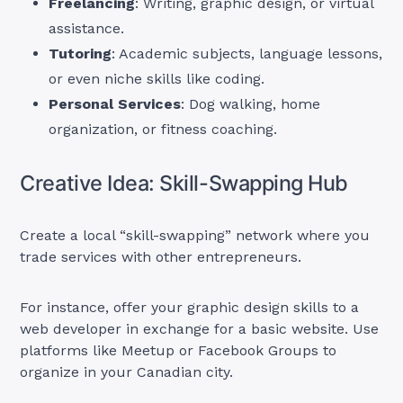
Freelancing
: Writing, graphic design, or virtual
assistance.
Tutoring
: Academic subjects, language lessons,
or even niche skills like coding.
Personal Services
: Dog walking, home
organization, or fitness coaching.
Creative Idea: Skill-Swapping Hub
Create a local “skill-swapping” network where you
trade services with other entrepreneurs.
For instance, offer your graphic design skills to a
web developer in exchange for a basic website. Use
platforms like Meetup or Facebook Groups to
organize in your Canadian city.