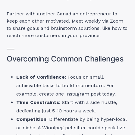
Partner with another Canadian entrepreneur to
keep each other motivated. Meet weekly via Zoom
to share goals and brainstorm solutions, like how to
reach more customers in your province.
Overcoming Common Challenges
Lack of Confidence
: Focus on small,
achievable tasks to build momentum. For
example, create one Instagram post today.
Time Constraints
: Start with a side hustle,
dedicating just 5-10 hours a week.
Competition
: Differentiate by being hyper-local
or niche. A Winnipeg pet sitter could specialize