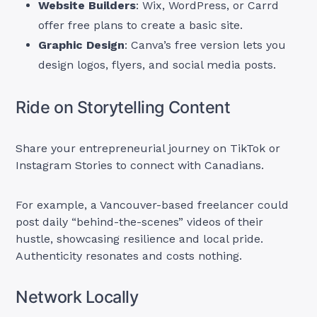
Website Builders
: Wix, WordPress, or Carrd
offer free plans to create a basic site.
Graphic Design
: Canva’s free version lets you
design logos, flyers, and social media posts.
Ride on Storytelling Content
Share your entrepreneurial journey on TikTok or
Instagram Stories to connect with Canadians.
For example, a Vancouver-based freelancer could
post daily “behind-the-scenes” videos of their
hustle, showcasing resilience and local pride.
Authenticity resonates and costs nothing.
Network Locally