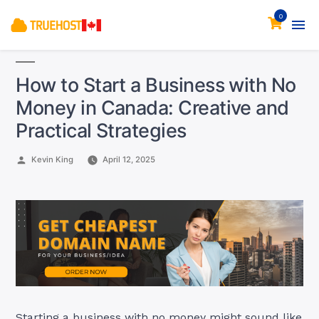
0
How to Start a Business with No
Money in Canada: Creative and
Practical Strategies
Posted
Kevin King
April 12, 2025
by
Starting a business with no money might sound like