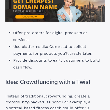
Offer pre-orders for digital products or
services.
Use platforms like Gumroad to collect
payments for products you’ll create later.
Provide discounts to early customers to build
cash flow.
Idea: Crowdfunding with a Twist
Instead of traditional crowdfunding, create a
“
community-backed launch.
” For example, a
Montreal-based fitness coach could offer 10