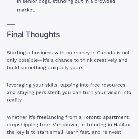
in senior dogs, standing out in a crowded
market.
Final Thoughts
Starting a business with no money in Canada is not
only possible—it’s a chance to think creatively and
build something uniquely yours.
leveraging your skills, tapping into free resources,
and staying persistent, you can turn your vision into
reality.
Whether it’s freelancing from a Toronto apartment,
dropshipping from Vancouver, or tutoring in Halifax,
the key is to start small, learn fast, and reinvest