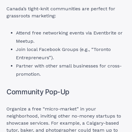
Canada’s tight-knit communities are perfect for
grassroots marketing:
Attend free networking events via Eventbrite or
Meetup.
Join local Facebook Groups (e.g., “Toronto
Entrepreneurs”).
Partner with other small businesses for cross-
promotion.
Community Pop-Up
Organize a free “micro-market” in your
neighborhood, inviting other no-money startups to
showcase services. For example, a Calgary-based
tutor, baker, and photographer could team up to