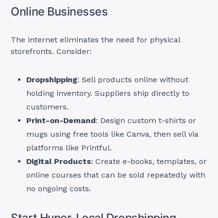
Online Businesses
The internet eliminates the need for physical
storefronts. Consider:
Dropshipping
: Sell products online without
holding inventory. Suppliers ship directly to
customers.
Print-on-Demand
: Design custom t-shirts or
mugs using free tools like Canva, then sell via
platforms like Printful.
Digital Products
: Create e-books, templates, or
online courses that can be sold repeatedly with
no ongoing costs.
Start Hyper-Local Dropshipping