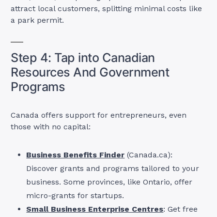
attract local customers, splitting minimal costs like
a park permit.
Step 4: Tap into Canadian
Resources And Government
Programs
Canada offers support for entrepreneurs, even
those with no capital:
Business Benefits Finder
(Canada.ca):
Discover grants and programs tailored to your
business. Some provinces, like Ontario, offer
micro-grants for startups.
Small Business Enterprise Centres
: Get free