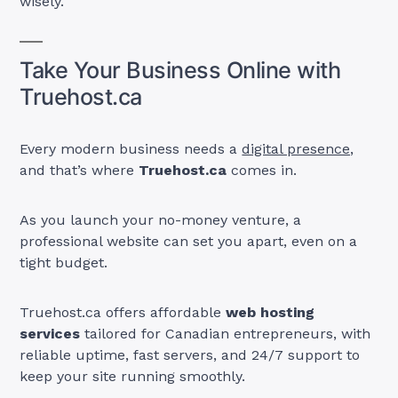
wisely.
Take Your Business Online with
Truehost.ca
Every modern business needs a
digital presence,
and that’s where
Truehost.ca
comes in.
As you launch your no-money venture, a
professional website can set you apart, even on a
tight budget.
Truehost.ca offers affordable
web hosting
services
tailored for Canadian entrepreneurs, with
reliable uptime, fast servers, and 24/7 support to
keep your site running smoothly.