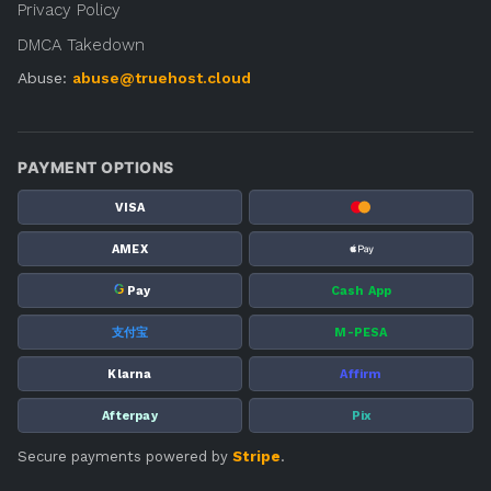
Privacy Policy
DMCA Takedown
Abuse:
abuse@truehost.cloud
PAYMENT OPTIONS
VISA
AMEX
G
Pay
Cash App
支付宝
M-PESA
Klarna
Affirm
Afterpay
Pix
Secure payments powered by
Stripe
.