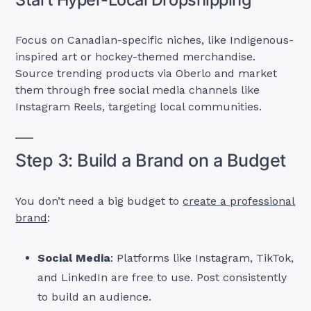
Focus on Canadian-specific niches, like Indigenous-
inspired art or hockey-themed merchandise.
Source trending products via Oberlo and market
them through free social media channels like
Instagram Reels, targeting local communities.
Step 3: Build a Brand on a Budget
You don’t need a big budget to
create a professional
brand
:
Social Media
: Platforms like Instagram, TikTok,
and LinkedIn are free to use. Post consistently
to build an audience.