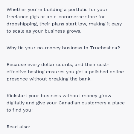
Whether you’re building a portfolio for your
freelance gigs or an e-commerce store for
dropshipping, their plans start low, making it easy
to scale as your business grows.
Why tie your no-money business to Truehost.ca?
Because every dollar counts, and their cost-
effective hosting ensures you get a polished online
presence without breaking the bank.
Kickstart your business without money ,grow
digitally
and give your Canadian customers a place
to find you!
Read also: