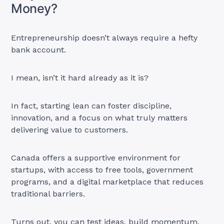
Money?
Entrepreneurship doesn’t always require a hefty
bank account.
I mean, isn’t it hard already as it is?
In fact, starting lean can foster discipline,
innovation, and a focus on what truly matters
delivering value to customers.
Canada offers a supportive environment for
startups, with access to free tools, government
programs, and a digital marketplace that reduces
traditional barriers.
Turns out, you can test ideas, build momentum,