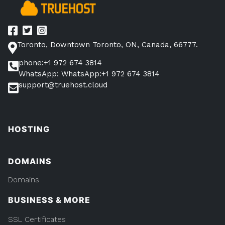
Toronto, Downtown Toronto, ON, Canada, 66777.
phone:+1 972 674 3814
WhatsApp: WhatsApp:+1 972 674 3814
support@truehost.cloud
HOSTING
DOMAINS
Domains
BUSINESS & MORE
SSL Certificates