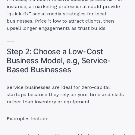
instance, a marketing professional could provide
“quick-fix” social media strategies for local
businesses. Price it low to attract clients, then
upsell longer engagements as trust builds.
Step 2: Choose a Low-Cost
Business Model, e.g, Service-
Based Businesses
Service businesses are ideal for zero-capital
startups because they rely on your time and skills
rather than inventory or equipment.
Examples include: