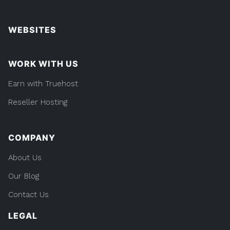
WEBSITES
WORK WITH US
Earn with Truehost
Reseller Hosting
COMPANY
About Us
Our Blog
Contact Us
LEGAL