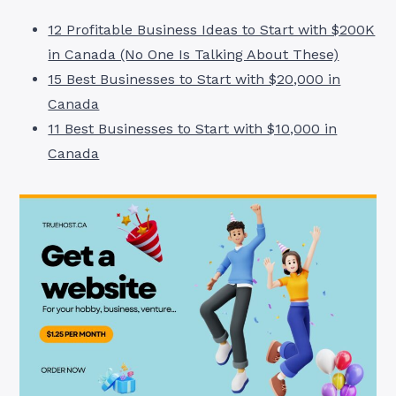
12 Profitable Business Ideas to Start with $200K
in Canada (No One Is Talking About These)
15 Best Businesses to Start with $20,000 in
Canada
11 Best Businesses to Start with $10,000 in
Canada