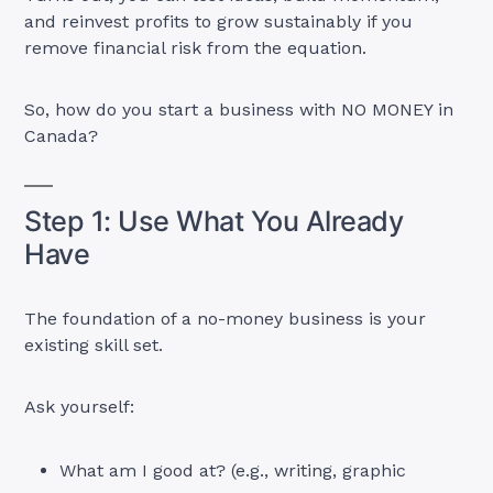
and reinvest profits to grow sustainably if you
remove financial risk from the equation.
So, how do you start a business with NO MONEY in
Canada?
Step 1: Use What You Already
Have
The foundation of a no-money business is your
existing skill set.
Ask yourself:
What am I good at? (e.g., writing, graphic