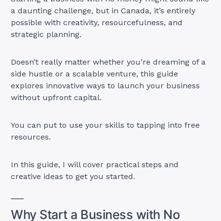
a daunting challenge, but in Canada, it’s entirely
possible with creativity, resourcefulness, and
strategic planning.
Doesn’t really matter whether you’re dreaming of a
side hustle or a scalable venture, this guide
explores innovative ways to launch your business
without upfront capital.
You can put to use your skills to tapping into free
resources.
In this guide, I will cover practical steps and
creative ideas to get you started.
Why Start a Business with No