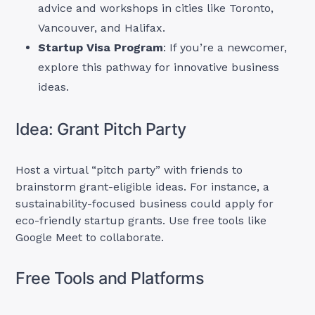
advice and workshops in cities like Toronto,
Vancouver, and Halifax.
Startup Visa Program
: If you’re a newcomer,
explore this pathway for innovative business
ideas.
Idea: Grant Pitch Party
Host a virtual “pitch party” with friends to
brainstorm grant-eligible ideas. For instance, a
sustainability-focused business could apply for
eco-friendly startup grants. Use free tools like
Google Meet to collaborate.
Free Tools and Platforms