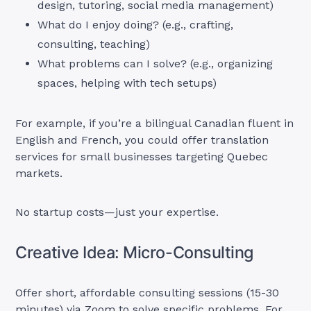
design, tutoring, social media management)
What do I enjoy doing? (e.g., crafting,
consulting, teaching)
What problems can I solve? (e.g., organizing
spaces, helping with tech setups)
For example, if you’re a bilingual Canadian fluent in
English and French, you could offer translation
services for small businesses targeting Quebec
markets.
No startup costs—just your expertise.
Creative Idea: Micro-Consulting
Offer short, affordable consulting sessions (15-30
minutes) via Zoom to solve specific problems. For