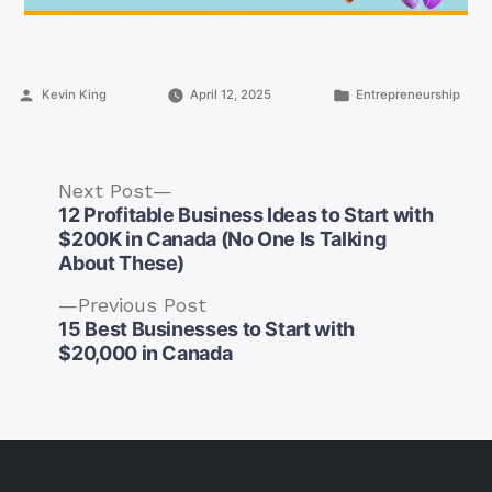
Posted
Posted
Kevin King
April 12, 2025
Entrepreneurship
by
in
Next
Next Post
post:
12 Profitable Business Ideas to Start with
$200K in Canada (No One Is Talking
About These)
Previous
Previous Post
Post
post:
15 Best Businesses to Start with
navigation
$20,000 in Canada