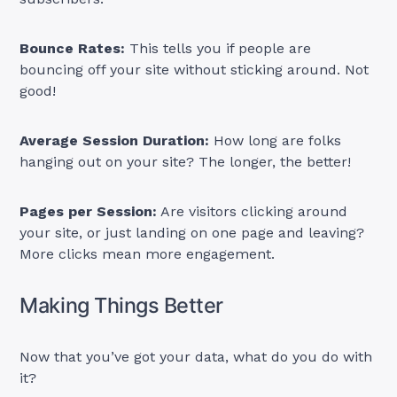
Bounce Rates:
This tells you if people are
bouncing off your site without sticking around. Not
good!
Average Session Duration:
How long are folks
hanging out on your site? The longer, the better!
Pages per Session:
Are visitors clicking around
your site, or just landing on one page and leaving?
More clicks mean more engagement.
Making Things Better
Now that you’ve got your data, what do you do with
it?