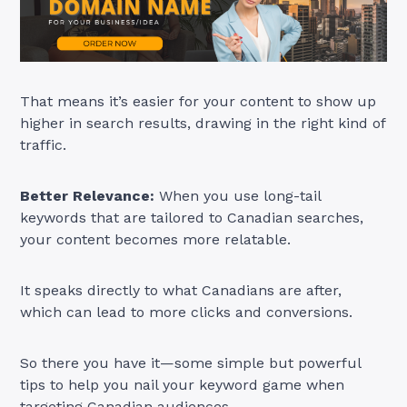
That means it’s easier for your content to show up
higher in search results, drawing in the right kind of
traffic.
Better Relevance:
When you use long-tail
keywords that are tailored to Canadian searches,
your content becomes more relatable.
It speaks directly to what Canadians are after,
which can lead to more clicks and conversions.
So there you have it—some simple but powerful
tips to help you nail your keyword game when
targeting Canadian audiences.