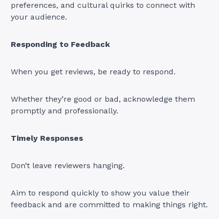
preferences, and cultural quirks to connect with
your audience.
Responding to Feedback
When you get reviews, be ready to respond.
Whether they’re good or bad, acknowledge them
promptly and professionally.
Timely Responses
Don’t leave reviewers hanging.
Aim to respond quickly to show you value their
feedback and are committed to making things right.