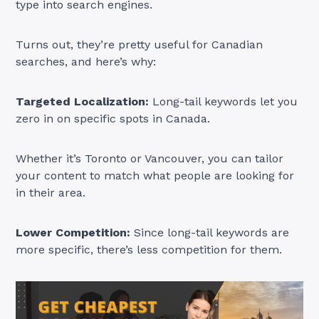
type into search engines.
Turns out, they’re pretty useful for Canadian
searches, and here’s why:
Targeted Localization:
Long-tail keywords let you
zero in on specific spots in Canada.
Whether it’s Toronto or Vancouver, you can tailor
your content to match what people are looking for
in their area.
Lower Competition:
Since long-tail keywords are
more specific, there’s less competition for them.