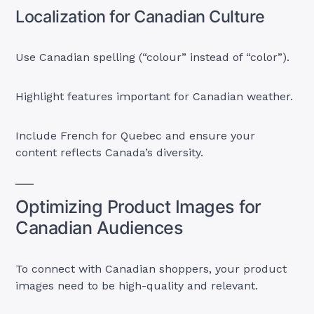
Localization for Canadian Culture
Use Canadian spelling (“colour” instead of “color”).
Highlight features important for Canadian weather.
Include French for Quebec and ensure your
content reflects Canada’s diversity.
Optimizing Product Images for
Canadian Audiences
To connect with Canadian shoppers, your product
images need to be high-quality and relevant.