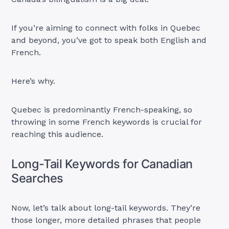
If you’re aiming to connect with folks in Quebec
and beyond, you’ve got to speak both English and
French.
Here’s why.
Quebec is predominantly French-speaking, so
throwing in some French keywords is crucial for
reaching this audience.
Long-Tail Keywords for Canadian
Searches
Now, let’s talk about long-tail keywords. They’re
those longer, more detailed phrases that people