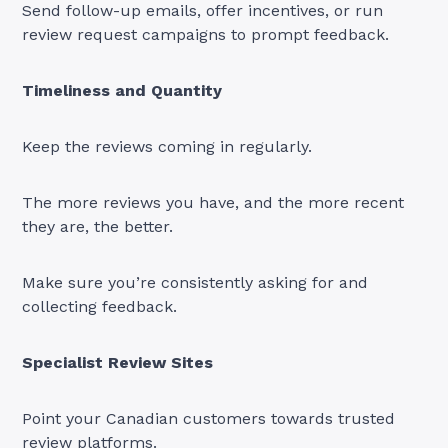
Send follow-up emails, offer incentives, or run
review request campaigns to prompt feedback.
Timeliness and Quantity
Keep the reviews coming in regularly.
The more reviews you have, and the more recent
they are, the better.
Make sure you’re consistently asking for and
collecting feedback.
Specialist Review Sites
Point your Canadian customers towards trusted
review platforms.