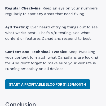
Regular Check-ins
: Keep an eye on your numbers
regularly to spot any areas that need fixing.
A/B Testing:
Ever heard of trying things out to see
what works best? That’s A/B testing. See what
content or features Canadians respond to best.
Content and Technical Tweaks:
Keep tweaking
your content to match what Canadians are looking
for. And don’t forget to make sure your website is
running smoothly on all devices.
START A PROFITABLE BLOG FOR $1.25/MONTH
Conclusion