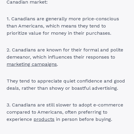
Canadian market:
1. Canadians are generally more price-conscious
than Americans, which means they tend to
prioritize value for money in their purchases.
2. Canadians are known for their formal and polite
demeanor, which influences their responses to
marketing campaigns
.
They tend to appreciate quiet confidence and good
deals, rather than showy or boastful advertising.
3. Canadians are still slower to adopt e-commerce
compared to Americans, often preferring to
experience
products
in person before buying.