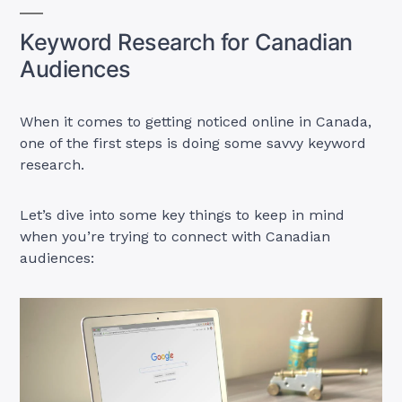
Keyword Research for Canadian
Audiences
When it comes to getting noticed online in Canada,
one of the first steps is doing some savvy keyword
research.
Let’s dive into some key things to keep in mind
when you’re trying to connect with Canadian
audiences: