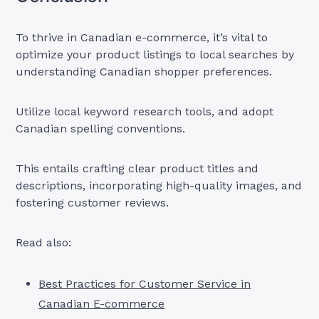
To thrive in Canadian e-commerce, it’s vital to
optimize your product listings to local searches by
understanding Canadian shopper preferences.
Utilize local keyword research tools, and adopt
Canadian spelling conventions.
This entails crafting clear product titles and
descriptions, incorporating high-quality images, and
fostering customer reviews.
Read also:
Best Practices for Customer Service in
Canadian E-commerce