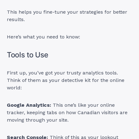
This helps you fine-tune your strategies for better
results.
Here’s what you need to know:
Tools to Use
First up, you’ve got your trusty analytics tools.
Think of them as your detective kit for the online
world:
Google Analytics:
This one’s like your online
tracker, keeping tabs on how Canadian visitors are
moving through your site.
Search Console:
Think of this as your lookout