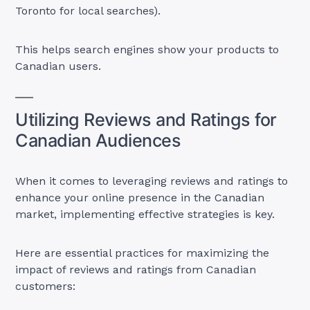
Toronto for local searches).
This helps search engines show your products to
Canadian users.
Utilizing Reviews and Ratings for
Canadian Audiences
When it comes to leveraging reviews and ratings to
enhance your online presence in the Canadian
market, implementing effective strategies is key.
Here are essential practices for maximizing the
impact of reviews and ratings from Canadian
customers: