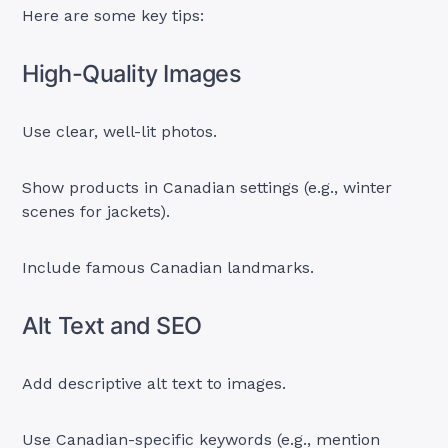
Here are some key tips:
High-Quality Images
Use clear, well-lit photos.
Show products in Canadian settings (e.g., winter
scenes for jackets).
Include famous Canadian landmarks.
Alt Text and SEO
Add descriptive alt text to images.
Use Canadian-specific keywords (e.g., mention