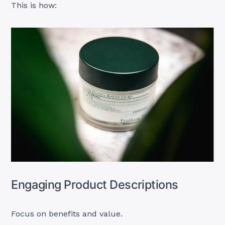
This is how:
Engaging Product Descriptions
Focus on benefits and value.