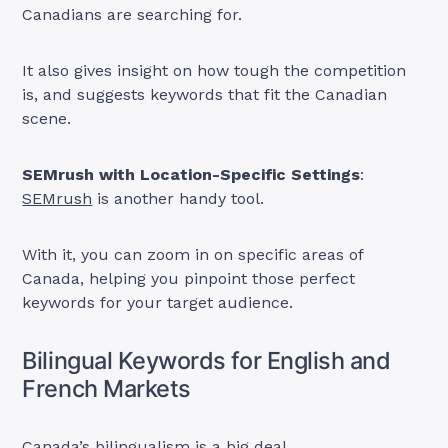
Canadians are searching for.
It also gives insight on how tough the competition
is, and suggests keywords that fit the Canadian
scene.
SEMrush with Location-Specific Settings
:
SEMrush
is another handy tool.
With it, you can zoom in on specific areas of
Canada, helping you pinpoint those perfect
keywords for your target audience.
Bilingual Keywords for English and
French Markets
Canada’s bilingualism is a big deal.