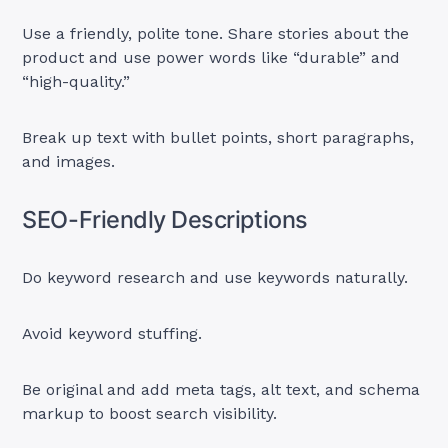
Use a friendly, polite tone. Share stories about the
product and use power words like “durable” and
“high-quality.”
Break up text with bullet points, short paragraphs,
and images.
SEO-Friendly Descriptions
Do keyword research and use keywords naturally.
Avoid keyword stuffing.
Be original and add meta tags, alt text, and schema
markup to boost search visibility.