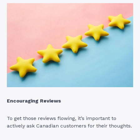
Encouraging Reviews
To get those reviews flowing, it’s important to
actively ask Canadian customers for their thoughts.