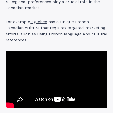
4. Regional preferences play a crucial role in the
Canadian market.
For example,
Quebec
has a unique French-
Canadian culture that requires targeted marketing
efforts, such as using French language and cultural
references.