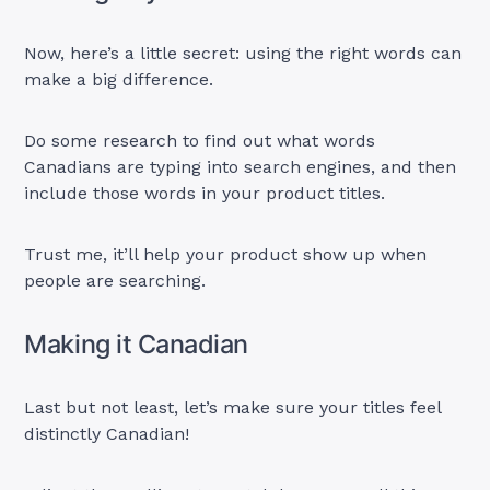
Now, here’s a little secret: using the right words can
make a big difference.
Do some research to find out what words
Canadians are typing into search engines, and then
include those words in your product titles.
Trust me, it’ll help your product show up when
people are searching.
Making it Canadian
Last but not least, let’s make sure your titles feel
distinctly Canadian!