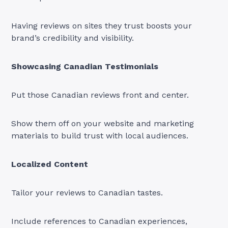
Having reviews on sites they trust boosts your
brand’s credibility and visibility.
Showcasing Canadian Testimonials
Put those Canadian reviews front and center.
Show them off on your website and marketing
materials to build trust with local audiences.
Localized Content
Tailor your reviews to Canadian tastes.
Include references to Canadian experiences,