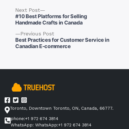
Next
Next Post
post:
#10 Best Platforms for Selling
Handmade Crafts in Canada
Previous
Previous Post
post:
Best Practices for Customer Service in
Post
Canadian E-commerce
navigation
Toronto, Downtown Toronto, ON, Canada, 66777.
phone:+1 972 674 3814
WhatsApp: WhatsApp:+1 972 674 3814