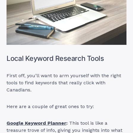
Local Keyword Research Tools
First off, you’ll want to arm yourself with the right
tools to find keywords that really click with
Canadians.
Here are a couple of great ones to try:
Google Keyword Planner
:
This tool is like a
treasure trove of info, giving you insights into what