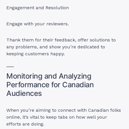
Engagement and Resolution
Engage with your reviewers.
Thank them for their feedback, offer solutions to
any problems, and show you’re dedicated to
keeping customers happy.
Monitoring and Analyzing
Performance for Canadian
Audiences
When you’re aiming to connect with Canadian folks
online, it’s vital to keep tabs on how well your
efforts are doing.