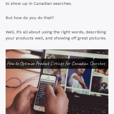
to show up in Canadian searches.
But how do you do that?
Well, it’s all about using the right words, describing
your products well, and showing off great pictures.