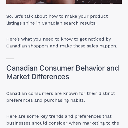
So, let’s talk about how to make your product
listings shine in Canadian search results.
Here’s what you need to know to get noticed by
Canadian shoppers and make those sales happen.
Canadian Consumer Behavior and
Market Differences
Canadian consumers are known for their distinct
preferences and purchasing habits.
Here are some key trends and preferences that
businesses should consider when marketing to the