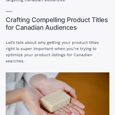
Crafting Compelling Product Titles
for Canadian Audiences
Let’s talk about why getting your product titles
right is super important when you’re trying to
optimize your product listings for Canadian
searches.