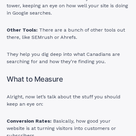
tower, keeping an eye on how well your site is doing
in Google searches.
Other Tools:
There are a bunch of other tools out
there, like SEMrush or Ahrefs.
They help you dig deep into what Canadians are
searching for and how they’re finding you.
What to Measure
Alright, now let’s talk about the stuff you should
keep an eye on:
Conversion Rates:
Basically, how good your
website is at turning visitors into customers or
subscribers.