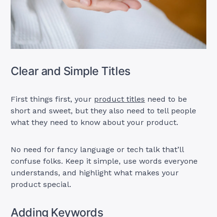
Clear and Simple Titles
First things first, your
product titles
need to be
short and sweet, but they also need to tell people
what they need to know about your product.
No need for fancy language or tech talk that’ll
confuse folks. Keep it simple, use words everyone
understands, and highlight what makes your
product special.
Adding Keywords