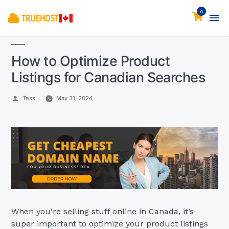
0
How to Optimize Product
Listings for Canadian Searches
Posted
Tess
May 31, 2024
by
When you’re selling stuff online in Canada, it’s
super important to optimize your product listings