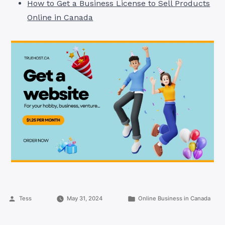
How to Get a Business License to Sell Products
Online in Canada
Posted
Posted
Tess
May 31, 2024
Online Business in Canada
by
in