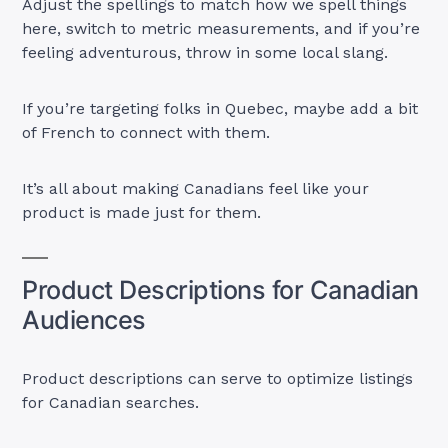
Adjust the spellings to match how we spell things
here, switch to metric measurements, and if you’re
feeling adventurous, throw in some local slang.
If you’re targeting folks in Quebec, maybe add a bit
of French to connect with them.
It’s all about making Canadians feel like your
product is made just for them.
Product Descriptions for Canadian
Audiences
Product descriptions can serve to optimize listings
for Canadian searches.