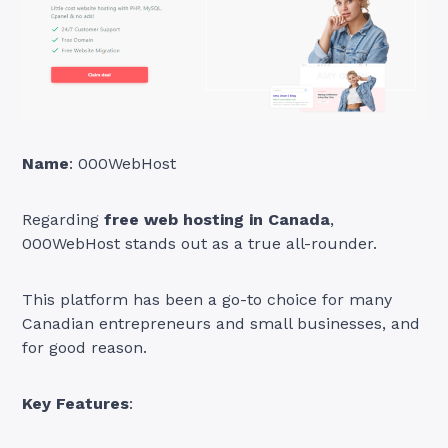
Name
: 000WebHost
Regarding
free web hosting in Canada
,
000WebHost stands out as a true all-rounder.
This platform has been a go-to choice for many
Canadian entrepreneurs and small businesses, and
for good reason.
Key Features
: