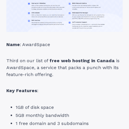
Name
: AwardSpace
Third on our list of
free web hosting in Canada
is
AwardSpace, a service that packs a punch with its
feature-rich offering.
Key Features
:
1GB of disk space
5GB monthly bandwidth
1 free domain and 3 subdomains