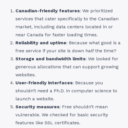
Canadian-friendly features
: We prioritized
services that cater specifically to the Canadian
market, including data centers located in or
near Canada for faster loading times.
Reliability and uptime
: Because what good is a
free service if your site is down half the time?
Storage and bandwidth limits
: We looked for
generous allocations that can support growing
websites.
User-friendly interfaces
: Because you
shouldn’t need a Ph.D. in computer science to
launch a website.
Security measures
: Free shouldn’t mean
vulnerable. We checked for basic security
features like SSL certificates.