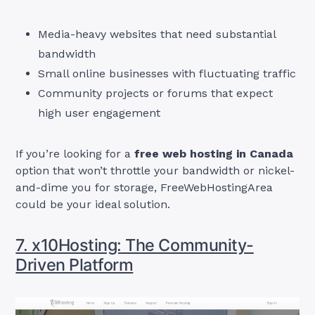
Media-heavy websites that need substantial
bandwidth
Small online businesses with fluctuating traffic
Community projects or forums that expect
high user engagement
If you’re looking for a
free web hosting in Canada
option that won’t throttle your bandwidth or nickel-
and-dime you for storage, FreeWebHostingArea
could be your ideal solution.
7. x10Hosting: The Community-
Driven Platform