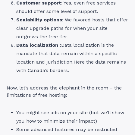
Customer support
: Yes, even free services
should offer some level of support.
Scalability options
: We favored hosts that offer
clear upgrade paths for when your site
outgrows the free tier.
Data localization :
Data localization is the
mandate that data remain within a specific
location and jurisdiction.Here the data remains
with Canada’s borders.
Now, let’s address the elephant in the room – the
limitations of free hosting:
You might see ads on your site (but we’ll show
you how to minimize their impact)
Some advanced features may be restricted