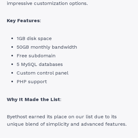
impressive customization options.
Key Features
:
1GB disk space
50GB monthly bandwidth
Free subdomain
5 MySQL databases
Custom control panel
PHP support
Why It Made the List
:
Byethost earned its place on our list due to its
unique blend of simplicity and advanced features.