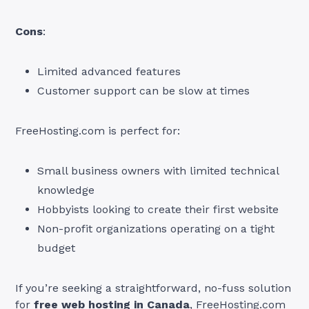
Cons
:
Limited advanced features
Customer support can be slow at times
FreeHosting.com is perfect for:
Small business owners with limited technical
knowledge
Hobbyists looking to create their first website
Non-profit organizations operating on a tight
budget
If you’re seeking a straightforward, no-fuss solution
for
free web hosting in Canada
, FreeHosting.com