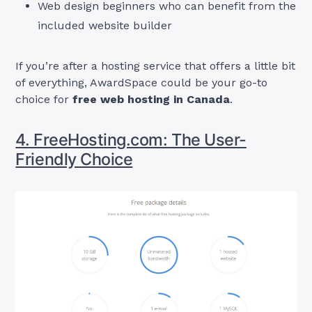
Web design beginners who can benefit from the
included website builder
If you’re after a hosting service that offers a little bit
of everything, AwardSpace could be your go-to
choice for
free web hosting in Canada
.
4. FreeHosting.com: The User-
Friendly Choice