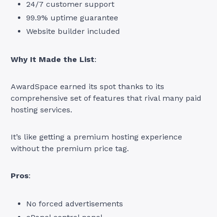
24/7 customer support
99.9% uptime guarantee
Website builder included
Why It Made the List
:
AwardSpace earned its spot thanks to its
comprehensive set of features that rival many paid
hosting services.
It’s like getting a premium hosting experience
without the premium price tag.
Pros
:
No forced advertisements