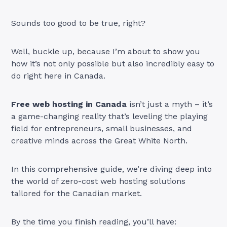
Sounds too good to be true, right?
Well, buckle up, because I’m about to show you
how it’s not only possible but also incredibly easy to
do right here in Canada.
Free web hosting in Canada
isn’t just a myth – it’s
a game-changing reality that’s leveling the playing
field for entrepreneurs, small businesses, and
creative minds across the Great White North.
In this comprehensive guide, we’re diving deep into
the world of zero-cost web hosting solutions
tailored for the Canadian market.
By the time you finish reading, you’ll have: