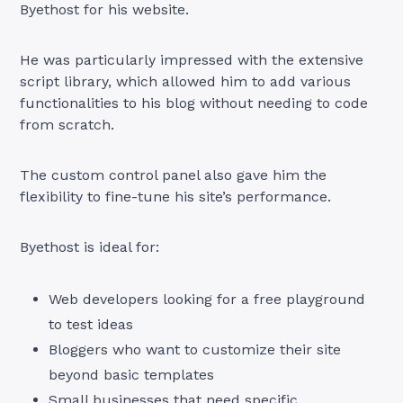
Byethost for his website.
He was particularly impressed with the extensive
script library, which allowed him to add various
functionalities to his blog without needing to code
from scratch.
The custom control panel also gave him the
flexibility to fine-tune his site’s performance.
Byethost is ideal for:
Web developers looking for a free playground
to test ideas
Bloggers who want to customize their site
beyond basic templates
Small businesses that need specific