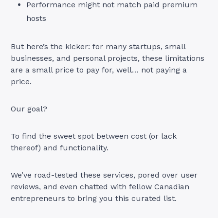
Performance might not match paid premium
hosts
But here’s the kicker: for many startups, small
businesses, and personal projects, these limitations
are a small price to pay for, well… not paying a
price.
Our goal?
To find the sweet spot between cost (or lack
thereof) and functionality.
We’ve road-tested these services, pored over user
reviews, and even chatted with fellow Canadian
entrepreneurs to bring you this curated list.