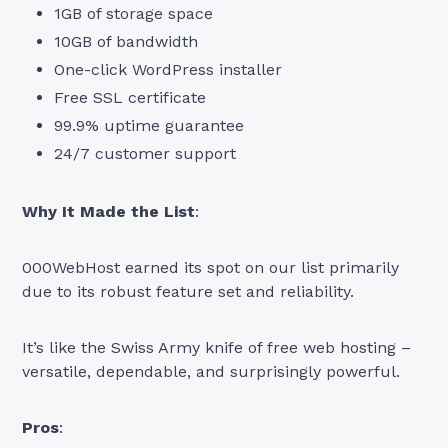
1GB of storage space
10GB of bandwidth
One-click WordPress installer
Free SSL certificate
99.9% uptime guarantee
24/7 customer support
Why It Made the List
:
000WebHost earned its spot on our list primarily
due to its robust feature set and reliability.
It’s like the Swiss Army knife of free web hosting –
versatile, dependable, and surprisingly powerful.
Pros
: