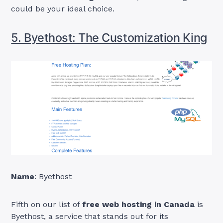
could be your ideal choice.
5. Byethost: The Customization King
Name
: Byethost
Fifth on our list of
free web hosting in Canada
is
Byethost, a service that stands out for its