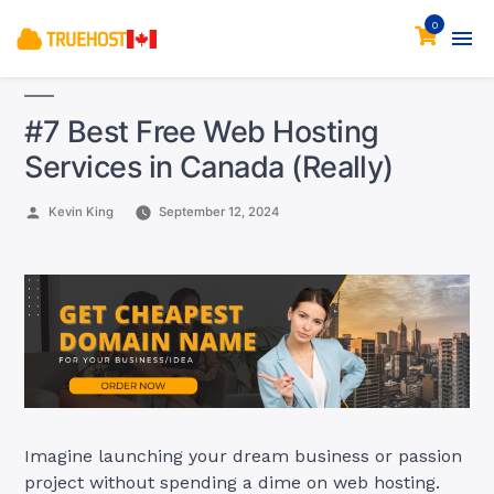
0
#7 Best Free Web Hosting
Services in Canada (Really)
Posted
Kevin King
September 12, 2024
by
Imagine launching your dream business or passion
project without spending a dime on web hosting.