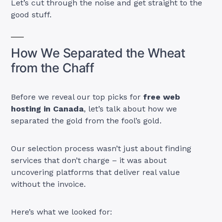
Let’s cut through the noise and get straight to the
good stuff.
How We Separated the Wheat
from the Chaff
Before we reveal our top picks for
free web
hosting in Canada
, let’s talk about how we
separated the gold from the fool’s gold.
Our selection process wasn’t just about finding
services that don’t charge – it was about
uncovering platforms that deliver real value
without the invoice.
Here’s what we looked for: