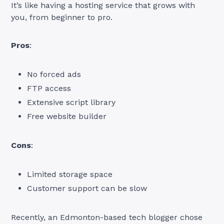
It’s like having a hosting service that grows with
you, from beginner to pro.
Pros
:
No forced ads
FTP access
Extensive script library
Free website builder
Cons
:
Limited storage space
Customer support can be slow
Recently, an Edmonton-based tech blogger chose