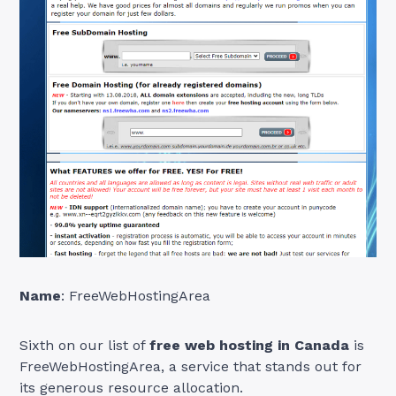
Name
: FreeWebHostingArea
Sixth on our list of
free web hosting in Canada
is
FreeWebHostingArea, a service that stands out for
its generous resource allocation.