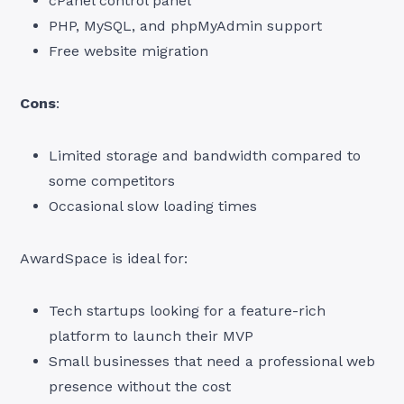
cPanel control panel
PHP, MySQL, and phpMyAdmin support
Free website migration
Cons
:
Limited storage and bandwidth compared to
some competitors
Occasional slow loading times
AwardSpace is ideal for:
Tech startups looking for a feature-rich
platform to launch their MVP
Small businesses that need a professional web
presence without the cost