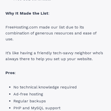
Why It Made the List
:
FreeHosting.com made our list due to its
combination of generous resources and ease of
use.
It’s like having a friendly tech-savvy neighbor who’s
always there to help you set up your website.
Pros
:
No technical knowledge required
Ad-free hosting
Regular backups
PHP and MySQL support