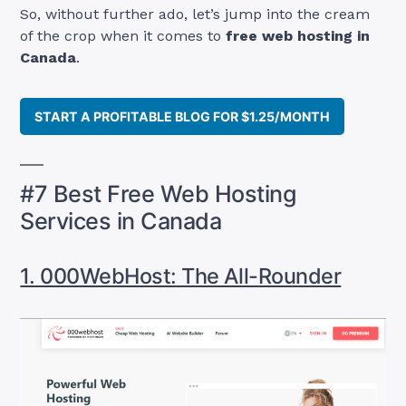
So, without further ado, let’s jump into the cream
of the crop when it comes to
free web hosting in
Canada
.
START A PROFITABLE BLOG FOR $1.25/MONTH
#7 Best Free Web Hosting
Services in Canada
1. 000WebHost: The All-Rounder