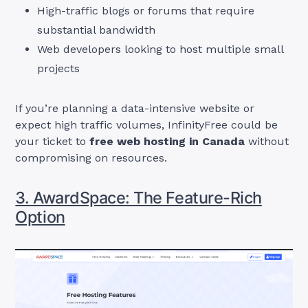
High-traffic blogs or forums that require
substantial bandwidth
Web developers looking to host multiple small
projects
If you’re planning a data-intensive website or
expect high traffic volumes, InfinityFree could be
your ticket to
free web hosting in Canada
without
compromising on resources.
3. AwardSpace: The Feature-Rich
Option