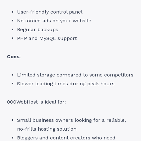
User-friendly control panel
No forced ads on your website
Regular backups
PHP and MySQL support
Cons
:
Limited storage compared to some competitors
Slower loading times during peak hours
000WebHost is ideal for:
Small business owners looking for a reliable,
no-frills hosting solution
Bloggers and content creators who need