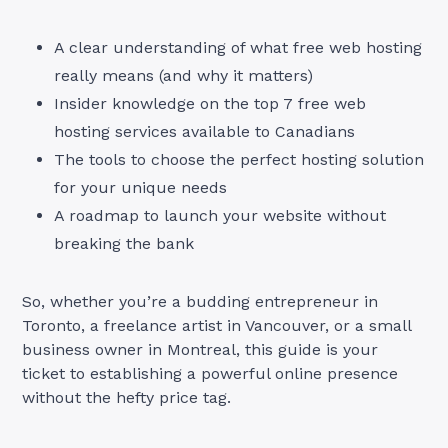
A clear understanding of what free web hosting
really means (and why it matters)
Insider knowledge on the top 7 free web
hosting services available to Canadians
The tools to choose the perfect hosting solution
for your unique needs
A roadmap to launch your website without
breaking the bank
So, whether you’re a budding entrepreneur in
Toronto, a freelance artist in Vancouver, or a small
business owner in Montreal, this guide is your
ticket to establishing a powerful online presence
without the hefty price tag.