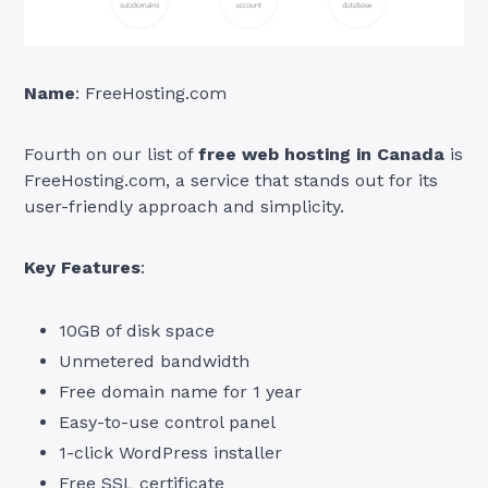
Name
: FreeHosting.com
Fourth on our list of
free web hosting in Canada
is
FreeHosting.com, a service that stands out for its
user-friendly approach and simplicity.
Key Features
:
10GB of disk space
Unmetered bandwidth
Free domain name for 1 year
Easy-to-use control panel
1-click WordPress installer
Free SSL certificate