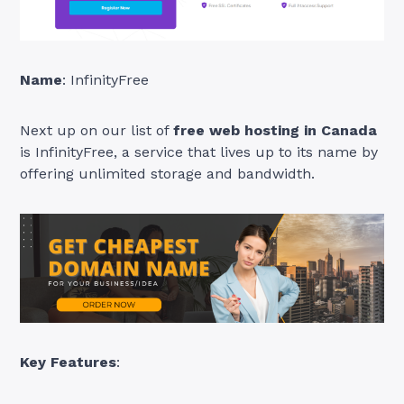
Name
: InfinityFree
Next up on our list of
free web hosting in Canada
is InfinityFree, a service that lives up to its name by
offering unlimited storage and bandwidth.
Key Features
: