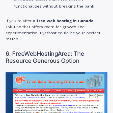
functionalities without breaking the bank
If you’re after a
free web hosting in Canada
solution that offers room for growth and
experimentation, Byethost could be your perfect
match.
6. FreeWebHostingArea: The
Resource Generous Option