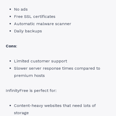
No ads
Free SSL certificates
Automatic malware scanner
Daily backups
Cons
:
Limited customer support
Slower server response times compared to
premium hosts
InfinityFree is perfect for:
Content-heavy websites that need lots of
storage