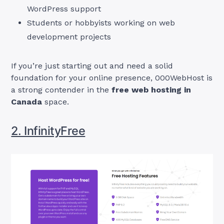
WordPress support
Students or hobbyists working on web
development projects
If you’re just starting out and need a solid
foundation for your online presence, 000WebHost is
a strong contender in the
free web hosting in
Canada
space.
2. InfinityFree