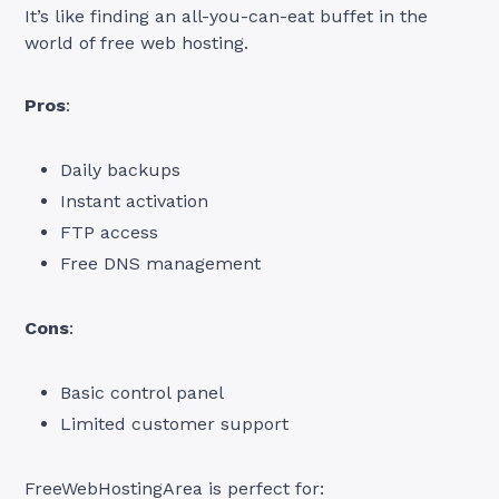
It’s like finding an all-you-can-eat buffet in the
world of free web hosting.
Pros
:
Daily backups
Instant activation
FTP access
Free DNS management
Cons
:
Basic control panel
Limited customer support
FreeWebHostingArea is perfect for: