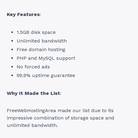
Key Features
:
1.5GB disk space
Unlimited bandwidth
Free domain hosting
PHP and MySQL support
No forced ads
99.9% uptime guarantee
Why It Made the List
:
FreeWebHostingArea made our list due to its
impressive combination of storage space and
unlimited bandwidth.