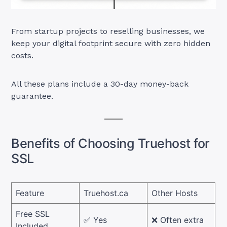
From startup projects to reselling businesses, we
keep your digital footprint secure with zero hidden
costs.
All these plans include a 30-day money-back
guarantee.
Benefits of Choosing Truehost for
SSL
Feature
Truehost.ca
Other Hosts
Free SSL
✅ Yes
❌ Often extra
Included