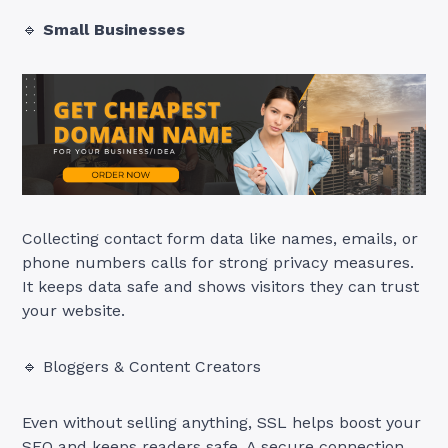
🔹
Small Businesses
Collecting contact form data like names, emails, or
phone numbers calls for strong privacy measures.
It keeps data safe and shows visitors they can trust
your website.
🔹 Bloggers & Content Creators
Even without selling anything, SSL helps boost your
SEO and keeps readers safe. A secure connection