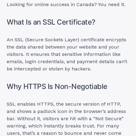
Looking for online success in Canada? You need it.
What Is an SSL Certificate?
An SSL (Secure Sockets Layer) certificate encrypts
the data shared between your website and your
visitors. It ensures that sensitive information like
emails, login credentials, and payment details can’t
be intercepted or stolen by hackers.
Why HTTPS Is Non-Negotiable
SSL enables HTTPS, the secure version of HTTP,
and shows a padlock icon in the browser’s address
bar. Without it, visitors are hit with a “Not Secure”
warning, which instantly breaks trust. For many
users, that’s a reason to bounce and never come