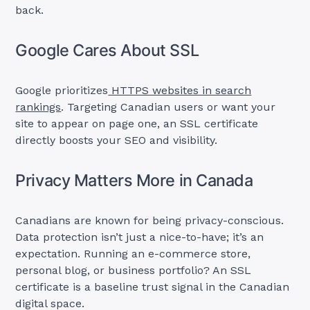
back.
Google Cares About SSL
Google prioritizes
HTTPS websites in search
rankings
. Targeting Canadian users or want your
site to appear on page one, an SSL certificate
directly boosts your SEO and visibility.
Privacy Matters More in Canada
Canadians are known for being privacy-conscious.
Data protection isn’t just a nice-to-have; it’s an
expectation. Running an e-commerce store,
personal blog, or business portfolio? An SSL
certificate is a baseline trust signal in the Canadian
digital space.