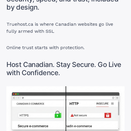
by design.
Truehost.ca is where Canadian websites go live
fully armed with SSL
Online trust starts with protection.
Host Canadian. Stay Secure. Go Live
with Confidence.