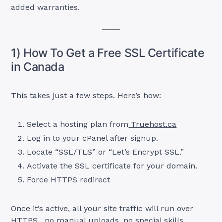
added warranties.
1) How To Get a Free SSL Certificate
in Canada
This takes just a few steps. Here’s how:
Select a hosting plan from
Truehost.ca
Log in to your cPanel after signup.
Locate “SSL/TLS” or “Let’s Encrypt SSL.”
Activate the SSL certificate for your domain.
Force HTTPS redirect
Once it’s active, all your site traffic will run over
HTTPS, no manual uploads, no special skills