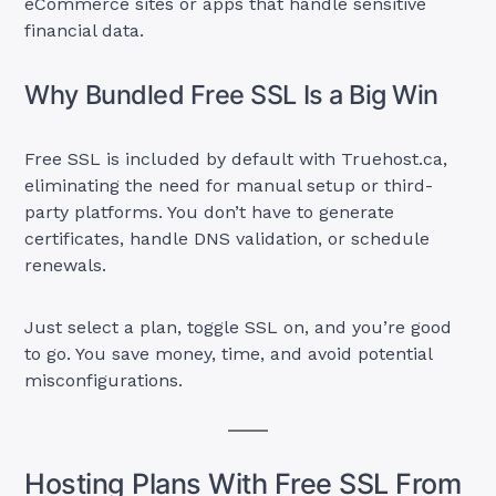
eCommerce sites or apps that handle sensitive
financial data.
Why Bundled Free SSL Is a Big Win
Free SSL is included by default with Truehost.ca,
eliminating the need for manual setup or third-
party platforms. You don’t have to generate
certificates, handle DNS validation, or schedule
renewals.
Just select a plan, toggle SSL on, and you’re good
to go. You save money, time, and avoid potential
misconfigurations.
Hosting Plans With Free SSL From