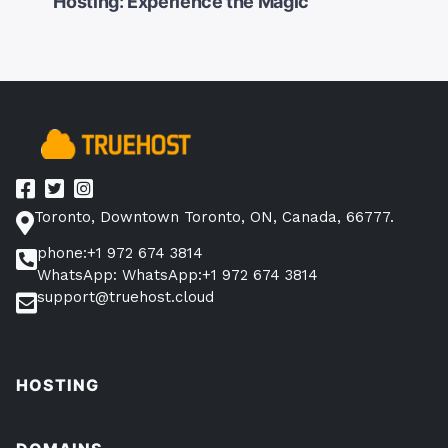
Hosting: Experience the Magic
navigation
Toronto, Downtown Toronto, ON, Canada, 66777.
phone:+1 972 674 3814
WhatsApp: WhatsApp:+1 972 674 3814
support@truehost.cloud
HOSTING