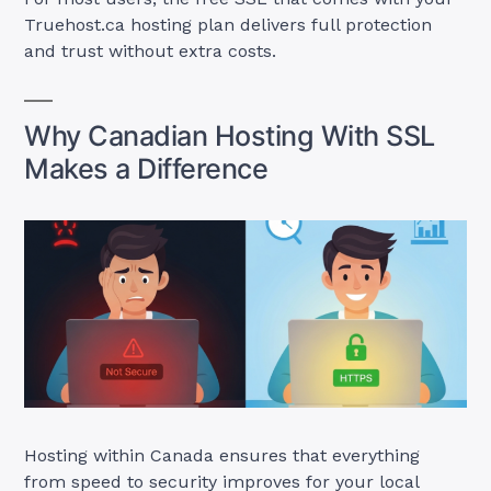
Truehost.ca hosting plan delivers full protection
and trust without extra costs.
Why Canadian Hosting With SSL
Makes a Difference
Hosting within Canada ensures that everything
from speed to security improves for your local