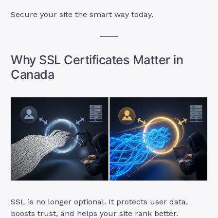
Secure your site the smart way today.
Why SSL Certificates Matter in
Canada
SSL is no longer optional. It protects user data,
boosts trust, and helps your site rank better.