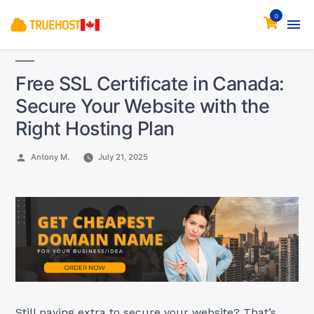
0
Free SSL Certificate in Canada:
Secure Your Website with the
Right Hosting Plan
Posted
Antony M.
July 21, 2025
by
Still paying extra to secure your website? That’s