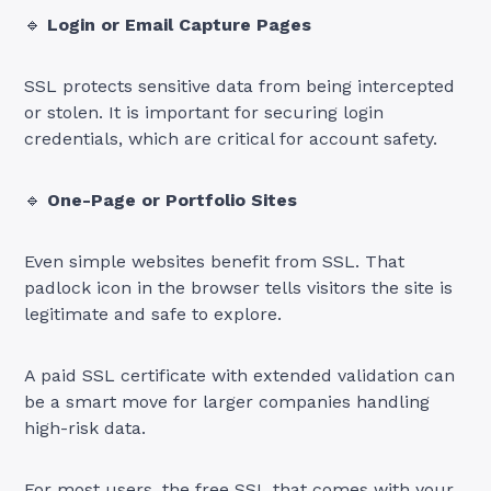
🔹
Login or Email Capture Pages
SSL protects sensitive data from being intercepted
or stolen. It is important for securing login
credentials, which are critical for account safety.
🔹
One-Page or Portfolio Sites
Even simple websites benefit from SSL. That
padlock icon in the browser tells visitors the site is
legitimate and safe to explore.
A paid SSL certificate with extended validation can
be a smart move for larger companies handling
high-risk data.
For most users, the free SSL that comes with your