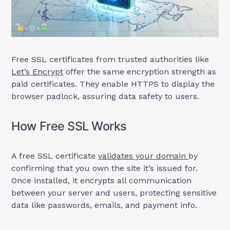
Free SSL certificates from trusted authorities like
Let’s Encrypt
offer the same encryption strength as
paid certificates. They enable HTTPS to display the
browser padlock, assuring data safety to users.
How Free SSL Works
A free SSL certificate
validates your domain
by
confirming that you own the site it’s issued for.
Once installed, it encrypts all communication
between your server and users, protecting sensitive
data like passwords, emails, and payment info.