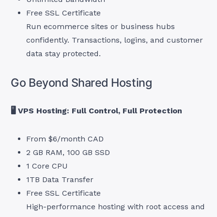
Free SSL Certificate
Run ecommerce sites or business hubs
confidently. Transactions, logins, and customer
data stay protected.
Go Beyond Shared Hosting
🖥 VPS Hosting: Full Control, Full Protection
From $6/month CAD
2 GB RAM, 100 GB SSD
1 Core CPU
1TB Data Transfer
Free SSL Certificate
High-performance hosting with root access and