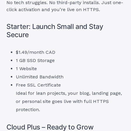
No tech struggles. No third-party installs. Just one-
click activation and you’re live on HTTPS.
Starter: Launch Small and Stay
Secure
$1.49/month CAD
1 GB SSD Storage
1 Website
Unlimited Bandwidth
Free SSL Certificate
Ideal for lean projects, your blog, landing page,
or personal site goes live with full HTTPS
protection.
Cloud Plus – Ready to Grow