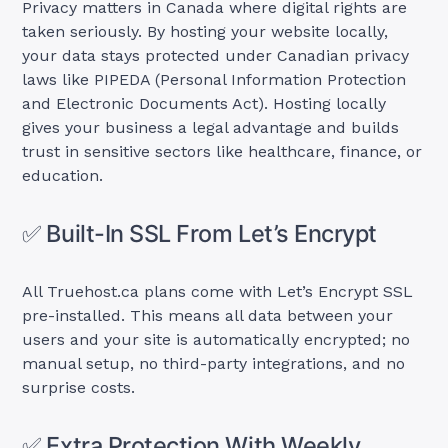
Privacy matters in Canada where digital rights are
taken seriously. By hosting your website locally,
your data stays protected under Canadian privacy
laws like PIPEDA (Personal Information Protection
and Electronic Documents Act). Hosting locally
gives your business a legal advantage and builds
trust in sensitive sectors like healthcare, finance, or
education.
✅ Built-In SSL From Let’s Encrypt
All Truehost.ca plans come with Let’s Encrypt SSL
pre-installed. This means all data between your
users and your site is automatically encrypted; no
manual setup, no third-party integrations, and no
surprise costs.
✅ Extra Protection With Weekly