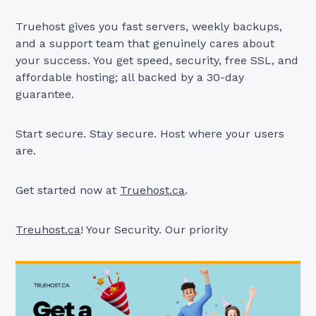
Truehost gives you fast servers, weekly backups,
and a support team that genuinely cares about
your success. You get speed, security, free SSL, and
affordable hosting; all backed by a 30-day
guarantee.
Start secure. Stay secure. Host where your users
are.
Get started now at
Truehost.ca
.
Treuhost.ca
! Your Security. Our priority