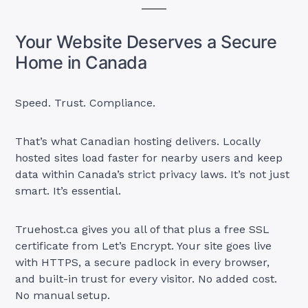
Your Website Deserves a Secure
Home in Canada
Speed. Trust. Compliance.
That’s what Canadian hosting delivers. Locally
hosted sites load faster for nearby users and keep
data within Canada’s strict privacy laws. It’s not just
smart. It’s essential.
Truehost.ca gives you all of that plus a free SSL
certificate from Let’s Encrypt. Your site goes live
with HTTPS, a secure padlock in every browser,
and built-in trust for every visitor. No added cost.
No manual setup.