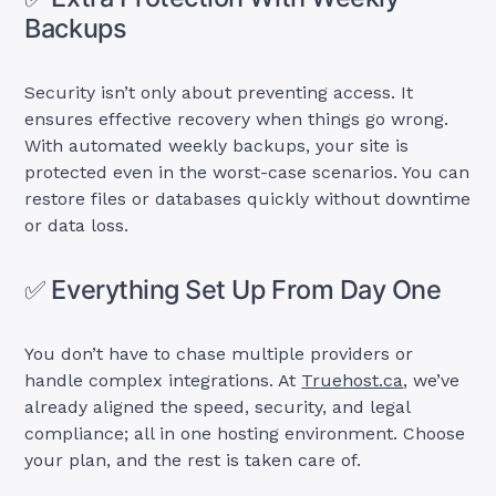
Backups
Security isn’t only about preventing access. It
ensures effective recovery when things go wrong.
With automated weekly backups, your site is
protected even in the worst-case scenarios. You can
restore files or databases quickly without downtime
or data loss.
✅ Everything Set Up From Day One
You don’t have to chase multiple providers or
handle complex integrations. At
Truehost.ca
, we’ve
already aligned the speed, security, and legal
compliance; all in one hosting environment. Choose
your plan, and the rest is taken care of.