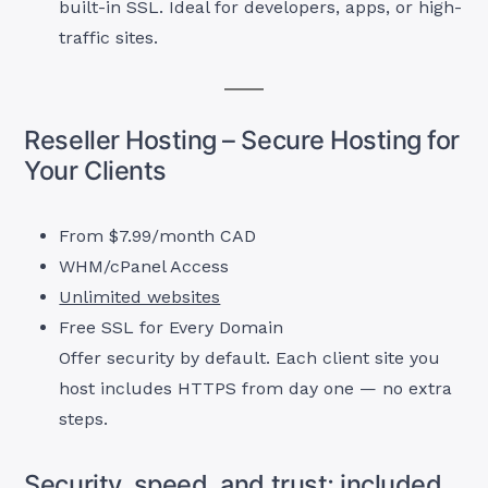
built-in SSL. Ideal for developers, apps, or high-
traffic sites.
Reseller Hosting – Secure Hosting for
Your Clients
From $7.99/month CAD
WHM/cPanel Access
Unlimited websites
Free SSL for Every Domain
Offer security by default. Each client site you
host includes HTTPS from day one — no extra
steps.
Security, speed, and trust; included