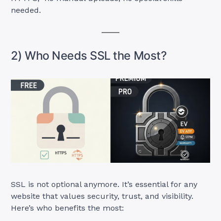
needed.
2) Who Needs SSL the Most?
SSL is not optional anymore. It’s essential for any
website that values security, trust, and visibility.
Here’s who benefits the most: