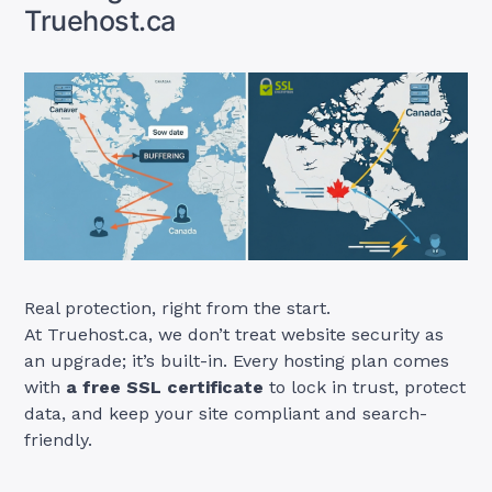
Truehost.ca
Real protection, right from the start.
At Truehost.ca, we don’t treat website security as
an upgrade; it’s built-in. Every hosting plan comes
with
a free SSL certificate
to lock in trust, protect
data, and keep your site compliant and search-
friendly.