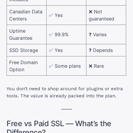
Canadian Data
❌ Not
✅ Yes
Centers
guaranteed
Uptime
✅ 99.9%
❓ Varies
Guarantee
SSD Storage
✅ Yes
❓ Depends
Free Domain
✅ Some plans
❌ Rare
Option
You don’t need to shop around for plugins or extra
tools. The value is already packed into the plan.
Free vs Paid SSL — What’s the
Difference?