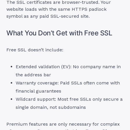
The SSL certificates are browser-trusted. Your
website loads with the same HTTPS padlock
symbol as any paid SSL-secured site.
What You Don’t Get with Free SSL
Free SSL doesn’t include:
Extended validation (EV): No company name in
the address bar
Warranty coverage: Paid SSLs often come with
financial guarantees
Wildcard support: Most free SSLs only secure a
single domain, not subdomains
Premium features are only necessary for complex