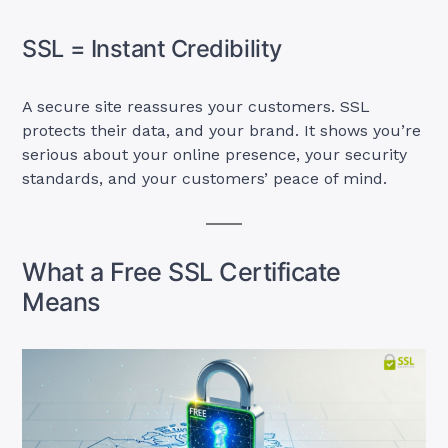
SSL = Instant Credibility
A secure site reassures your customers. SSL
protects their data, and your brand. It shows you’re
serious about your online presence, your security
standards, and your customers’ peace of mind.
What a Free SSL Certificate
Means