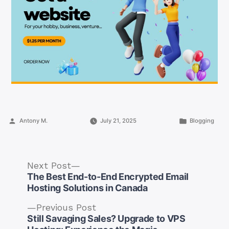
Posted
Posted
Antony M.
July 21, 2025
Blogging
by
in
Next
Next Post
post:
The Best End-to-End Encrypted Email
Hosting Solutions in Canada
Previous
Previous Post
post:
Still Savaging Sales? Upgrade to VPS
Post