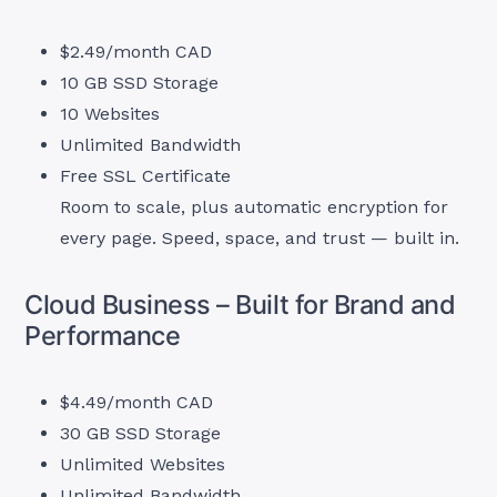
$2.49/month CAD
10 GB SSD Storage
10 Websites
Unlimited Bandwidth
Free SSL Certificate
Room to scale, plus automatic encryption for
every page. Speed, space, and trust — built in.
Cloud Business – Built for Brand and
Performance
$4.49/month CAD
30 GB SSD Storage
Unlimited Websites
Unlimited Bandwidth