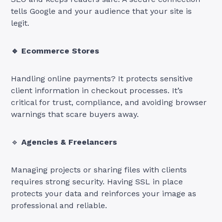
tells Google and your audience that your site is
legit.
🔹 Ecommerce Stores
Handling online payments? It protects sensitive
client information in checkout processes. It’s
critical for trust, compliance, and avoiding browser
warnings that scare buyers away.
🔹
Agencies & Freelancers
Managing projects or sharing files with clients
requires strong security. Having SSL in place
protects your data and reinforces your image as
professional and reliable.