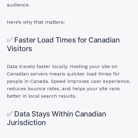
audience.
Here’s why that matters:
✅ Faster Load Times for Canadian
Visitors
Data travels faster locally. Hosting your site on
Canadian servers means quicker load times for
people in Canada. Speed improves user experience,
reduces bounce rates, and helps your site rank
better in local search results.
✅ Data Stays Within Canadian
Jurisdiction