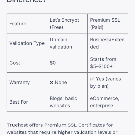
Let’s Encrypt
Premium SSL
Feature
(Free)
(Paid)
Domain
Business/Exten
Validation Type
validation
ded
Starts from
Cost
$0
$5–$100+
✅ Yes (varies
Warranty
❌ None
by plan)
Blogs, basic
eCommerce,
Best For
websites
enterprise
Truehost offers Premium SSL Certificates for
websites that require higher validation levels or