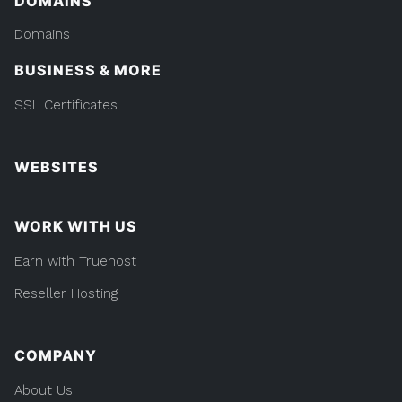
DOMAINS
Domains
BUSINESS & MORE
SSL Certificates
WEBSITES
WORK WITH US
Earn with Truehost
Reseller Hosting
COMPANY
About Us