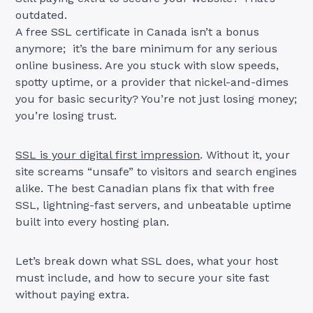
outdated.
A free SSL certificate in Canada isn’t a bonus
anymore; it’s the bare minimum for any serious
online business. Are you stuck with slow speeds,
spotty uptime, or a provider that nickel-and-dimes
you for basic security? You’re not just losing money;
you’re losing trust.
SSL is your digital first impression
. Without it, your
site screams “unsafe” to visitors and search engines
alike. The best Canadian plans fix that with free
SSL, lightning-fast servers, and unbeatable uptime
built into every hosting plan.
Let’s break down what SSL does, what your host
must include, and how to secure your site fast
without paying extra.