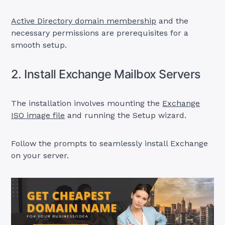
Active Directory domain membership
and the
necessary permissions are prerequisites for a
smooth setup.
2. Install Exchange Mailbox Servers
The installation involves mounting the
Exchange
ISO image file
and running the Setup wizard.
Follow the prompts to seamlessly install Exchange
on your server.