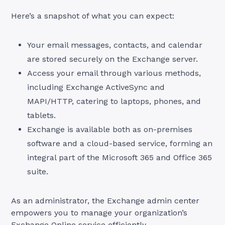
Here’s a snapshot of what you can expect:
Your email messages, contacts, and calendar
are stored securely on the Exchange server.
Access your email through various methods,
including Exchange ActiveSync and
MAPI/HTTP, catering to laptops, phones, and
tablets.
Exchange is available both as on-premises
software and a cloud-based service, forming an
integral part of the Microsoft 365 and Office 365
suite.
As an administrator, the Exchange admin center
empowers you to manage your organization’s
Exchange Online service efficiently.