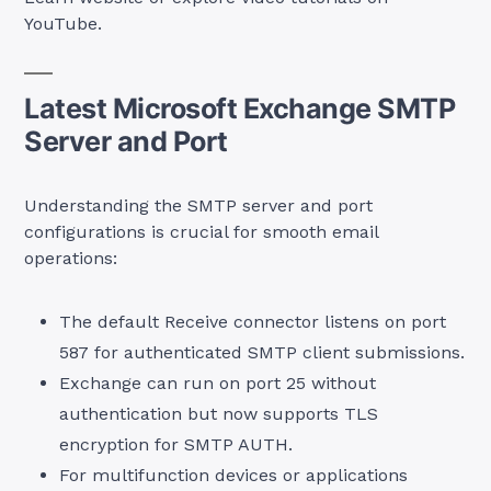
YouTube.
Latest Microsoft Exchange SMTP
Server and Port
Understanding the SMTP server and port
configurations is crucial for smooth email
operations:
The default Receive connector listens on port
587 for authenticated SMTP client submissions.
Exchange can run on port 25 without
authentication but now supports TLS
encryption for SMTP AUTH.
For multifunction devices or applications