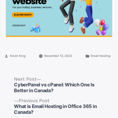
Posted
Posted
Kevin King
November 13, 2023
Email Hosting
by
in
Next
Next Post
post:
CyberPanel vs cPanel: Which One Is
Better in Canada?
Previous
Previous Post
post:
What is Email Hosting in Office 365 in
Post
Canada?
navigation