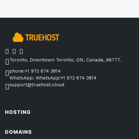
Toronto, Downtown Toronto, ON, Canada, 66777.
phone:+1 972 674 3814
WhatsApp: WhatsApp:+1 972 674 3814
support@truehost.cloud
HOSTING
DOMAINS