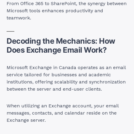
From Office 365 to SharePoint, the synergy between
Microsoft tools enhances productivity and
teamwork.
Decoding the Mechanics: How
Does Exchange Email Work?
Microsoft Exchange in Canada operates as an email
service tailored for businesses and academic
institutions, offering scalability and synchronization
between the server and end-user clients.
When utilizing an Exchange account, your email
messages, contacts, and calendar reside on the
Exchange server.