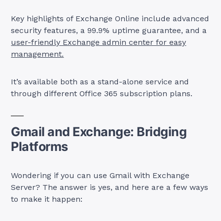
Key highlights of Exchange Online include advanced
security features, a 99.9% uptime guarantee, and a
user-friendly Exchange admin center for easy
management.
It’s available both as a stand-alone service and
through different Office 365 subscription plans.
Gmail and Exchange: Bridging
Platforms
Wondering if you can use Gmail with Exchange
Server? The answer is yes, and here are a few ways
to make it happen: