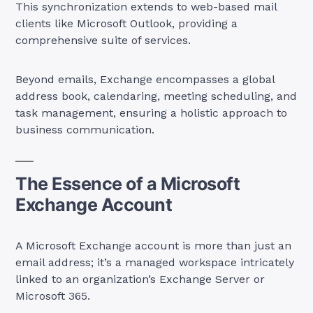
This synchronization extends to web-based mail
clients like Microsoft Outlook, providing a
comprehensive suite of services.
Beyond emails, Exchange encompasses a global
address book, calendaring, meeting scheduling, and
task management, ensuring a holistic approach to
business communication.
The Essence of a Microsoft
Exchange Account
A Microsoft Exchange account is more than just an
email address; it’s a managed workspace intricately
linked to an organization’s Exchange Server or
Microsoft 365.