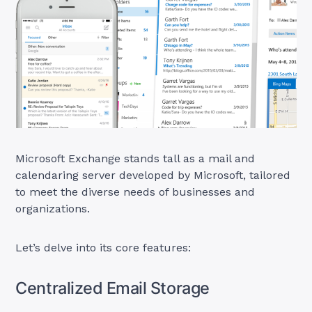
Microsoft Exchange stands tall as a mail and
calendaring server developed by Microsoft, tailored
to meet the diverse needs of businesses and
organizations.
Let’s delve into its core features:
Centralized Email Storage