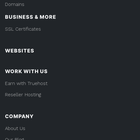
Domains
BUSINESS & MORE
SSL Certificates
WEBSITES
WORK WITH US
Earn with Truehost
Reseller Hosting
COMPANY
About Us
Our Blog