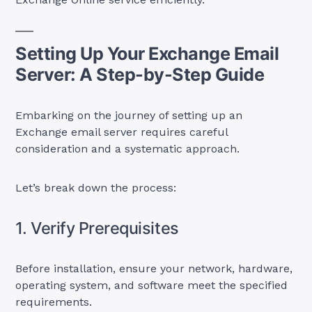
Setting Up Your Exchange Email
Server: A Step-by-Step Guide
Embarking on the journey of setting up an
Exchange email server requires careful
consideration and a systematic approach.
Let’s break down the process:
1. Verify Prerequisites
Before installation, ensure your network, hardware,
operating system, and software meet the specified
requirements.