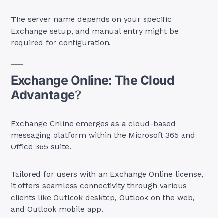
The server name depends on your specific
Exchange setup, and manual entry might be
required for configuration.
Exchange Online: The Cloud
Advantage
?
Exchange Online emerges as a cloud-based
messaging platform within the Microsoft 365 and
Office 365 suite.
Tailored for users with an Exchange Online license,
it offers seamless connectivity through various
clients like Outlook desktop, Outlook on the web,
and Outlook mobile app.