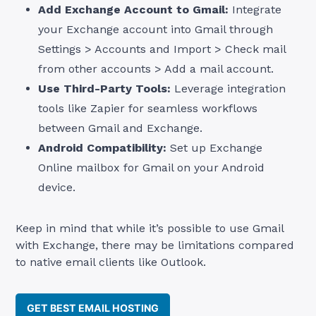
Add Exchange Account to Gmail:
Integrate
your Exchange account into Gmail through
Settings > Accounts and Import > Check mail
from other accounts > Add a mail account.
Use Third-Party Tools:
Leverage integration
tools like Zapier for seamless workflows
between Gmail and Exchange.
Android Compatibility:
Set up Exchange
Online mailbox for Gmail on your Android
device.
Keep in mind that while it’s possible to use Gmail
with Exchange, there may be limitations compared
to native email clients like Outlook.
GET BEST EMAIL HOSTING