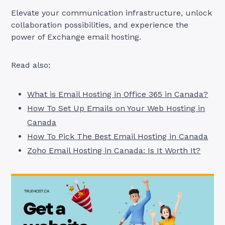
Elevate your communication infrastructure, unlock
collaboration possibilities, and experience the
power of Exchange email hosting.
Read also:
What is Email Hosting in Office 365 in Canada?
How To Set Up Emails on Your Web Hosting in
Canada
How To Pick The Best Email Hosting in Canada
Zoho Email Hosting in Canada: Is It Worth It?