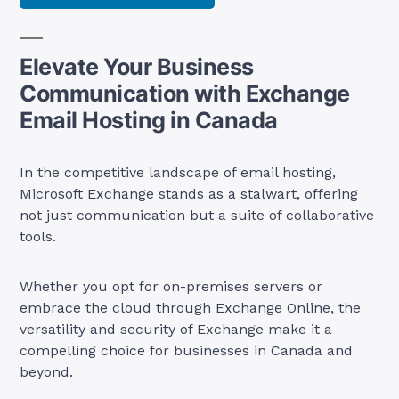
Elevate Your Business
Communication with Exchange
Email Hosting in Canada
In the competitive landscape of email hosting,
Microsoft Exchange stands as a stalwart, offering
not just communication but a suite of collaborative
tools.
Whether you opt for on-premises servers or
embrace the cloud through Exchange Online, the
versatility and security of Exchange make it a
compelling choice for businesses in Canada and
beyond.