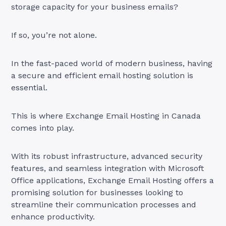
storage capacity for your business emails?
If so, you’re not alone.
In the fast-paced world of modern business, having
a secure and efficient email hosting solution is
essential.
This is where Exchange Email Hosting in Canada
comes into play.
With its robust infrastructure, advanced security
features, and seamless integration with Microsoft
Office applications, Exchange Email Hosting offers a
promising solution for businesses looking to
streamline their communication processes and
enhance productivity.