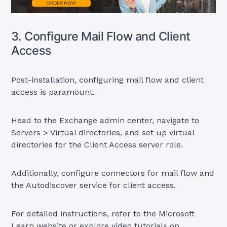
3. Configure Mail Flow and Client
Access
Post-installation, configuring mail flow and client
access is paramount.
Head to the Exchange admin center, navigate to
Servers > Virtual directories, and set up virtual
directories for the Client Access server role.
Additionally, configure connectors for mail flow and
the Autodiscover service for client access.
For detailed instructions, refer to the Microsoft
Learn website or explore video tutorials on