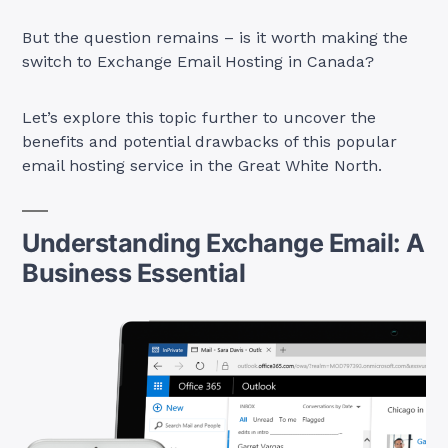
But the question remains – is it worth making the
switch to Exchange Email Hosting in Canada?
Let’s explore this topic further to uncover the
benefits and potential drawbacks of this popular
email hosting service in the Great White North.
Understanding Exchange Email: A
Business Essential