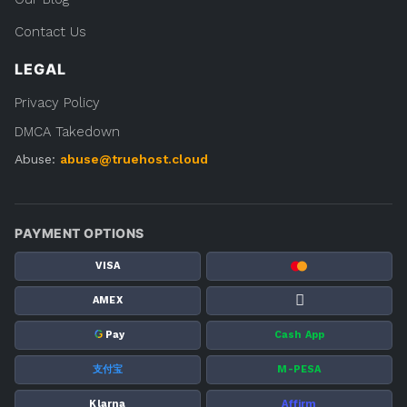
Contact Us
LEGAL
Privacy Policy
DMCA Takedown
Abuse:
abuse@truehost.cloud
PAYMENT OPTIONS
VISA
AMEX
G
Pay
Cash App
支付宝
M-PESA
Klarna
Affirm