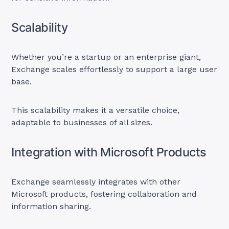
Scalability
Whether you’re a startup or an enterprise giant,
Exchange scales effortlessly to support a large user
base.
This scalability makes it a versatile choice,
adaptable to businesses of all sizes.
Integration with Microsoft Products
Exchange seamlessly integrates with other
Microsoft products, fostering collaboration and
information sharing.