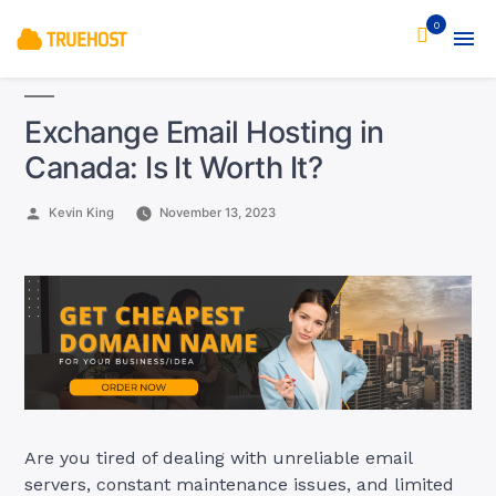
0
Exchange Email Hosting in
Canada: Is It Worth It?
Posted
Kevin King
November 13, 2023
by
Are you tired of dealing with unreliable email
servers, constant maintenance issues, and limited