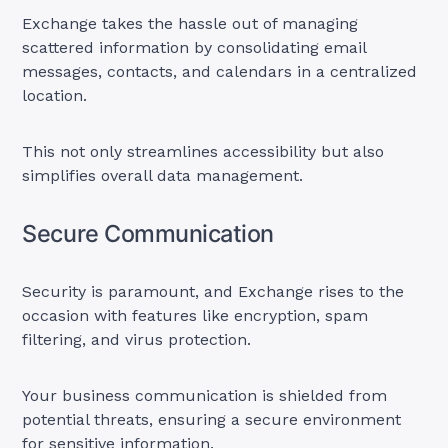
Exchange takes the hassle out of managing
scattered information by consolidating email
messages, contacts, and calendars in a centralized
location.
This not only streamlines accessibility but also
simplifies overall data management.
Secure Communication
Security is paramount, and Exchange rises to the
occasion with features like encryption, spam
filtering, and virus protection.
Your business communication is shielded from
potential threats, ensuring a secure environment
for sensitive information.