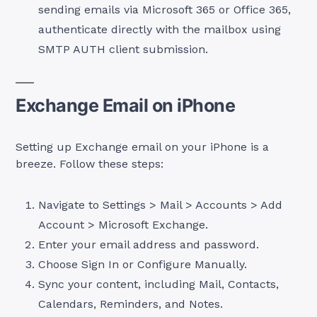
sending emails via Microsoft 365 or Office 365,
authenticate directly with the mailbox using
SMTP AUTH client submission.
Exchange Email on iPhone
Setting up Exchange email on your iPhone is a
breeze. Follow these steps:
Navigate to Settings > Mail > Accounts > Add
Account > Microsoft Exchange.
Enter your email address and password.
Choose Sign In or Configure Manually.
Sync your content, including Mail, Contacts,
Calendars, Reminders, and Notes.