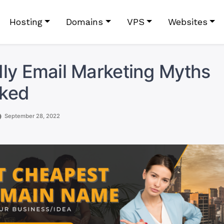
Hosting
Domains
VPS
Websites
ly Email Marketing Myths
ked
September 28, 2022