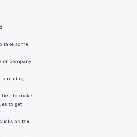
d
 so take some
me or company
re reading
f first to make
ues to get
clicks on the