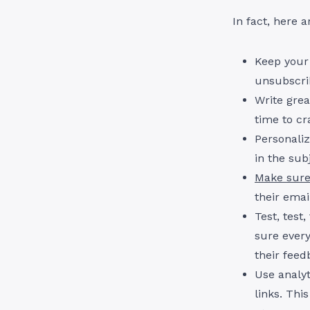
In fact, here 
Keep your
unsubscrib
Write grea
time to cr
Personali
in the sub
Make sure
their emai
Test, test
sure every
their feed
Use analyt
links. Thi