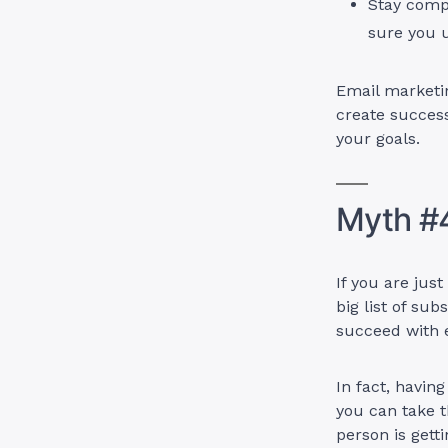
Stay comp
sure you 
Email marketin
create succes
your goals.
Myth #4
If you are jus
big list of sub
succeed with e
In fact, havin
you can take t
person is gett