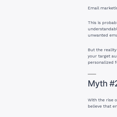
Email marketin
This is proba
understandable
unwanted emai
But the realit
your target au
personalized 
Myth #2
With the rise 
believe that e