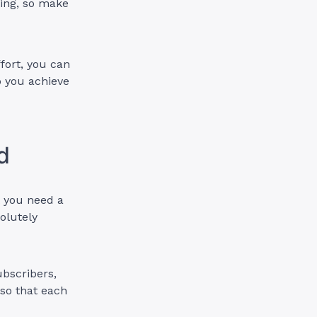
ting, so make
ffort, you can
p you achieve
d
t you need a
solutely
ubscribers,
 so that each