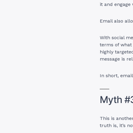
it and engage w
Email also all
With social me
terms of what
highly targete
message is rel
In short, email
Myth #3
This is anoth
truth is, it’s 