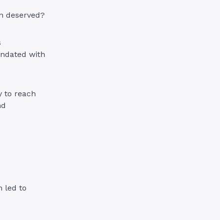
ion deserved?
s
undated with
y to reach
nd
 led to