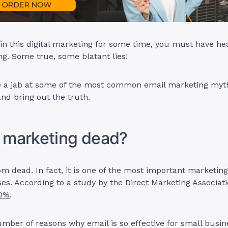
 in this digital marketing for some time, you must have he
g. Some true, some blatant lies!
ke a jab at some of the most common email marketing myt
nd bring out the truth.
l marketing dead?
rom dead. In fact, it is one of the most important marketin
ses. According to a
study by the Direct Marketing Associati
00%
.
mber of reasons why email is so effective for small busi