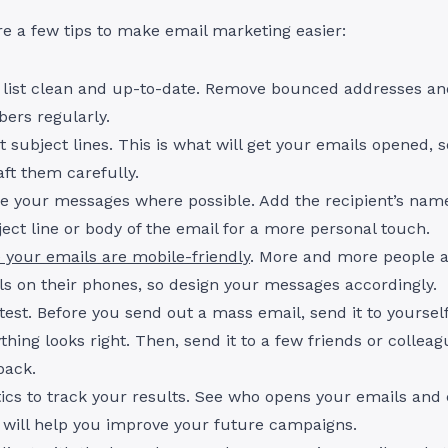
are a few tips to make email marketing easier:
 list clean and up-to-date. Remove bounced addresses an
ers regularly.
t subject lines. This is what will get your emails opened,
aft them carefully.
ze your messages where possible. Add the recipient’s na
ject line or body of the email for a more personal touch.
 your emails are mobile-friendly
. More and more people a
ls on their phones, so design your messages accordingly.
, test. Before you send out a mass email, send it to yoursel
thing looks right. Then, send it to a few friends or colleag
back.
ics to track your results. See who opens your emails and 
s will help you improve your future campaigns.