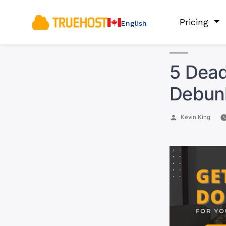
Pricing
English
5 Dead
Debun
Posted
Kevin King
by