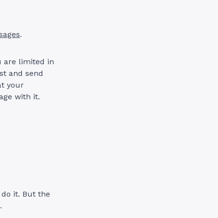
sages
.
 are limited in
ist and send
at your
ge with it.
o it. But the
.