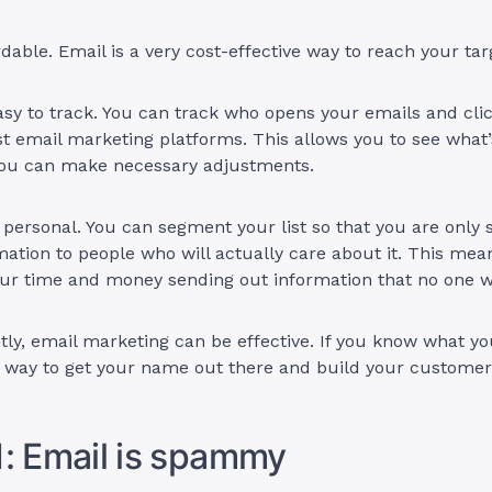
fordable. Email is a very cost-effective way to reach your t
easy to track. You can track who opens your emails and cl
t email marketing platforms. This allows you to see what
 you can make necessary adjustments.
s personal. You can segment your list so that you are only
mation to people who will actually care about it. This mea
ur time and money sending out information that no one wi
ly, email marketing can be effective. If you know what you
t way to get your name out there and build your customer
: Email is spammy