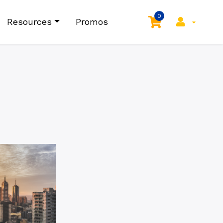
0
Resources
Promos