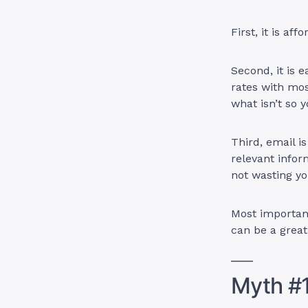
First, it is af
Second, it is 
rates with mos
what isn’t so
Third, email i
relevant infor
not wasting yo
Most important
can be a grea
Myth #1