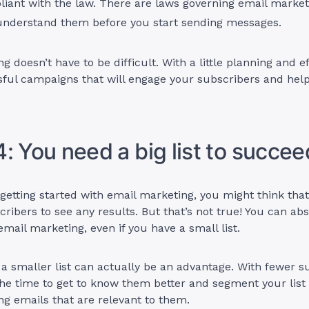
liant with the law. There are laws governing email marke
understand them before you start sending messages.
g doesn’t have to be difficult. With a little planning and e
sful campaigns that will engage your subscribers and hel
: You need a big list to succee
t getting started with email marketing, you might think tha
scribers to see any results. But that’s not true! You can ab
mail marketing, even if you have a small list.
g a smaller list can actually be an advantage. With fewer s
he time to get to know them better and segment your list
ing emails that are relevant to them.