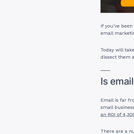
If you’ve been
email marketin
Today will ta
dissect them a
Is emai
Email is far f
small busines
an ROI of 4,3
There are a nu