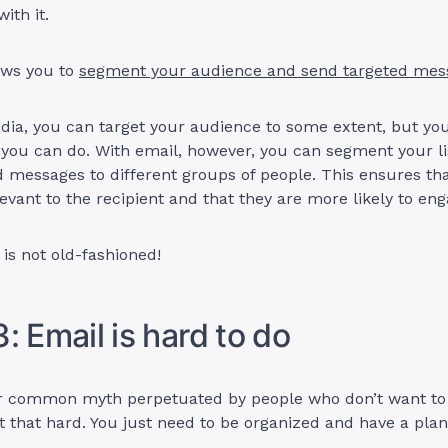
ith it.
ows you to
segment your audience and send targeted mes
dia, you can target your audience to some extent, but you
 you can do. With email, however, you can segment your l
d messages to different groups of people. This ensures th
evant to the recipient and that they are more likely to enga
 is not old-fashioned!
: Email is hard to do
er common myth perpetuated by people who don’t want to d
not that hard. You just need to be organized and have a plan