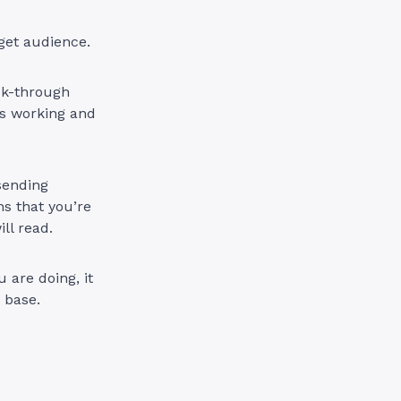
arget audience.
ick-through
’s working and
 sending
ns that you’re
ll read.
 are doing, it
 base.