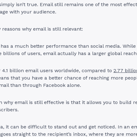
simply isn’t true. Email still remains one of the most effec
age with your audience.
 reasons why email is still relevant:
l has a much better performance than social media. While
 billions of users, email actually has a larger global reac
 4.1 billion email users worldwide, compared to
2.77 bill
eans that you have a better chance of reaching more peop
mail than through Facebook alone.
why email is still effective is that it allows you to build r
scribers.
a, it can be difficult to stand out and get noticed. In an e
oes straight to the recipient’s inbox, where they are more