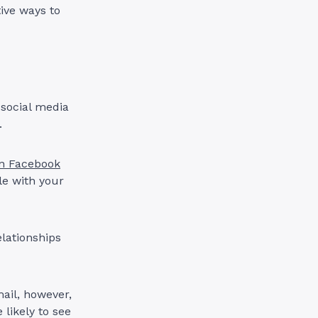
tive ways to
 social media
h.
ion Facebook
le with your
elationships
mail, however,
 likely to see