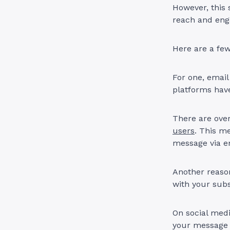
However, this 
reach and eng
Here are a few
For one, emai
platforms have
There are over
users
. This m
message via e
Another reason 
with your sub
On social medi
your message g