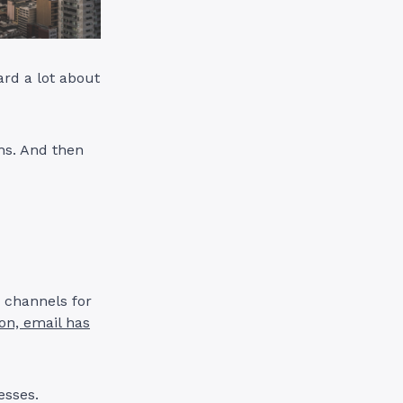
ard a lot about
hs. And then
g channels for
on, email has
nesses.