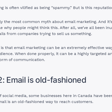
g is often vilified as being “spammy.” But is this reputat
bly the most common myth about email marketing. And it’
 why people might think this. After all, we’ve all been in
ls from companies trying to sell us something.
y is that email marketing can be an extremely effective wa
dience. When done properly, it can be a highly targeted a
form of communication.
: Email is old-fashioned
of social media, some businesses here in Canada have been
mail is an old-fashioned way to reach customers.