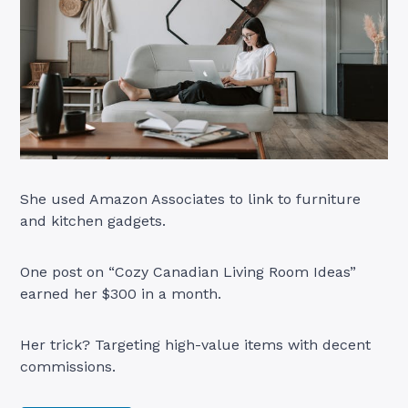
She used Amazon Associates to link to furniture
and kitchen gadgets.
One post on “Cozy Canadian Living Room Ideas”
earned her $300 in a month.
Her trick? Targeting high-value items with decent
commissions.