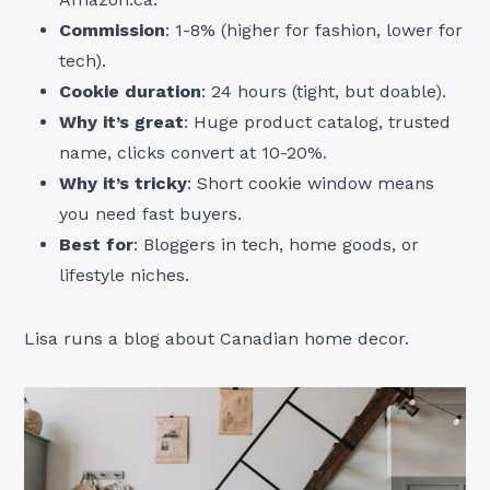
Commission
: 1-8% (higher for fashion, lower for
tech).
Cookie duration
: 24 hours (tight, but doable).
Why it’s great
: Huge product catalog, trusted
name, clicks convert at 10-20%.
Why it’s tricky
: Short cookie window means
you need fast buyers.
Best for
: Bloggers in tech, home goods, or
lifestyle niches.
Lisa runs a blog about Canadian home decor.