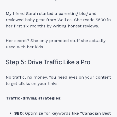
My friend Sarah started a parenting blog and
reviewed baby gear from Well.ca. She made $500 in
her first six months by writing honest reviews.
Her secret? She only promoted stuff she actually
used with her kids.
Step 5: Drive Traffic Like a Pro
No traffic, no money. You need eyes on your content
to get clicks on your links.
Traffic-driving strategies
:
SEO
: Optimize for keywords like “Canadian Best