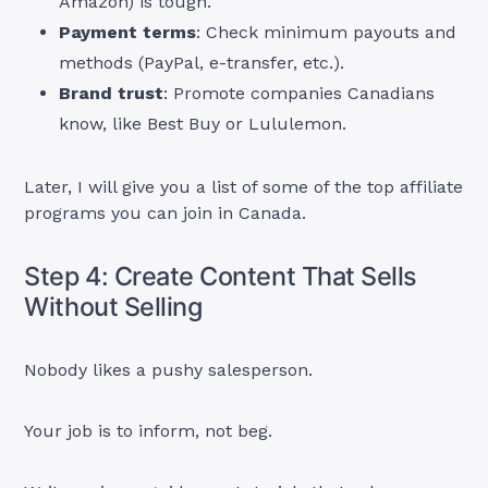
Amazon) is tough.
Payment terms
: Check minimum payouts and
methods (PayPal, e-transfer, etc.).
Brand trust
: Promote companies Canadians
know, like Best Buy or Lululemon.
Later, I will give you a list of some of the top affiliate
programs you can join in Canada.
Step 4: Create Content That Sells
Without Selling
Nobody likes a pushy salesperson.
Your job is to inform, not beg.