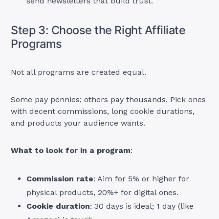
send newsletters that build trust.
Step 3: Choose the Right Affiliate
Programs
Not all programs are created equal.
Some pay pennies; others pay thousands. Pick ones
with decent commissions, long cookie durations,
and products your audience wants.
What to look for in a program
:
Commission rate
: Aim for 5% or higher for
physical products, 20%+ for digital ones.
Cookie duration
: 30 days is ideal; 1 day (like