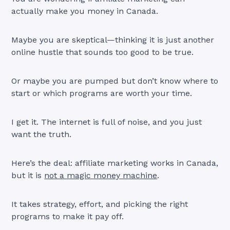
actually make you money in Canada.
Maybe you are skeptical—thinking it is just another
online hustle that sounds too good to be true.
Or maybe you are pumped but don’t know where to
start or which programs are worth your time.
I get it. The internet is full of noise, and you just
want the truth.
Here’s the deal: affiliate marketing works in Canada,
but it is
not a magic money machine
.
It takes strategy, effort, and picking the right
programs to make it pay off.