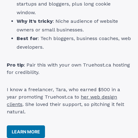
startups and bloggers, plus long cookie
window.
Why it’s tricky
: Niche audience of website
owners or small businesses.
Best for
: Tech bloggers, business coaches, web
developers.
Pro tip
: Pair this with your own Truehost.ca hosting
for credibility.
I know a freelancer, Tara, who earned $500 in a
year promoting Truehost.ca to
her web design
clients
. She loved their support, so pitching it felt
natural.
LEARN MORE