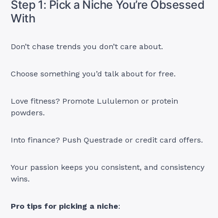
Step 1: Pick a Niche You’re Obsessed
With
Don’t chase trends you don’t care about.
Choose something you’d talk about for free.
Love fitness? Promote Lululemon or protein
powders.
Into finance? Push Questrade or credit card offers.
Your passion keeps you consistent, and consistency
wins.
Pro tips for picking a niche
: