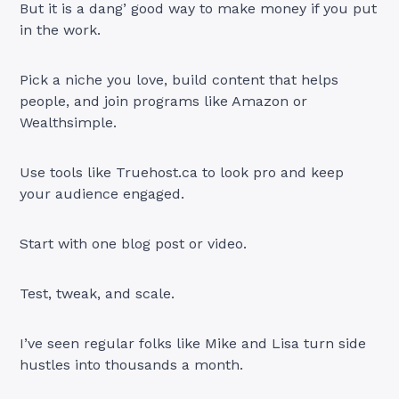
But it is a dang’ good way to make money if you put
in the work.
Pick a niche you love, build content that helps
people, and join programs like Amazon or
Wealthsimple.
Use tools like Truehost.ca to look pro and keep
your audience engaged.
Start with one blog post or video.
Test, tweak, and scale.
I’ve seen regular folks like Mike and Lisa turn side
hustles into thousands a month.