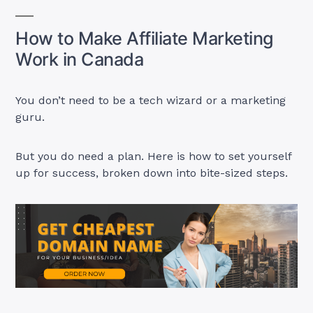
How to Make Affiliate Marketing
Work in Canada
You don’t need to be a tech wizard or a marketing
guru.
But you do need a plan. Here is how to set yourself
up for success, broken down into bite-sized steps.