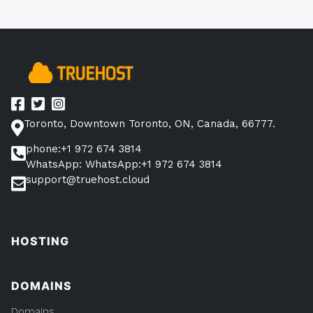
Toronto, Downtown Toronto, ON, Canada, 66777.
phone:+1 972 674 3814
WhatsApp: WhatsApp:+1 972 674 3814
support@truehost.cloud
HOSTING
DOMAINS
Domains