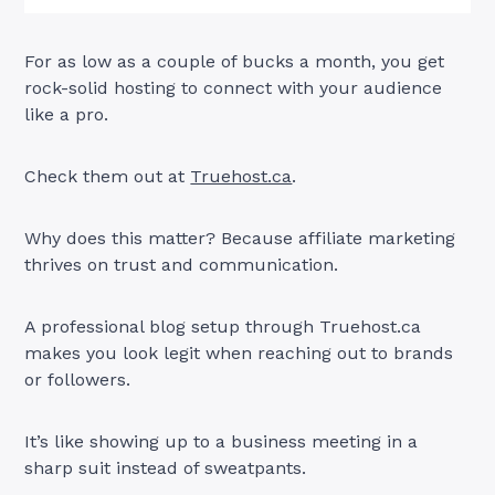
For as low as a couple of bucks a month, you get
rock-solid hosting to connect with your audience
like a pro.
Check them out at
Truehost.ca
.
Why does this matter? Because affiliate marketing
thrives on trust and communication.
A professional blog setup through Truehost.ca
makes you look legit when reaching out to brands
or followers.
It’s like showing up to a business meeting in a
sharp suit instead of sweatpants.