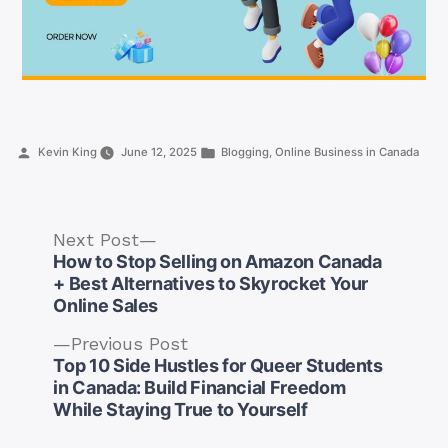
Posted
Posted
Kevin King
June 12, 2025
Blogging
,
Online Business in Canada
by
in
Next
Next Post
post:
How to Stop Selling on Amazon Canada
+ Best Alternatives to Skyrocket Your
Online Sales
Previous
Previous Post
post:
Top 10 Side Hustles for Queer Students
Post
in Canada: Build Financial Freedom
navigation
While Staying True to Yourself