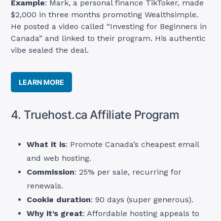
Example
: Mark, a personal finance TikToker, made
$2,000 in three months promoting Wealthsimple.
He posted a video called “Investing for Beginners in
Canada” and linked to their program. His authentic
vibe sealed the deal.
LEARN MORE
4. Truehost.ca Affiliate Program
What it is
: Promote Canada’s cheapest email
and web hosting.
Commission
: 25% per sale, recurring for
renewals.
Cookie duration
: 90 days (super generous).
Why it’s great
: Affordable hosting appeals to