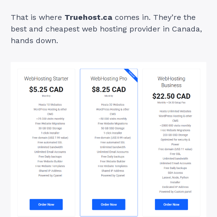
That is where
Truehost.ca
comes in. They’re the
best and cheapest web hosting provider in Canada,
hands down.