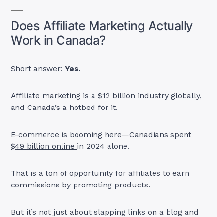
Does Affiliate Marketing Actually
Work in Canada?
Short answer:
Yes.
Affiliate marketing is
a $12 billion industry
globally,
and Canada’s a hotbed for it.
E-commerce is booming here—Canadians
spent
$49 billion online
in 2024 alone.
That is a ton of opportunity for affiliates to earn
commissions by promoting products.
But it’s not just about slapping links on a blog and