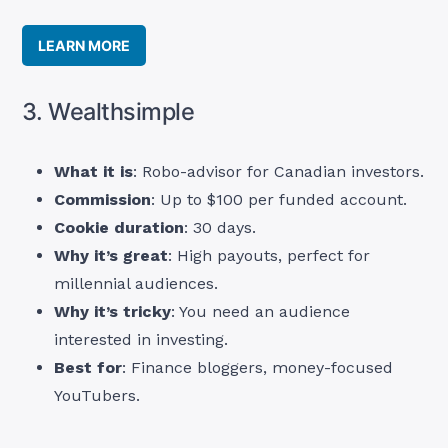
LEARN MORE
3. Wealthsimple
What it is
: Robo-advisor for Canadian investors.
Commission
: Up to $100 per funded account.
Cookie duration
: 30 days.
Why it’s great
: High payouts, perfect for
millennial audiences.
Why it’s tricky
: You need an audience
interested in investing.
Best for
: Finance bloggers, money-focused
YouTubers.