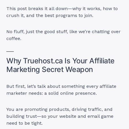
This post breaks it all down—why it works, how to
crush it, and the best programs to join.
No fluff, just the good stuff, like we’re chatting over
coffee.
Why Truehost.ca Is Your Affiliate
Marketing Secret Weapon
But first, let’s talk about something every affiliate
marketer needs: a solid online presence.
You are promoting products, driving traffic, and
building trust—so your website and email game
need to be tight.