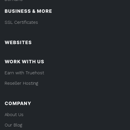
BUSINESS & MORE
SSL Certificates
WEBSITES
WORK WITH US
Earn with Truehost
Reseller Hosting
COMPANY
About Us
Our Blog