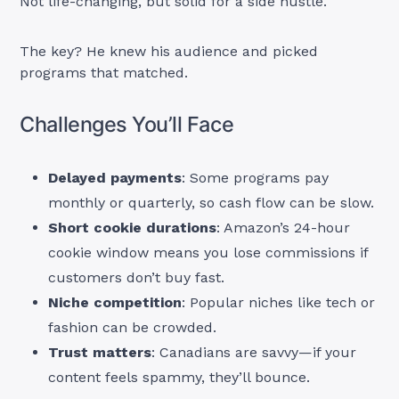
Not life-changing, but solid for a side hustle.
The key? He knew his audience and picked
programs that matched.
Challenges You’ll Face
Delayed payments
: Some programs pay
monthly or quarterly, so cash flow can be slow.
Short cookie durations
: Amazon’s 24-hour
cookie window means you lose commissions if
customers don’t buy fast.
Niche competition
: Popular niches like tech or
fashion can be crowded.
Trust matters
: Canadians are savvy—if your
content feels spammy, they’ll bounce.