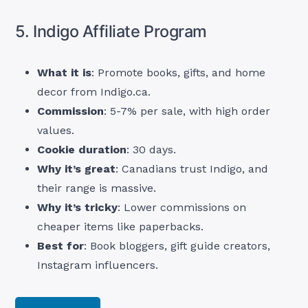
5. Indigo Affiliate Program
What it is
: Promote books, gifts, and home
decor from Indigo.ca.
Commission
: 5-7% per sale, with high order
values.
Cookie duration
: 30 days.
Why it’s great
: Canadians trust Indigo, and
their range is massive.
Why it’s tricky
: Lower commissions on
cheaper items like paperbacks.
Best for
: Book bloggers, gift guide creators,
Instagram influencers.