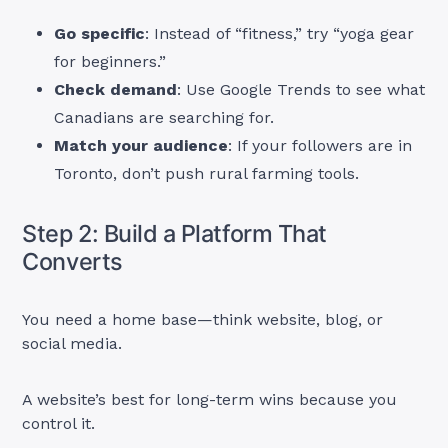
Go specific
: Instead of “fitness,” try “yoga gear
for beginners.”
Check demand
: Use Google Trends to see what
Canadians are searching for.
Match your audience
: If your followers are in
Toronto, don’t push rural farming tools.
Step 2: Build a Platform That
Converts
You need a home base—think website, blog, or
social media.
A website’s best for long-term wins because you
control it.