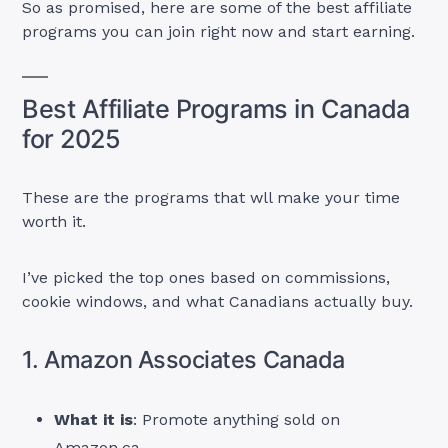
So as promised, here are some of the best affiliate
programs you can join right now and start earning.
Best Affiliate Programs in Canada
for 2025
These are the programs that wll make your time
worth it.
I’ve picked the top ones based on commissions,
cookie windows, and what Canadians actually buy.
1. Amazon Associates Canada
What it is
: Promote anything sold on
Amazon.ca.