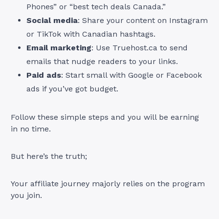
Phones” or “best tech deals Canada.”
Social media
: Share your content on Instagram
or TikTok with Canadian hashtags.
Email marketing
: Use Truehost.ca to send
emails that nudge readers to your links.
Paid ads
: Start small with Google or Facebook
ads if you’ve got budget.
Follow these simple steps and you will be earning
in no time.
But here’s the truth;
Your affiliate journey majorly relies on the program
you join.