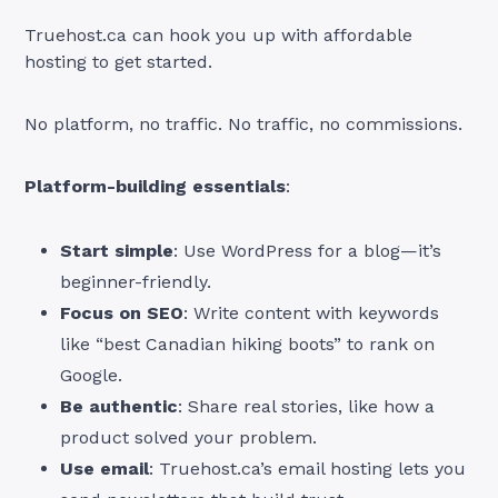
Truehost.ca can hook you up with affordable
hosting to get started.
No platform, no traffic. No traffic, no commissions.
Platform-building essentials
:
Start simple
: Use WordPress for a blog—it’s
beginner-friendly.
Focus on SEO
: Write content with keywords
like “best Canadian hiking boots” to rank on
Google.
Be authentic
: Share real stories, like how a
product solved your problem.
Use email
: Truehost.ca’s email hosting lets you