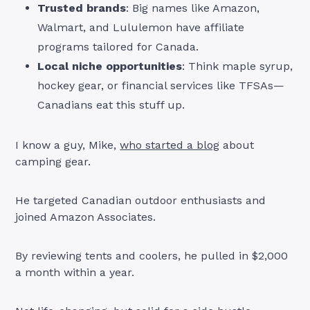
Trusted brands
: Big names like Amazon,
Walmart, and Lululemon have affiliate
programs tailored for Canada.
Local niche opportunities
: Think maple syrup,
hockey gear, or financial services like TFSAs—
Canadians eat this stuff up.
I know a guy, Mike,
who started a blog
about
camping gear.
He targeted Canadian outdoor enthusiasts and
joined Amazon Associates.
By reviewing tents and coolers, he pulled in $2,000
a month within a year.