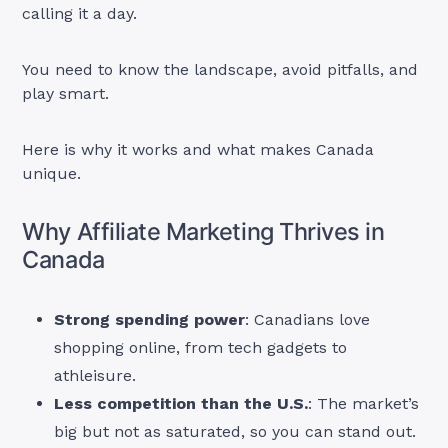
calling it a day.
You need to know the landscape, avoid pitfalls, and
play smart.
Here is why it works and what makes Canada
unique.
Why Affiliate Marketing Thrives in
Canada
Strong spending power
: Canadians love
shopping online, from tech gadgets to
athleisure.
Less competition than the U.S.
: The market’s
big but not as saturated, so you can stand out.