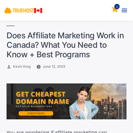
0
Does Affiliate Marketing Work in
Canada? What You Need to
Know + Best Programs
Posted
Kevin King
June 12, 2025
by
You are wondering if affiliate marketing can