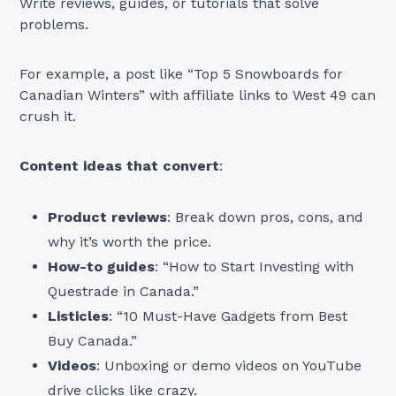
Write reviews, guides, or tutorials that solve
problems.
For example, a post like “Top 5 Snowboards for
Canadian Winters” with affiliate links to West 49 can
crush it.
Content ideas that convert
:
Product reviews
: Break down pros, cons, and
why it’s worth the price.
How-to guides
: “How to Start Investing with
Questrade in Canada.”
Listicles
: “10 Must-Have Gadgets from Best
Buy Canada.”
Videos
: Unboxing or demo videos on YouTube
drive clicks like crazy.