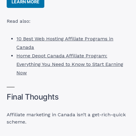
LEARN MORE
Read also:
10 Best Web Hosting Affiliate Programs in
Canada
Home Depot Canada Affiliate Program:
Everything You Need to Know to Start Earning
Now
Final Thoughts
Affiliate marketing in Canada isn’t a get-rich-quick
scheme.