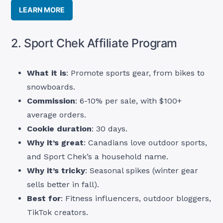
LEARN MORE
2. Sport Chek Affiliate Program
What it is
: Promote sports gear, from bikes to
snowboards.
Commission
: 6-10% per sale, with $100+
average orders.
Cookie duration
: 30 days.
Why it’s great
: Canadians love outdoor sports,
and Sport Chek’s a household name.
Why it’s tricky
: Seasonal spikes (winter gear
sells better in fall).
Best for
: Fitness influencers, outdoor bloggers,
TikTok creators.