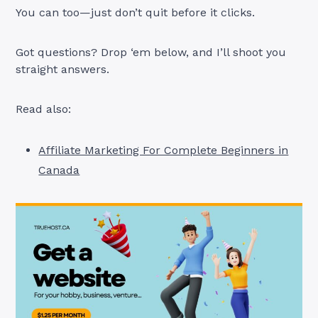
You can too—just don’t quit before it clicks.
Got questions? Drop ‘em below, and I’ll shoot you
straight answers.
Read also:
Affiliate Marketing For Complete Beginners in
Canada