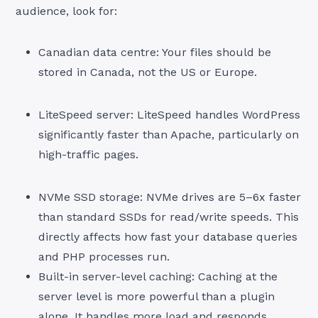
audience, look for:
Canadian data centre: Your files should be
stored in Canada, not the US or Europe.
LiteSpeed server: LiteSpeed handles WordPress
significantly faster than Apache, particularly on
high-traffic pages.
NVMe SSD storage: NVMe drives are 5–6x faster
than standard SSDs for read/write speeds. This
directly affects how fast your database queries
and PHP processes run.
Built-in server-level caching: Caching at the
server level is more powerful than a plugin
alone. It handles more load and responds