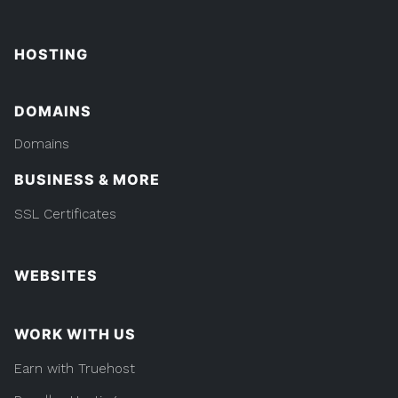
HOSTING
DOMAINS
Domains
BUSINESS & MORE
SSL Certificates
WEBSITES
WORK WITH US
Earn with Truehost