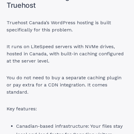
Truehost
Truehost Canada’s WordPress hosting is built
specifically for this problem.
It runs on LiteSpeed servers with NVMe drives,
hosted in Canada, with built-in caching configured
at the server level.
You do not need to buy a separate caching plugin
or pay extra for a CDN integration. It comes
standard.
Key features:
Canadian-based infrastructure: Your files stay