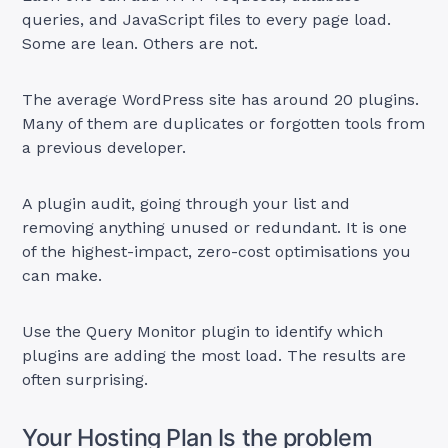
queries, and JavaScript files to every page load.
Some are lean. Others are not.
The average WordPress site has around 20 plugins.
Many of them are duplicates or forgotten tools from
a previous developer.
A plugin audit, going through your list and
removing anything unused or redundant. It is one
of the highest-impact, zero-cost optimisations you
can make.
Use the Query Monitor plugin to identify which
plugins are adding the most load. The results are
often surprising.
Your Hosting Plan Is the problem