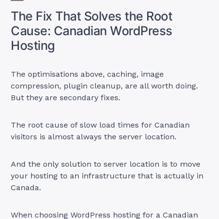
The Fix That Solves the Root
Cause: Canadian WordPress
Hosting
The optimisations above, caching, image
compression, plugin cleanup, are all worth doing.
But they are secondary fixes.
The root cause of slow load times for Canadian
visitors is almost always the server location.
And the only solution to server location is to move
your hosting to an infrastructure that is actually in
Canada.
When choosing WordPress hosting for a Canadian