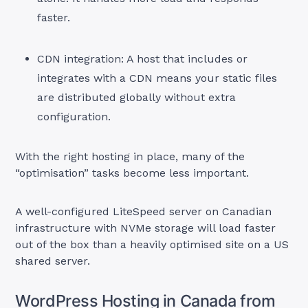
faster.
CDN integration: A host that includes or
integrates with a CDN means your static files
are distributed globally without extra
configuration.
With the right hosting in place, many of the
“optimisation” tasks become less important.
A well-configured LiteSpeed server on Canadian
infrastructure with NVMe storage will load faster
out of the box than a heavily optimised site on a US
shared server.
WordPress Hosting in Canada from