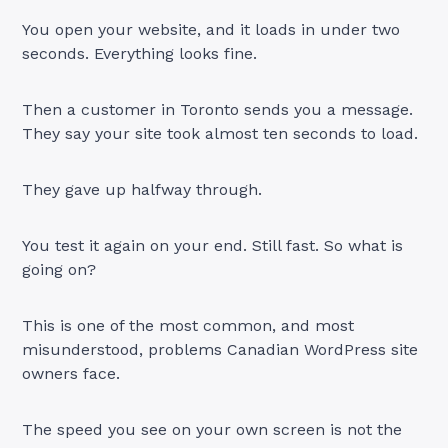
You open your website, and it loads in under two
seconds. Everything looks fine.
Then a customer in Toronto sends you a message.
They say your site took almost ten seconds to load.
They gave up halfway through.
You test it again on your end. Still fast. So what is
going on?
This is one of the most common, and most
misunderstood, problems Canadian WordPress site
owners face.
The speed you see on your own screen is not the