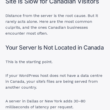
Site Is Slow for Canadian Visitors
Distance from the server is the root cause. But it
rarely acts alone. Here are the most common
culprits, and the ones Canadian businesses
encounter most often.
Your Server Is Not Located in Canada
This is the starting point.
If your WordPress host does not have a data centre
in Canada, your site’s files are being served from
another country.
A server in Dallas or New York adds 30–80
milliseconds of latency per request.