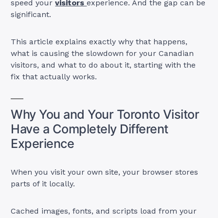
speed your
visitors
experience. And the gap can be
significant.
This article explains exactly why that happens,
what is causing the slowdown for your Canadian
visitors, and what to do about it, starting with the
fix that actually works.
Why You and Your Toronto Visitor
Have a Completely Different
Experience
When you visit your own site, your browser stores
parts of it locally.
Cached images, fonts, and scripts load from your