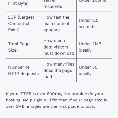
server
Under 200ms
First Byte)
responds
LCP (Largest
How fast the
Under 2.5
Contentful
main content
seconds
Paint)
appears
How much
Total Page
Under 2MB
data visitors
Size
ideally
must download
How many files
Number of
Under 50
does the page
HTTP Requests
ideally
load
If your TTFB is over 500ms, the problem is your
hosting. No plugin will fix that. If your page size is
over 5MB, images are the first place to look.