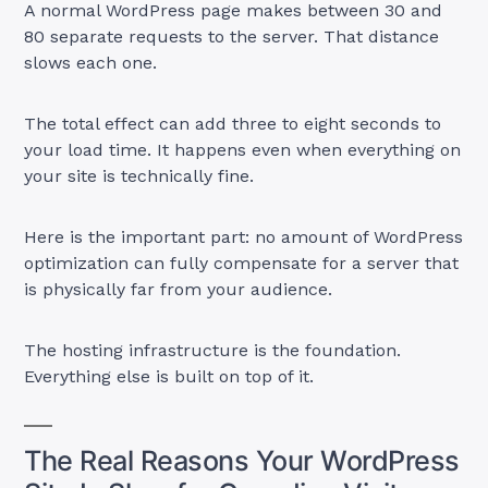
A normal WordPress page makes between 30 and
80 separate requests to the server. That distance
slows each one.
The total effect can add three to eight seconds to
your load time. It happens even when everything on
your site is technically fine.
Here is the important part: no amount of WordPress
optimization can fully compensate for a server that
is physically far from your audience.
The hosting infrastructure is the foundation.
Everything else is built on top of it.
The Real Reasons Your WordPress