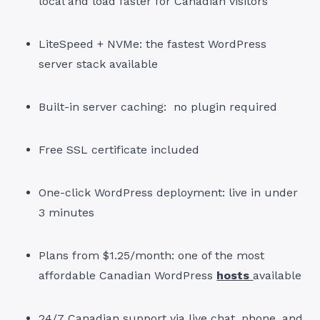
local and load faster for Canadian visitors
LiteSpeed + NVMe: the fastest WordPress
server stack available
Built-in server caching: no plugin required
Free SSL certificate included
One-click WordPress deployment: live in under
3 minutes
Plans from $1.25/month: one of the most
affordable Canadian WordPress
hosts
available
24/7 Canadian support via live chat, phone, and