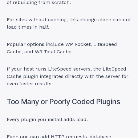
of rebuilding from scratch.
For sites without caching, this change alone can cut
load times in half.
Popular options include WP Rocket, LiteSpeed
Cache, and W3 Total Cache.
If your host runs LiteSpeed servers, the LiteSpeed
Cache plugin integrates directly with the server for
even faster results.
Too Many or Poorly Coded Plugins
Every plugin you install adds load.
Each one can add HTTP requests, database