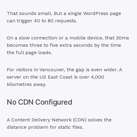
That sounds small. But a single WordPress page
can trigger 40 to 80 requests.
On a slow connection or a mobile device, that 30ms
becomes three to five extra seconds by the time
the full page loads.
For visitors in Vancouver, the gap is even wider. A
server on the US East Coast is over 4,000
kilometres away.
No CDN Configured
A Content Delivery Network (CDN) solves the
distance problem for static files.