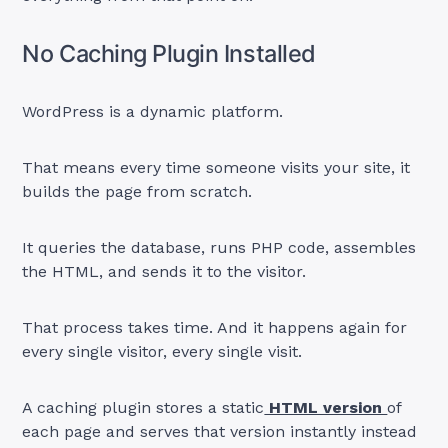
No Caching Plugin Installed
WordPress is a dynamic platform.
That means every time someone visits your site, it
builds the page from scratch.
It queries the database, runs PHP code, assembles
the HTML, and sends it to the visitor.
That process takes time. And it happens again for
every single visitor, every single visit.
A caching plugin stores a static
HTML version
of
each page and serves that version instantly instead