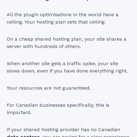
All the plugin optimisations in the world have a
ceiling. Your hosting plan sets that ceiling.
On a cheap shared hosting plan, your site shares a
server with hundreds of others.
When another site gets a traffic spike, your site
slows down, even if you have done everything right.
Your resources are not guaranteed.
For Canadian businesses specifically, this is
important.
If your shared hosting provider has no Canadian
data centres
,
you are paying for a slow experience