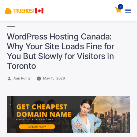
0
WordPress Hosting Canada:
Why Your Site Loads Fine for
You But Slowly for Visitors in
Toronto
Posted
Ann Purity
May 15, 2026
by