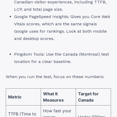
Canadian visitor experiences, including TTFB,
LCP, and total page size.
Google PageSpeed Insights: Gives you Core Web
Vitals scores, which are the same signals
Google uses for rankings. Look at both mobile
and desktop scores.
Pingdom Tools: Use the Canada (Montreal) test
location for a clear baseline.
When you run the test, focus on these numbers:
What It
Target for
Metric
Measures
Canada
How fast your
TTFB (Time to