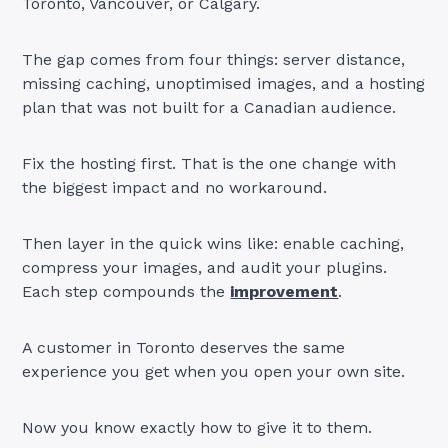
Toronto, Vancouver, or Calgary.
The gap comes from four things: server distance,
missing caching, unoptimised images, and a hosting
plan that was not built for a Canadian audience.
Fix the hosting first. That is the one change with
the biggest impact and no workaround.
Then layer in the quick wins like: enable caching,
compress your images, and audit your plugins.
Each step compounds the
improvement
.
A customer in Toronto deserves the same
experience you get when you open your own site.
Now you know exactly how to give it to them.