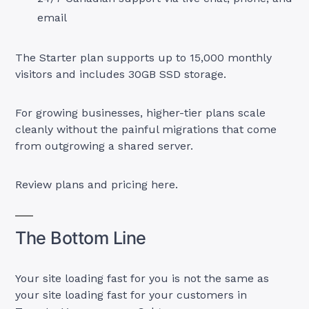
email
The Starter plan supports up to 15,000 monthly
visitors and includes 30GB SSD storage.
For growing businesses, higher-tier plans scale
cleanly without the painful migrations that come
from outgrowing a shared server.
Review plans and pricing here.
The Bottom Line
Your site loading fast for you is not the same as
your site loading fast for your customers in