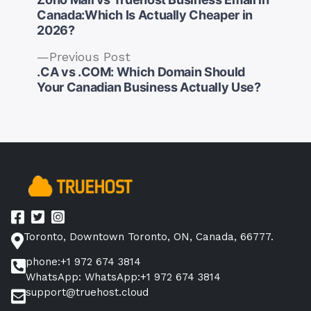
Canada:Which Is Actually Cheaper in
2026?
Previous
Previous Post
Post
post:
.CA vs .COM: Which Domain Should
navigation
Your Canadian Business Actually Use?
Toronto, Downtown Toronto, ON, Canada, 66777.
phone:+1 972 674 3814
WhatsApp: WhatsApp:+1 972 674 3814
support@truehost.cloud