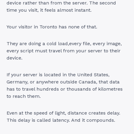
device rather than from the server. The second
time you visit, it feels almost instant.
Your visitor in Toronto has none of that.
They are doing a cold load,every file, every image,
every script must travel from your server to their
device.
If your server is located in the United States,
Germany, or anywhere outside Canada, that data
has to travel hundreds or thousands of kilometres
to reach them.
Even at the speed of light, distance creates delay.
This delay is called latency. And it compounds.