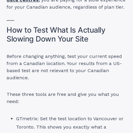
for your Canadian audience, regardless of plan tier.
How to Test What Is Actually
Slowing Down Your Site
Before changing anything, test your current speed
from a Canadian location. Your results from a US-
based test are not relevant to your Canadian
audience.
These three tools are free and give you what you
need:
GTmetrix: Set the test location to Vancouver or
Toronto. This shows you exactly what a