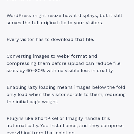
WordPress might resize how it displays, but it still
serves the full original file to your visitors.
Every visitor has to download that file.
Converting images to WebP format and
compressing them before upload can reduce file
sizes by 60–80% with no visible loss in quality.
Enabling lazy loading means images below the fold
only load when the visitor scrolls to them, reducing
the initial page weight.
Plugins like ShortPixel or Imagify handle this
automatically. You install once, and they compress
everything from that point on.