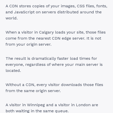
A CDN stores copies of your images, CSS files, fonts,
and JavaScript on servers distributed around the
world.
When a visitor in Calgary loads your site, those files
come from the nearest CDN edge server. It is not
from your origin server.
The result is dramatically faster load times for
everyone, regardless of where your main server is
located.
Without a CDN, every visitor downloads those files
from the same origin server.
A visitor in Winnipeg and a visitor in London are
both waiting in the same queue.