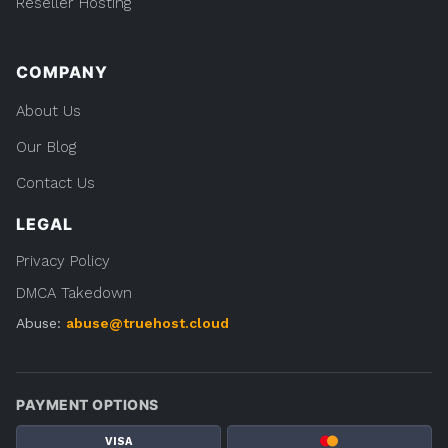
Reseller Hosting
COMPANY
About Us
Our Blog
Contact Us
LEGAL
Privacy Policy
DMCA Takedown
Abuse:
abuse@truehost.cloud
PAYMENT OPTIONS
VISA