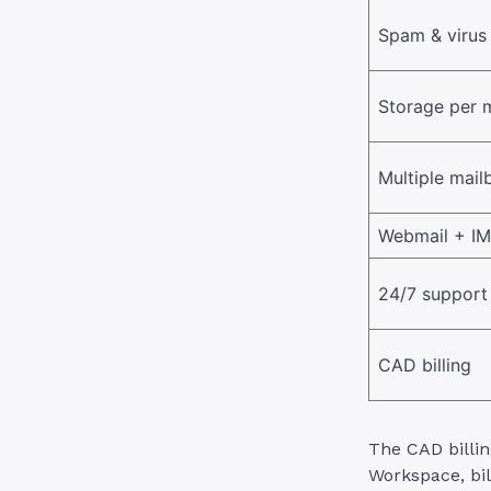
Spam & virus 
Storage per 
Multiple mail
Webmail + I
24/7 support
CAD billing
The CAD billin
Workspace, bil