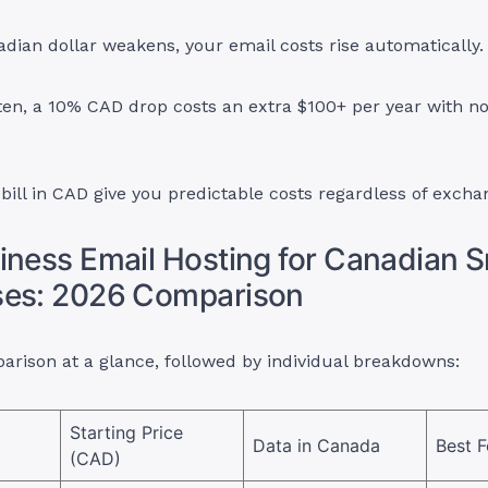
ian dollar weakens, your email costs rise automatically.
ten, a 10% CAD drop costs an extra $100+ per year with n
 bill in CAD give you predictable costs regardless of excha
iness Email Hosting for Canadian S
ses: 2026 Comparison
arison at a glance, followed by individual breakdowns:
Starting Price
Data in Canada
Best F
(CAD)