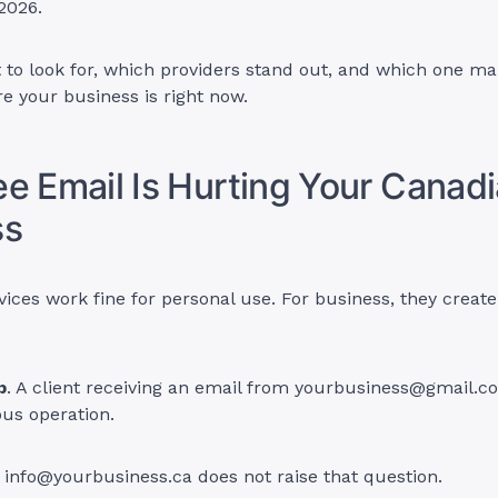
 2026.
 to look for, which providers stand out, and which one m
e your business is right now.
e Email Is Hurting Your Canad
ss
vices work fine for personal use. For business, they create
p
. A client receiving an email from
yourbusiness@gmail.c
ous operation.
m
info@yourbusiness.ca
does not raise that question.