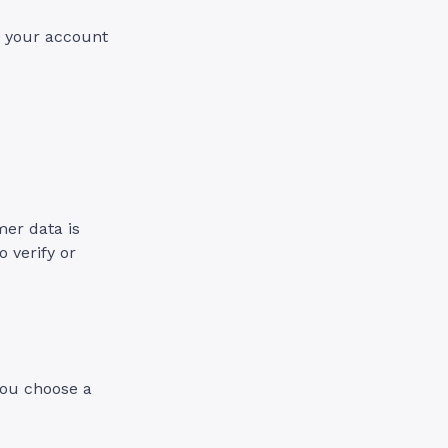
d your account
er data is
o verify or
 you choose a