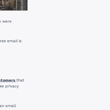
u were
ee email is
stomers
that
ake privacy
an small