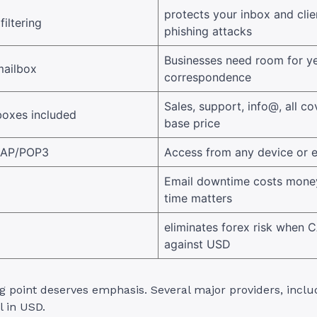
protects your inbox and cli
filtering
phishing attacks
Businesses need room for ye
mailbox
correspondence
Sales, support, info@, all co
boxes included
base price
MAP/POP3
Access from any device or e
Email downtime costs mone
time matters
eliminates forex risk when
against USD
g point deserves emphasis. Several major providers, inclu
l in USD.