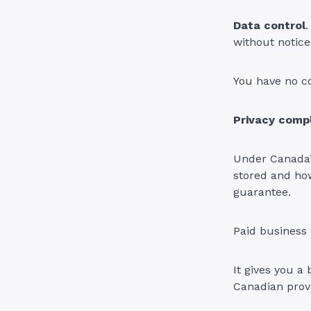
Data control
without notice
You have no co
Privacy comp
Under Canada’
stored and how
guarantee.
Paid business 
It gives you a
Canadian provi