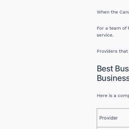
When the Canad
For a team of 
service.
Providers that
Best Bus
Busines
Here is a comp
Provider