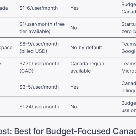
Budge
nada
$1–6/user/month
Yes
Canad
$1/user/month (free
Startu
No
tier available)
zero 
$8–9/user/month
Teams
space
No by default
(billed USD)
Googl
5
$7.70/user/month
Canada region
Teams
(CAD)
available
Micros
Canad
$3–5/user/month
Yes
biling
Budget
$1.24/user/month
No
use on
ost: Best for Budget-Focused Cana