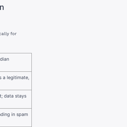
in
ally for
adian
 a legitimate,
; data stays
nding in spam