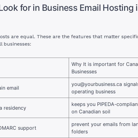
Look for in Business Email Hosting 
hosts are equal. These are the features that matter specific
l businesses:
Why It is important for Can
Businesses
you@yourbusiness.ca
signals
in email
operating business
keeps you PIPEDA-compliant
a residency
on Canadian soil
prevent your emails from la
 DMARC support
folders