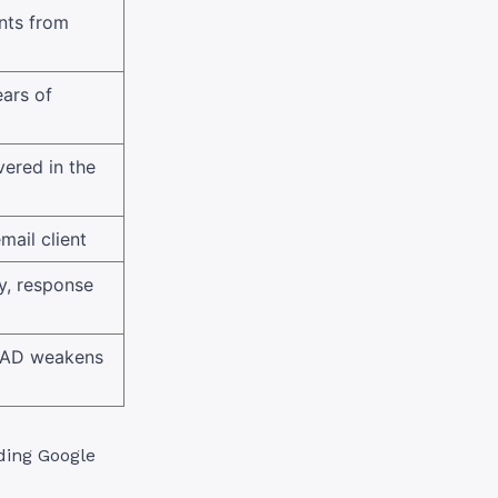
ents from
ars of
vered in the
mail client
y, response
 CAD weakens
ding Google