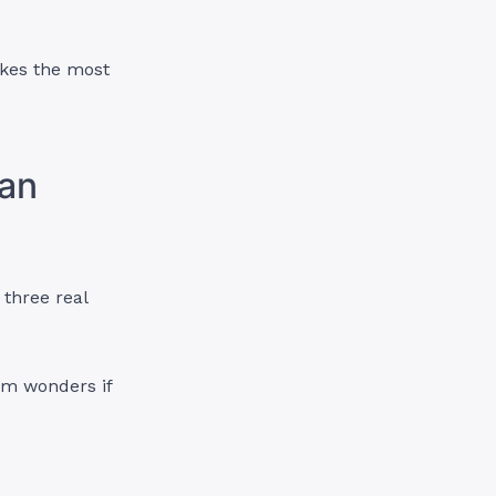
akes the most
ian
 three real
om
wonders if