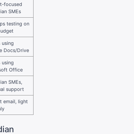
t-focused
ian SMEs
ps testing on
budget
 using
e Docs/Drive
 using
oft Office
ian SMEs,
ual support
 email, light
ly
dian