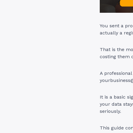
You sent a pro
actually a reg
That is the mo
costing them c
A professional
yourbusiness
It is a basic s
your data stay
seriously.
This guide com