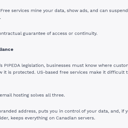
. Free services mine your data, show ads, and can suspen
.
ntractual guarantee of access or continuity.
liance
s PIPEDA legislation, businesses must know where custom
 it is protected. US-based free services make it difficult t
email hosting solves all three.
 branded address, puts you in control of your data, and, if
der, keeps everything on Canadian servers.