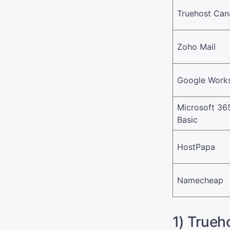
Truehost Ca
Zoho Mail
Google Work
Microsoft 36
Basic
HostPapa
Namecheap
1) Trueh