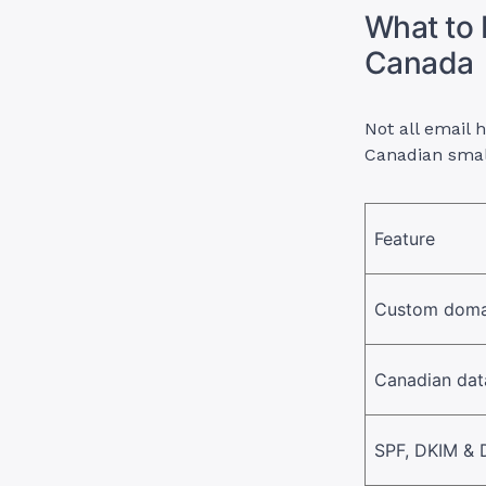
What to 
Canada
Not all email 
Canadian smal
Feature
Custom doma
Canadian dat
SPF, DKIM &