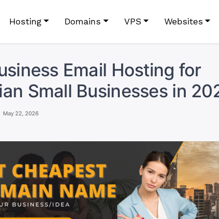
Hosting
Domains
VPS
Websites
usiness Email Hosting for
an Small Businesses in 20
May 22, 2026