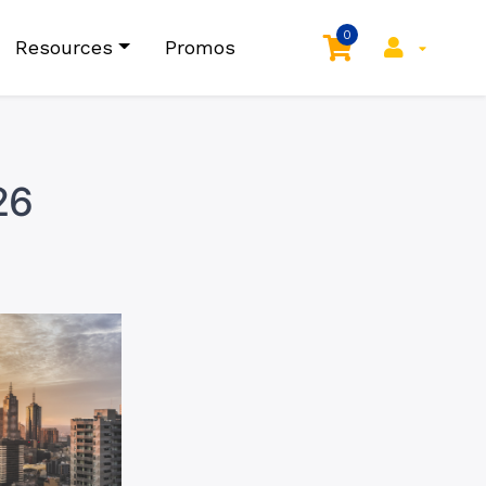
0
Resources
Promos
26