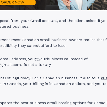
posal from your Gmail account, and the client asked if yo
istered business.
ment most Canadian small business owners realise that fr
redibility they cannot afford to lose.
 email address,
you@yourbusiness.ca
instead of
@gmail.com
, is not a luxury.
ignal of legitimacy. For a Canadian business, it also tells
cu
s in Canada, your billing is in Canadian dollars, and you t
pares the best business email hosting options for Canadi