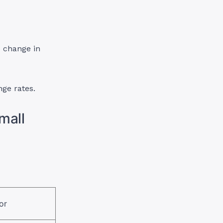
o change in
nge rates.
mall
or