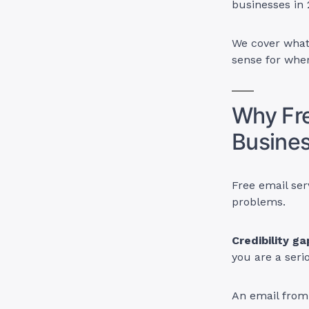
businesses in
We cover what
sense for wher
Why Fre
Busine
Free email ser
problems.
Credibility ga
you are a seri
An email fro