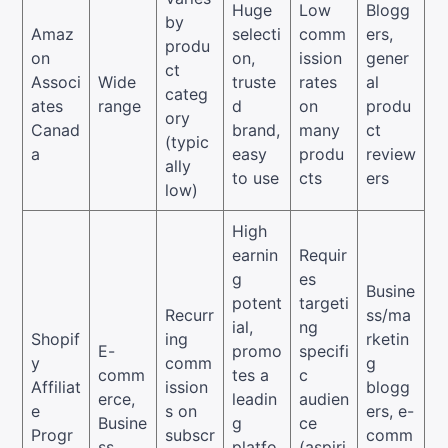
Huge
Low
Blogg
by
Amaz
selecti
comm
ers,
produ
on
on,
ission
gener
ct
Associ
Wide
truste
rates
al
categ
ates
range
d
on
produ
ory
Canad
brand,
many
ct
(typic
a
easy
produ
review
ally
to use
cts
ers
low)
High
earnin
Requir
g
es
Busine
potent
targeti
Recurr
ss/ma
ial,
ng
Shopif
ing
rketin
E-
promo
specifi
y
comm
g
comm
tes a
c
Affiliat
ission
blogg
erce,
leadin
audien
e
s on
ers, e-
Busine
g
ce
Progr
subscr
comm
ss
platfo
(aspiri