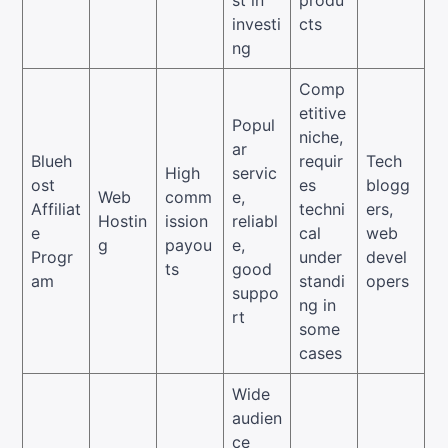
investi
cts
ng
Comp
etitive
Popul
niche,
ar
Blueh
requir
Tech
High
servic
ost
es
blogg
Web
comm
e,
Affiliat
techni
ers,
Hostin
ission
reliabl
e
cal
web
g
payou
e,
Progr
under
devel
ts
good
am
standi
opers
suppo
ng in
rt
some
cases
Wide
audien
ce