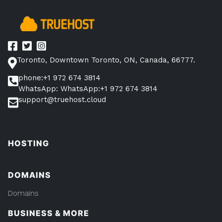
Toronto, Downtown Toronto, ON, Canada, 66777.
phone:+1 972 674 3814
WhatsApp: WhatsApp:+1 972 674 3814
support@truehost.cloud
HOSTING
DOMAINS
Domains
BUSINESS & MORE