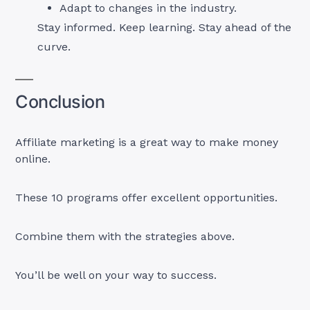
Adapt to changes in the industry.
Stay informed. Keep learning. Stay ahead of the
curve.
Conclusion
Affiliate marketing is a great way to make money
online.
These 10 programs offer excellent opportunities.
Combine them with the strategies above.
You’ll be well on your way to success.