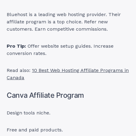
Bluehost is a leading web hosting provider. Their
affiliate program is a top choice. Refer new
customers. Earn competitive commissions.
Pro Tip:
Offer website setup guides. Increase
conversion rates.
Read also:
10 Best Web Hosting Affiliate Programs in
Canada
Canva Affiliate Program
Design tools niche.
Free and paid products.