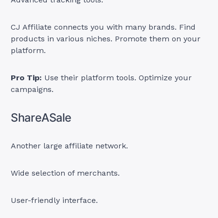
CJ Affiliate connects you with many brands. Find
products in various niches. Promote them on your
platform.
Pro Tip:
Use their platform tools. Optimize your
campaigns.
ShareASale
Another large affiliate network.
Wide selection of merchants.
User-friendly interface.