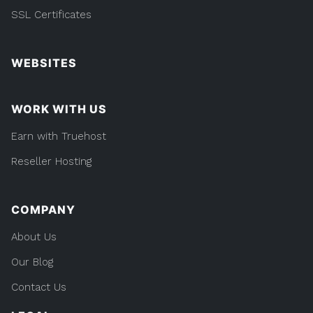
SSL Certificates
WEBSITES
WORK WITH US
Earn with Truehost
Reseller Hosting
COMPANY
About Us
Our Blog
Contact Us