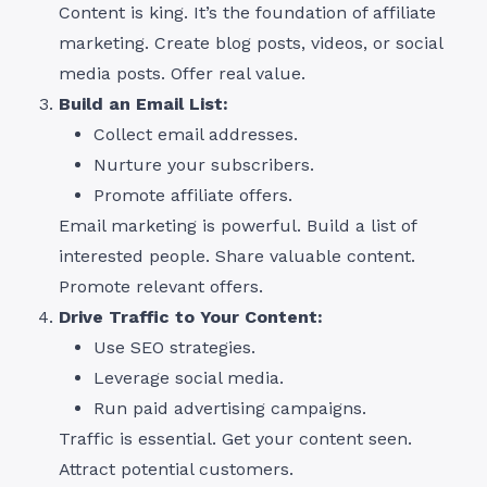
Content is king. It’s the foundation of affiliate
marketing. Create blog posts, videos, or social
media posts. Offer real value.
Build an Email List:
Collect email addresses.
Nurture your subscribers.
Promote affiliate offers.
Email marketing is powerful. Build a list of
interested people. Share valuable content.
Promote relevant offers.
Drive Traffic to Your Content:
Use SEO strategies.
Leverage social media.
Run paid advertising campaigns.
Traffic is essential. Get your content seen.
Attract potential customers.