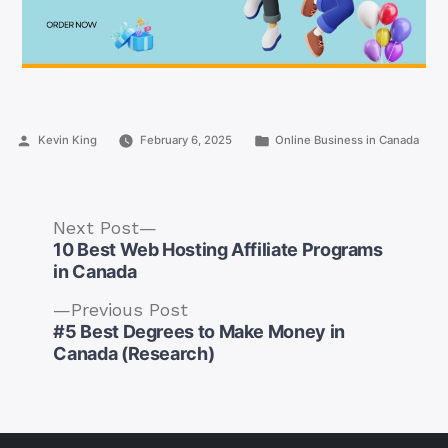
Posted
Posted
Kevin King
February 6, 2025
Online Business in Canada
by
in
Next
Next Post
post:
10 Best Web Hosting Affiliate Programs
in Canada
Previous
Previous Post
post:
#5 Best Degrees to Make Money in
Post
Canada (Research)
navigation