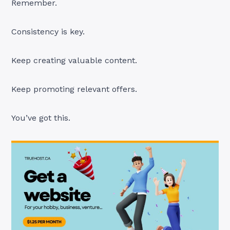
Remember.
Consistency is key.
Keep creating valuable content.
Keep promoting relevant offers.
You’ve got this.