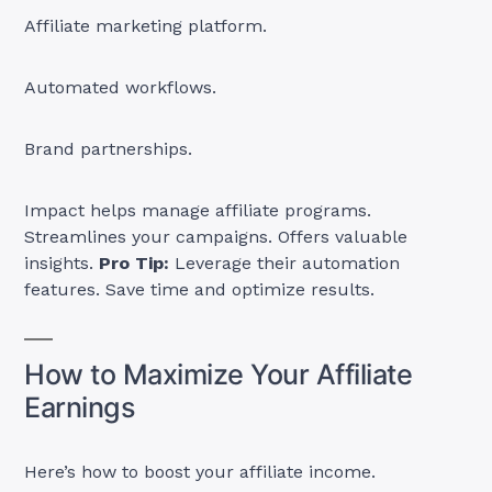
Affiliate marketing platform.
Automated workflows.
Brand partnerships.
Impact helps manage affiliate programs.
Streamlines your campaigns. Offers valuable
insights.
Pro Tip:
Leverage their automation
features. Save time and optimize results.
How to Maximize Your Affiliate
Earnings
Here’s how to boost your affiliate income.