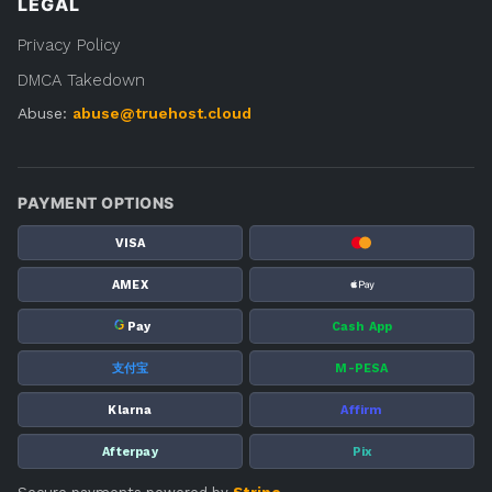
LEGAL
Privacy Policy
DMCA Takedown
Abuse:
abuse@truehost.cloud
PAYMENT OPTIONS
VISA
AMEX
G
Pay
Cash App
支付宝
M-PESA
Klarna
Affirm
Afterpay
Pix