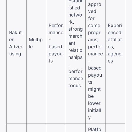
Establ
appro
ished
ved
netwo
for
rk,
Perfor
some
Experi
strong
Rakut
mance
progr
enced
merch
en
Multip
-
ams,
affiliat
ant
Adver
le
based
perfor
es,
relatio
tising
payou
mance
agenci
nships
ts
-
es
,
based
perfor
payou
mance
ts
focus
might
be
lower
initiall
y
Platfo