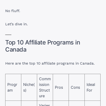
No fluff.
Let’s dive in.
Top 10 Affiliate Programs in
Canada
Here are the top 10 affiliate programs in Canada.
Comm
Progr
Niche(
ission
Ideal
Pros
Cons
am
s)
Struct
For
ure
Varies