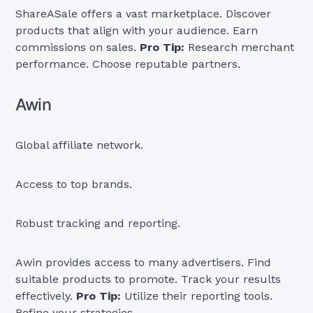
ShareASale offers a vast marketplace. Discover
products that align with your audience. Earn
commissions on sales.
Pro Tip:
Research merchant
performance. Choose reputable partners.
Awin
Global affiliate network.
Access to top brands.
Robust tracking and reporting.
Awin provides access to many advertisers. Find
suitable products to promote. Track your results
effectively.
Pro Tip:
Utilize their reporting tools.
Refine your strategies.