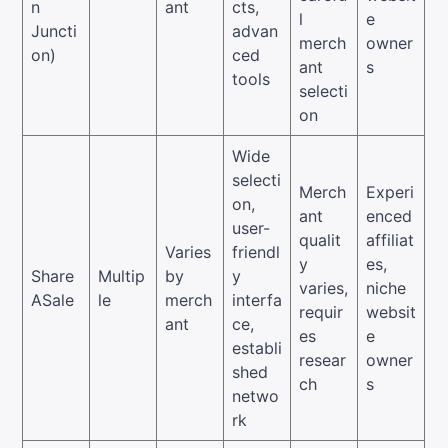
n
ant
cts,
l
e
Juncti
advan
merch
owner
on)
ced
ant
s
tools
selecti
on
Wide
selecti
Merch
Experi
on,
ant
enced
user-
qualit
affiliat
Varies
friendl
y
es,
Share
Multip
by
y
varies,
niche
ASale
le
merch
interfa
requir
websit
ant
ce,
es
e
establi
resear
owner
shed
ch
s
netwo
rk