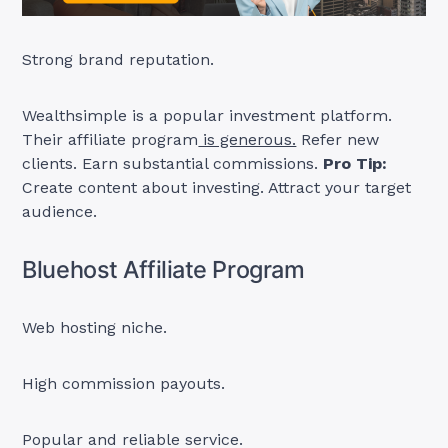
Strong brand reputation.
Wealthsimple is a popular investment platform.
Their affiliate program
is generous.
Refer new
clients. Earn substantial commissions.
Pro Tip:
Create content about investing. Attract your target
audience.
Bluehost Affiliate Program
Web hosting niche.
High commission payouts.
Popular and reliable service.