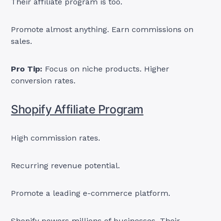
Their affiliate program is too.
Promote almost anything. Earn commissions on
sales.
Pro Tip:
Focus on niche products. Higher
conversion rates.
Shopify Affiliate Program
High commission rates.
Recurring revenue potential.
Promote a leading e-commerce platform.
Shopify powers millions of businesses. Their