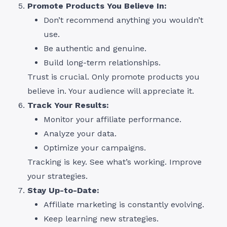
Promote Products You Believe In:
Don’t recommend anything you wouldn’t
use.
Be authentic and genuine.
Build long-term relationships.
Trust is crucial. Only promote products you
believe in. Your audience will appreciate it.
Track Your Results:
Monitor your affiliate performance.
Analyze your data.
Optimize your campaigns.
Tracking is key. See what’s working. Improve
your strategies.
Stay Up-to-Date:
Affiliate marketing is constantly evolving.
Keep learning new strategies.