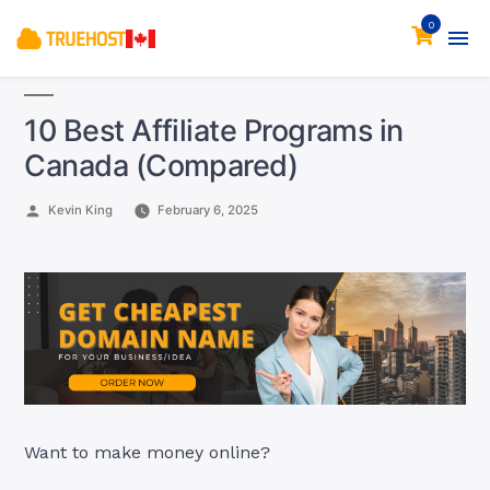
0
10 Best Affiliate Programs in
Canada (Compared)
Posted
Kevin King
February 6, 2025
by
Want to make money online?