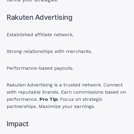
Rakuten Advertising
Established affiliate network.
Strong relationships with merchants.
Performance-based payouts.
Rakuten Advertising is a trusted network. Connect
with reputable brands. Earn commissions based on
performance.
Pro Tip:
Focus on strategic
partnerships. Maximize your earnings.
Impact