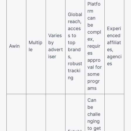
Platfo
rm
Global
can
reach,
be
acces
Experi
compl
Varies
s to
enced
ex,
Multip
by
top
affiliat
Awin
requir
le
advert
brand
es,
es
iser
s,
agenci
appro
robust
es
val for
tracki
some
ng
progr
ams
Can
be
challe
nging
to get