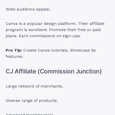
Wide audience appeal.
Canva is a popular design platform. Their affiliate
program is excellent. Promote their free or paid
plans. Earn commissions on sign-ups.
Pro Tip:
Create Canva tutorials. Showcase its
features.
CJ Affiliate (Commission Junction)
Large network of merchants.
Diverse range of products.
Advanced tracking tools.