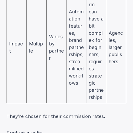
rm
Autom
can
ation
have a
featur
bit
es,
compl
Agenc
Varies
brand
ex for
ies,
Impac
Multip
by
partne
begin
larger
t
le
partne
rships,
ners,
publis
r
strea
requir
hers
mlined
es
workfl
strate
ows
gic
partne
rships
They’re chosen for their commission rates.
Product quality.