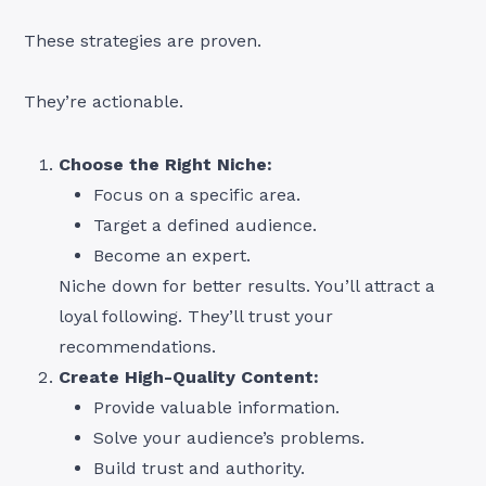
These strategies are proven.
They’re actionable.
Choose the Right Niche:
Focus on a specific area.
Target a defined audience.
Become an expert.
Niche down for better results. You’ll attract a
loyal following. They’ll trust your
recommendations.
Create High-Quality Content:
Provide valuable information.
Solve your audience’s problems.
Build trust and authority.