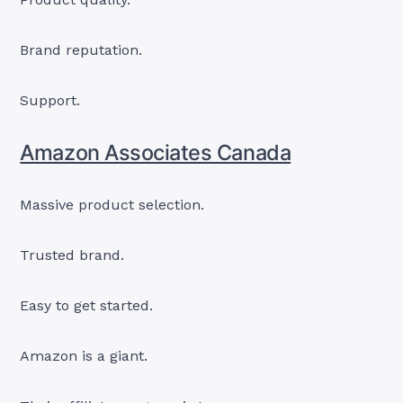
Brand reputation.
Support.
Amazon Associates Canada
Massive product selection.
Trusted brand.
Easy to get started.
Amazon is a giant.