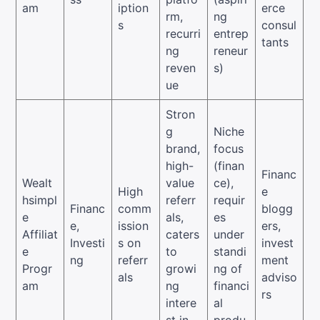
am
iption
erce
rm,
ng
s
consul
recurri
entrep
tants
ng
reneur
reven
s)
ue
Stron
g
Niche
brand,
focus
high-
(finan
Financ
Wealt
value
ce),
High
e
hsimpl
referr
requir
Financ
comm
blogg
e
als,
es
e,
ission
ers,
Affiliat
caters
under
Investi
s on
invest
e
to
standi
ng
referr
ment
Progr
growi
ng of
als
adviso
am
ng
financi
rs
intere
al
st in
produ