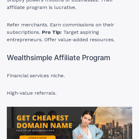
affiliate program is lucrative.
Refer merchants. Earn commissions on their
subscriptions.
Pro Tip:
Target aspiring
entrepreneurs. Offer value-added resources.
Wealthsimple Affiliate Program
Financial services niche.
High-value referrals.