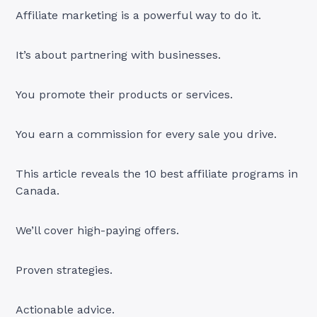
Affiliate marketing is a powerful way to do it.
It’s about partnering with businesses.
You promote their products or services.
You earn a commission for every sale you drive.
This article reveals the 10 best affiliate programs in
Canada.
We’ll cover high-paying offers.
Proven strategies.
Actionable advice.