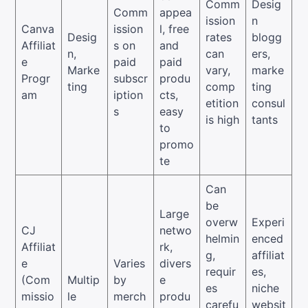
Comm
Desig
Comm
appea
ission
n
Canva
ission
l, free
Desig
rates
blogg
Affiliat
s on
and
n,
can
ers,
e
paid
paid
Marke
vary,
marke
Progr
subscr
produ
ting
comp
ting
am
iption
cts,
etition
consul
s
easy
is high
tants
to
promo
te
Can
be
Large
overw
Experi
CJ
netwo
helmin
enced
Affiliat
rk,
g,
affiliat
e
Varies
divers
requir
es,
(Com
Multip
by
e
es
niche
missio
le
merch
produ
carefu
websit