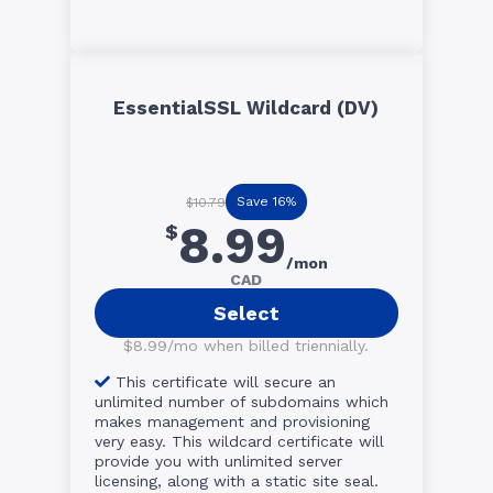
EssentialSSL Wildcard (DV)
Save 16%
$10.79
8.99
$
/mon
CAD
Select
$8.99/mo when billed triennially.
This certificate will secure an
unlimited number of subdomains which
makes management and provisioning
very easy. This wildcard certificate will
provide you with unlimited server
licensing, along with a static site seal.