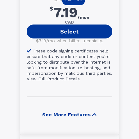
$8.6
7.19
$
/mon
CAD
Select
$7.19/mo when billed triennially.
These code signing certificates help
ensure that any code or content you’re
looking to distribute over the internet is
safe from modification, re-hosting, and
impersonation by malicious third parties.
View Full Product Details
See More Features