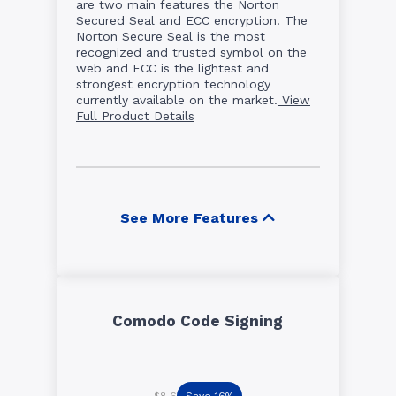
are two main features the Norton
Secured Seal and ECC encryption. The
Norton Secure Seal is the most
recognized and trusted symbol on the
web and ECC is the lightest and
strongest encryption technology
currently available on the market.
View
Full Product Details
See More Features
Comodo Code Signing
Save 16%