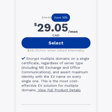
Save 16%
$34.85
29.05
$
/mon
CAD
Select
$29.05/mo when billed triennially.
Encrypt multiple domains on a single
certificate, regardless of server type
(including MS Exchange and Office
Communications), and assert maximum
identity with the EV name on every
single one. This is the most cost-
effective EV solution for multiple
domains.
View Full Product Details