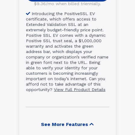
$9.36/mo when billed triennially.
Introducing the PositiveSSL EV
certificate, which offers access to
Extended Validation SSL at an
extremely budget-friendly price point.
Positive SSL EV comes with a dynamic
Positive SSL trust seal, a $1,000,000
warranty and activates the green
address bar, which displays your
company or organization’s verified name
in green font next to the URL. Being
able to verify your identity for your
customers is becoming increasingly
important on today’s internet. Can you
afford not to take advantage of this
opportunity?
View Full Product Details
See More Features