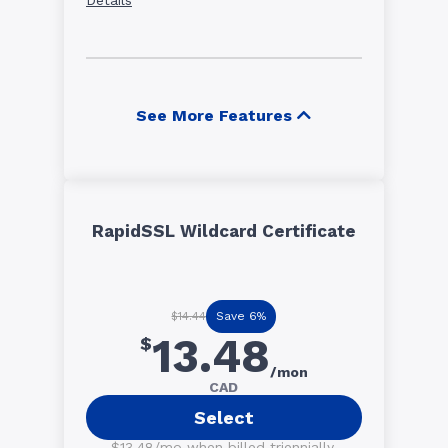
See More Features
RapidSSL Wildcard Certificate
Save 6%
$14.44
13.48
$
/mon
CAD
Select
$13.48/mo when billed triennially.