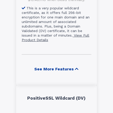
This is a very popular wildcard
certificate, as it offers full 256-bit
encryption for one main domain and an
unlimited amount of associated
subdomains. Plus, being a Domain
Validated (DV) certificate, it can be
issued in a matter of minutes.
View Full
Product Details
See More Features
PositiveSSL Wildcard (DV)