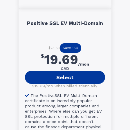
Positive SSL EV Multi-Domain
Save 16%
$23.63
19.69
$
/mon
CAD
Select
$19.69/mo when billed triennially.
The PositiveSSL EV Multi-Domain
certificate is an incredibly popular
product among larger companies and
enterprises. Where else can you get EV
SSL protection for multiple different
domains a price point that doesn’t
cause the finance department physical