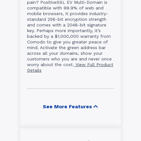
pain? PositiveSSL EV Multi-Domain is
compatible with 99.9% of web and
mobile browsers, it provides industry-
standard 256-bit encryption strength
and comes with a 2048-bit signature
key. Perhaps more importantly, it’s
backed by a $1,000,000 warranty from
Comodo to give you greater peace of
mind. Activate the green address bar
across all your domains, show your
customers who you are and never once
worry about the cost.
View Full Product
Details
See More Features