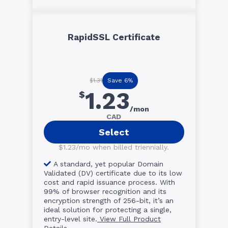
RapidSSL Certificate
Save 6%
$1.31
1.23
$
/mon
CAD
Select
$1.23/mo when billed triennially.
A standard, yet popular Domain
Validated (DV) certificate due to its low
cost and rapid issuance process. With
99% of browser recognition and its
encryption strength of 256-bit, it’s an
ideal solution for protecting a single,
entry-level site.
View Full Product
Details