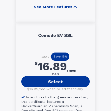
See More Features
Comodo EV SSL
Save 16%
$20.27
16.89
$
/mon
CAD
Select
$16.89/mo when billed triennially.
In addition to the green address bar,
this certificate features a
HackerGuardian Vulnerability Scan, a
free site seal free PCI scanning, free