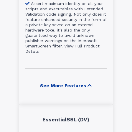
Assert maximum identity on all your
scripts and executables with Extended
Validation code signing. Not only does it
feature enhanced security in the form of
a private key saved on an external
hardware toke, it’s also the only
guaranteed way to avoid unknown
publisher warnings on the Microsoft
SmartScreen filter.
View Full Product
Details
See More Features
EssentialSSL (DV)