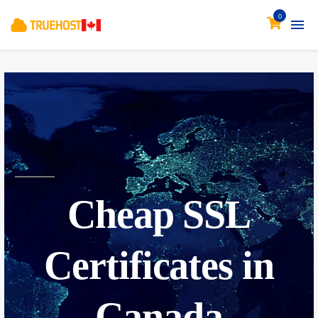
0
Cheap
SSL
Certificates in
Canada