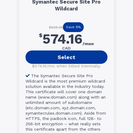
Symantec Secure Site Pro
Wildcard
Save 8%
$626.35
574.16
$
/mon
CAD
Select
$574.16/mo when billed triennially.
The Symantec Secure Site Pro
Wildcard is the most premium wildcard
solution available in the industry today.
This certificate will cover one domain
name (www.domain.com) along with an
unlimited amount of subdomains
(etc.domain.com, xyz.domain.com,
symantecrules.domain.com). Aside from
HTTPS, the padlock icon, full 128- to
256-bit encryption – what really sets
this certificate apart from the others