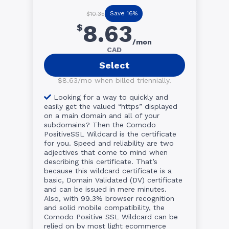
Save 16%
$10.35
8.63
$
/mon
CAD
Select
$8.63/mo when billed triennially.
Looking for a way to quickly and
easily get the valued “https” displayed
on a main domain and all of your
subdomains? Then the Comodo
PositiveSSL Wildcard is the certificate
for you. Speed and reliability are two
adjectives that come to mind when
describing this certificate. That’s
because this wildcard certificate is a
basic, Domain Validated (DV) certificate
and can be issued in mere minutes.
Also, with 99.3% browser recognition
and solid mobile compatibility, the
Comodo Positive SSL Wildcard can be
relied on by most light ecommerce