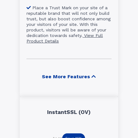
Place a Trust Mark on your site of a
reputable brand that will not only build
trust, but also boost confidence among
your visitors of your site. With this
product, visitors will be aware of your
dedication towards safety.
View Full
Product Details
See More Features
InstantSSL (OV)