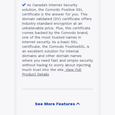
As Canada’s internet Security
solution, the Comodo Positive SSL
certificate is the answer for you. This
domain validated (DV) certificate offers
industry standard encryption at an
unbelievable price. Plus, this certificate
comes backed by the Comodo brand,
one of the most trusted names in
internet security. As a basic SSL
certificate, the Comodo PositiveSSL is
an excellent solution for internal
domains and other domain names
where you need fast and simple security
without having to worry about injecting
much trust into the site.
View Full
Product Details
See More Features