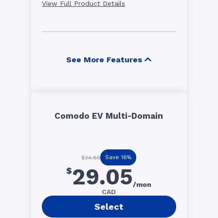
View Full Product Details
See More Features
Comodo EV Multi-Domain
Save 16%
$34.85
29.05
$
/mon
CAD
Select