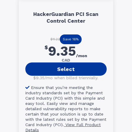
HackerGuardian PCI Scan
Control Center
Save 16%
$11.22
9.35
$
/mon
CAD
Select
$9.35/mo when billed triennially.
Ensure that you’re meeting the
industry standards set by the Payment
Card Industry (PCI) with this simple and
easy tool. Easily view and manage
detailed vulnerability reports to make
certain that your solution is up to date
with the latest rules set by the Payment
Card Industry (PCI).
View Full Product
Details