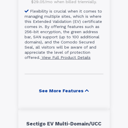
$29.05/mo when billed triennially.
Flexibility is crucial when it comes to
managing multiple sites, which is where
this Extended Validation (EV) certificate
comes in. By offering features such as
256-bit encryption, the green address
bar, SAN support (up to 100 additional
domains), and the Comodo Secured
Seal, all visitors will be aware of and
appreciate the level of protection
offered.
View Full Product Details
See More Features
Sectigo EV Multi-Domain/UCC