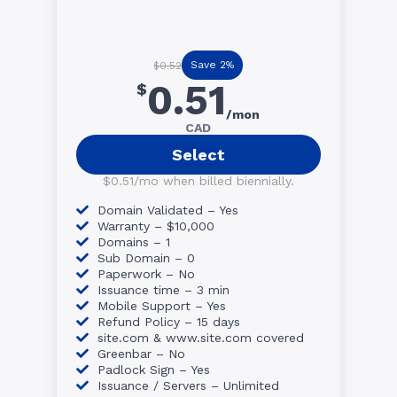
Save 2%
$0.52
0.51
$
/mon
CAD
Select
$0.51/mo when billed biennially.
Domain Validated – Yes
Warranty – $10,000
Domains – 1
Sub Domain – 0
Paperwork – No
Issuance time – 3 min
Mobile Support – Yes
Refund Policy – 15 days
site.com & www.site.com covered
Greenbar – No
Padlock Sign – Yes
Issuance / Servers – Unlimited