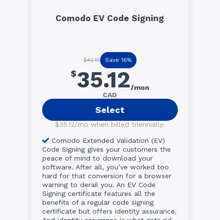
Comodo EV Code Signing
Save 16%
$42.15
35.12
$
/mon
CAD
Select
$35.12/mo when billed triennially.
Comodo Extended Validation (EV)
Code Signing gives your customers the
peace of mind to download your
software. After all, you’ve worked too
hard for that conversion for a browser
warning to derail you. An EV Code
Signing certificate features all the
benefits of a regular code signing
certificate but offers identity assurance.
And identity assurance is what gets rid