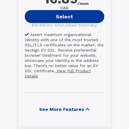
/mon
CAD
Select
$16.89/mo when billed triennially.
Assert maximum organizational
identity with one of the most trusted
SSL/TLS certificates on the market, the
Sectigo EV SSL. Receive preferential
browser treatment for your website,
showcase your identity in the address
bar. There’s no better value for an EV
SSL certificate.
View Full Product
Details
See More Features