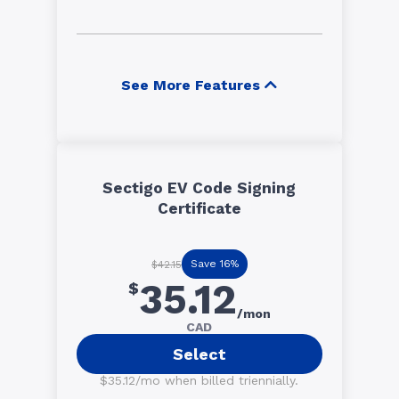
See More Features
Sectigo EV Code Signing
Certificate
Save 16%
$42.15
35.12
$
/mon
CAD
Select
$35.12/mo when billed triennially.