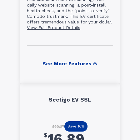
daily website scanning, a post-install
health check, and the “point-to-verify”
Comodo trustmark. This EV certificate
offers tremendous value for your dollar.
View Full Product Details
See More Features
Sectigo EV SSL
Save 16%
$20.27
16.89
$