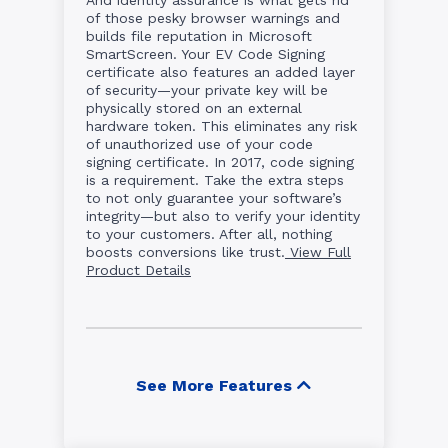
of those pesky browser warnings and
builds file reputation in Microsoft
SmartScreen. Your EV Code Signing
certificate also features an added layer
of security—your private key will be
physically stored on an external
hardware token. This eliminates any risk
of unauthorized use of your code
signing certificate. In 2017, code signing
is a requirement. Take the extra steps
to not only guarantee your software’s
integrity—but also to verify your identity
to your customers. After all, nothing
boosts conversions like trust.
View Full
Product Details
See More Features