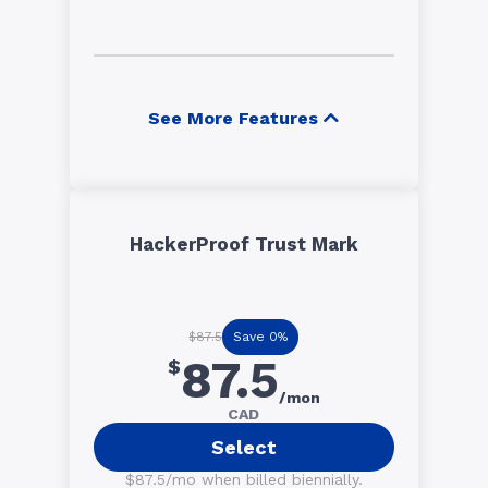
See More Features
HackerProof Trust Mark
Save 0%
$87.5
87.5
$
/mon
CAD
Select
$87.5/mo when billed biennially.