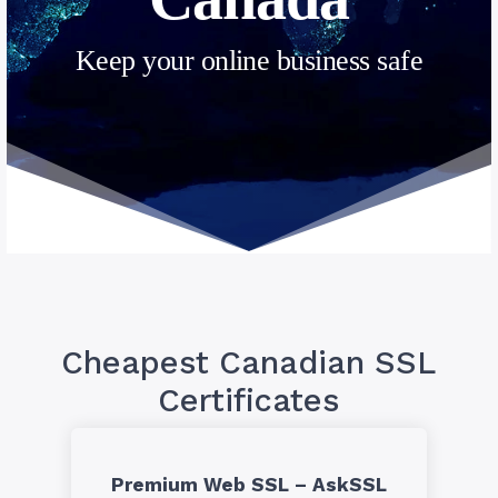
Keep your online business safe
Cheapest Canadian SSL
Certificates
Premium Web SSL – AskSSL