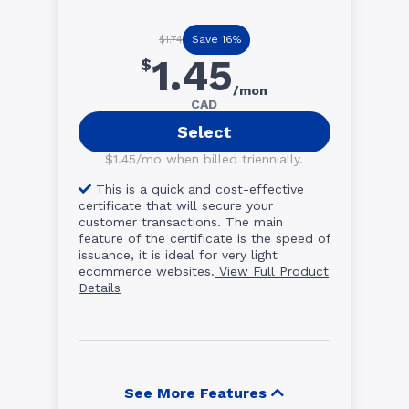
Save 16%
$1.74
1.45
$
/mon
CAD
Select
$1.45/mo when billed triennially.
This is a quick and cost-effective
certificate that will secure your
customer transactions. The main
feature of the certificate is the speed of
issuance, it is ideal for very light
ecommerce websites.
View Full Product
Details
See More Features