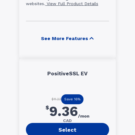
websites.
View Full Product Details
See More Features
PositiveSSL EV
Save 16%
$11.23
9.36
$
/mon
CAD
Select