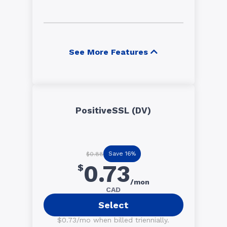
See More Features
PositiveSSL (DV)
Save 16%
$0.88
0.73
$
/mon
CAD
Select
$0.73/mo when billed triennially.