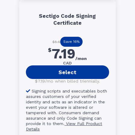
Sectigo Code Signing
Certificate
Save 16%
$8.6
7.19
$
/mon
CAD
Select
$7.19/mo when billed triennially.
Signing scripts and executables both
assures customers of your verified
identity and acts as an indicator in the
event your software is altered or
tampered with. Consumers demand
assurance and only Code Signing can
provide it to them.
View Full Product
Details