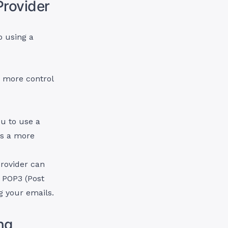
Provider
o using a
e more control
ou to use a
es a more
rovider can
 POP3 (Post
g your emails.
ng