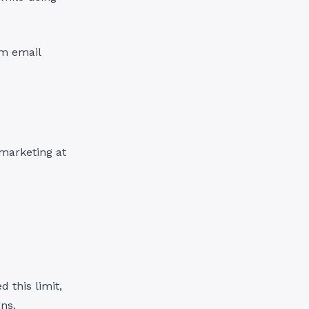
om email
 marketing at
d this limit,
ns.