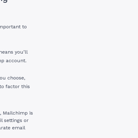
important to
means you’ll
mp account.
you choose,
o factor this
, Mailchimp is
l settings or
arate email