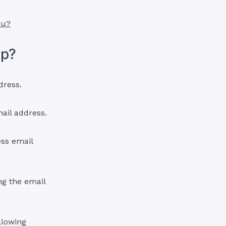
ou?
mp?
dress.
ail address.
ss email
ng the email
llowing