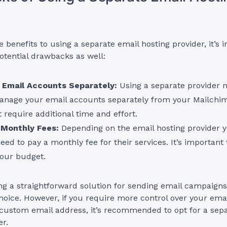
e benefits to using a separate email hosting provider, it’s 
otential drawbacks as well:
Email Accounts Separately:
Using a separate provider 
anage your email accounts separately from your Mailchi
 require additional time and effort.
 Monthly Fees:
Depending on the email hosting provider 
ed to pay a monthly fee for their services. It’s important t
your budget.
ing a straightforward solution for sending email campaigns
hoice. However, if you require more control over your emai
 custom email address, it’s recommended to opt for a sep
er.