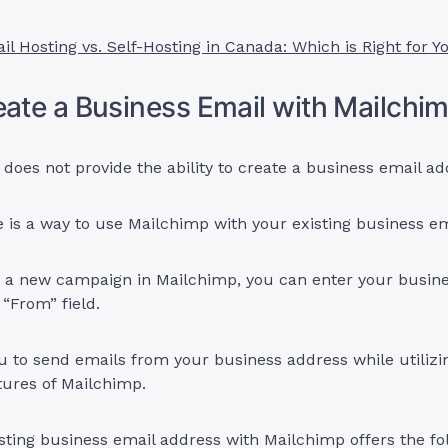
il Hosting vs. Self-Hosting in Canada: Which is Right for Y
eate a Business Email with Mailchi
does not provide the ability to create a business email ad
 is a way to use Mailchimp with your existing business em
 a new campaign in Mailchimp, you can enter your busine
 “From” field.
u to send emails from your business address while utilizi
tures of Mailchimp.
sting business email address with Mailchimp offers the fo