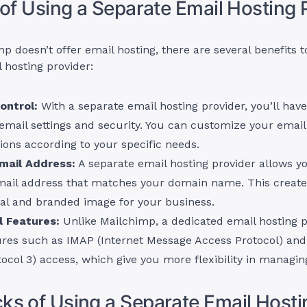
 of Using a Separate Email Hosting 
p doesn’t offer email hosting, there are several benefits t
 hosting provider:
ontrol:
With a separate email hosting provider, you’ll hav
email settings and security. You can customize your email
ions according to your specific needs.
mail Address:
A separate email hosting provider allows y
ail address that matches your domain name. This creat
nal and branded image for your business.
l Features:
Unlike Mailchimp, a dedicated email hosting p
ures such as IMAP (Internet Message Access Protocol) and
tocol 3) access, which give you more flexibility in managin
s of Using a Separate Email Hosti