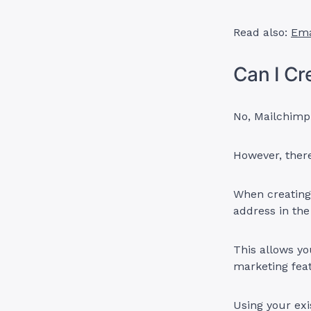
Read also:
Ema
Can I Cr
No, Mailchimp 
However, there
When creating
address in the
This allows yo
marketing fea
Using your exi