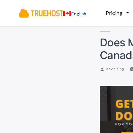
Pricing
English
Does M
Canad
Posted
Kevin King
by