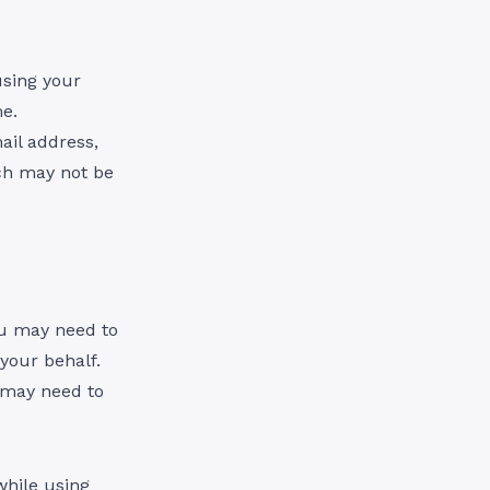
using your
e.
ail address,
ch may not be
ou may need to
your behalf.
u may need to
while using