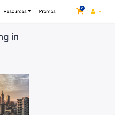
0
Resources
Promos
ng in