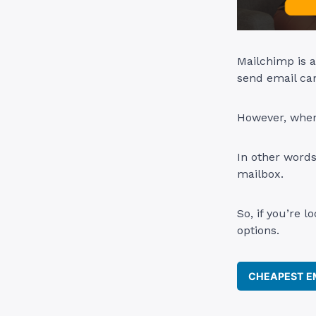
Mailchimp is a
send email cam
However, when 
In other words
mailbox.
So, if you’re l
options.
CHEAPEST EM