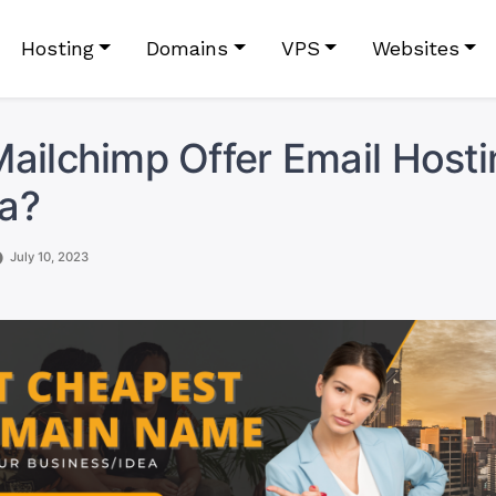
Hosting
Domains
VPS
Websites
ailchimp Offer Email Hosti
a?
July 10, 2023