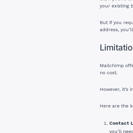
your existing 
But if you req
address, you’l
Limitati
Mailchimp offe
no cost.
However, it’s i
Here are the k
Contact L
you’ll nee