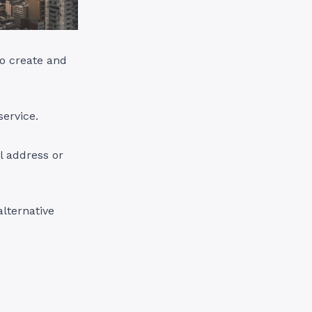
o create and
service.
l address or
alternative