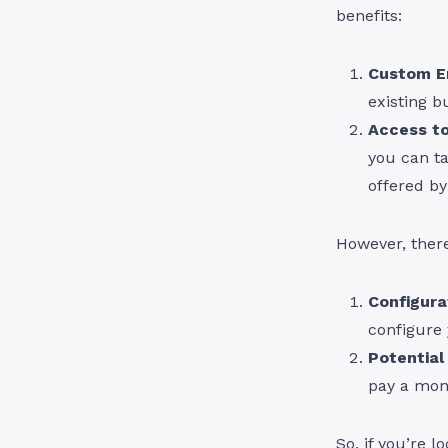
benefits:
Custom E
existing b
Access to
you can t
offered b
However, ther
Configura
configure 
Potential
pay a mont
So, if you’re 