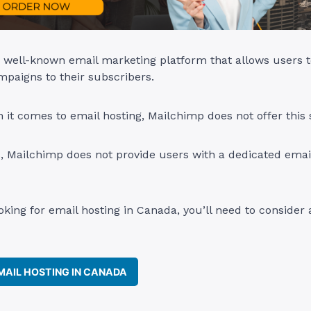
 well-known email marketing platform that allows users t
paigns to their subscribers.
it comes to email hosting, Mailchimp does not offer this 
, Mailchimp does not provide users with a dedicated emai
ooking for email hosting in Canada, you’ll need to consider 
AIL HOSTING IN CANADA