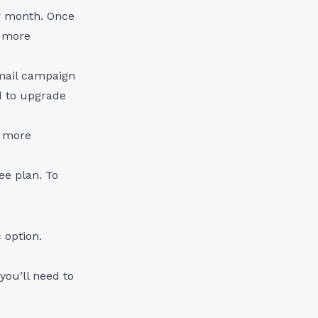
er month. Once
d more
mail campaign
d to upgrade
, more
ee plan. To
 option.
you’ll need to