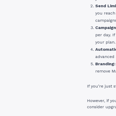
Send Limi
you reach 
campaigns
Campaign
per day. I
your plan.
Automati
advanced 
Branding:
remove Ma
If you’re just 
However, if you
consider upgra