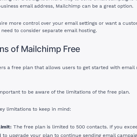
business email address, Mailchimp can be a great option.
uire more control over your email settings or want a cust
l need to consider separate email hosting.
ons of Mailchimp Free
rs a free plan that allows users to get started with email
mportant to be aware of the limitations of the free plan.
ey limitations to keep in mind:
imit:
The free plan is limited to 500 contacts. If you excee
d to upgrade your plan to continue sending email campaig