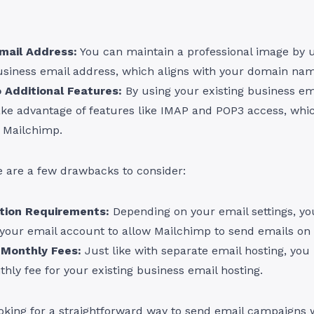
mail Address:
You can maintain a professional image by 
usiness email address, which aligns with your domain nam
 Additional Features:
By using your existing business em
ake advantage of features like IMAP and POP3 access, whi
y Mailchimp.
e are a few drawbacks to consider:
tion Requirements:
Depending on your email settings, y
your email account to allow Mailchimp to send emails on 
 Monthly Fees:
Just like with separate email hosting, yo
hly fee for your existing business email hosting.
looking for a straightforward way to send email campaigns 