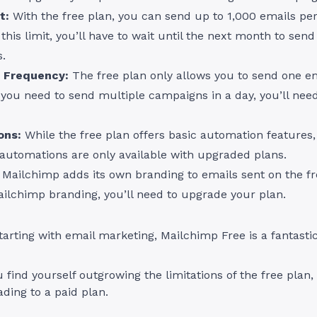
t:
With the free plan, you can send up to 1,000 emails p
this limit, you’ll have to wait until the next month to sen
.
 Frequency:
The free plan only allows you to send one e
f you need to send multiple campaigns in a day, you’ll nee
ons:
While the free plan offers basic automation features
automations are only available with upgraded plans.
Mailchimp adds its own branding to emails sent on the fr
ilchimp branding, you’ll need to upgrade your plan.
starting with email marketing, Mailchimp Free is a fantastic
 find yourself outgrowing the limitations of the free plan, 
ding to a paid plan.