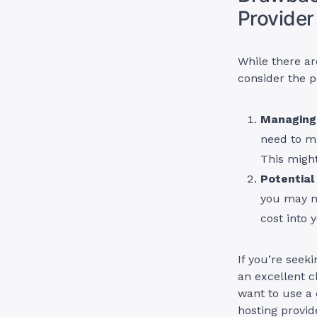
Provider
While there ar
consider the p
Managing 
need to m
This might
Potential
you may ne
cost into 
If you’re seek
an excellent c
want to use a
hosting provid