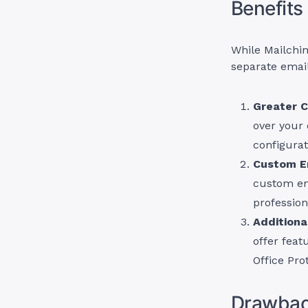
Benefits
While Mailchim
separate email
Greater C
over your 
configurat
Custom E
custom em
professio
Additiona
offer feat
Office Pro
Drawback