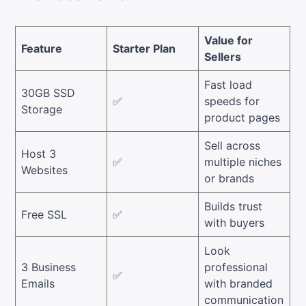
Value for
Feature
Starter Plan
Sellers
Fast load
30GB SSD
✅
speeds for
Storage
product pages
Sell across
Host 3
✅
multiple niches
Websites
or brands
Builds trust
Free SSL
✅
with buyers
Look
3 Business
professional
✅
Emails
with branded
communication