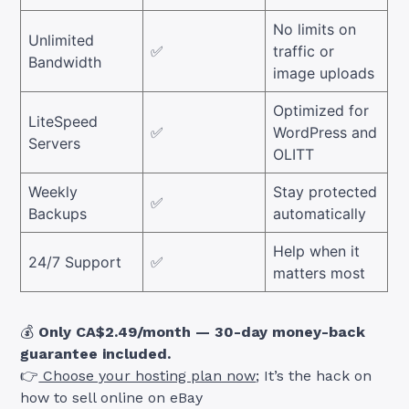
No limits on
Unlimited
✅
traffic or
Bandwidth
image uploads
Optimized for
LiteSpeed
✅
WordPress and
Servers
OLITT
Weekly
Stay protected
✅
Backups
automatically
Help when it
24/7 Support
✅
matters most
💰
Only CA$2.49/month — 30-day money-back
guarantee included.
👉
Choose your hosting plan now
; It’s the hack on
how to sell online on eBay