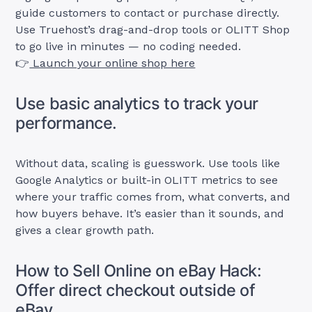
guide customers to contact or purchase directly.
Use Truehost’s drag-and-drop tools or OLITT Shop
to go live in minutes — no coding needed.
👉
Launch your online shop here
Use basic analytics to track your
performance.
Without data, scaling is guesswork. Use tools like
Google Analytics or built-in OLITT metrics to see
where your traffic comes from, what converts, and
how buyers behave. It’s easier than it sounds, and
gives a clear growth path.
How to Sell Online on eBay Hack:
Offer direct checkout outside of
eBay.