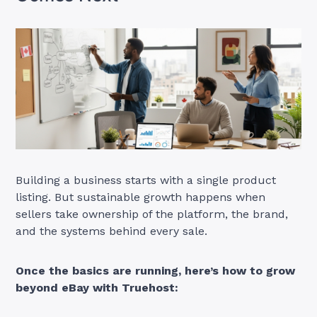
Building a business starts with a single product
listing. But sustainable growth happens when
sellers take ownership of the platform, the brand,
and the systems behind every sale.
Once the basics are running, here’s how to grow
beyond eBay with Truehost: