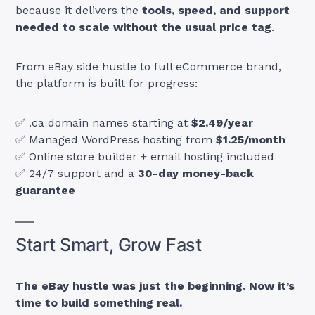
because it delivers the
tools, speed, and support
needed to scale without the usual price tag
.
From eBay side hustle to full eCommerce brand,
the platform is built for progress:
✅ .ca domain names starting at
$2.49/year
✅ Managed WordPress hosting from
$1.25/month
✅ Online store builder + email hosting included
✅ 24/7 support and a
30-day money-back
guarantee
Start Smart, Grow Fast
The eBay hustle was just the beginning. Now it’s
time to build something real.