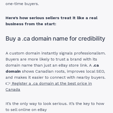
one-time buyers.
Here’s how serious sellers treat it like a real
business from the start:
Buy a .ca domain name for credibility
A custom domain instantly signals professionalism.
Buyers are more likely to trust a brand with its
domain name than just an eBay store link. A
.ca
domain
shows Canadian roots, improves local SEO,
and makes it easier to connect with nearby buyers.
👉
Register a .ca domain at the best price in
Canada
It’s the only way to look serious. It’s the key to how
to sell online on eBay