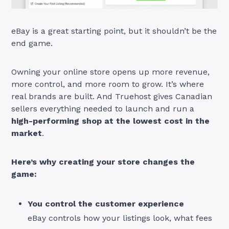
eBay is a great starting point, but it shouldn’t be the
end game.
Owning your online store opens up more revenue,
more control, and more room to grow. It’s where
real brands are built. And Truehost gives Canadian
sellers everything needed to launch and run a
high-performing shop at the lowest cost in the
market
.
Here’s why creating your store changes the
game:
You control the customer experience
eBay controls how your listings look, what fees