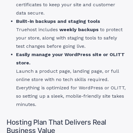
certificates to keep your site and customer
data secure.
Built-in backups and staging tools
Truehost includes
weekly backups
to protect
your store, along with staging tools to safely
test changes before going live.
Easily manage your WordPress site or OLITT
store.
Launch a product page, landing page, or full
online store with no tech skills required.
Everything is optimized for WordPress or OLITT,
so setting up a sleek, mobile-friendly site takes
minutes.
Hosting Plan That Delivers Real
Business Value