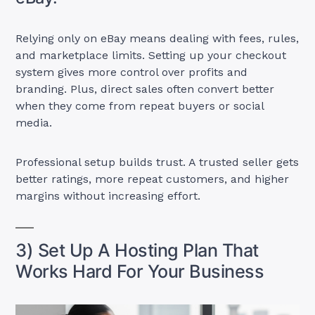
Relying only on eBay means dealing with fees, rules,
and marketplace limits. Setting up your checkout
system gives more control over profits and
branding. Plus, direct sales often convert better
when they come from repeat buyers or social
media.
Professional setup builds trust. A trusted seller gets
better ratings, more repeat customers, and higher
margins without increasing effort.
3) Set Up A Hosting Plan That
Works Hard For Your Business