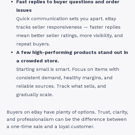
Fast replies to buyer questions and order
issues
Quick communication sets you apart. eBay
tracks seller responsiveness — faster replies
mean better seller ratings, more visibility, and
repeat buyers.
A few high-performing products stand out in
a crowded store.
Starting small is smart. Focus on items with
consistent demand, healthy margins, and
reliable sources. Track what sells, and
gradually scale.
Buyers on eBay have plenty of options. Trust, clarity,
and professionalism can be the difference between
a one-time sale and a loyal customer.