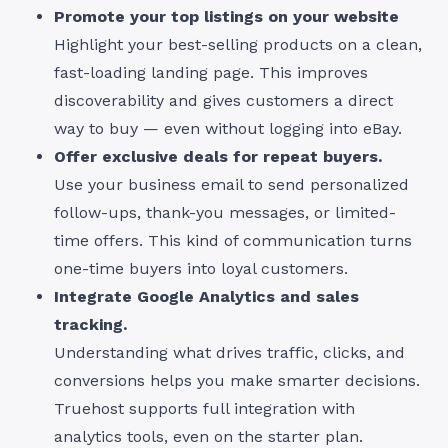
Promote your top listings on your website
Highlight your best-selling products on a clean,
fast-loading landing page. This improves
discoverability and gives customers a direct
way to buy — even without logging into eBay.
Offer exclusive deals for repeat buyers.
Use your business email to send personalized
follow-ups, thank-you messages, or limited-
time offers. This kind of communication turns
one-time buyers into loyal customers.
Integrate Google Analytics and sales
tracking.
Understanding what drives traffic, clicks, and
conversions helps you make smarter decisions.
Truehost supports full integration with
analytics tools, even on the starter plan.