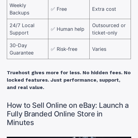
Weekly
✅ Free
Extra cost
Backups
24/7 Local
Outsourced or
✅ Human help
Support
ticket-only
30-Day
✅ Risk-free
Varies
Guarantee
Truehost gives more for less. No hidden fees. No
locked features. Just performance, support,
and real value.
How to Sell Online on eBay: Launch a
Fully Branded Online Store in
Minutes