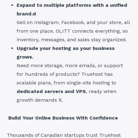
Expand to multiple platforms with a unified
brand.d
Sell on Instagram, Facebook, and your store, all
from one place. OLITT connects everything, so
inventory, messages, and sales stay organized.
Upgrade your hosting as your business
grows.
Need more storage, more emails, or support
for hundreds of products? Truehost has
scalable plans, from single-site hosting to
dedicated servers and VPS
, ready when
growth demands it.
Build Your Online Business With Confidence
Thousands of Canadian startups trust Truehost