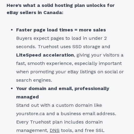
Here’s what a solid hosting plan unlocks for
eBay sellers in Canada:
Faster page load times = more sales
Buyers expect pages to load in under 2
seconds. Truehost uses SSD storage and
LiteSpeed acceleration
, giving your visitors a
fast, smooth experience, especially important
when promoting your eBay listings on social or
search engines.
Your domain and email, professionally
managed
Stand out with a custom domain like
yourstore.ca and a business email address.
Every Truehost plan includes domain
management,
DNS
tools, and free SSL