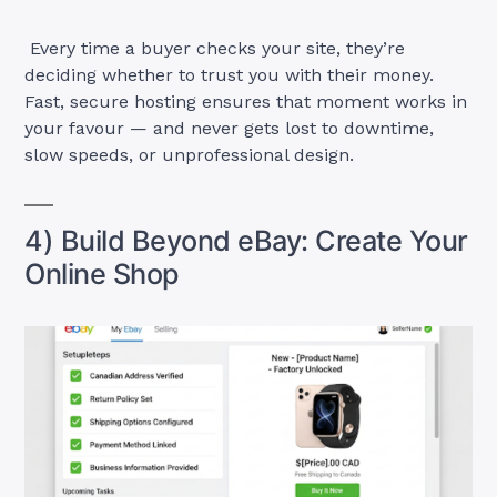
Every time a buyer checks your site, they’re
deciding whether to trust you with their money.
Fast, secure hosting ensures that moment works in
your favour — and never gets lost to downtime,
slow speeds, or unprofessional design.
4) Build Beyond eBay: Create Your
Online Shop