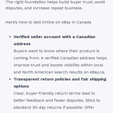
The right foundation helps build buyer trust, avoid
disputes, and increase repeat business.
Here’s How to Sell Online on eBay in Canada
Verified seller account with a Canadian
address
Buyers want to know where their product is
coming from. A verified Canadian address helps
improve trust and boosts visibility within local
and North American search results on eBay.ca.
Transparent return policies and fair shipping
options
Clear, buyer-friendly return terms lead to
better feedback and fewer disputes. Stick to
standard 30-day returns if possible. Offer