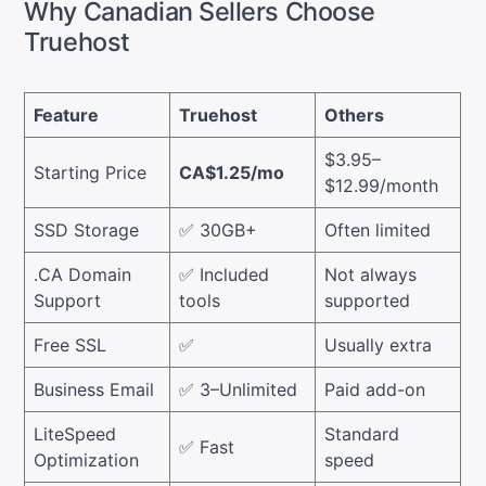
Why Canadian Sellers Choose
Truehost
Feature
Truehost
Others
$3.95–
Starting Price
CA$1.25/mo
$12.99/month
SSD Storage
✅ 30GB+
Often limited
.CA Domain
✅ Included
Not always
Support
tools
supported
Free SSL
✅
Usually extra
Business Email
✅ 3–Unlimited
Paid add-on
LiteSpeed
Standard
✅ Fast
Optimization
speed