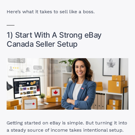
Here’s what it takes to sell like a boss.
1) Start With A Strong eBay
Canada Seller Setup
Getting started on eBay is simple. But turning it into
a steady source of income takes intentional setup.