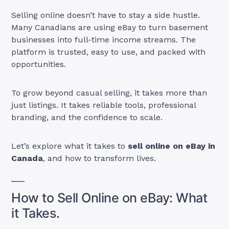
Selling online doesn’t have to stay a side hustle.
Many Canadians are using eBay to turn basement
businesses into full-time income streams. The
platform is trusted, easy to use, and packed with
opportunities.
To grow beyond casual selling, it takes more than
just listings. It takes reliable tools, professional
branding, and the confidence to scale.
Let’s explore what it takes to
sell online on eBay in
Canada
, and how to transform lives.
How to Sell Online on eBay: What
it Takes.