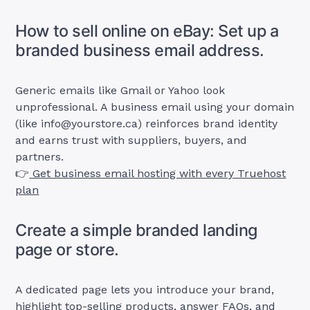
How to sell online on eBay: Set up a
branded business email address.
Generic emails like Gmail or Yahoo look
unprofessional. A business email using your domain
(like
info@yourstore.ca
) reinforces brand identity
and earns trust with suppliers, buyers, and
partners.
👉
Get business email hosting with every Truehost
plan
Create a simple branded landing
page or store.
A dedicated page lets you introduce your brand,
highlight top-selling products, answer FAQs, and