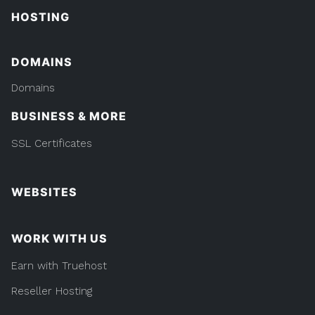
HOSTING
DOMAINS
Domains
BUSINESS & MORE
SSL Certificates
WEBSITES
WORK WITH US
Earn with Truehost
Reseller Hosting