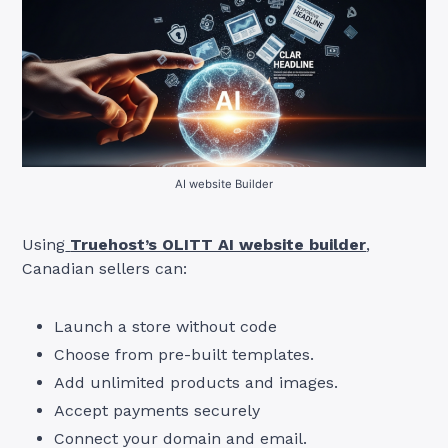
AI website Builder
Using
Truehost’s OLITT AI website builder
,
Canadian sellers can:
Launch a store without code
Choose from pre-built templates.
Add unlimited products and images.
Accept payments securely
Connect your domain and email.