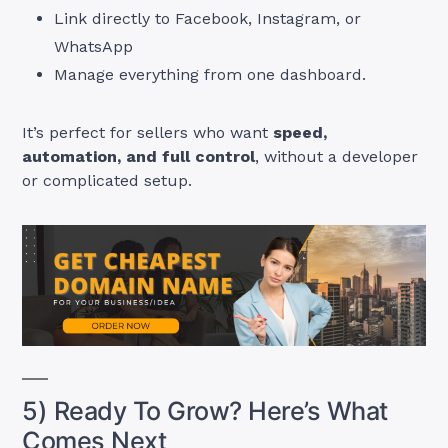
Link directly to Facebook, Instagram, or
WhatsApp
Manage everything from one dashboard.
It’s perfect for sellers who want
speed,
automation, and full control
, without a developer
or complicated setup.
5) Ready To Grow? Here’s What
Comes Next