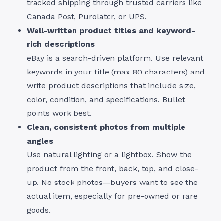
tracked shipping through trusted carriers like
Canada Post, Purolator, or UPS.
Well-written product titles and keyword-
rich descriptions
eBay is a search-driven platform. Use relevant
keywords in your title (max 80 characters) and
write product descriptions that include size,
color, condition, and specifications. Bullet
points work best.
Clean, consistent photos from multiple
angles
Use natural lighting or a lightbox. Show the
product from the front, back, top, and close-
up. No stock photos—buyers want to see the
actual item, especially for pre-owned or rare
goods.