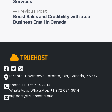
Services
Previous
Previous Post
Post
post:
Boost Sales and Credibility with a .ca
navigation
Business Email in Canada
Toronto, Downtown Toronto, ON, Canada, 66777.
phone:+1 972 674 3814
WhatsApp: WhatsApp:+1 972 674 3814
support@truehost.cloud