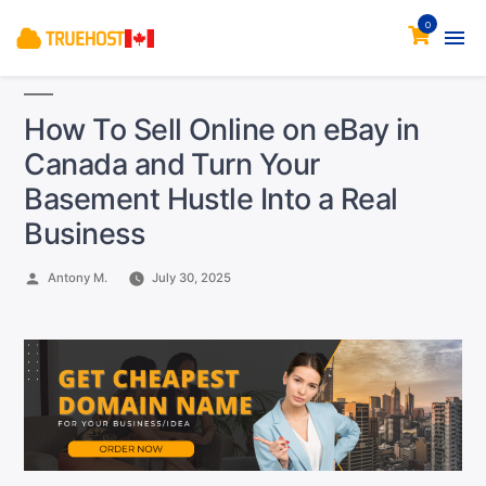
0
How To Sell Online on eBay in
Canada and Turn Your
Basement Hustle Into a Real
Business
Posted
Antony M.
July 30, 2025
by