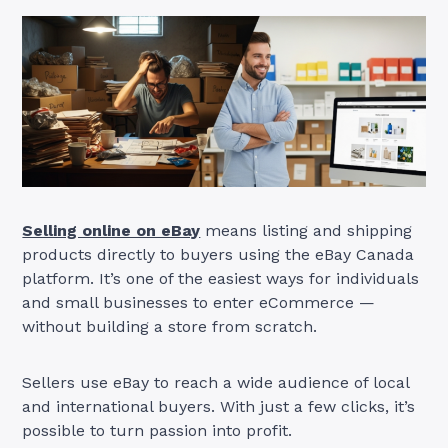
Selling online on eBay
means listing and shipping
products directly to buyers using the eBay Canada
platform. It’s one of the easiest ways for individuals
and small businesses to enter eCommerce —
without building a store from scratch.
Sellers use eBay to reach a wide audience of local
and international buyers. With just a few clicks, it’s
possible to turn passion into profit.