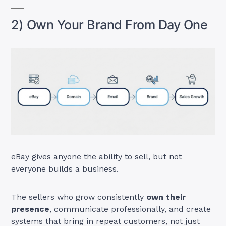
2) Own Your Brand From Day One
eBay gives anyone the ability to sell, but not
everyone builds a business.
The sellers who grow consistently
own their
presence
, communicate professionally, and create
systems that bring in repeat customers, not just