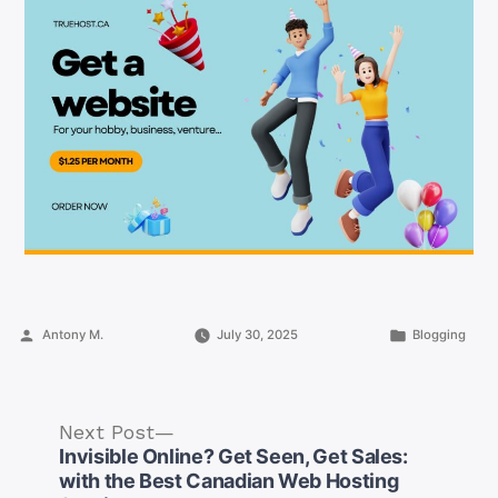
Posted
Posted
Antony M.
July 30, 2025
Blogging
by
in
Next
Next Post
post:
Invisible Online? Get Seen, Get Sales:
with the Best Canadian Web Hosting