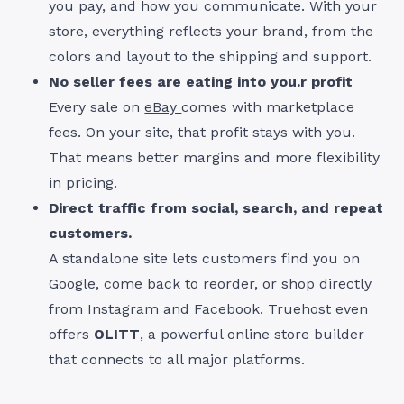
you pay, and how you communicate. With your
store, everything reflects your brand, from the
colors and layout to the shipping and support.
No seller fees are eating into you.r profit
Every sale on
eBay
comes with marketplace
fees. On your site, that profit stays with you.
That means better margins and more flexibility
in pricing.
Direct traffic from social, search, and repeat
customers.
A standalone site lets customers find you on
Google, come back to reorder, or shop directly
from Instagram and Facebook. Truehost even
offers
OLITT
, a powerful online store builder
that connects to all major platforms.