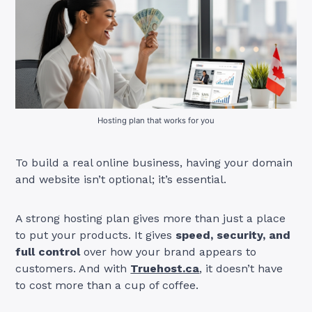
Hosting plan that works for you
To build a real online business, having your domain
and website isn’t optional; it’s essential.
A strong hosting plan gives more than just a place
to put your products. It gives
speed, security, and
full control
over how your brand appears to
customers. And with
Truehost.ca
, it doesn’t have
to cost more than a cup of coffee.