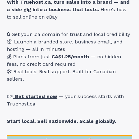
With
Truehost.ca
, turn sales into a brand — and
a side gig into a business that lasts.
Here’s how
to sell online on eBay
🔒 Get your .ca domain for trust and local credibility
📦 Launch a branded store, business email, and
hosting — all in minutes
💰 Plans from just
CA$1.25/month
— no hidden
fees, no credit card required
🛠️ Real tools. Real support. Built for Canadian
sellers.
👉
Get started now
— your success starts with
Truehost.ca.
Start local. Sell nationwide. Scale globally.