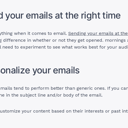
d your emails at the right time
ything when it comes to email.
Sending your emails at the
 difference in whether or not they get opened. mornings 
ll need to experiment to see what works best for your aud
sonalize your emails
mails tend to perform better than generic ones. If you can
me in the subject line and/or body of the email.
ustomize your content based on their interests or past int