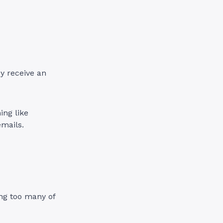
ey receive an
ing like
emails.
ing too many of