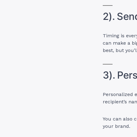
2). Sen
Timing is ever
can make a big
best, but you’
3). Per
Personalized e
recipient’s na
You can also c
your brand.