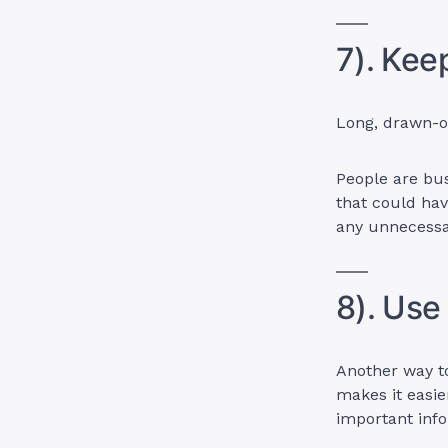
7). Kee
Long, drawn-ou
People are bus
that could hav
any unnecessar
8). Use
Another way to
makes it easie
important info