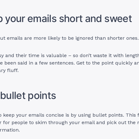
p your emails short and sweet
t emails are more likely to be ignored than shorter ones
y and their time is valuable – so don’t waste it with lengt
e been said in a few sentences. Get to the point quickly a
y fluff.
 bullet points
 keep your emails concise is by using bullet points. This 
r for people to skim through your email and pick out the
rmation.