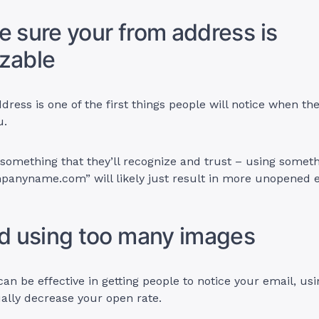
e sure your from address is
zable
dress is one of the first things people will notice when th
u.
 something that they’ll recognize and trust – using someth
mpanyname.com
” will likely just result in more unopened 
id using too many images
an be effective in getting people to notice your email, us
ally decrease your open rate.