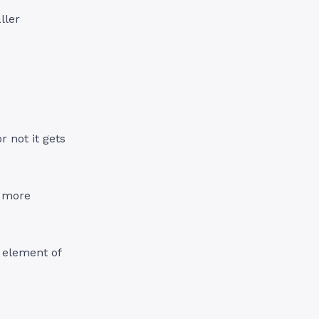
ller
 not it gets
, more
e element of