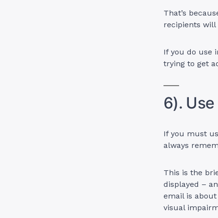
That’s becaus
recipients wil
If you do use 
trying to get a
6). Use
If you must us
always remembe
This is the br
displayed – an
email is about
visual impair