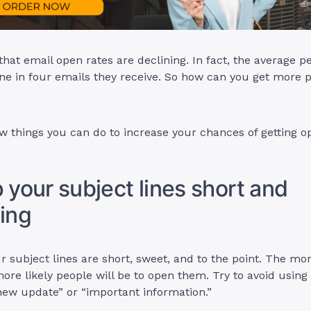
 that email open rates are declining. In fact, the average p
ne in four emails they receive. So how can you get more 
w things you can do to increase your chances of getting 
p your subject lines short and
ting
 subject lines are short, sweet, and to the point. The mor
more likely people will be to open them. Try to avoid using
new update” or “important information.”