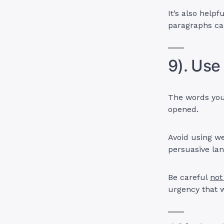
It’s also help
paragraphs can
9). Use
The words you 
opened.
Avoid using we
persuasive la
Be careful
not
urgency that w