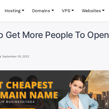
Hosting
Domains
VPS
Websites
 Get More People To Open
September 30, 2022