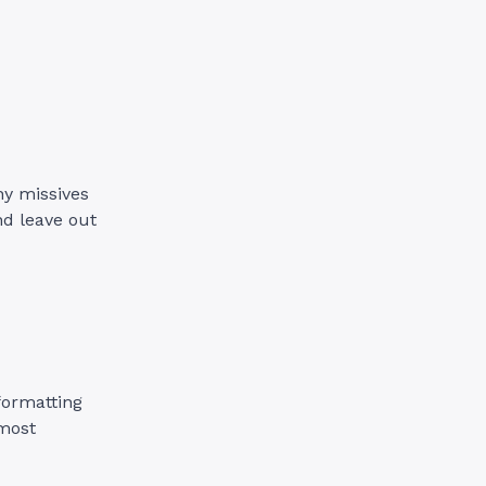
.
hy missives
nd leave out
formatting
 most