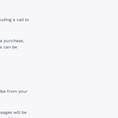
ding a call to
g a purchase,
As can be
ribe from your
sages will be