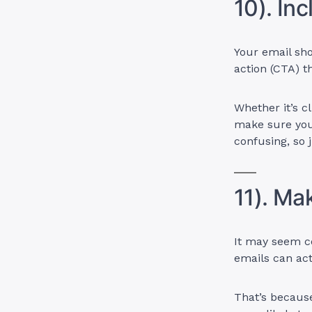
10). Inc
Your email sho
action (CTA) t
Whether it’s c
make sure you
confusing, so 
11). Ma
It may seem co
emails can ac
That’s because