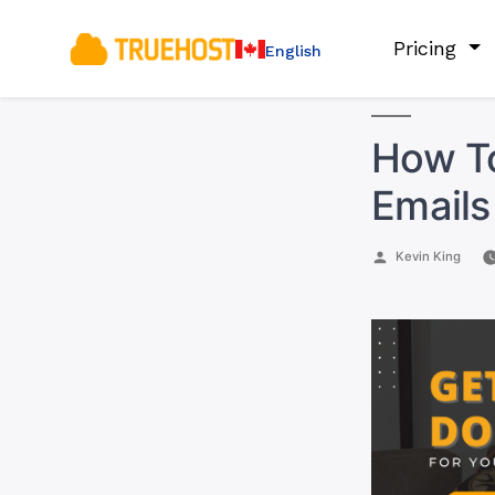
Pricing
English
How To
Emails
Posted
Kevin King
by