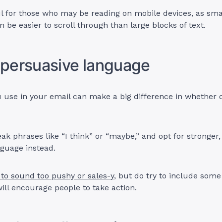
ful for those who may be reading on mobile devices, as sma
 be easier to scroll through than large blocks of text.
 persuasive language
use in your email can make a big difference in whether or
ak phrases like “I think” or “maybe,” and opt for stronger
nguage instead.
 to sound too pushy or sales-y
, but do try to include som
ill encourage people to take action.