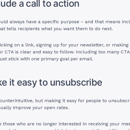
lude a call to action
uld always have a specific purpose – and that means inclu
hat tells recipients what you want them to do next.
licking on a link, signing up for your newsletter, or makin
r CTA is clear and easy to follow. Including too many CT
just stick with one primary goal per email.
ke it easy to unsubscribe
unterintuitive, but making it easy for people to unsubsc
tually improve your open rates.
 those who are no longer interested in receiving your mes