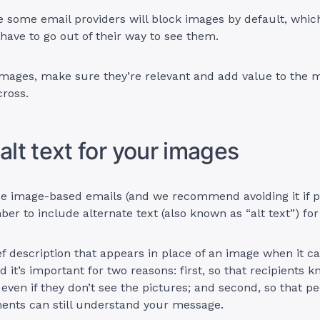
e some email providers will block images by default, whi
l have to go out of their way to see them.
images, make sure they’re relevant and add value to the 
cross.
 alt text for your images
e image-based emails (and we recommend avoiding it if po
r to include alternate text (also known as “alt text”) fo
ief description that appears in place of an image when it ca
d it’s important for two reasons: first, so that recipients 
 even if they don’t see the pictures; and second, so that p
ments can still understand your message.