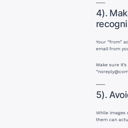
4). Mak
recogni
Your “from” ad
email from yo
Make sure it’s
“
noreply@co
5). Avo
While images c
them can actu