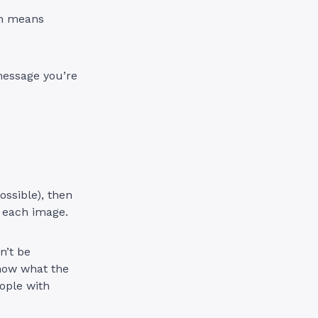
ch means
message you’re
ssible), then
r each image.
n’t be
know what the
eople with