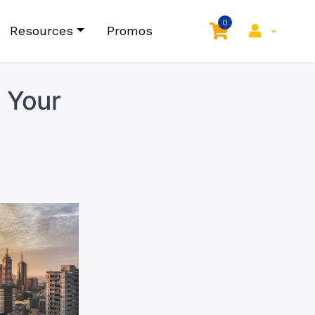
0
Resources
Promos
 Your