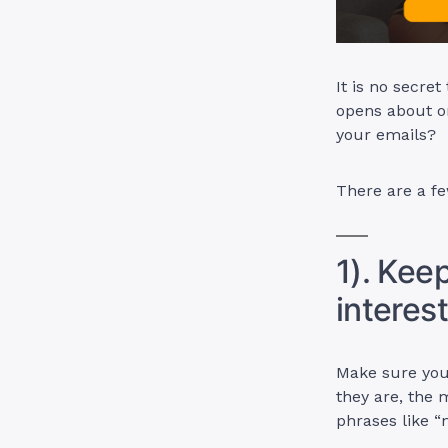
It is no secret
opens about o
your emails?
There are a fe
1). Kee
interes
Make sure your
they are, the 
phrases like “