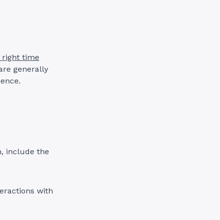
 right time
are generally
ience.
, include the
eractions with