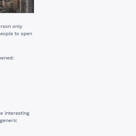
erson only
people to open
opened:
e interesting
 generic