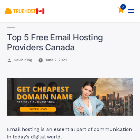
0
Top 5 Free Email Hosting
Providers Canada
Posted
Kevin King
June 2, 2023
by
Email hosting is an essential part of communication
in today’s digital world.