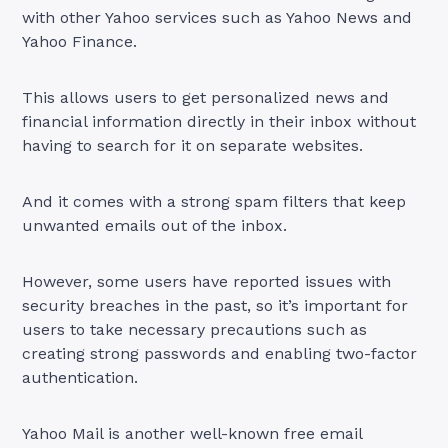
with other Yahoo services such as Yahoo News and
Yahoo Finance.
This allows users to get personalized news and
financial information directly in their inbox without
having to search for it on separate websites.
And it comes with a strong spam filters that keep
unwanted emails out of the inbox.
However, some users have reported issues with
security breaches in the past, so it’s important for
users to take necessary precautions such as
creating strong passwords and enabling two-factor
authentication.
Yahoo Mail is another well-known free email