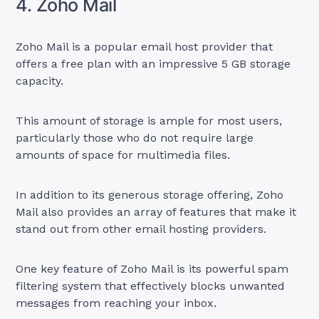
4. Zoho Mail
Zoho Mail is a popular email host provider that
offers a free plan with an impressive 5 GB storage
capacity.
This amount of storage is ample for most users,
particularly those who do not require large
amounts of space for multimedia files.
In addition to its generous storage offering, Zoho
Mail also provides an array of features that make it
stand out from other email hosting providers.
One key feature of Zoho Mail is its powerful spam
filtering system that effectively blocks unwanted
messages from reaching your inbox.