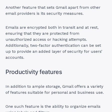
Another feature that sets Gmail apart from other
email providers is its security measures.
Emails are encrypted both in transit and at rest,
ensuring that they are protected from
unauthorized access or hacking attempts.
Additionally, two-factor authentication can be set
up to provide an added layer of security for users’
accounts.
Productivity features
In addition to ample storage, Gmail offers a variety
of features suitable for personal and business use.
One such feature is the ability to organize emails