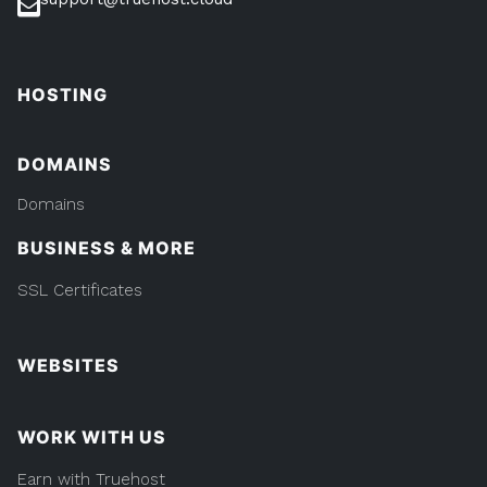
HOSTING
DOMAINS
Domains
BUSINESS & MORE
SSL Certificates
WEBSITES
WORK WITH US
Earn with Truehost