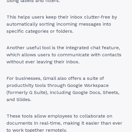
using labels and filters.
This helps users keep their inbox clutter-free by
automatically sorting incoming messages into
specific categories or folders.
Another useful tool is the integrated chat feature,
which allows users to communicate with contacts
without ever leaving their inbox.
For businesses, Gmail also offers a suite of
productivity tools through Google Workspace
(formerly G Suite), including Google Docs, Sheets,
and Slides.
These tools allow employees to collaborate on
documents in real-time, making it easier than ever
to work together remotely.