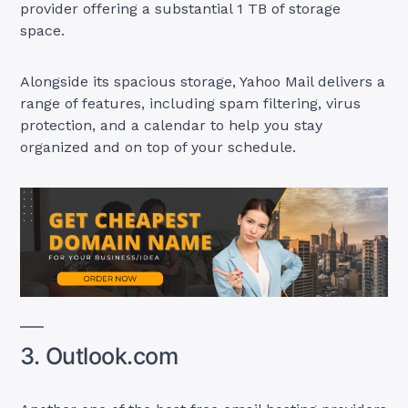
provider offering a substantial 1 TB of storage
space.
Alongside its spacious storage, Yahoo Mail delivers a
range of features, including spam filtering, virus
protection, and a calendar to help you stay
organized and on top of your schedule.
3. Outlook.com