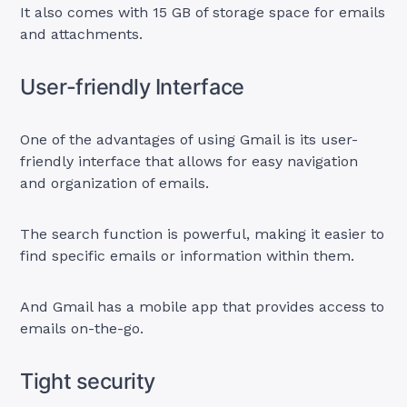
It also comes with 15 GB of storage space for emails
and attachments.
User-friendly Interface
One of the advantages of using Gmail is its user-
friendly interface that allows for easy navigation
and organization of emails.
The search function is powerful, making it easier to
find specific emails or information within them.
And Gmail has a mobile app that provides access to
emails on-the-go.
Tight security