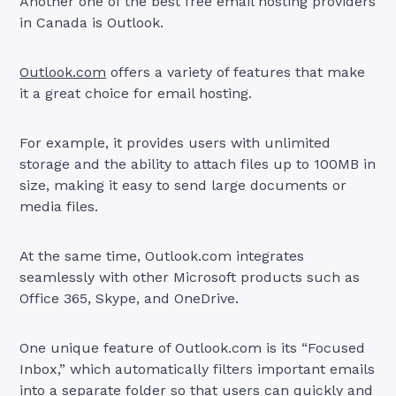
Another one of the best free email hosting providers
in Canada is Outlook.
Outlook.com
offers a variety of features that make
it a great choice for email hosting.
For example, it provides users with unlimited
storage and the ability to attach files up to 100MB in
size, making it easy to send large documents or
media files.
At the same time, Outlook.com integrates
seamlessly with other Microsoft products such as
Office 365, Skype, and OneDrive.
One unique feature of Outlook.com is its “Focused
Inbox,” which automatically filters important emails
into a separate folder so that users can quickly and