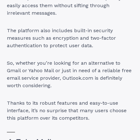
easily access them without sifting through
irrelevant messages.
The platform also includes built-in security
measures such as encryption and two-factor
authentication to protect user data.
So, whether you’re looking for an alternative to
Gmail or Yahoo Mail or just in need of a reliable free
email service provider, Outlook.com is definitely
worth considering.
Thanks to its robust features and easy-to-use
interface, it’s no surprise that many users choose
this platform over its competitors.