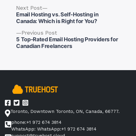
Next
Next Post
post:
Email Hosting vs. Self-Hosting in
Canada: Which is Right for You?
Previous
Previous Post
post:
5 Top-Rated Email Hosting Providers for
Post
Canadian Freelancers
navigation
Toronto, Downtown Toronto, ON, Canada, 66777.
phone:+1 972 674 3814
WhatsApp: WhatsApp:+1 972 674 3814
support@truehost.cloud