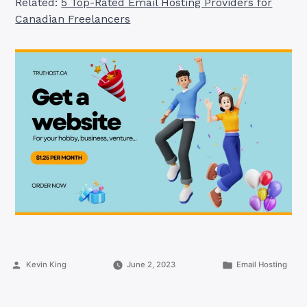
Related:
5 Top-Rated Email Hosting Providers for
Canadian Freelancers
Posted
Posted
Kevin King
June 2, 2023
Email Hosting
by
in