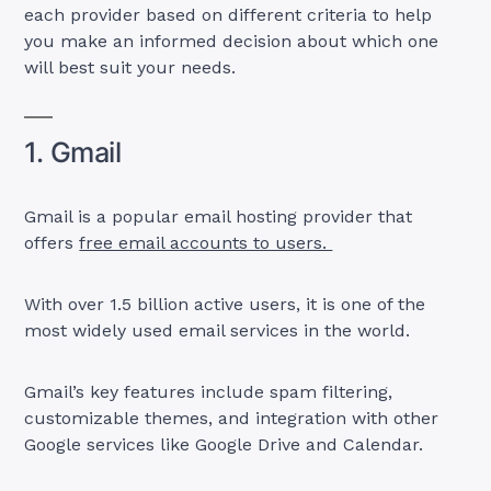
each provider based on different criteria to help
you make an informed decision about which one
will best suit your needs.
1. Gmail
Gmail is a popular email hosting provider that
offers
free email accounts to users.
With over 1.5 billion active users, it is one of the
most widely used email services in the world.
Gmail’s key features include spam filtering,
customizable themes, and integration with other
Google services like Google Drive and Calendar.