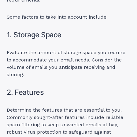
Some factors to take into account include:
1. Storage Space
Evaluate the amount of storage space you require
to accommodate your email needs. Consider the
volume of emails you anticipate receiving and
storing.
2. Features
Determine the features that are essential to you.
Commonly sought-after features include reliable
spam filtering to keep unwanted emails at bay,
robust virus protection to safeguard against