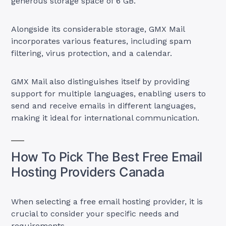
generous storage space of 6 GB.
Alongside its considerable storage, GMX Mail
incorporates various features, including spam
filtering, virus protection, and a calendar.
GMX Mail also distinguishes itself by providing
support for multiple languages, enabling users to
send and receive emails in different languages,
making it ideal for international communication.
How To Pick The Best Free Email
Hosting Providers Canada
When selecting a free email hosting provider, it is
crucial to consider your specific needs and
requirements.