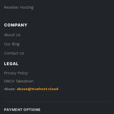
Reseller Hosting
COMPANY
About Us
Our Blog
Contact Us
LEGAL
Privacy Policy
DMCA Takedown
Abuse:
abuse@truehost.cloud
PAYMENT OPTIONS