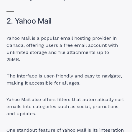
2. Yahoo Mail
Yahoo Mail is a popular email hosting provider in
Canada, offering users a free email account with
unlimited storage and file attachments up to
25MB.
The interface is user-friendly and easy to navigate,
making it accessible for all ages.
Yahoo Mail also offers filters that automatically sort
emails into categories such as social, promotions,
and updates.
One standout feature of Yahoo Mail is its integration