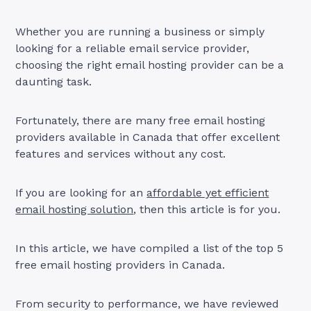
Whether you are running a business or simply
looking for a reliable email service provider,
choosing the right email hosting provider can be a
daunting task.
Fortunately, there are many free email hosting
providers available in Canada that offer excellent
features and services without any cost.
If you are looking for an
affordable yet efficient
email hosting solution
, then this article is for you.
In this article, we have compiled a list of the top 5
free email hosting providers in Canada.
From security to performance, we have reviewed