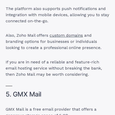
The platform also supports push notifications and
integration with mobile devices, allowing you to stay
connected on-the-go.
Also, Zoho Mail offers
custom domains
and
branding options for businesses or individuals
looking to create a professional online presence.
If you are in need of a reliable and feature-rich
email hosting service without breaking the bank,
then Zoho Mail may be worth considering.
5. GMX Mail
GMX Mail is a free email provider that offers a