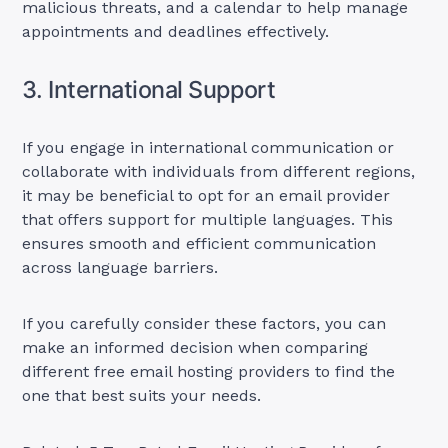
malicious threats, and a calendar to help manage
appointments and deadlines effectively.
3. International Support
If you engage in international communication or
collaborate with individuals from different regions,
it may be beneficial to opt for an email provider
that offers support for multiple languages. This
ensures smooth and efficient communication
across language barriers.
If you carefully consider these factors, you can
make an informed decision when comparing
different free email hosting providers to find the
one that best suits your needs.