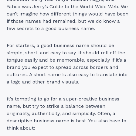
Yahoo was Jerry’s Guide to the World Wide Web. We
can’t imagine how different things would have been
if those names had remained, but we do know a
few secrets to a good business name.
For starters, a good business name should be
simple, short, and easy to say. It should roll off the
tongue easily and be memorable, especially if it’s a
brand you expect to spread across borders and
cultures. A short name is also easy to translate into
a logo and other brand visuals.
It’s tempting to go for a super-creative business
name, but try to strike a balance between
originality, authenticity, and simplicity. Often, a
descriptive business name is best. You also have to
think about: