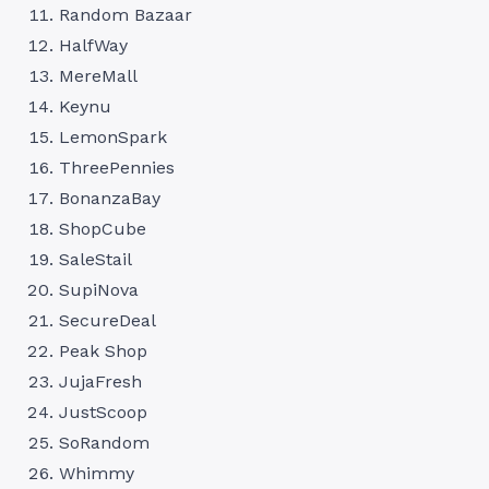
Random Bazaar
HalfWay
MereMall
Keynu
LemonSpark
ThreePennies
BonanzaBay
ShopCube
SaleStail
SupiNova
SecureDeal
Peak Shop
JujaFresh
JustScoop
SoRandom
Whimmy