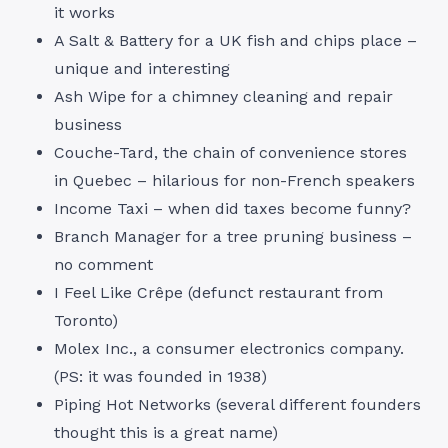
it works
A Salt & Battery for a UK fish and chips place –
unique and interesting
Ash Wipe for a chimney cleaning and repair
business
Couche-Tard, the chain of convenience stores
in Quebec – hilarious for non-French speakers
Income Taxi – when did taxes become funny?
Branch Manager for a tree pruning business –
no comment
I Feel Like Crêpe (defunct restaurant from
Toronto)
Molex Inc., a consumer electronics company.
(PS: it was founded in 1938)
Piping Hot Networks (several different founders
thought this is a great name)