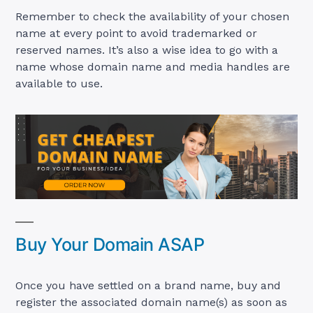
Remember to check the availability of your chosen
name at every point to avoid trademarked or
reserved names. It’s also a wise idea to go with a
name whose domain name and media handles are
available to use.
Buy Your Domain ASAP
Once you have settled on a brand name, buy and
register the associated domain name(s) as soon as