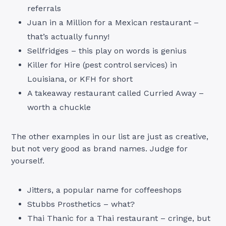
referrals
Juan in a Million for a Mexican restaurant –
that’s actually funny!
Sellfridges – this play on words is genius
Killer for Hire (pest control services) in
Louisiana, or KFH for short
A takeaway restaurant called Curried Away –
worth a chuckle
The other examples in our list are just as creative,
but not very good as brand names. Judge for
yourself.
Jitters, a popular name for coffeeshops
Stubbs Prosthetics – what?
Thai Thanic for a Thai restaurant – cringe, but