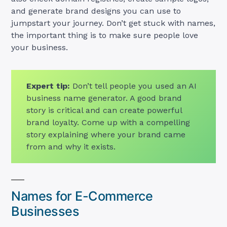
and generate brand designs you can use to
jumpstart your journey. Don’t get stuck with names,
the important thing is to make sure people love
your business.
Expert tip:
Don’t tell people you used an AI
business name generator. A good brand
story is critical and can create powerful
brand loyalty. Come up with a compelling
story explaining where your brand came
from and why it exists.
Names for E-Commerce
Businesses