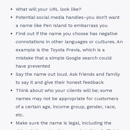
What will your URL look like?
Potential social media handles–you don’t want
a name like Pen Island to embarrass you
Find out if the name you choose has negative
connotations in other languages or cultures. An
example is the Toyota Previa, which is a
mistake that a simple Google search could
have prevented
Say the name out loud. Ask friends and family
to say it and give their honest feedback
Think about who your clients will be; some
names may not be appropriate for customers
of a certain age, income group, gender, race,
etc.
Make sure the name is legal, including the