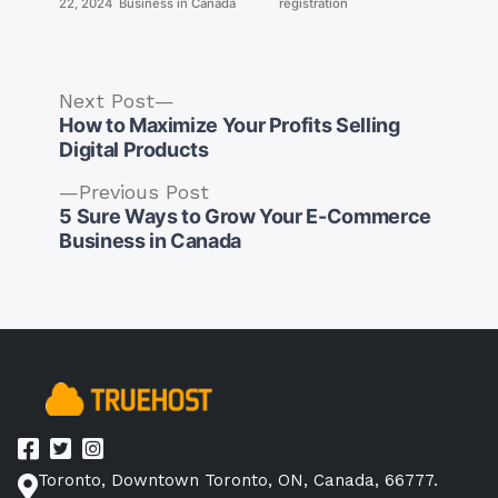
22, 2024
Business in Canada
registration
Next
Next Post
post:
How to Maximize Your Profits Selling
Digital Products
Previous
Previous Post
post:
5 Sure Ways to Grow Your E-Commerce
Post
Business in Canada
navigation
Toronto, Downtown Toronto, ON, Canada, 66777.