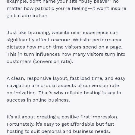
example, don’t name your site “busy beaver” no
matter how patriotic you’re feeling—it won’t inspire
global admiration.
Just like branding, website user experience can
significantly affect revenue. Website performance
dictates how much time visitors spend on a page.
This in turn influences how many visitors turn into
customers (conversion rate).
A clean, responsive layout, fast load time, and easy
navigation are crucial aspects of conversion rate
optimization. That’s why reliable hosting is key to
success in online business.
It’s all about creating a positive first impression.
Fortunately, it’s easy to get affordable but fast
hosting to suit personal and business needs.