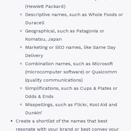
(Hewlett Packard)
Descriptive names, such as Whole Foods or
Duracell
Geographical, such as Patagonia or
Komatsu, Japan
Marketing or SEO names, like Same Day
Delivery
Combination names, such as Microsoft
(microcomputer software) or Qualcomm
(quality communications)
Simplifications, such as Cups & Plates or
Odds & Ends
Misspellings, such as Flickr, Kool Aid and
Dunkin’
Create a shortlist of the names that best
resonate with your brand or best convey your