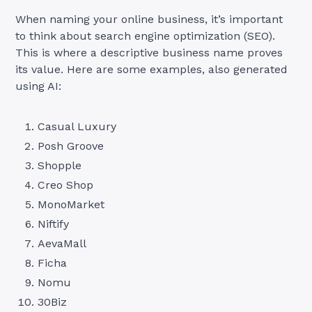
When naming your online business, it’s important
to think about search engine optimization (SEO).
This is where a descriptive business name proves
its value. Here are some examples, also generated
using AI:
Casual Luxury
Posh Groove
Shopple
Creo Shop
MonoMarket
Niftify
AevaMall
Ficha
Nomu
30Biz