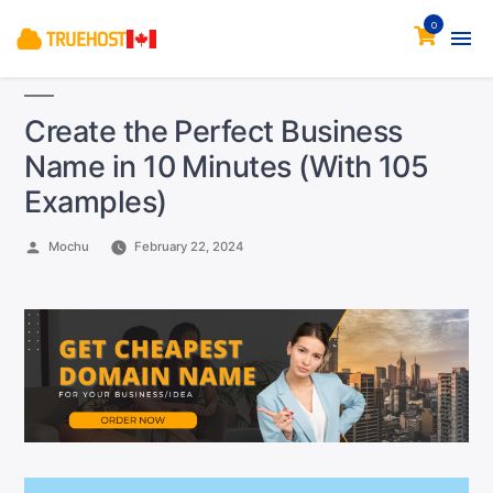
0
Create the Perfect Business
Name in 10 Minutes (With 105
Examples)
Posted
Mochu
February 22, 2024
by