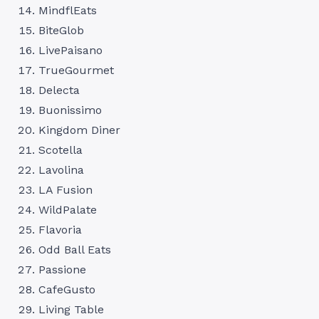
MindflEats
BiteGlob
LivePaisano
TrueGourmet
Delecta
Buonissimo
Kingdom Diner
Scotella
Lavolina
LA Fusion
WildPalate
Flavoria
Odd Ball Eats
Passione
CafeGusto
Living Table