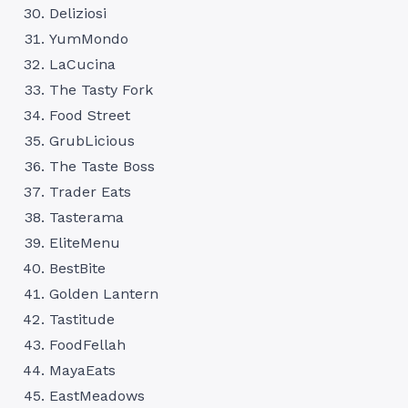
Deliziosi
YumMondo
LaCucina
The Tasty Fork
Food Street
GrubLicious
The Taste Boss
Trader Eats
Tasterama
EliteMenu
BestBite
Golden Lantern
Tastitude
FoodFellah
MayaEats
EastMeadows