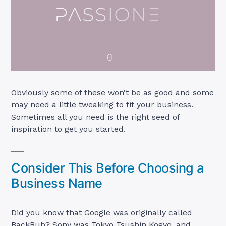
Obviously some of these won’t be as good and some
may need a little tweaking to fit your business.
Sometimes all you need is the right seed of
inspiration to get you started.
Consider This Before Choosing a
Business Name
Did you know that Google was originally called
BackRub? Sony was Tokyo Tsushin Kogyo, and