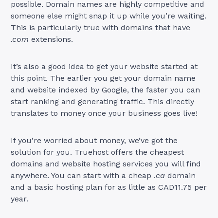
possible. Domain names are highly competitive and
someone else might snap it up while you’re waiting.
This is particularly true with domains that have
.com
extensions.
It’s also a good idea to get your website started at
this point. The earlier you get your domain name
and website indexed by Google, the faster you can
start ranking and generating traffic. This directly
translates to money once your business goes live!
If you’re worried about money, we’ve got the
solution for you. Truehost offers the cheapest
domains and website hosting services you will find
anywhere. You can start with a cheap .
ca
domain
and a basic hosting plan for as little as CAD11.75 per
year.