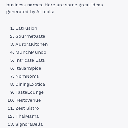
business names. Here are some great ideas
generated by AI tools:
EatFusion
GourmetGate
AuroraKitchen
MunchMundo
Intricate Eats
ItalianSpice
NomNoms
DiningExotica
TasteLounge
RestoVenue
Zest Bistro
ThaiMama
SignoraBella