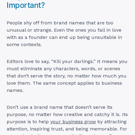
Important?
People shy off from brand names that are too
unusual or strange. Even the ones you fall in love
with as a founder can end up being unsuitable in
some contexts.
Editors love to say, “Kill your darlings.” It means you
must eliminate any characters, words, or scenes
that don’t serve the story, no matter how much you
love them. The same concept applies to business
names.
Don’t use a brand name that doesn’t serve its
purpose, no matter how creative and catchy it is. Its
purpose is to help
your business grow
by attracting
attention, inspiring trust, and being memorable. For