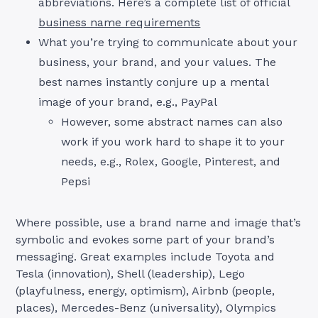
abbreviations. Here’s a complete list of official
business name requirements
What you’re trying to communicate about your
business, your brand, and your values. The
best names instantly conjure up a mental
image of your brand, e.g., PayPal
However, some abstract names can also
work if you work hard to shape it to your
needs, e.g., Rolex, Google, Pinterest, and
Pepsi
Where possible, use a brand name and image that’s
symbolic and evokes some part of your brand’s
messaging. Great examples include Toyota and
Tesla (innovation), Shell (leadership), Lego
(playfulness, energy, optimism), Airbnb (people,
places), Mercedes-Benz (universality), Olympics