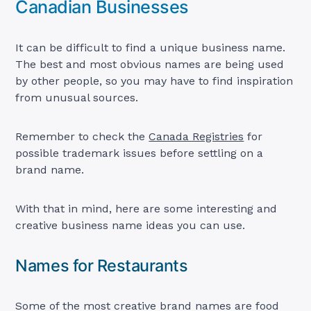
Canadian Businesses
It can be difficult to find a unique business name.
The best and most obvious names are being used
by other people, so you may have to find inspiration
from unusual sources.
Remember to check the
Canada Registries
for
possible trademark issues before settling on a
brand name.
With that in mind, here are some interesting and
creative business name ideas you can use.
Names for Restaurants
Some of the most creative brand names are food