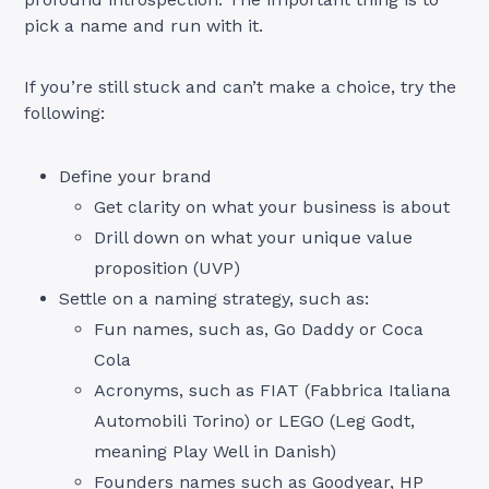
pick a name and run with it.
If you’re still stuck and can’t make a choice, try the
following:
Define your brand
Get clarity on what your business is about
Drill down on what your unique value
proposition (UVP)
Settle on a naming strategy, such as:
Fun names, such as, Go Daddy or Coca
Cola
Acronyms, such as FIAT (Fabbrica Italiana
Automobili Torino) or LEGO (Leg Godt,
meaning Play Well in Danish)
Founders names such as Goodyear, HP