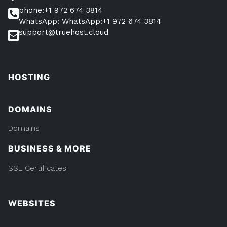
phone:+1 972 674 3814
WhatsApp: WhatsApp:+1 972 674 3814
support@truehost.cloud
HOSTING
DOMAINS
Domains
BUSINESS & MORE
SSL Certificates
WEBSITES