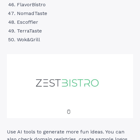
FlavorBistro
NomadTaste
Escoffier
TerraTaste
Wok&Grill
Use AI tools to generate more fun ideas. You can
also check domain registries, create sample logos,