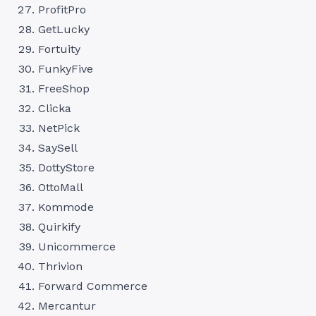
ProfitPro
GetLucky
Fortuity
FunkyFive
FreeShop
Clicka
NetPick
SaySell
DottyStore
OttoMall
Kommode
Quirkify
Unicommerce
Thrivion
Forward Commerce
Mercantur