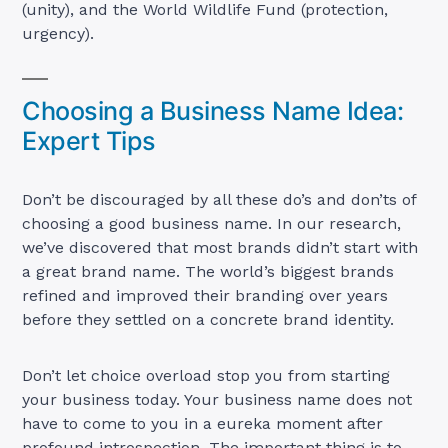
(unity), and the World Wildlife Fund (protection,
urgency).
Choosing a Business Name Idea:
Expert Tips
Don’t be discouraged by all these do’s and don’ts of
choosing a good business name. In our research,
we’ve discovered that most brands didn’t start with
a great brand name. The world’s biggest brands
refined and improved their branding over years
before they settled on a concrete brand identity.
Don’t let choice overload stop you from starting
your business today. Your business name does not
have to come to you in a eureka moment after
profound introspection. The important thing is to