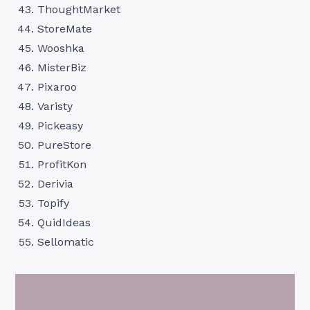
ThoughtMarket
StoreMate
Wooshka
MisterBiz
Pixaroo
Varisty
Pickeasy
PureStore
ProfitKon
Derivia
Topify
QuidIdeas
Sellomatic