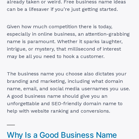
already taken or weird. Free business name ideas
can be a lifesaver if you’re just getting started.
Given how much competition there is today,
especially in online business, an attention-grabbing
name is paramount. Whether it sparks laughter,
intrigue, or mystery, that millisecond of interest
may be all you need to hook a customer.
The business name you choose also dictates your
branding and marketing, including what domain
name, email, and social media usernames you use.
A good business name should give you an
unforgettable and SEO-friendly domain name to
help with website ranking and conversions.
Why Is a Good Business Name