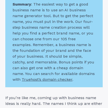
Summary
: The easiest way to get a good
business name is to use an AI business
name generator tool. But to get the perfect
name, you must put in the work. Our four-
step business name creation process will
help you find a perfect brand name, or you
can choose one from our 105 free
examples. Remember, a business name is
the foundation of your brand and the face
of your business. It should be simple,
catchy, and memorable. Bonus points if you
can also get one with a cheap domain
name. You can search for available domains
with
Truehost’s domain checker
.
If you’re like me, coming up with business name
ideas is really hard. The names I think up are either