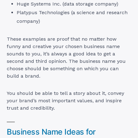
Huge Systems Inc. (data storage company)
Platypus Technologies (a science and research
company)
These examples are proof that no matter how
funny and creative your chosen business name
sounds to you, it’s always a good idea to get a
second and third opinion. The business name you
choose should be something on which you can
build a brand.
You should be able to tell a story about it, convey
your brand’s most important values, and inspire
trust and credibility.
Business Name Ideas for