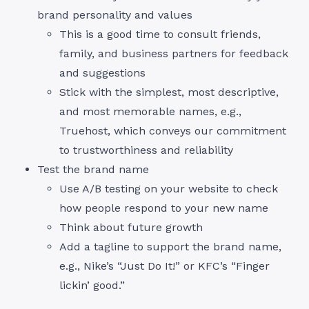
brand personality and values
This is a good time to consult friends,
family, and business partners for feedback
and suggestions
Stick with the simplest, most descriptive,
and most memorable names, e.g.,
Truehost, which conveys our commitment
to trustworthiness and reliability
Test the brand name
Use A/B testing on your website to check
how people respond to your new name
Think about future growth
Add a tagline to support the brand name,
e.g., Nike’s “Just Do It!” or KFC’s “Finger
lickin’ good.”