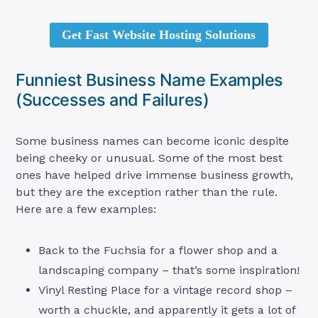
Get Fast Website Hosting Solutions
Funniest Business Name Examples
(Successes and Failures)
Some business names can become iconic despite
being cheeky or unusual. Some of the most best
ones have helped drive immense business growth,
but they are the exception rather than the rule.
Here are a few examples:
Back to the Fuchsia for a flower shop and a
landscaping company – that’s some inspiration!
Vinyl Resting Place for a vintage record shop –
worth a chuckle, and apparently it gets a lot of