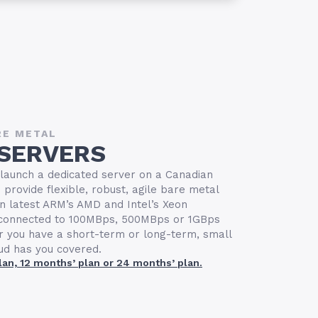
RE METAL
 SERVERS
 launch a dedicated server on a Canadian
provide flexible, robust, agile bare metal
n latest ARM’s AMD and Intel’s Xeon
s connected to 100MBps, 500MBps or 1GBps
r you have a short-term or long-term, small
oud has you covered.
plan, 12 months’ plan or 24 months’ plan.