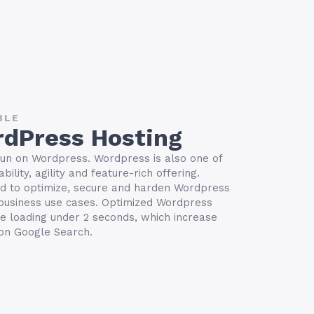
BLE
rdPress Hosting
run on Wordpress. Wordpress is also one of
bility, agility and feature-rich offering.
d to optimize, secure and harden Wordpress
l business use cases. Optimized Wordpress
te loading under 2 seconds, which increase
 on Google Search.