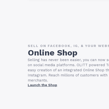
SELL ON FACEBOOK, IG, & YOUR WEB
Online Shop
Selling has never been easier, you can now s
on social media platforms. OLITT powered T
easy creation of an integrated Online Shop t
Instagram. Reach millions of customers with
merchants.
Launch the Shop