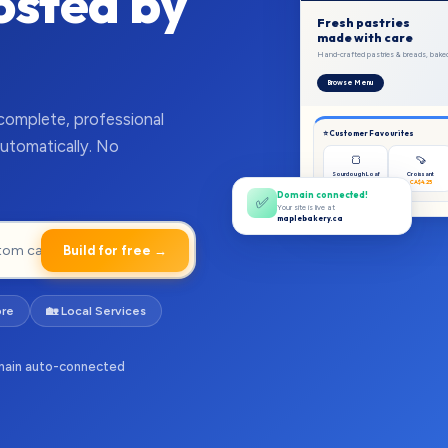
Hosted by
Fresh pastries
made with care
Hand-crafted pastries & breads, baked 
Browse Menu
 complete, professional
⭐ Customer Favourites
utomatically. No
🍞
🍠
Sourdough Loaf
Croissant
CA$7.50
CA$4.25
Domain connected!
✅
Your site is live at
maplebakery.ca
Build for free →
ore
🏡 Local Services
ain auto-connected