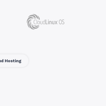
d Hosting