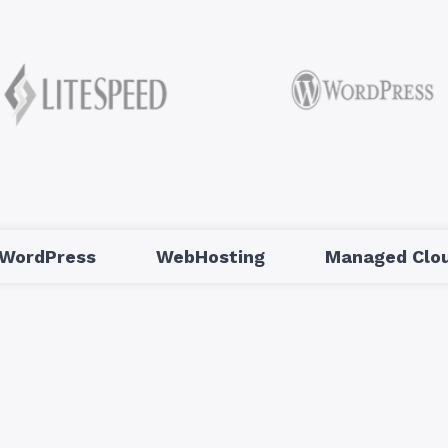
WordPress
WebHosting
Managed Clou