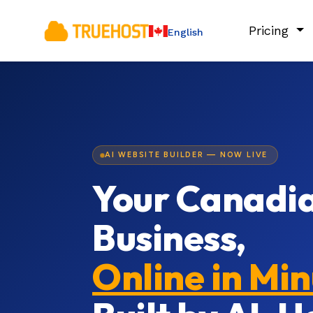
Pricing
English
AI WEBSITE BUILDER — NOW LIVE
Your Canadi
Business,
Online in Mi