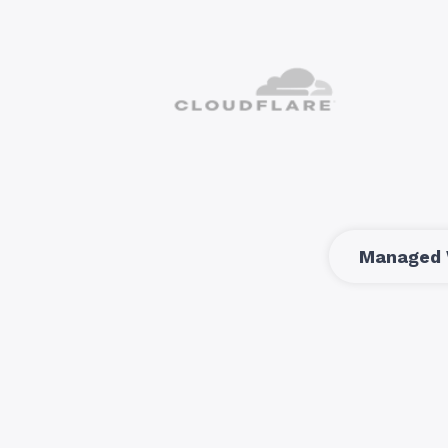
Managed 