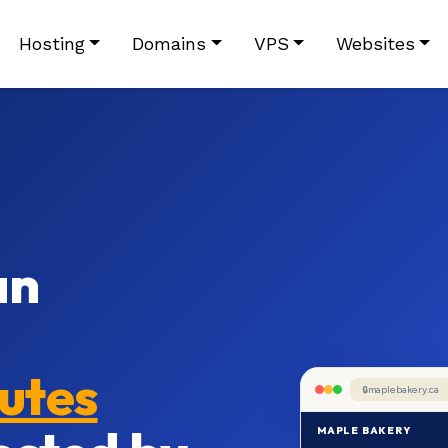
Hosting
Domains
VPS
Websites
an
nutes
maplebakery.ca
MAPLE BAKERY