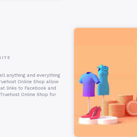
SITE
ell anything and everything
ruehost Online Shop allow
hat links to Facebook and
 Truehost Online Shop for