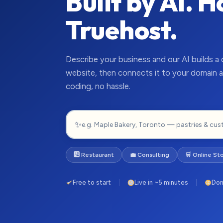
Built by AI. 
Truehost.
Describe your business and our AI builds a
website, then connects it to your domain a
coding, no hassle.
✨
🆎 Restaurant
💼 Consulting
🛒 Online St
Free to start
Live in ~5 minutes
Dom