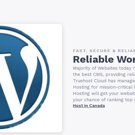
FAST, SECURE & RELIA
Reliable Wo
Majority of Websites today 
the best CMS, providing relia
Truehost Cloud has manage
Hosting for mission-critica
Hosting will get your websi
your chance of ranking top
Host in Canada