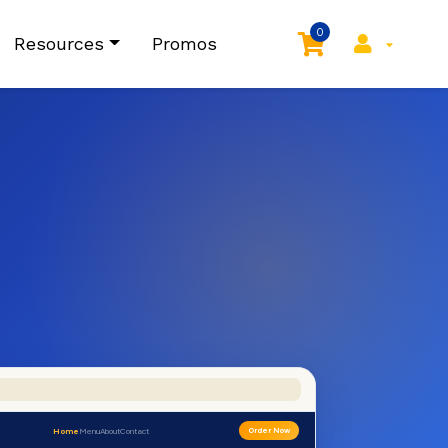
0
Resources
Promos
Home
Menu
About
Contact
Order Now