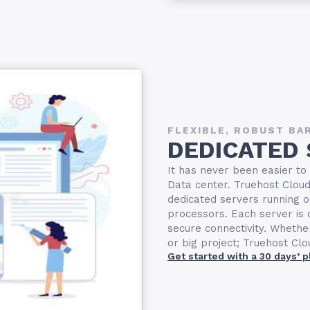
FLEXIBLE, ROBUST BA
DEDICATED
It has never been easier to
Data center. Truehost Cloud 
dedicated servers running o
processors. Each server i
secure connectivity. Whethe
or big project; Truehost Cl
Get started with a 30 days’ 