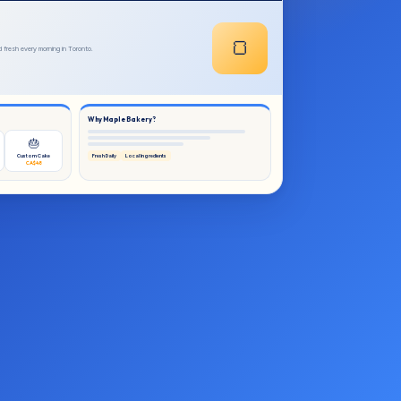
🍞
fresh every morning in Toronto.
Why Maple Bakery?
🎂
Custom Cake
Fresh Daily
Local Ingredients
CA$48