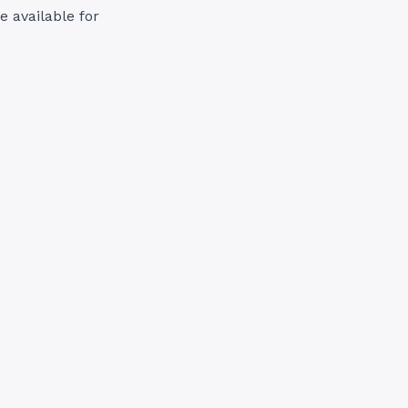
e available for