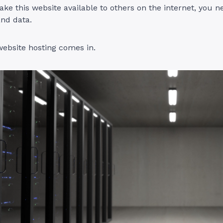
ke this website available to others on the internet, you n
 and data.
ebsite hosting comes in.