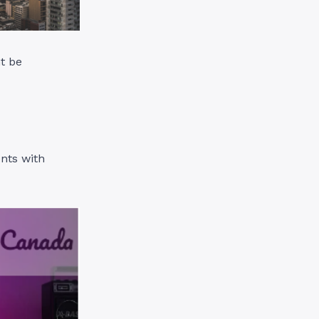
t be
ents with