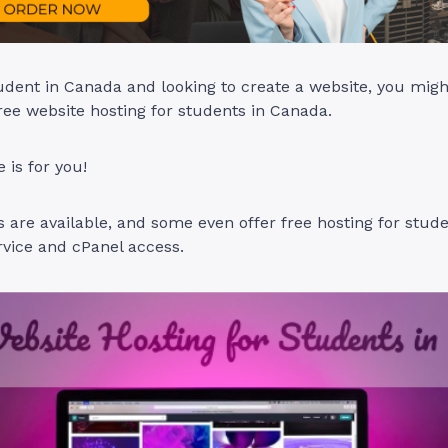
tudent in Canada and looking to create a website, you migh
free website hosting for students in Canada.
e is for you!
s are available, and some even offer free hosting for stud
vice and cPanel access.