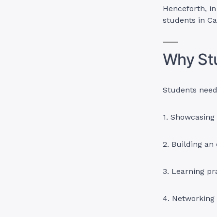
Henceforth, in 
students in C
Why St
Students need 
1. Showcasing t
2. Building an 
3. Learning pr
4. Networking 