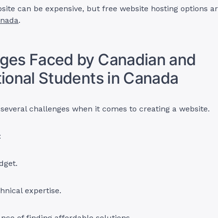
site can be expensive, but free website hosting options ar
anada
.
nges Faced by Canadian and
tional Students in Canada
several challenges when it comes to creating a website.
:
dget.
chnical expertise.
nce of finding affordable solutions.