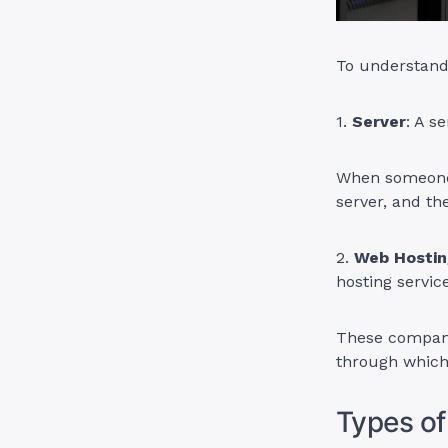
To understand 
1.
Server
: A s
When someone 
server, and th
2.
Web Hostin
hosting servic
These compani
through which 
Types of