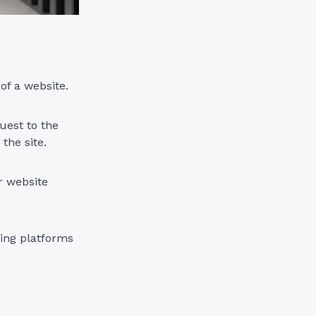
 of a website.
uest to the
the site.
r website
ing platforms