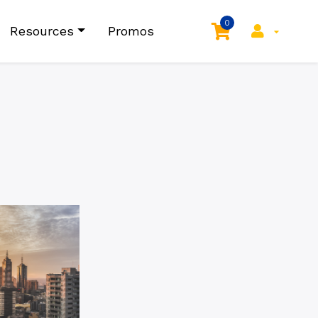
0
Resources
Promos