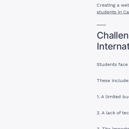
Creating a web
students in C
Challe
Interna
Students face 
These include
1. A limited bu
2. A lack of te
3. The importa