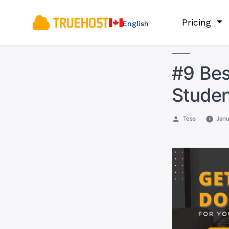
Pricing
English
#9 Bes
Studen
Posted
Tess
Janu
by