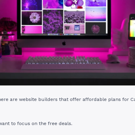
there are website builders that offer affordable plans for 
ant to focus on the free deals.