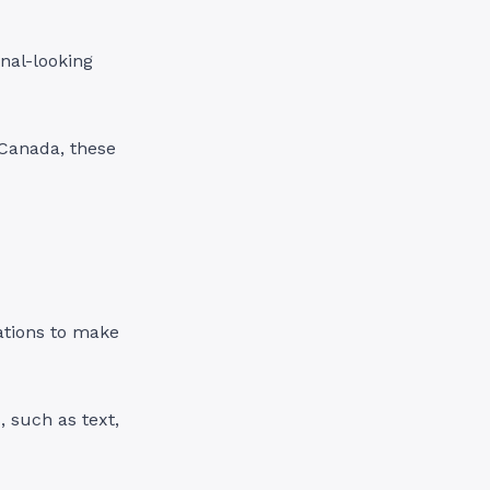
onal-looking
 Canada, these
zations to make
 such as text,