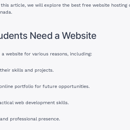
this article, we will explore the best free website hosting 
anada.
udents Need a Website
a website for various reasons, including:
heir skills and projects.
online portfolio for future opportunities.
actical web development skills.
and professional presence.