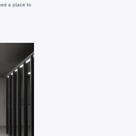
eed a place to