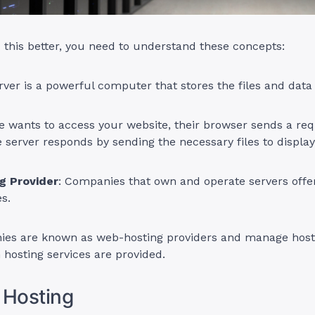
this better, you need to understand these concepts:
erver is a powerful computer that stores the files and data
wants to access your website, their browser sends a req
e server responds by sending the necessary files to display 
g Provider
: Companies that own and operate servers offe
es.
es are known as web-hosting providers and manage host
hosting services are provided.
 Hosting