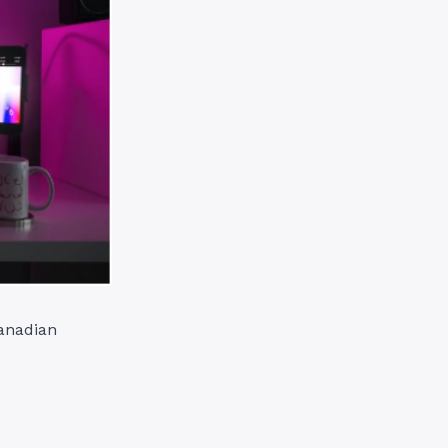
Canadian