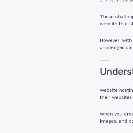
These challeng
website that s
However, with 
challenges can
Unders
Website hostin
their websites
When you creat
images, and c