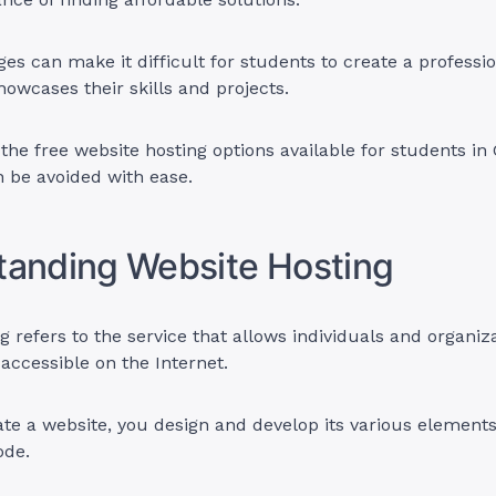
es can make it difficult for students to create a professi
howcases their skills and projects.
the free website hosting options available for students in
 be avoided with ease.
tanding Website Hosting
g refers to the service that allows individuals and organi
 accessible on the Internet.
e a website, you design and develop its various elements,
ode.