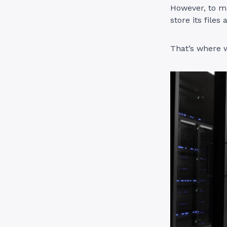
However, to ma
store its files
That’s where w