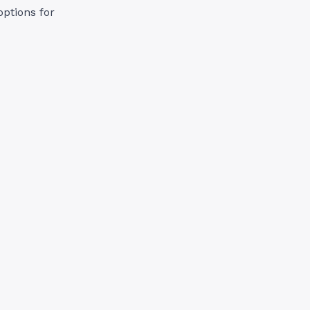
options for