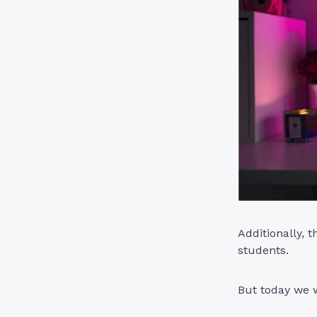
Additionally, 
students.
But today we w