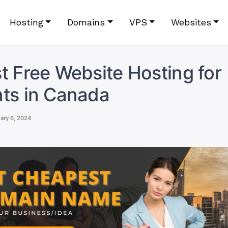
Hosting
Domains
VPS
Websites
t Free Website Hosting for
ts in Canada
ary 6, 2024